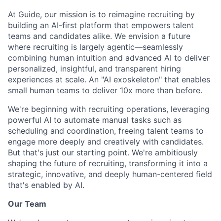
At Guide, our mission is to reimagine recruiting by
building an AI-first platform that empowers talent
teams and candidates alike. We envision a future
where recruiting is largely agentic—seamlessly
combining human intuition and advanced AI to deliver
personalized, insightful, and transparent hiring
experiences at scale. An "AI exoskeleton" that enables
small human teams to deliver 10x more than before.
We're beginning with recruiting operations, leveraging
powerful AI to automate manual tasks such as
scheduling and coordination, freeing talent teams to
engage more deeply and creatively with candidates.
But that's just our starting point. We're ambitiously
shaping the future of recruiting, transforming it into a
strategic, innovative, and deeply human-centered field
that's enabled by AI.
Our Team