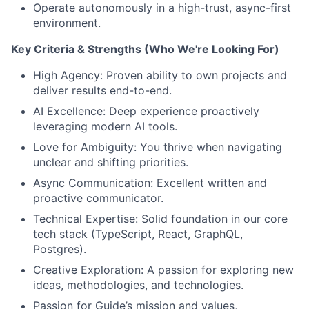
Operate autonomously in a high-trust, async-first
environment.
Key Criteria & Strengths (Who We're Looking For)
High Agency: Proven ability to own projects and
deliver results end-to-end.
AI Excellence: Deep experience proactively
leveraging modern AI tools.
Love for Ambiguity: You thrive when navigating
unclear and shifting priorities.
Async Communication: Excellent written and
proactive communicator.
Technical Expertise: Solid foundation in our core
tech stack (TypeScript, React, GraphQL,
Postgres).
Creative Exploration: A passion for exploring new
ideas, methodologies, and technologies.
Passion for Guide’s mission and values,