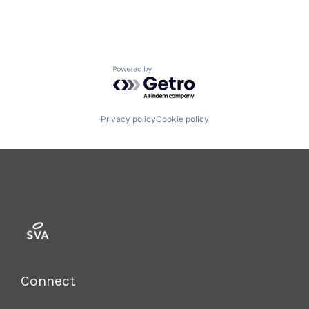
Powered by Getro.com
Privacy policy
Cookie policy
Connect