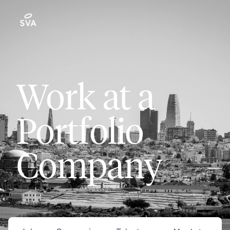
Work at a
Portfolio
Company