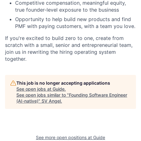
Competitive compensation, meaningful equity,
true founder-level exposure to the business
Opportunity to help build new products and find
PMF with paying customers, with a team you love.
If you're excited to build zero to one, create from
scratch with a small, senior and entrepreneurial team,
join us in rewriting the hiring operating system
together.
This job is no longer accepting applications
See open jobs at
Guide
.
See open jobs similar to "
Founding Software Engineer
(AI-native)
"
SV Angel
.
See more open positions at
Guide