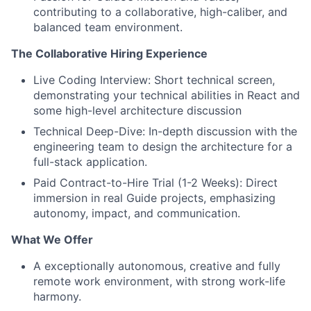
contributing to a collaborative, high-caliber, and
balanced team environment.
The Collaborative Hiring Experience
Live Coding Interview: Short technical screen,
demonstrating your technical abilities in React and
some high-level architecture discussion
Technical Deep-Dive: In-depth discussion with the
engineering team to design the architecture for a
full-stack application.
Paid Contract-to-Hire Trial (1-2 Weeks): Direct
immersion in real Guide projects, emphasizing
autonomy, impact, and communication.
What We Offer
A exceptionally autonomous, creative and fully
remote work environment, with strong work-life
harmony.