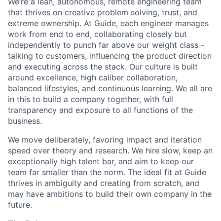
We’re a lean, autonomous, remote engineering team
that thrives on creative problem solving, trust, and
extreme ownership. At Guide, each engineer manages
work from end to end, collaborating closely but
independently to punch far above our weight class -
talking to customers, influencing the product direction
and executing across the stack. Our culture is built
around excellence, high caliber collaboration,
balanced lifestyles, and continuous learning. We all are
in this to build a company together, with full
transparency and exposure to all functions of the
business.
We move deliberately, favoring impact and iteration
speed over theory and research. We hire slow, keep an
exceptionally high talent bar, and aim to keep our
team far smaller than the norm. The ideal fit at Guide
thrives in ambiguity and creating from scratch, and
may have ambitions to build their own company in the
future.