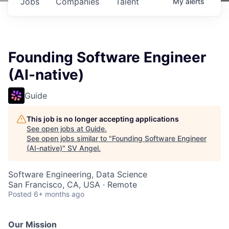
Jobs
Companies
Talent
My
alerts
Founding Software Engineer
(AI-native)
Guide
This job is no longer accepting applications
See open jobs at
Guide
.
See open jobs similar to "
Founding Software Engineer
(AI-native)
"
SV Angel
.
Software Engineering, Data Science
San Francisco, CA, USA · Remote
Posted
6+ months ago
Our Mission