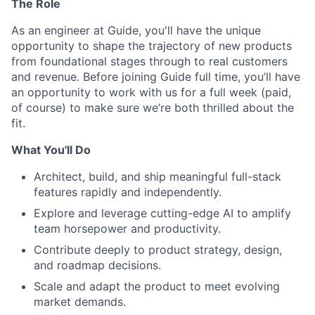
The Role
As an engineer at Guide, you'll have the unique
opportunity to shape the trajectory of new products
from foundational stages through to real customers
and revenue. Before joining Guide full time, you’ll have
an opportunity to work with us for a full week (paid,
of course) to make sure we’re both thrilled about the
fit.
What You'll Do
Architect, build, and ship meaningful full-stack
features rapidly and independently.
Explore and leverage cutting-edge AI to amplify
team horsepower and productivity.
Contribute deeply to product strategy, design,
and roadmap decisions.
Scale and adapt the product to meet evolving
market demands.