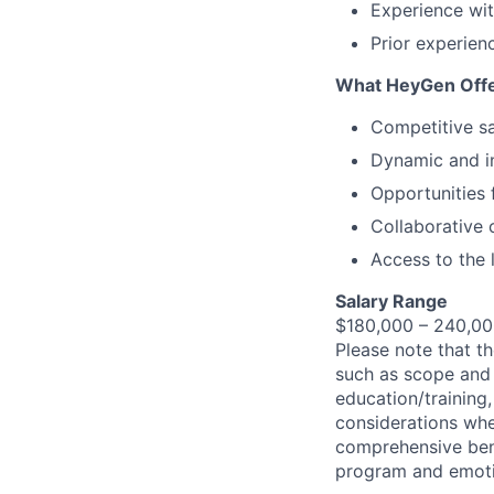
Experience wit
Prior experien
What HeyGen Off
Competitive sa
Dynamic and i
Opportunities 
Collaborative c
Access to the 
Salary Range
$180,000 – 240,00
Please note that th
such as scope and r
education/training,
considerations whe
comprehensive bene
program and emotio