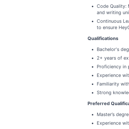
Code Quality: 
and writing uni
Continuous Lea
to ensure HeyG
Qualifications
Bachelor's deg
2+ years of ex
Proficiency in
Experience wi
Familiarity wi
Strong knowle
Preferred Qualific
Master’s degre
Experience wit