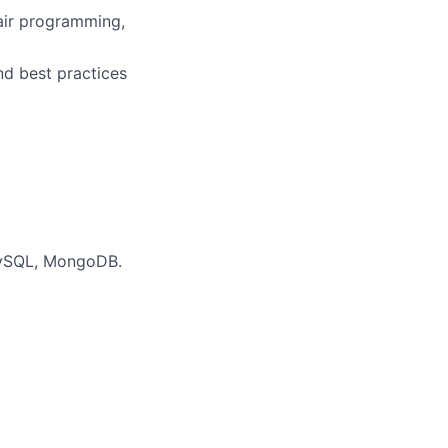
pair programming,
nd best practices
MySQL, MongoDB.