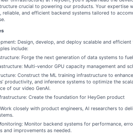
tructure crucial to powering our products. Your expertise w
le, reliable, and efficient backend systems tailored to acc
se.
es
ment: Design, develop, and deploy scalable and efficient 
les include:
structure: Forge the next generation of data systems to fuel
rastructure: Multi-vendor GPU capacity management and sc
ructure: Construct the ML training infrastructure to enhance
s’ productivity, and inference systems to optimize the scala
ce of our video GenAI.
frastructure: Create the foundation for HeyGen product
 Work closely with product engineers, AI researchers to del
stems.
nitoring: Monitor backend systems for performance, error
es and improvements as needed.