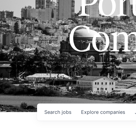
Port
Com
Search
jobs
Explore
companies