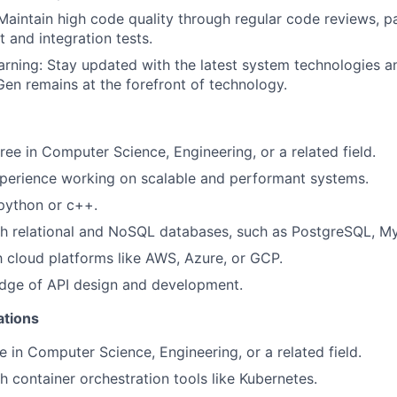
Maintain high code quality through regular code reviews, 
t and integration tests.
rning: Stay updated with the latest system technologies a
en remains at the forefront of technology.
ree in Computer Science, Engineering, or a related field.
perience working on scalable and performant systems.
 python or c++.
th relational and NoSQL databases, such as PostgreSQL, 
th cloud platforms like AWS, Azure, or GCP.
dge of API design and development.
ations
e in Computer Science, Engineering, or a related field.
h container orchestration tools like Kubernetes.