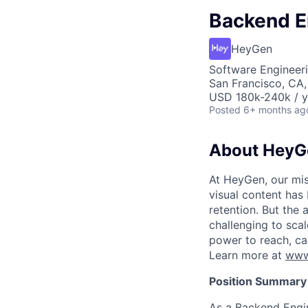
Backend En
HeyGen
Software Engineeri
San Francisco, CA
USD 180k-240k / y
Posted
6+ months ag
About HeyG
At HeyGen, our miss
visual content has
retention. But the 
challenging to sca
power to reach, ca
Learn more at
www
Position Summary
As a Backend Engin