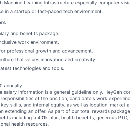
h Machine Learning Infrastructure especially computer visi
ce in a startup or fast-paced tech environment.
ers
lary and benefits package.
nclusive work environment.
for professional growth and advancement.
ulture that values innovation and creativity.
latest technologies and tools.
0 annually
e salary information is a general guideline only. HeyGen co
esponsibilities of the position, candidate's work experienc
 key skills, and internal equity, as well as location, market 
n extending an offer. As part of our total rewards packag
fits including a 401k plan, health benefits, generous PTO, 
nal health resources.