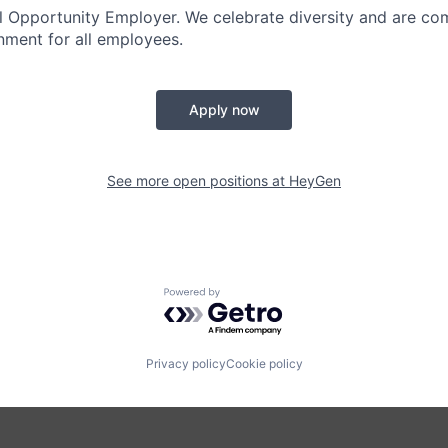
 Opportunity Employer. We celebrate diversity and are co
onment for all employees.
Apply now
See more open positions at
HeyGen
Powered by Getro.com
Privacy policy
Cookie policy