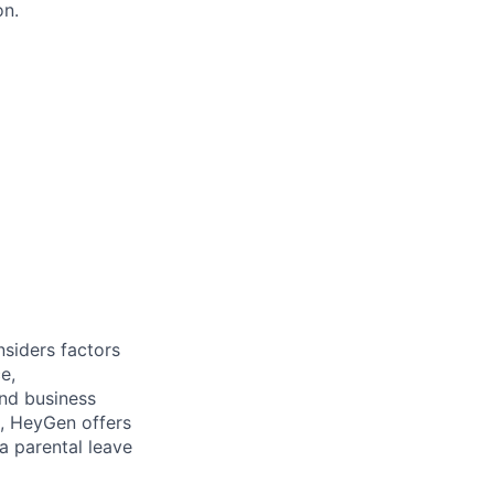
on.
nsiders factors
e,
and business
e, HeyGen offers
a parental leave