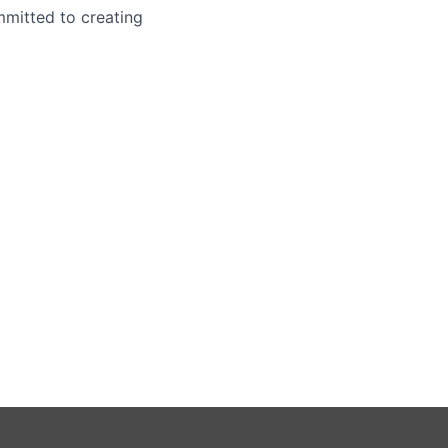
mmitted to creating