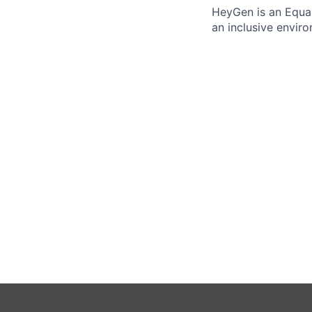
HeyGen is an Equal
an inclusive envir