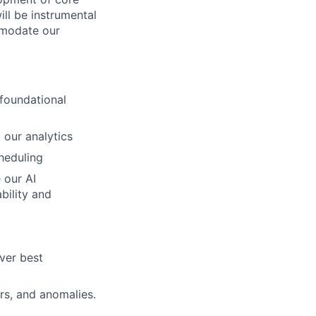
ill be instrumental
ommodate our
foundational
 our analytics
heduling
 our AI
bility and
iver best
s, and anomalies.