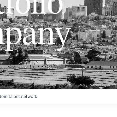
folio
pany
Join talent network