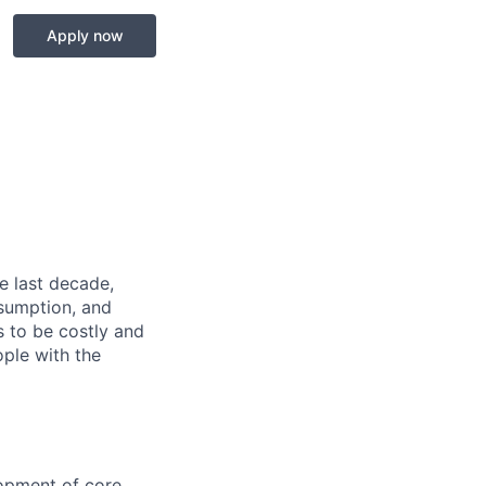
Apply now
he last decade,
nsumption, and
es to be costly and
ople with the
lopment of core