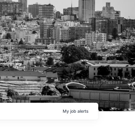
My
job
alerts