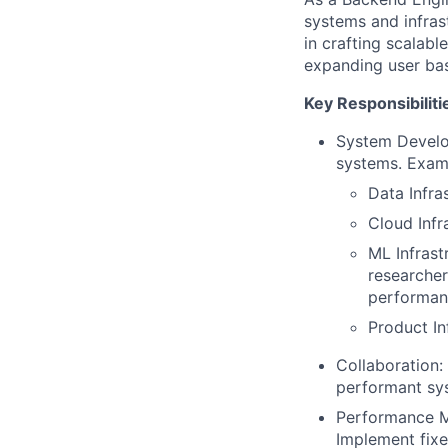
systems and infras
in crafting scalab
expanding user ba
Key Responsibiliti
System Develop
systems. Examp
Data Infra
Cloud Inf
ML Infrast
researcher
performan
Product In
Collaboration:
performant sy
Performance Mo
Implement fix