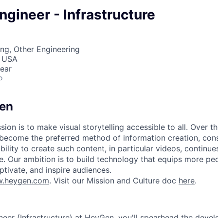
gineer - Infrastructure
ng, Other Engineering
, USA
ear
o
en
ion is to make visual storytelling accessible to all. Over t
 become the preferred method of information creation, co
ability to create such content, in particular videos, continu
le. Our ambition is to build technology that equips more pe
ptivate, and inspire audiences.
.heygen.com
. Visit our Mission and Culture doc
here
.
eer (Infrastructure) at HeyGen, you'll spearhead the deve