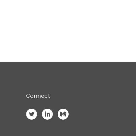
Connect