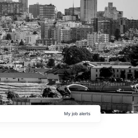
My
job
alerts