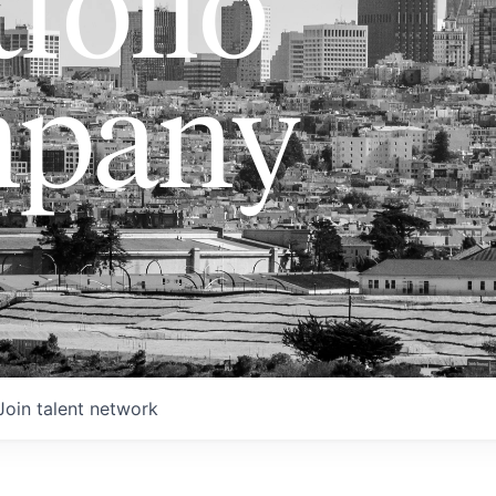
folio
pany
Join talent network