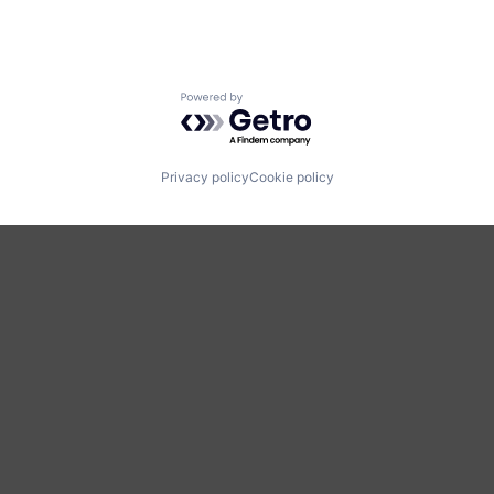
Powered by Getro.com
Privacy policy
Cookie policy