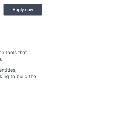
Apply now
he tools that
.
ntities,
ing to build the