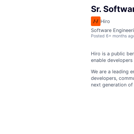
Sr. Softwa
Hiro
Software Engineer
Posted
6+ months ag
Hiro is a public b
enable developers 
We are a leading e
developers, commu
next generation of 