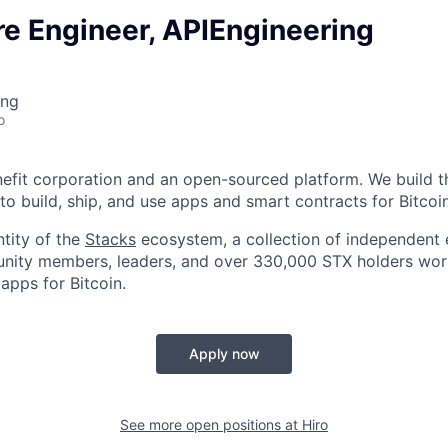
re Engineer, APIEngineering
ing
o
enefit corporation and an open-sourced platform. We build t
to build, ship, and use apps and smart contracts for Bitcoin
ntity of the
Stacks
ecosystem, a collection of independent e
nity members, leaders, and over 330,000 STX holders work
apps for Bitcoin.
Apply now
See more open positions at
Hiro