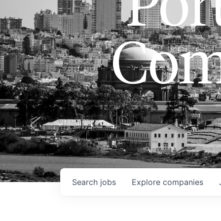
Port
Com
Search
jobs
Explore
companies