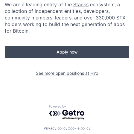
We are a leading entity of the
Stacks
ecosystem, a
collection of independent entities, developers,
community members, leaders, and over 330,000 STX
holders working to build the next generation of apps
for Bitcoin.
Apply now
See more open positions at
Hiro
Powered by Getro.com
Privacy policy
Cookie policy