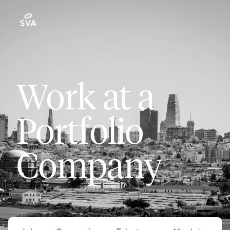
Work at a
Portfolio
Company