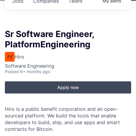
Jobs
Companies
Talent
My
alerts
Sr Software Engineer,
PlatformEngineering
Hiro
Software Engineering
Posted
6+ months ago
Apply now
Hiro is a public benefit corporation and an open-
sourced platform. We build the tools that enable
developers to build, ship, and use apps and smart
contracts for Bitcoin.