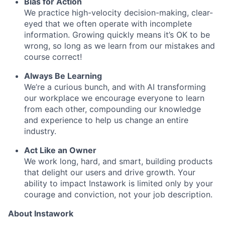
Bias for Action
We practice high-velocity decision-making, clear-
eyed that we often operate with incomplete
information. Growing quickly means it’s OK to be
wrong, so long as we learn from our mistakes and
course correct!
Always Be Learning
We’re a curious bunch, and with AI transforming
our workplace we encourage everyone to learn
from each other, compounding our knowledge
and experience to help us change an entire
industry.
Act Like an Owner
We work long, hard, and smart, building products
that delight our users and drive growth. Your
ability to impact Instawork is limited only by your
courage and conviction, not your job description.
About Instawork