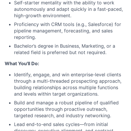
Self-starter mentality with the ability to work
autonomously and adapt quickly in a fast-paced,
high-growth environment.
Proficiency with CRM tools (e.g., Salesforce) for
pipeline management, forecasting, and sales
reporting.
Bachelor’s degree in Business, Marketing, or a
related field is preferred but not required.
What You'll Do:
Identify, engage, and win enterprise-level clients
through a multi-threaded prospecting approach,
building relationships across multiple functions
and levels within target organizations.
Build and manage a robust pipeline of qualified
opportunities through proactive outreach,
targeted research, and industry networking.
Lead end-to-end sales cycles—from initial
discovery, executive alignment, and contract