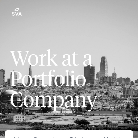
Work at a
Portfolio
Company