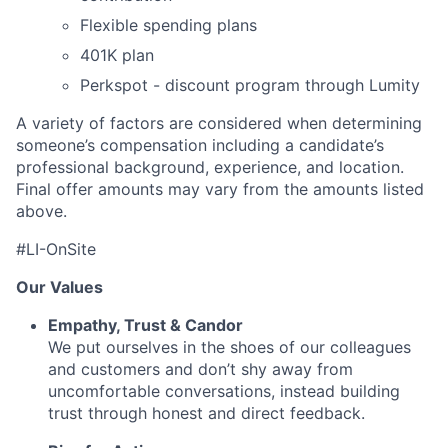
Flexible spending plans
401K plan
Perkspot - discount program through Lumity
A variety of factors are considered when determining
someone’s compensation including a candidate’s
professional background, experience, and location.
Final offer amounts may vary from the amounts listed
above.
#LI-OnSite
Our Values
Empathy, Trust & Candor
We put ourselves in the shoes of our colleagues
and customers and don’t shy away from
uncomfortable conversations, instead building
trust through honest and direct feedback.