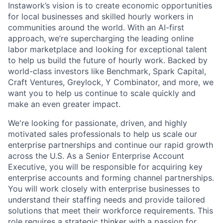
Instawork’s vision is to create economic opportunities
for local businesses and skilled hourly workers in
communities around the world. With an AI-first
approach, we’re supercharging the leading online
labor marketplace and looking for exceptional talent
to help us build the future of hourly work. Backed by
world-class investors like Benchmark, Spark Capital,
Craft Ventures, Greylock, Y Combinator, and more, we
want you to help us continue to scale quickly and
make an even greater impact.
We're looking for passionate, driven, and highly
motivated sales professionals to help us scale our
enterprise partnerships and continue our rapid growth
across the U.S. As a Senior Enterprise Account
Executive, you will be responsible for acquiring key
enterprise accounts and forming channel partnerships.
You will work closely with enterprise businesses to
understand their staffing needs and provide tailored
solutions that meet their workforce requirements. This
role requires a strategic thinker with a passion for