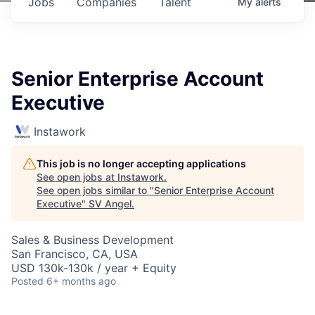
Jobs
Companies
Talent
My
alerts
Senior Enterprise Account
Executive
Instawork
This job is no longer accepting applications
See open jobs at
Instawork
.
See open jobs similar to "
Senior Enterprise Account
Executive
"
SV Angel
.
Sales & Business Development
San Francisco, CA, USA
USD 130k-130k / year + Equity
Posted
6+ months ago