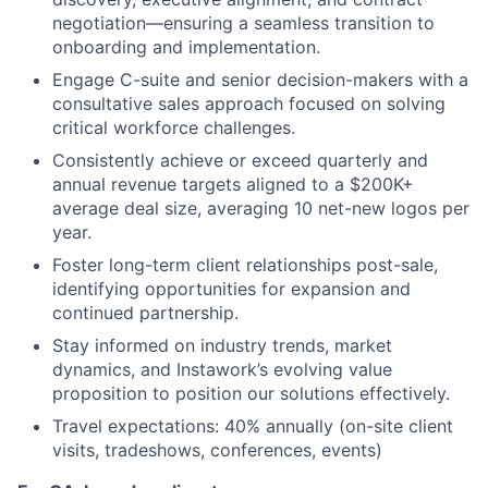
negotiation—ensuring a seamless transition to
onboarding and implementation.
Engage C-suite and senior decision-makers with a
consultative sales approach focused on solving
critical workforce challenges.
Consistently achieve or exceed quarterly and
annual revenue targets aligned to a $200K+
average deal size, averaging 10 net-new logos per
year.
Foster long-term client relationships post-sale,
identifying opportunities for expansion and
continued partnership.
Stay informed on industry trends, market
dynamics, and Instawork’s evolving value
proposition to position our solutions effectively.
Travel expectations: 40% annually (on-site client
visits, tradeshows, conferences, events)