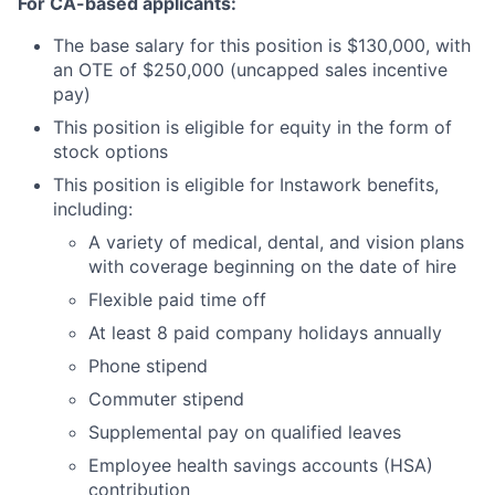
For CA-based applicants:
The base salary for this position is $130,000, with
an OTE of $250,000 (uncapped sales incentive
pay)
This position is eligible for equity in the form of
stock options
This position is eligible for Instawork benefits,
including:
A variety of medical, dental, and vision plans
with coverage beginning on the date of hire
Flexible paid time off
At least 8 paid company holidays annually
Phone stipend
Commuter stipend
Supplemental pay on qualified leaves
Employee health savings accounts (HSA)
contribution