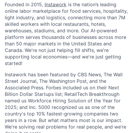
Founded in 2015,
Instawork
is the nation’s leading
online labor marketplace for food services, hospitality,
light industry, and logistics, connecting more than 7M
skilled workers with local restaurants, hotels,
warehouses, stadiums, and more. Our AI-powered
platform serves thousands of businesses across more
than 50 major markets in the United States and
Canada. We're not just helping fill shifts, we're
supporting local economies—and we're just getting
started!
Instawork has been featured by CBS News, The Wall
Street Journal, The Washington Post, and the
Associated Press. Forbes included us on their Next
Billion Dollar Startups list; RetailTech Breakthrough
named us Workforce Hiring Solution of the Year for
2025; and Inc. 5000 recognized us as one of the
country's top 10% fastest-growing companies two
years in a row. But what matters most is our impact.
We're solving real problems for real people, and we’re