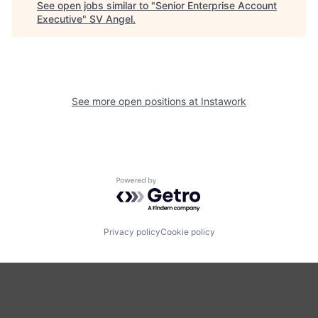
See open jobs similar to "
Senior Enterprise Account
Executive
"
SV Angel
.
See more open positions at
Instawork
Powered by Getro.com
Privacy policy
Cookie policy