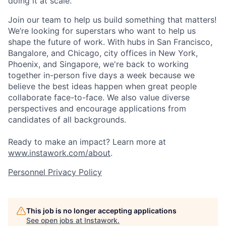
doing it at scale.
Join our team to help us build something that matters!
We’re looking for superstars who want to help us
shape the future of work. With hubs in San Francisco,
Bangalore, and Chicago, city offices in New York,
Phoenix, and Singapore, we're back to working
together in-person five days a week because we
believe the best ideas happen when great people
collaborate face-to-face. We also value diverse
perspectives and encourage applications from
candidates of all backgrounds.
Ready to make an impact? Learn more at
www.instawork.com/about
.
Personnel Privacy Policy
This job is no longer accepting applications
See open jobs at
Instawork
.