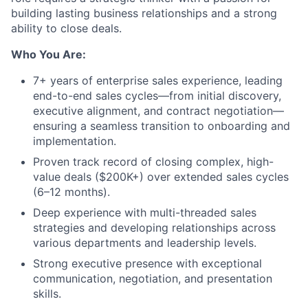
building lasting business relationships and a strong
ability to close deals.
Who You Are:
7+ years of enterprise sales experience, leading
end-to-end sales cycles—from initial discovery,
executive alignment, and contract negotiation—
ensuring a seamless transition to onboarding and
implementation.
Proven track record of closing complex, high-
value deals ($200K+) over extended sales cycles
(6–12 months).
Deep experience with multi-threaded sales
strategies and developing relationships across
various departments and leadership levels.
Strong executive presence with exceptional
communication, negotiation, and presentation
skills.