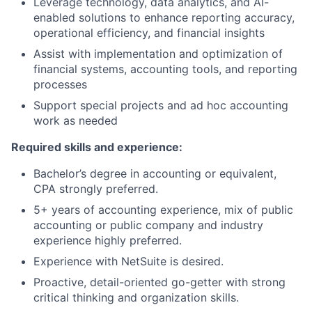
Leverage technology, data analytics, and AI-
enabled solutions to enhance reporting accuracy,
operational efficiency, and financial insights
Assist with implementation and optimization of
financial systems, accounting tools, and reporting
processes
Support special projects and ad hoc accounting
work as needed
Required skills and experience:
Bachelor’s degree in accounting or equivalent,
CPA strongly preferred.
5+ years of accounting experience, mix of public
accounting or public company and industry
experience highly preferred.
Experience with NetSuite is desired.
Proactive, detail-oriented go-getter with strong
critical thinking and organization skills.