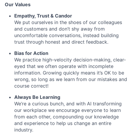
Our Values
Empathy, Trust & Candor
We put ourselves in the shoes of our colleagues
and customers and don’t shy away from
uncomfortable conversations, instead building
trust through honest and direct feedback.
Bias for Action
We practice high-velocity decision-making, clear-
eyed that we often operate with incomplete
information. Growing quickly means it’s OK to be
wrong, so long as we learn from our mistakes and
course correct!
Always Be Learning
We’re a curious bunch, and with AI transforming
our workplace we encourage everyone to learn
from each other, compounding our knowledge
and experience to help us change an entire
industry.