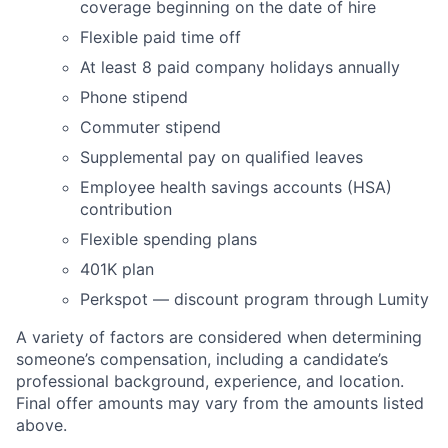
coverage beginning on the date of hire
Flexible paid time off
At least 8 paid company holidays annually
Phone stipend
Commuter stipend
Supplemental pay on qualified leaves
Employee health savings accounts (HSA)
contribution
Flexible spending plans
401K plan
Perkspot — discount program through Lumity
A variety of factors are considered when determining
someone’s compensation, including a candidate’s
professional background, experience, and location.
Final offer amounts may vary from the amounts listed
above.