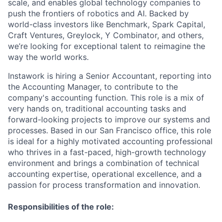
scale, and enables global technology companies to
push the frontiers of robotics and AI. Backed by
world-class investors like Benchmark, Spark Capital,
Craft Ventures, Greylock, Y Combinator, and others,
we’re looking for exceptional talent to reimagine the
way the world works.
Instawork is hiring a Senior Accountant, reporting into
the Accounting Manager, to contribute to the
company's accounting function. This role is a mix of
very hands on, traditional accounting tasks and
forward-looking projects to improve our systems and
processes. Based in our San Francisco office, this role
is ideal for a highly motivated accounting professional
who thrives in a fast-paced, high-growth technology
environment and brings a combination of technical
accounting expertise, operational excellence, and a
passion for process transformation and innovation.
Responsibilities of the role: