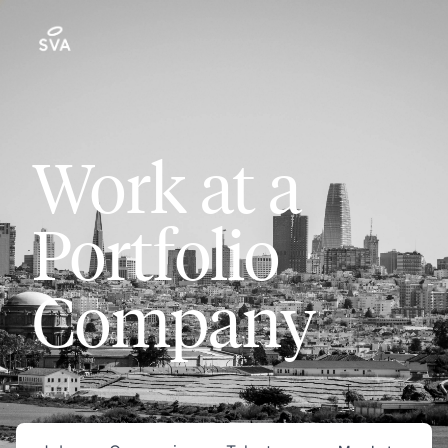
Work at a
Portfolio
Company