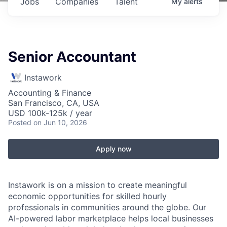
Jobs
Companies
Talent
My
alerts
Senior Accountant
Instawork
Accounting & Finance
San Francisco, CA, USA
USD 100k-125k / year
Posted
on Jun 10, 2026
Apply now
Instawork is on a mission to create meaningful
economic opportunities for skilled hourly
professionals in communities around the globe. Our
AI-powered labor marketplace helps local businesses