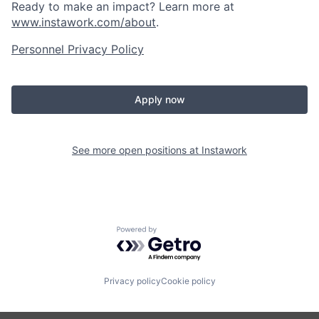
Ready to make an impact? Learn more at
www.instawork.com/about
.
Personnel Privacy Policy
Apply now
See more open positions at
Instawork
Powered by Getro.com
Privacy policy
Cookie policy