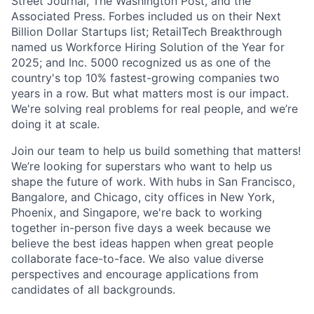
Street Journal, The Washington Post, and the
Associated Press. Forbes included us on their Next
Billion Dollar Startups list; RetailTech Breakthrough
named us Workforce Hiring Solution of the Year for
2025; and Inc. 5000 recognized us as one of the
country's top 10% fastest-growing companies two
years in a row. But what matters most is our impact.
We're solving real problems for real people, and we’re
doing it at scale.
Join our team to help us build something that matters!
We’re looking for superstars who want to help us
shape the future of work. With hubs in San Francisco,
Bangalore, and Chicago, city offices in New York,
Phoenix, and Singapore, we're back to working
together in-person five days a week because we
believe the best ideas happen when great people
collaborate face-to-face. We also value diverse
perspectives and encourage applications from
candidates of all backgrounds.