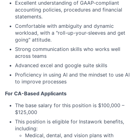
Excellent understanding of GAAP-compliant
accounting policies, procedures and financial
statements.
Comfortable with ambiguity and dynamic
workload, with a "roll-up-your-sleeves and get
going" attitude.
Strong communication skills who works well
across teams
Advanced excel and google suite skills
Proficiency in using AI and the mindset to use AI
to improve processes
For CA-Based Applicants
The base salary for this position is $100,000 –
$125,000
This position is eligible for Instawork benefits,
including:
Medical, dental, and vision plans with