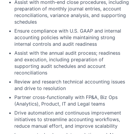
Assist with month-end close procedures, including
preparation of monthly journal entries, account
reconciliations, variance analysis, and supporting
schedules
Ensure compliance with U.S. GAAP and internal
accounting policies while maintaining strong
internal controls and audit readiness
Assist with the annual audit process; readiness
and execution, including preparation of
supporting audit schedules and account
reconciliations
Review and research technical accounting issues
and drive to resolution
Partner cross-functionally with FP&A, Biz Ops
(Analytics), Product, IT and Legal teams
Drive automation and continuous improvement
initiatives to streamline accounting workflows,
reduce manual effort, and improve scalability