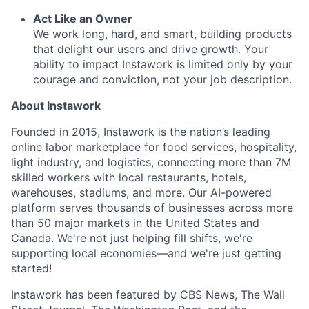
Act Like an Owner
We work long, hard, and smart, building products
that delight our users and drive growth. Your
ability to impact Instawork is limited only by your
courage and conviction, not your job description.
About Instawork
Founded in 2015,
Instawork
is the nation’s leading
online labor marketplace for food services, hospitality,
light industry, and logistics, connecting more than 7M
skilled workers with local restaurants, hotels,
warehouses, stadiums, and more. Our AI-powered
platform serves thousands of businesses across more
than 50 major markets in the United States and
Canada. We're not just helping fill shifts, we're
supporting local economies—and we're just getting
started!
Instawork has been featured by CBS News, The Wall