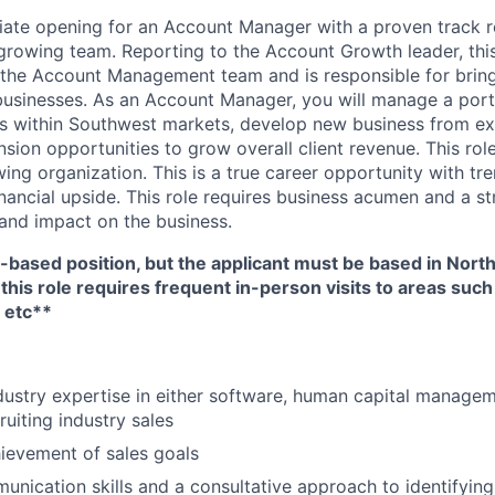
ate opening for an Account Manager with a proven track r
 growing team. Reporting to the Account Growth leader, this
 the Account Management team and is responsible for bring
 businesses. As an Account Manager, you will manage a portf
 within Southwest markets, develop new business from exis
sion opportunities to grow overall client revenue. This role 
ing organization. This is a true career opportunity with t
inancial upside. This role requires business acumen and a s
and impact on the business.
-based position, but the applicant must be based in North
 this role requires frequent in-person visits to areas such
 etc**
dustry expertise in either software, human capital manage
cruiting industry sales
ievement of sales goals
unication skills and a consultative approach to identifyin