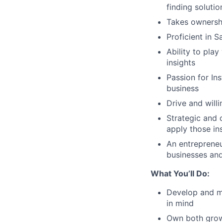
finding solutio
Takes ownershi
Proficient in S
Ability to pla
insights
Passion for In
business
Drive and will
Strategic and 
apply those ins
An entrepreneu
businesses an
What You’ll Do:
Develop and ma
in mind
Own both growt