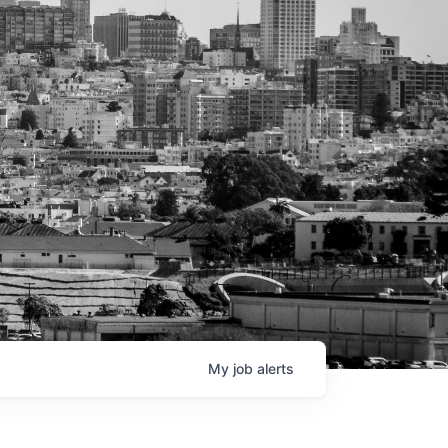
My
job
alerts