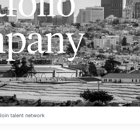
folio
pany
Join talent network