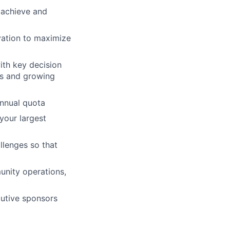
o achieve and
vation to maximize
ith key decision
ss and growing
annual quota
your largest
llenges so that
unity operations,
cutive sponsors