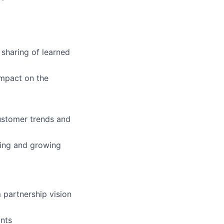
 sharing of learned
impact on the
customer trends and
lding and growing
 partnership vision
unts