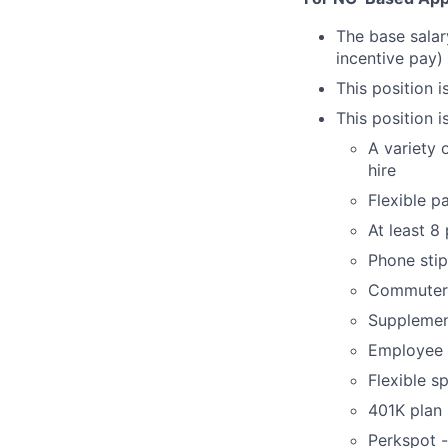
The base salar
incentive pay)
This position i
This position i
A variety 
hire
Flexible p
At least 8
Phone sti
Commuter 
Supplement
Employee 
Flexible s
401K plan
Perkspot 