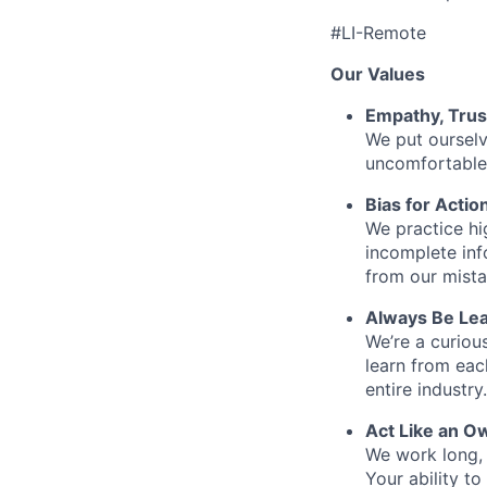
#LI-Remote
Our Values
Empathy, Trus
We put ourselv
uncomfortable 
Bias for Actio
We practice hi
incomplete inf
from our mista
Always Be Lea
We’re a curiou
learn from ea
entire industry.
Act Like an O
We work long, 
Your ability t