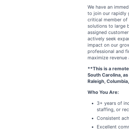
We have an immedi
to join our rapidly
critical member of
solutions to large
assigned customers
actively seek expan
impact on our grow
professional and f
maximize revenue 
**This is a remote
South Carolina, as
Raleigh, Columbia,
Who You Are:
3+ years of in
staffing, or re
Consistent ach
Excellent comm