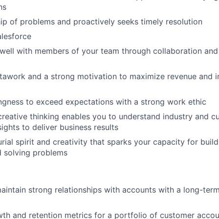
ns
p of problems and proactively seeks timely resolution
alesforce
y well with members of your team through collaboration and
stawork and a strong motivation to maximize revenue and 
ingness to exceed expectations with a strong work ethic
creative thinking enables you to understand industry and 
ights to deliver business results
rial spirit and creativity that sparks your capacity for bui
d solving problems
intain strong relationships with accounts with a long-term
h and retention metrics for a portfolio of customer acco