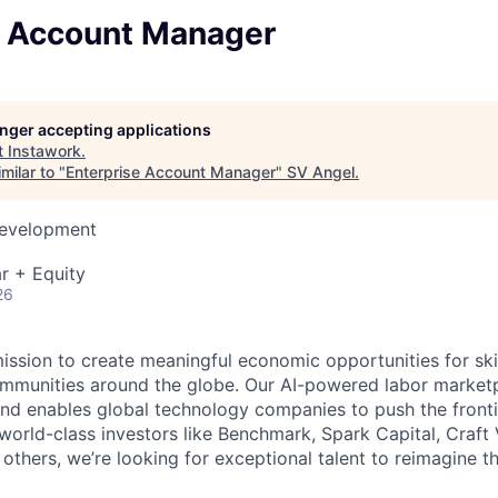
e Account Manager
longer accepting applications
t
Instawork
.
milar to "
Enterprise Account Manager
"
SV Angel
.
Development
r + Equity
26
mission to create meaningful economic opportunities for ski
ommunities around the globe. Our AI-powered labor marketp
and enables global technology companies to push the fronti
world-class investors like Benchmark, Spark Capital, Craft 
others, we’re looking for exceptional talent to reimagine t