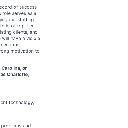
ecord of success
 role serves as a
ing our staffing
olio of top-tier
ting clients, and
will have a visible
remendous
trong motivation to
 Carolina, or
 as Charlotte,
ment technology,
g problems and