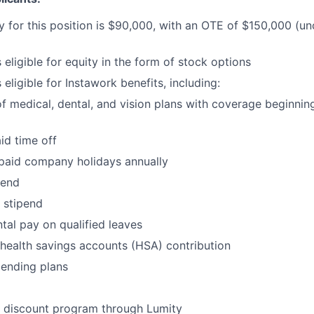
y for this position is $90,000, with an OTE of $150,000 (u
s eligible for equity in the form of stock options
s eligible for Instawork benefits, including:
of medical, dental, and vision plans with coverage beginnin
aid time off
 paid company holidays annually
pend
stipend
al pay on qualified leaves
health savings accounts (HSA) contribution
pending plans
- discount program through Lumity