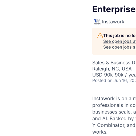
Enterpris
Instawork
This job is no 
See open jobs a
See open jobs si
Sales & Business 
Raleigh, NC, USA
USD 90k-90k / yea
Posted
on Jun 16, 20
Instawork is on a 
professionals in c
businesses scale, 
and AI. Backed by 
Y Combinator, and 
works.