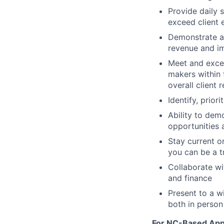
Provide daily s
exceed client 
Demonstrate a 
revenue and i
Meet and excee
makers within 
overall client 
Identify, prio
Ability to dem
opportunities
Stay current on
you can be a t
Collaborate wi
and finance
Present to a w
both in person 
For NC-Based Appl