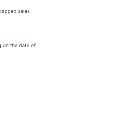
ncapped sales
g on the date of