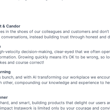
t & Candor
es in the shoes of our colleagues and customers and don’
conversations, instead building trust through honest and d
n
gh-velocity decision-making, clear-eyed that we often oper
ormation. Growing quickly means it’s OK to be wrong, so lo
kes and course correct!
rning
s bunch, and with AI transforming our workplace we encou
ch other, compounding our knowledge and experience to he
wner
hard, and smart, building products that delight our users a
o impact Instawork is limited only by your courage and convi