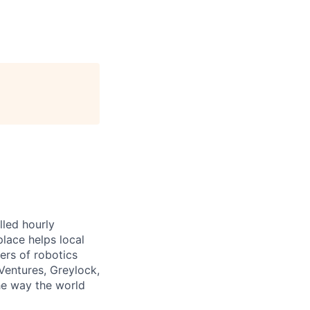
lled hourly
lace helps local
ers of robotics
Ventures, Greylock,
he way the world