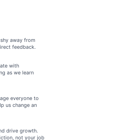
t shy away from
irect feedback.
ate with
ng as we learn
rage everyone to
lp us change an
nd drive growth.
ction, not your job