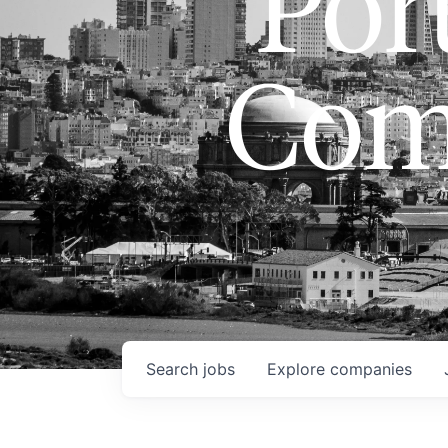
Port
Com
Search
jobs
Explore
companies