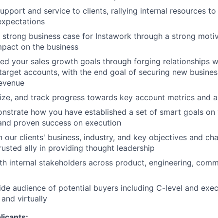
upport and service to clients, rallying internal resources t
expectations
strong business case for Instawork through a strong moti
mpact on the business
d your sales growth goals through forging relationships w
target accounts, with the end goal of securing new busine
revenue
ritize, and track progress towards key account metrics and 
onstrate how you have established a set of smart goals on 
 and proven success on execution
 our clients' business, industry, and key objectives and cha
rusted ally in providing thought leadership
th internal stakeholders across product, engineering, comm
ide audience of potential buyers including C-level and exe
and virtually
icants: