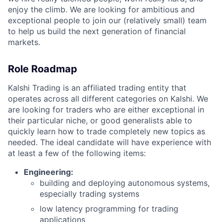
enjoy the climb. We are looking for ambitious and
exceptional people to join our (relatively small) team
to help us build the next generation of financial
markets.
Role Roadmap
Kalshi Trading is an affiliated trading entity that
operates across all different categories on Kalshi. We
are looking for traders who are either exceptional in
their particular niche, or good generalists able to
quickly learn how to trade completely new topics as
needed. The ideal candidate will have experience with
at least a few of the following items:
Engineering:
building and deploying autonomous systems,
especially trading systems
low latency programming for trading
applications