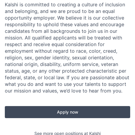
Kalshi is committed to creating a culture of inclusion
and belonging, and we are proud to be an equal
opportunity employer. We believe it is our collective
responsibility to uphold these values and encourage
candidates from all backgrounds to join us in our
mission. All qualified applicants will be treated with
respect and receive equal consideration for
employment without regard to race, color, creed,
religion, sex, gender identity, sexual orientation,
national origin, disability, uniform service, veteran
status, age, or any other protected characteristic per
federal, state, or local law. If you are passionate about
what you do and want to use your talents to support
our mission and values, we’d love to hear from you.
Apply now
See more open positions at
Kalshi