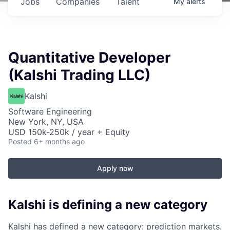
Jobs
Companies
Talent
My
alerts
Quantitative Developer
(Kalshi Trading LLC)
Kalshi
Software Engineering
New York, NY, USA
USD 150k-250k / year + Equity
Posted
6+ months ago
Apply now
Kalshi is defining a new category
Kalshi has defined a new category: prediction markets.