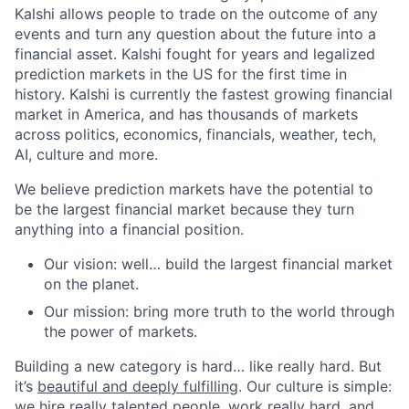
Kalshi allows people to trade on the outcome of any
events and turn any question about the future into a
financial asset. Kalshi fought for years and legalized
prediction markets in the US for the first time in
history. Kalshi is currently the fastest growing financial
market in America, and has thousands of markets
across politics, economics, financials, weather, tech,
AI, culture and more.
We believe prediction markets have the potential to
be the largest financial market because they turn
anything into a financial position.
Our vision: well… build the largest financial market
on the planet.
Our mission: bring more truth to the world through
the power of markets.
Building a new category is hard… like really hard. But
it’s
beautiful and deeply fulfilling
. Our culture is simple:
we hire really talented people, work really hard, and