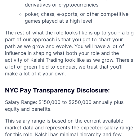
derivatives or cryptocurrencies
poker, chess, e-sports, or other competitive
games played at a high level
The rest of what the role looks like is up to you - a big
part of our approach is that you get to chart your
path as we grow and evolve. You will have a lot of
influence in shaping what both your role and the
activity of Kalshi Trading look like as we grow. There's
a lot of green field to conquer, we trust that you'll
make a lot of it your own.
NYC Pay Transparency Disclosure:
Salary Range: $150,000 to $250,000 annually plus
equity and benefits.
This salary range is based on the current available
market data and represents the expected salary range
for this role. Kalshi has minimal hierarchy and few