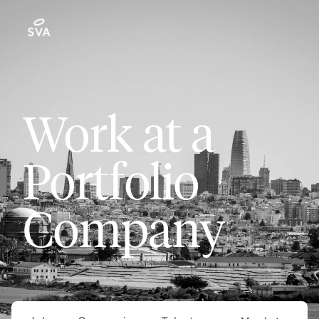
Work at a
Portfolio
Company