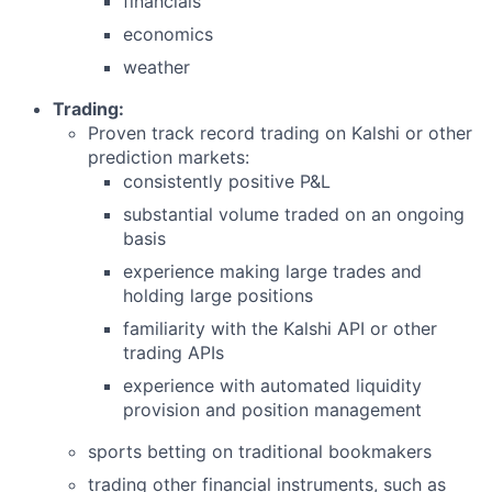
financials
economics
weather
Trading:
Proven track record trading on Kalshi or other
prediction markets:
consistently positive P&L
substantial volume traded on an ongoing
basis
experience making large trades and
holding large positions
familiarity with the Kalshi API or other
trading APIs
experience with automated liquidity
provision and position management
sports betting on traditional bookmakers
trading other financial instruments, such as