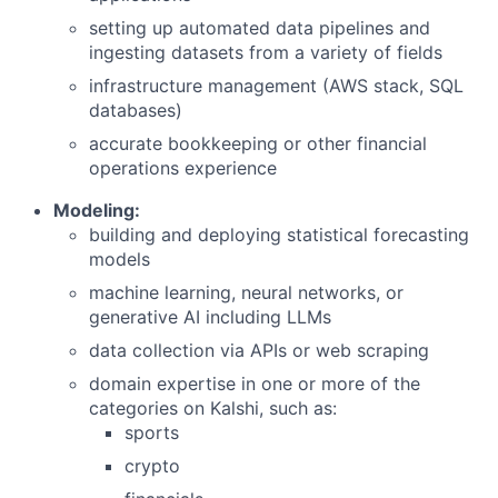
setting up automated data pipelines and
ingesting datasets from a variety of fields
infrastructure management (AWS stack, SQL
databases)
accurate bookkeeping or other financial
operations experience
Modeling:
building and deploying statistical forecasting
models
machine learning, neural networks, or
generative AI including LLMs
data collection via APIs or web scraping
domain expertise in one or more of the
categories on Kalshi, such as:
sports
crypto