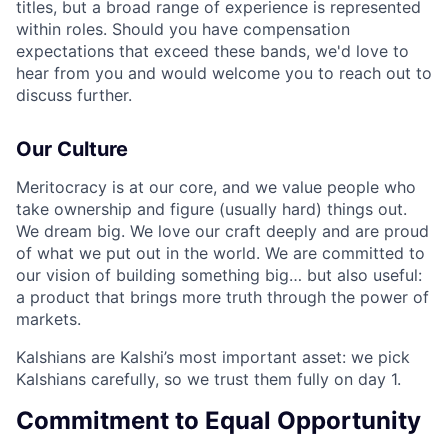
titles, but a broad range of experience is represented
within roles. Should you have compensation
expectations that exceed these bands, we'd love to
hear from you and would welcome you to reach out to
discuss further.
Our Culture
Meritocracy is at our core, and we value people who
take ownership and figure (usually hard) things out.
We dream big. We love our craft deeply and are proud
of what we put out in the world. We are committed to
our vision of building something big… but also useful:
a product that brings more truth through the power of
markets.
Kalshians are Kalshi’s most important asset: we pick
Kalshians carefully, so we trust them fully on day 1.
Commitment to Equal Opportunity