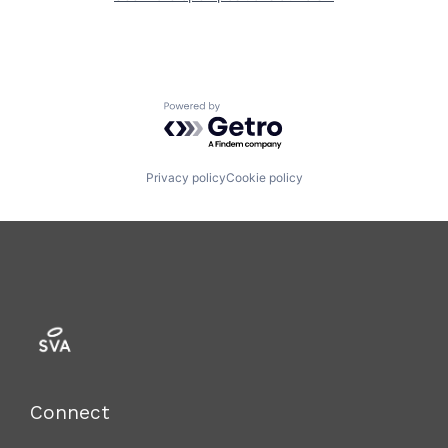
Powered by Getro.com
Privacy policy
Cookie policy
Connect