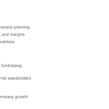
scenario planning
, and margins
validate
 fundraising
ernal stakeholders
 company growth