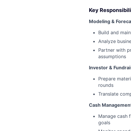
Key Responsibili
Modeling & Foreca
Build and main
Analyze busin
Partner with p
assumptions
Investor & Fundra
Prepare materi
rounds
Translate comp
Cash Management 
Manage cash f
goals