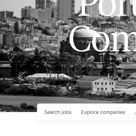
Port
Com
Search
jobs
Explore
companies