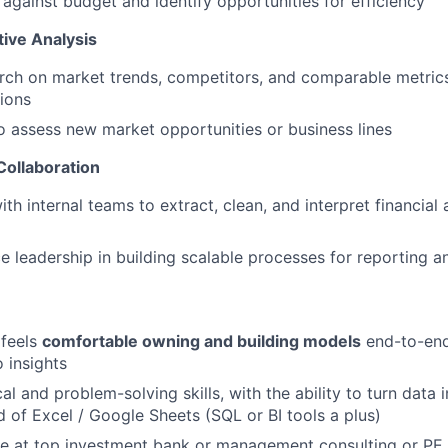
against budget and identify opportunities for efficiency
ive Analysis
ch on market trends, competitors, and comparable metrics
sions
o assess new market opportunities or business lines
Collaboration
th internal teams to extract, clean, and interpret financial
e leadership in building scalable processes for reporting a
feels
comfortable owning and building models
end-to-end
 insights
al and problem-solving skills, with the ability to turn data i
of Excel / Google Sheets (SQL or BI tools a plus)
e at top investment bank or management consulting or PE f