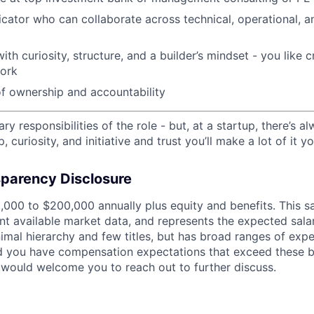
ator who can collaborate across technical, operational, a
with curiosity, structure, and a builder’s mindset - you like
work
f ownership and accountability
ry responsibilities of the role - but, at a startup, there’s a
 curiosity, and initiative and trust you’ll make a lot of it y
parency Disclosure
,000 to $200,000 annually plus equity and benefits. This sa
nt available market data, and represents the expected salar
nimal hierarchy and few titles, but has broad ranges of exp
ld you have compensation expectations that exceed these b
would welcome you to reach out to further discuss.