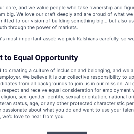
our core, and we value people who take ownership and figur
am big. We love our craft deeply and are proud of what we 
itted to our vision of building something big… but also us
ruth through the power of markets.
i's most important asset: we pick Kalshians carefully, so we
to Equal Opportunity
d to creating a culture of inclusion and belonging, and we 
mployer. We believe it is our collective responsibility to u
dates from all backgrounds to join us in our mission. All q
th respect and receive equal consideration for employment 
religion, sex, gender identity, sexual orientation, national orig
teran status, age, or any other protected characteristic per 
are passionate about what you do and want to use your talen
, we’d love to hear from you.