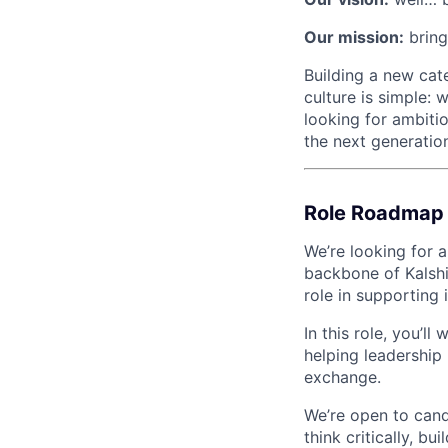
Our mission:
bring
Building a new categ
culture is simple: 
looking for ambitio
the next generation
Role Roadmap
We’re looking for 
backbone of Kalshi
role in supporting 
In this role, you’l
helping leadership 
exchange.
We’re open to cand
think critically, bu