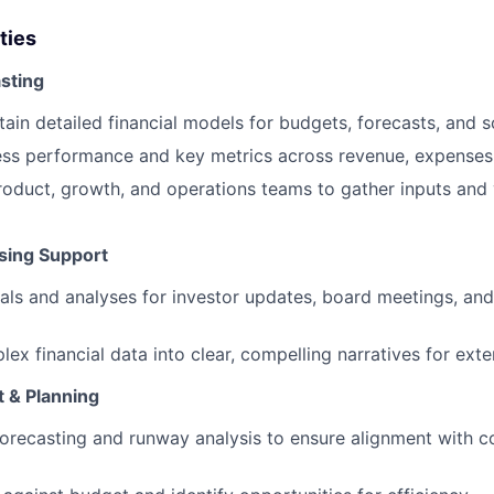
ties
sting
tain detailed financial models for budgets, forecasts, and 
ess performance and key metrics across revenue, expenses
roduct, growth, and operations teams to gather inputs and 
ising Support
als and analyses for investor updates, board meetings, and
lex financial data into clear, compelling narratives for ext
& Planning
orecasting and runway analysis to ensure alignment with