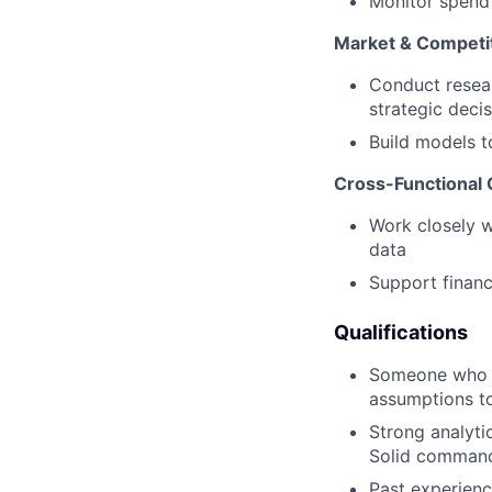
Monitor spend 
Market & Competit
Conduct resear
strategic deci
Build models t
Cross-Functional 
Work closely wi
data
Support financ
Qualifications
Someone who 
assumptions to
Strong analytic
Solid command 
Past experienc