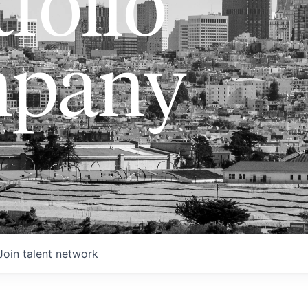
folio
pany
Join talent network