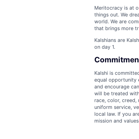
Meritocracy is at 
things out. We dre
world. We are comm
that brings more t
Kalshians are Kalsh
on day 1.
Commitment 
Kalshi is committe
equal opportunity e
and encourage candi
will be treated wi
race, color, creed, 
uniform service, ve
local law. If you 
mission and values