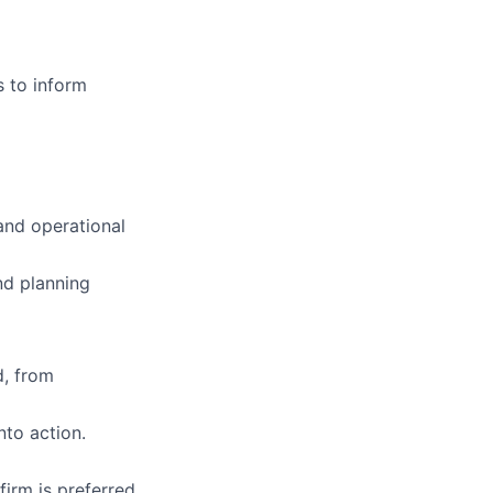
 to inform
 and operational
nd planning
, from
nto action.
irm is preferred