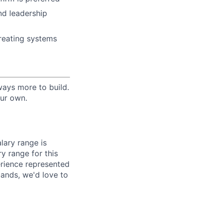
nd leadership
 creating systems
lways more to build.
our own.
lary range is
y range for this
erience represented
ands, we'd love to