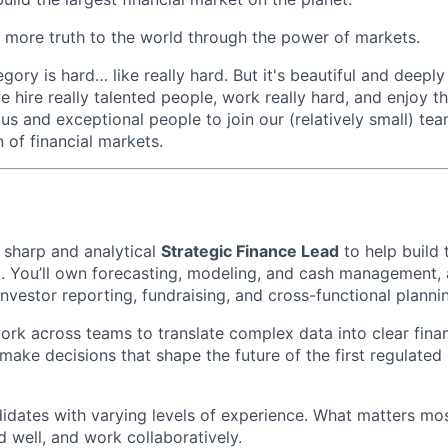
 more truth to the world through the power of markets.
ory is hard… like really hard. But it's beautiful and deeply f
we hire really talented people, work really hard, and enjoy t
us and exceptional people to join our (relatively small) tea
 of financial markets.
a sharp and analytical
Strategic Finance Lead
to help build 
. You’ll own forecasting, modeling, and cash management, a
investor reporting, fundraising, and cross-functional planni
l work across teams to translate complex data into clear finan
make decisions that shape the future of the first regulated
idates with varying levels of experience. What matters most
ild well, and work collaboratively.