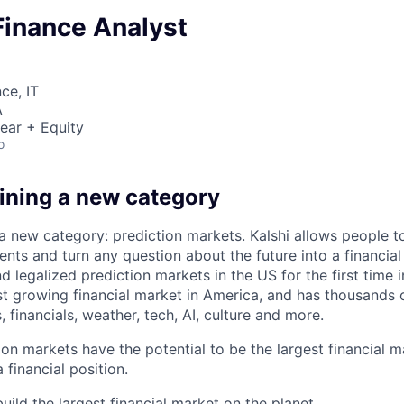
Finance Analyst
ce, IT
A
ear + Equity
o
fining a new category
 a new category: prediction markets. Kalshi allows people t
ts and turn any question about the future into a financial 
d legalized prediction markets in the US for the first time in
est growing financial market in America, and has thousands
, financials, weather, tech, AI, culture and more.
ion markets have the potential to be the largest financial 
 financial position.
uild the largest financial market on the planet.