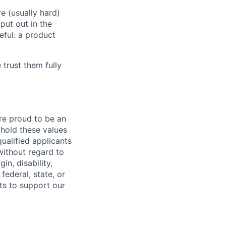
e (usually hard)
put out in the
eful: a product
 trust them fully
are proud to be an
phold these values
ualified applicants
without regard to
in, disability,
federal, state, or
ts to support our