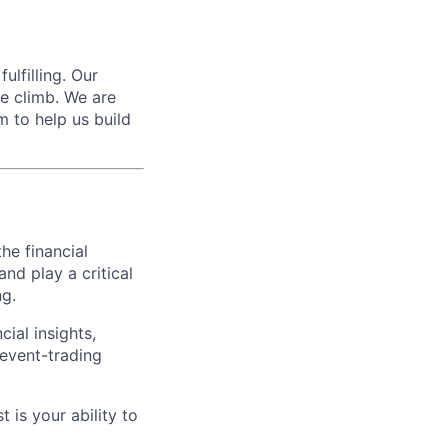
ulfilling. Our
he climb. We are
m to help us build
the financial
nd play a critical
ng.
cial insights,
 event-trading
 is your ability to