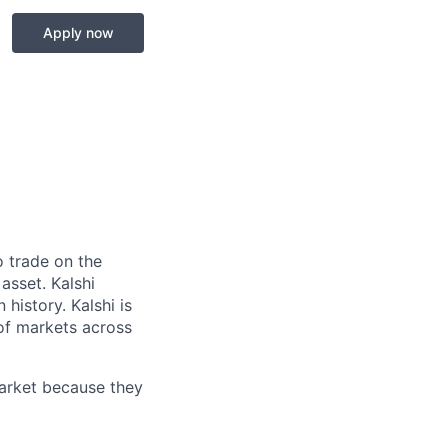
Apply now
o trade on the
asset. Kalshi
 history. Kalshi is
 of markets across
market because they