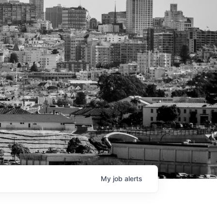
My
job
alerts