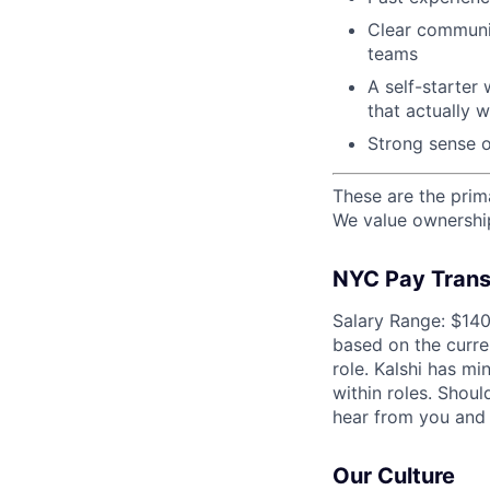
Clear communic
teams
A self-starter 
that actually 
Strong sense o
These are the prima
We value ownership,
NYC Pay Trans
Salary Range: $140
based on the curre
role. Kalshi has mi
within roles. Shou
hear from you and 
Our Culture