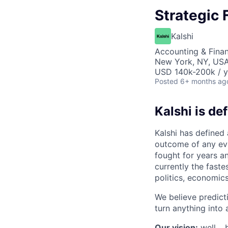
Strategic 
Kalshi
Accounting & Finan
New York, NY, US
USD 140k-200k / y
Posted
6+ months ag
Kalshi is de
Kalshi has defined
outcome of any even
fought for years an
currently the fast
politics, economics
We believe predict
turn anything into a
Our vision:
well… b