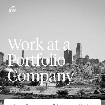
Work at a
Portfolio
Company