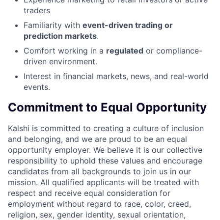
traders
Familiarity with
event-driven trading or
prediction markets
.
Comfort working in a
regulated
or compliance-
driven environment.
Interest in financial markets, news, and real-world
events.
Commitment to Equal Opportunity
Kalshi is committed to creating a culture of inclusion
and belonging, and we are proud to be an equal
opportunity employer. We believe it is our collective
responsibility to uphold these values and encourage
candidates from all backgrounds to join us in our
mission. All qualified applicants will be treated with
respect and receive equal consideration for
employment without regard to race, color, creed,
religion, sex, gender identity, sexual orientation,