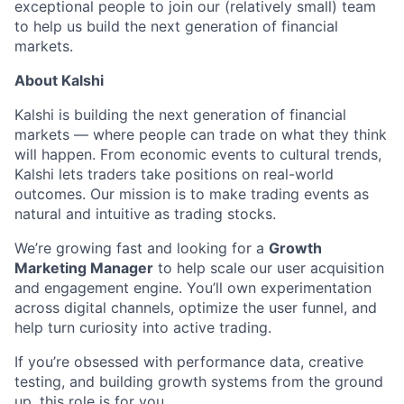
exceptional people to join our (relatively small) team
to help us build the next generation of financial
markets.
About Kalshi
Kalshi is building the next generation of financial
markets — where people can trade on what they think
will happen. From economic events to cultural trends,
Kalshi lets traders take positions on real-world
outcomes. Our mission is to make trading events as
natural and intuitive as trading stocks.
We’re growing fast and looking for a
Growth
Marketing Manager
to help scale our user acquisition
and engagement engine. You’ll own experimentation
across digital channels, optimize the user funnel, and
help turn curiosity into active trading.
If you’re obsessed with performance data, creative
testing, and building growth systems from the ground
up, this role is for you.