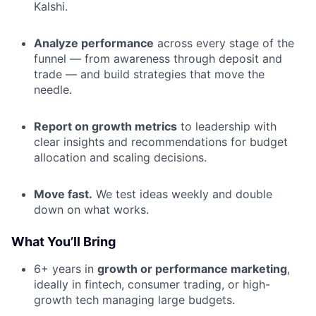
Kalshi.
Analyze performance
across every stage of the
funnel — from awareness through deposit and
trade — and build strategies that move the
needle.
Report on growth metrics
to leadership with
clear insights and recommendations for budget
allocation and scaling decisions.
Move fast.
We test ideas weekly and double
down on what works.
What You’ll Bring
6+ years in
growth or performance marketing
,
ideally in fintech, consumer trading, or high-
growth tech managing large budgets.