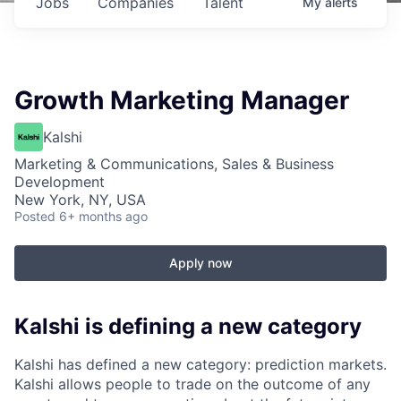
Jobs
Companies
Talent
My
alerts
Growth Marketing Manager
Kalshi
Marketing & Communications, Sales & Business
Development
New York, NY, USA
Posted
6+ months ago
Apply now
Kalshi is defining a new category
Kalshi has defined a new category: prediction markets.
Kalshi allows people to trade on the outcome of any