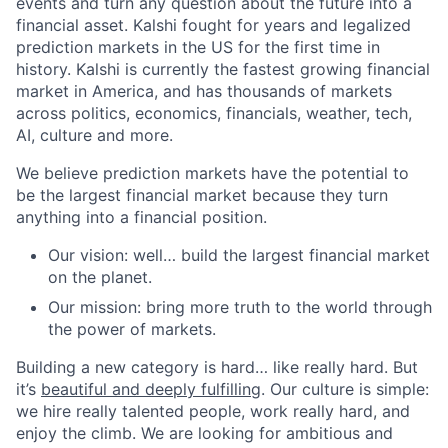
events and turn any question about the future into a
financial asset. Kalshi fought for years and legalized
prediction markets in the US for the first time in
history. Kalshi is currently the fastest growing financial
market in America, and has thousands of markets
across politics, economics, financials, weather, tech,
AI, culture and more.
We believe prediction markets have the potential to
be the largest financial market because they turn
anything into a financial position.
Our vision: well… build the largest financial market
on the planet.
Our mission: bring more truth to the world through
the power of markets.
Building a new category is hard… like really hard. But
it’s
beautiful and deeply fulfilling
. Our culture is simple:
we hire really talented people, work really hard, and
enjoy the climb. We are looking for ambitious and