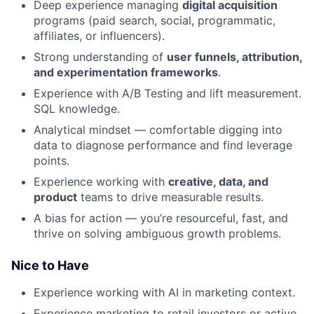
Deep experience managing
digital acquisition
programs (paid search, social, programmatic,
affiliates, or influencers).
Strong understanding of
user funnels, attribution,
and experimentation frameworks
.
Experience with A/B Testing and lift measurement.
SQL knowledge.
Analytical mindset — comfortable digging into
data to diagnose performance and find leverage
points.
Experience working with
creative, data, and
product
teams to drive measurable results.
A bias for action — you’re resourceful, fast, and
thrive on solving ambiguous growth problems.
Nice to Have
Experience working with AI in marketing context.
Experience marketing to retail investors or active