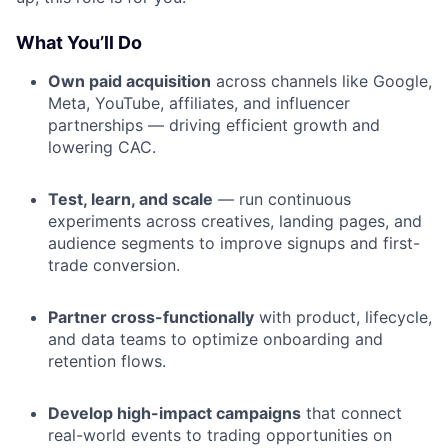
What You’ll Do
Own paid acquisition
across channels like Google,
Meta, YouTube, affiliates, and influencer
partnerships — driving efficient growth and
lowering CAC.
Test, learn, and scale
— run continuous
experiments across creatives, landing pages, and
audience segments to improve signups and first-
trade conversion.
Partner cross-functionally
with product, lifecycle,
and data teams to optimize onboarding and
retention flows.
Develop high-impact campaigns
that connect
real-world events to trading opportunities on