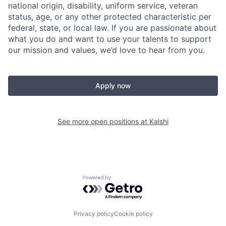
national origin, disability, uniform service, veteran
status, age, or any other protected characteristic per
federal, state, or local law. If you are passionate about
what you do and want to use your talents to support
our mission and values, we’d love to hear from you.
Apply now
See more open positions at
Kalshi
Powered by Getro.com
Privacy policy
Cookie policy