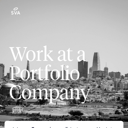
Work at a
Portfolio
Company