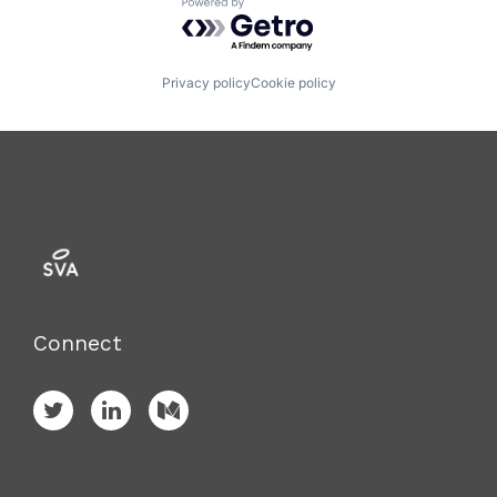
Powered by Getro.com
Privacy policy
Cookie policy
Connect