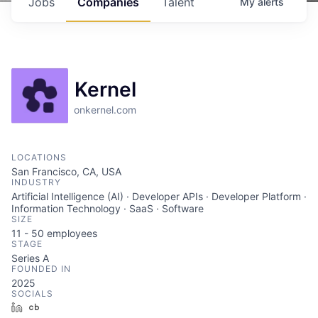
Jobs
Companies
Talent
My
alerts
Kernel
onkernel.com
LOCATIONS
San Francisco, CA, USA
INDUSTRY
Artificial Intelligence (AI) · Developer APIs · Developer Platform ·
Information Technology · SaaS · Software
SIZE
11 - 50
employees
STAGE
Series A
FOUNDED IN
2025
SOCIALS
LinkedIn
Crunchbase