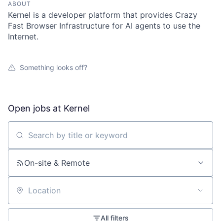
ABOUT
Kernel is a developer platform that provides Crazy
Fast Browser Infrastructure for AI agents to use the
Internet.
Something looks off?
Open jobs at
Kernel
Search by title or keyword
On-site & Remote
Location
All filters