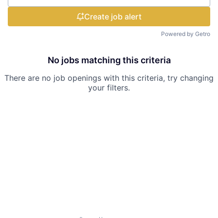
Create job alert
Powered by Getro
No jobs matching this criteria
There are no job openings with this criteria, try changing
your filters.