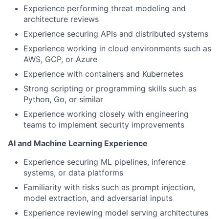
Experience performing threat modeling and
architecture reviews
Experience securing APIs and distributed systems
Experience working in cloud environments such as
AWS, GCP, or Azure
Experience with containers and Kubernetes
Strong scripting or programming skills such as
Python, Go, or similar
Experience working closely with engineering
teams to implement security improvements
AI and Machine Learning Experience
Experience securing ML pipelines, inference
systems, or data platforms
Familiarity with risks such as prompt injection,
model extraction, and adversarial inputs
Experience reviewing model serving architectures