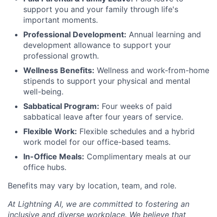
support you and your family through life's
important moments.
Professional Development:
Annual learning and
development allowance to support your
professional growth.
Wellness Benefits:
Wellness and work-from-home
stipends to support your physical and mental
well-being.
Sabbatical Program:
Four weeks of paid
sabbatical leave after four years of service.
Flexible Work:
Flexible schedules and a hybrid
work model for our office-based teams.
In-Office Meals:
Complimentary meals at our
office hubs.
Benefits may vary by location, team, and role.
At Lightning AI, we are committed to fostering an
inclusive and diverse workplace. We believe that