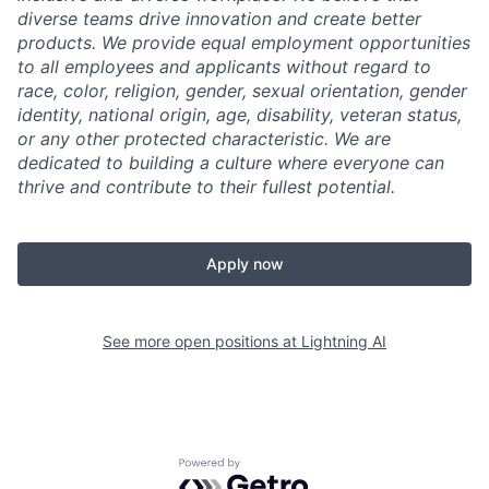
diverse teams drive innovation and create better
products. We provide equal employment opportunities
to all employees and applicants without regard to
race, color, religion, gender, sexual orientation, gender
identity, national origin, age, disability, veteran status,
or any other protected characteristic. We are
dedicated to building a culture where everyone can
thrive and contribute to their fullest potential.
Apply now
See more open positions at
Lightning AI
Powered by Getro.com