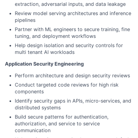
extraction, adversarial inputs, and data leakage
Review model serving architectures and inference
pipelines
Partner with ML engineers to secure training, fine
tuning, and deployment workflows
Help design isolation and security controls for
multi tenant AI workloads
Application Security Engineering
Perform architecture and design security reviews
Conduct targeted code reviews for high risk
components
Identify security gaps in APIs, micro-services, and
distributed systems
Build secure patterns for authentication,
authorization, and service to service
communication