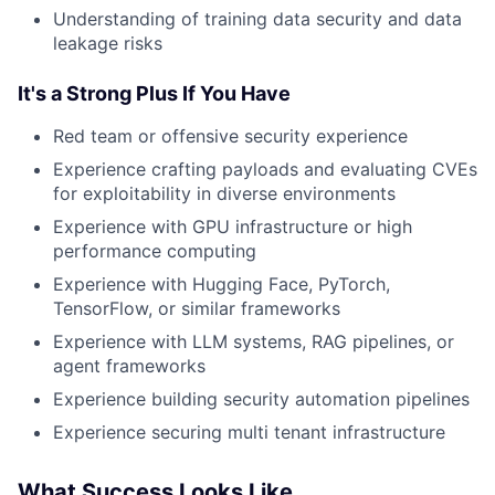
Understanding of training data security and data
leakage risks
It's a Strong Plus If You Have
Red team or offensive security experience
Experience crafting payloads and evaluating CVEs
for exploitability in diverse environments
Experience with GPU infrastructure or high
performance computing
Experience with Hugging Face, PyTorch,
TensorFlow, or similar frameworks
Experience with LLM systems, RAG pipelines, or
agent frameworks
Experience building security automation pipelines
Experience securing multi tenant infrastructure
What Success Looks Like