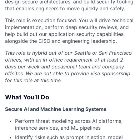
design secure architectures, and build security tooling
that enables engineers to move quickly and safely.
This role is execution focused. You will drive technical
implementation, perform deep security reviews, and
help build out our application security capabilities
alongside the CISO and engineering leadership.
This role is hybrid out of our Seattle or San Francisco
offices, with an in-office requirement of at least 2
days per week and occasional team and company
offsites. We are not able to provide visa sponsorship
for this role at this time.
What You’ll Do
Secure AI and Machine Learning Systems
Perform threat modeling across AI platforms,
inference services, and ML pipelines
Identify risks such as prompt injection, model