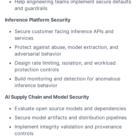
Help engineering teams implement secure defaults
and guardrails
Inference Platform Security
Secure customer facing inference APIs and
services
Protect against abuse, model extraction, and
adversarial behavior
Design rate limiting, isolation, and workload
protection controls
Build monitoring and detection for anomalous
inference behavior
AI Supply Chain and Model Security
Evaluate open source models and dependencies
Secure model artifacts and distribution pipelines
Implement integrity validation and provenance
controls