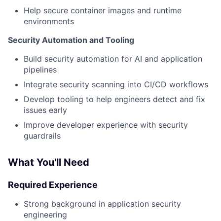
Help secure container images and runtime
environments
Security Automation and Tooling
Build security automation for AI and application
pipelines
Integrate security scanning into CI/CD workflows
Develop tooling to help engineers detect and fix
issues early
Improve developer experience with security
guardrails
What You'll Need
Required Experience
Strong background in application security
engineering