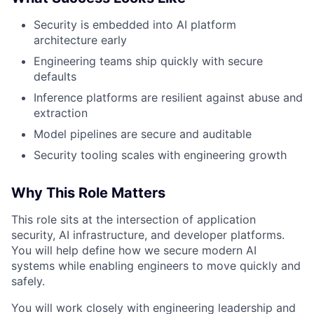
Security is embedded into AI platform
architecture early
Engineering teams ship quickly with secure
defaults
Inference platforms are resilient against abuse and
extraction
Model pipelines are secure and auditable
Security tooling scales with engineering growth
Why This Role Matters
This role sits at the intersection of application
security, AI infrastructure, and developer platforms.
You will help define how we secure modern AI
systems while enabling engineers to move quickly and
safely.
You will work closely with engineering leadership and