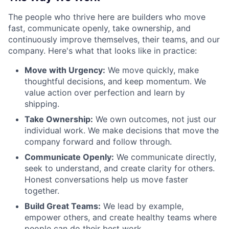
The people who thrive here are builders who move
fast, communicate openly, take ownership, and
continuously improve themselves, their teams, and our
company. Here's what that looks like in practice:
Move with Urgency:
We move quickly, make
thoughtful decisions, and keep momentum. We
value action over perfection and learn by
shipping.
Take Ownership:
We own outcomes, not just our
individual work. We make decisions that move the
company forward and follow through.
Communicate Openly:
We communicate directly,
seek to understand, and create clarity for others.
Honest conversations help us move faster
together.
Build Great Teams:
We lead by example,
empower others, and create healthy teams where
people can do their best work.