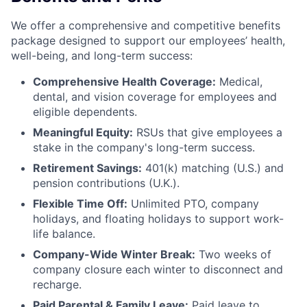
We offer a comprehensive and competitive benefits
package designed to support our employees’ health,
well-being, and long-term success:
Comprehensive Health Coverage:
Medical,
dental, and vision coverage for employees and
eligible dependents.
Meaningful Equity:
RSUs that give employees a
stake in the company's long-term success.
Retirement Savings:
401(k) matching (U.S.) and
pension contributions (U.K.).
Flexible Time Off:
Unlimited PTO, company
holidays, and floating holidays to support work-
life balance.
Company-Wide Winter Break:
Two weeks of
company closure each winter to disconnect and
recharge.
Paid Parental & Family Leave:
Paid leave to