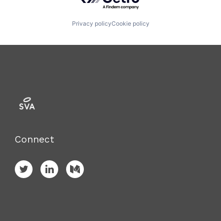
Privacy policy
Cookie policy
Connect