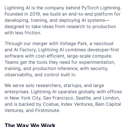
Lightning AI is the company behind PyTorch Lightning.
Founded in 2019, we build an end-to-end platform for
developing, training, and deploying AI systems—
designed to take ideas from research to production
with less friction.
Through our merger with Voltage Park, a neocloud
and AI Factory, Lightning AI combines developer-first
software with cost-efficient, large-scale compute.
Teams get the tools they need for experimentation,
training, and production inference, with security,
observability, and control built in.
We serve solo researchers, startups, and large
enterprises. Lightning AI operates globally with offices
in New York City, San Francisco, Seattle, and London,
and is backed by Coatue, Index Ventures, Bain Capital
Ventures, and Firstminute.
The Way We Work