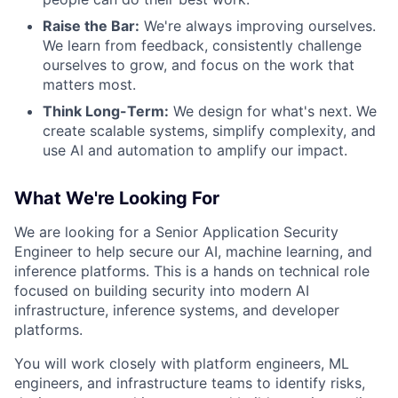
Raise the Bar:
We're always improving ourselves.
We learn from feedback, consistently challenge
ourselves to grow, and focus on the work that
matters most.
Think Long-Term:
We design for what's next. We
create scalable systems, simplify complexity, and
use AI and automation to amplify our impact.
What We're Looking For
We are looking for a Senior Application Security
Engineer to help secure our AI, machine learning, and
inference platforms. This is a hands on technical role
focused on building security into modern AI
infrastructure, inference systems, and developer
platforms.
You will work closely with platform engineers, ML
engineers, and infrastructure teams to identify risks,