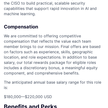
the CISO to build practical, scalable security
capabilities that support rapid innovation in AI and
machine learning.
Compensation
We are committed to offering competitive
compensation that reflects the value each team
member brings to our mission. Final offers are based
on factors such as experience, skills, geographic
location, and role expectations. In addition to base
salary, our total rewards package for eligible roles
includes a discretionary bonus, a meaningful equity
component, and comprehensive benefits.
The anticipated annual base salary range for this role
is:
$180,000
—
$220,000 USD
Benefits and Perks