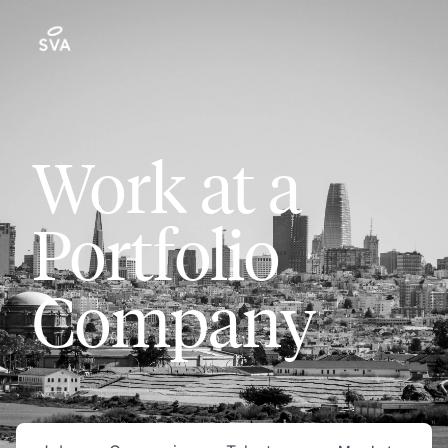
Work at a
Portfolio
Company