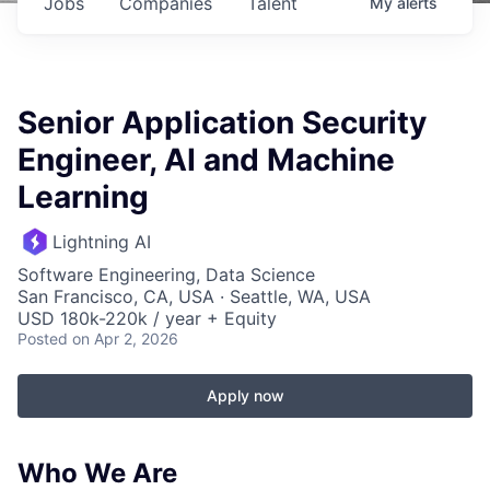
Jobs
Companies
Talent
My
alerts
Senior Application Security
Engineer, AI and Machine
Learning
Lightning AI
Software Engineering, Data Science
San Francisco, CA, USA · Seattle, WA, USA
USD 180k-220k / year + Equity
Posted
on Apr 2, 2026
Apply now
Who
We Are