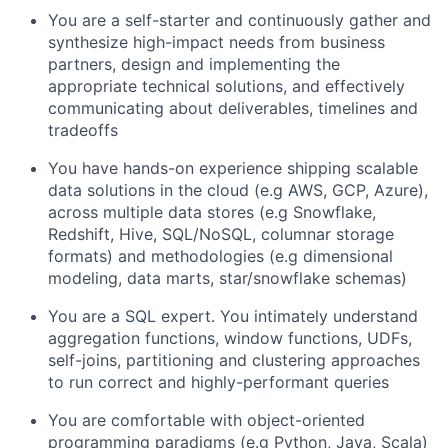
You are a self-starter and continuously gather and
synthesize high-impact needs from business
partners, design and implementing the
appropriate technical solutions, and effectively
communicating about deliverables, timelines and
tradeoffs
You have hands-on experience shipping scalable
data solutions in the cloud (e.g AWS, GCP, Azure),
across multiple data stores (e.g Snowflake,
Redshift, Hive, SQL/NoSQL, columnar storage
formats) and methodologies (e.g dimensional
modeling, data marts, star/snowflake schemas)
You are a SQL expert. You intimately understand
aggregation functions, window functions, UDFs,
self-joins, partitioning and clustering approaches
to run correct and highly-performant queries
You are comfortable with object-oriented
programming paradigms (e.g Python, Java, Scala)