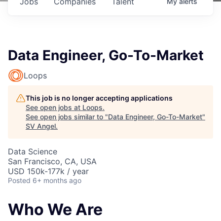
Jobs
Companies
Talent
My
alerts
Data Engineer, Go-To-Market
Loops
This job is no longer accepting applications
See open jobs at
Loops
.
See open jobs similar to "
Data Engineer, Go-To-Market
"
SV Angel
.
Data Science
San Francisco, CA, USA
USD 150k-177k / year
Posted
6+ months ago
Who We Are