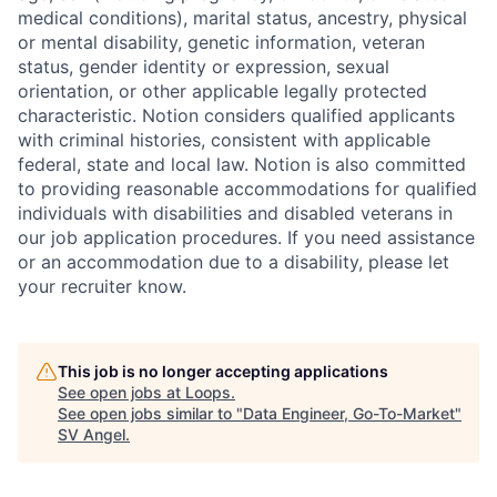
medical conditions), marital status, ancestry, physical
or mental disability, genetic information, veteran
status, gender identity or expression, sexual
orientation, or other applicable legally protected
characteristic. Notion considers qualified applicants
with criminal histories, consistent with applicable
federal, state and local law. Notion is also committed
to providing reasonable accommodations for qualified
individuals with disabilities and disabled veterans in
our job application procedures. If you need assistance
or an accommodation due to a disability, please let
your recruiter know.
This job is no longer accepting applications
See open jobs at
Loops
.
See open jobs similar to "
Data Engineer, Go-To-Market
"
SV Angel
.