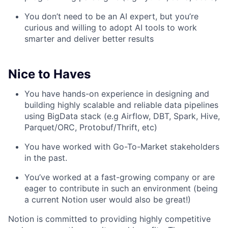
You don’t need to be an AI expert, but you’re
curious and willing to adopt AI tools to work
smarter and deliver better results
Nice to Haves
You have hands-on experience in designing and
building highly scalable and reliable data pipelines
using BigData stack (e.g Airflow, DBT, Spark, Hive,
Parquet/ORC, Protobuf/Thrift, etc)
You have worked with Go-To-Market stakeholders
in the past.
You’ve worked at a fast-growing company or are
eager to contribute in such an environment (being
a current Notion user would also be great!)
Notion is committed to providing highly competitive