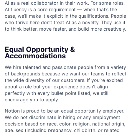
AI as a real collaborator in their work. For some roles,
AI fluency is a core requirement — when that’s the
case, we’ll make it explicit in the qualifications. People
who thrive here don’t treat AI as a novelty. They use it
to think better, move faster, and build more creatively.
Equal Opportunity &
Accommodations
We hire talented and passionate people from a variety
of backgrounds because we want our teams to reflect
the wide diversity of our customers. If you’re excited
about a role but your experience doesn’t align
perfectly with every bullet point listed, we still
encourage you to apply.
Notion is proud to be an equal opportunity employer.
We do not discriminate in hiring or any employment
decision based on race, color, religion, national origin,
age, sex (including pregnancy, childbirth, or related