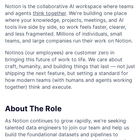
Notion is the collaborative AI workspace where teams
and agents
think together
. We're building one place
where your knowledge, projects, meetings, and AI
tools live side by side, so work feels faster, clearer,
and less fragmented. Millions of individuals, small
teams, and large companies run their work on Notion.
Notinos (our employees) are customer zero in
bringing this future of work to life. We care about
craft, humanity, and building things that last — not just
shipping the next feature, but setting a standard for
how modern teams (with humans and agents working
together) think and execute.
About The Role
As Notion continues to grow rapidly, we're seeking
talented data engineers to join our team and help us
build the foundational datasets and pipelines to