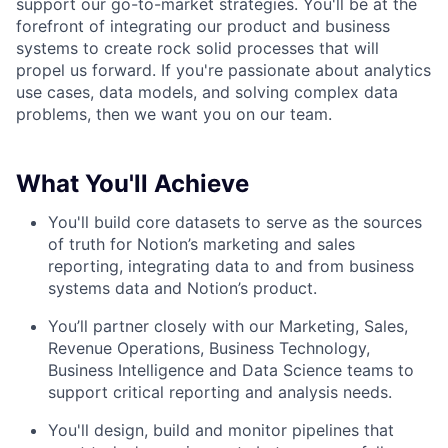
support our go-to-market strategies. You'll be at the
forefront of integrating our product and business
systems to create rock solid processes that will
propel us forward. If you're passionate about analytics
use cases, data models, and solving complex data
problems, then we want you on our team.
What You'll Achieve
You'll build core datasets to serve as the sources
of truth for Notion’s marketing and sales
reporting, integrating data to and from business
systems data and Notion’s product.
You’ll partner closely with our Marketing, Sales,
Revenue Operations, Business Technology,
Business Intelligence and Data Science teams to
support critical reporting and analysis needs.
You'll design, build and monitor pipelines that