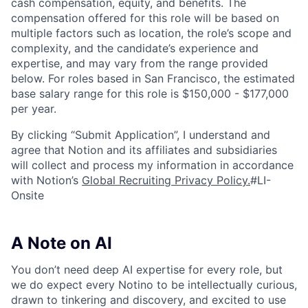
cash compensation, equity, and benefits. The
compensation offered for this role will be based on
multiple factors such as location, the role’s scope and
complexity, and the candidate’s experience and
expertise, and may vary from the range provided
below. For roles based in San Francisco, the estimated
base salary range for this role is $150,000 - $177,000
per year.
By clicking “Submit Application”, I understand and
agree that Notion and its affiliates and subsidiaries
will collect and process my information in accordance
with Notion’s
Global Recruiting Privacy Policy
.
#LI-
Onsite
A Note on AI
You don’t need deep AI expertise for every role, but
we do expect every Notino to be intellectually curious,
drawn to tinkering and discovery, and excited to use