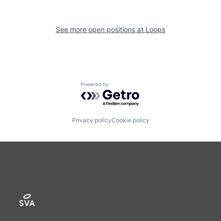
See more open positions at
Loops
Powered by Getro.com
Privacy policy
Cookie policy