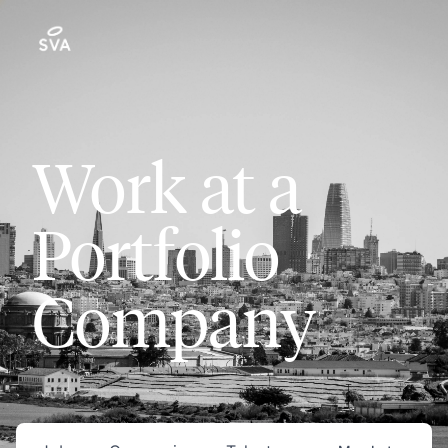
Work at a
Portfolio
Company