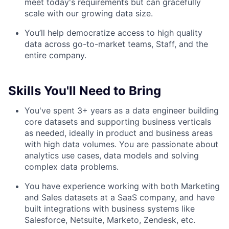
meet today's requirements but can gracefully
scale with our growing data size.
You’ll help democratize access to high quality
data across go-to-market teams, Staff, and the
entire company.
Skills You'll Need to Bring
You've spent 3+ years as a data engineer building
core datasets and supporting business verticals
as needed, ideally in product and business areas
with high data volumes. You are passionate about
analytics use cases, data models and solving
complex data problems.
You have experience working with both Marketing
and Sales datasets at a SaaS company, and have
built integrations with business systems like
Salesforce, Netsuite, Marketo, Zendesk, etc.