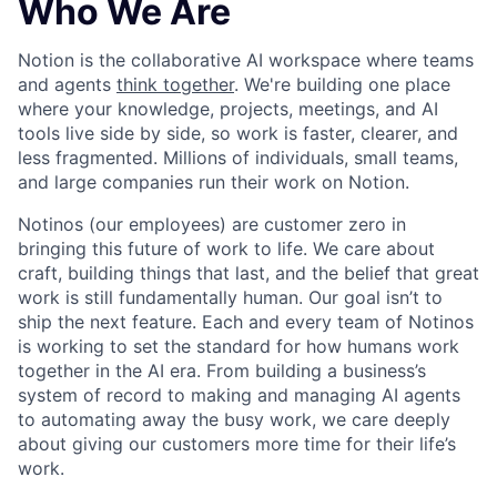
Who We Are
Notion is the collaborative AI workspace where teams
and agents
think together
. We're building one place
where your knowledge, projects, meetings, and AI
tools live side by side, so work is faster, clearer, and
less fragmented. Millions of individuals, small teams,
and large companies run their work on Notion.
Notinos (our employees) are customer zero in
bringing this future of work to life. We care about
craft, building things that last, and the belief that great
work is still fundamentally human. Our goal isn’t to
ship the next feature. Each and every team of Notinos
is working to set the standard for how humans work
together in the AI era. From building a business’s
system of record to making and managing AI agents
to automating away the busy work, we care deeply
about giving our customers more time for their life’s
work.