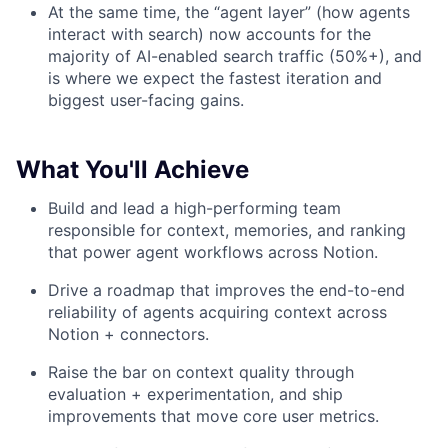
At the same time, the “agent layer” (how agents
interact with search) now accounts for the
majority of AI-enabled search traffic (50%+), and
is where we expect the fastest iteration and
biggest user-facing gains.
What You'll Achieve
Build and lead a high-performing team
responsible for context, memories, and ranking
that power agent workflows across Notion.
Drive a roadmap that improves the end-to-end
reliability of agents acquiring context across
Notion + connectors.
Raise the bar on context quality through
evaluation + experimentation, and ship
improvements that move core user metrics.