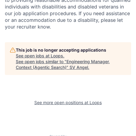
to providing reasonable accommodations for qualified
individuals with disabilities and disabled veterans in
our job application procedures. If you need assistance
or an accommodation due to a disability, please let
your recruiter know.
This job is no longer accepting applications
See open jobs at
Loops
.
See open jobs similar to "
Engineering Manager,
Context (Agentic Search)
"
SV Angel
.
See more open positions at
Loops