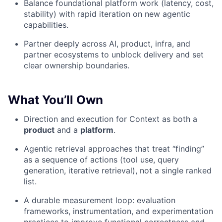
Balance foundational platform work (latency, cost,
stability) with rapid iteration on new agentic
capabilities.
Partner deeply across AI, product, infra, and
partner ecosystems to unblock delivery and set
clear ownership boundaries.
What You’ll Own
Direction and execution for Context as both a
product
and a
platform
.
Agentic retrieval approaches that treat “finding”
as a sequence of actions (tool use, query
generation, iterative retrieval), not a single ranked
list.
A durable measurement loop: evaluation
frameworks, instrumentation, and experimentation