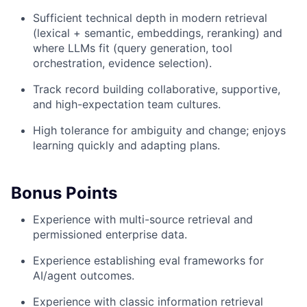
Sufficient technical depth in modern retrieval
(lexical + semantic, embeddings, reranking) and
where LLMs fit (query generation, tool
orchestration, evidence selection).
Track record building collaborative, supportive,
and high-expectation team cultures.
High tolerance for ambiguity and change; enjoys
learning quickly and adapting plans.
Bonus Points
Experience with multi-source retrieval and
permissioned enterprise data.
Experience establishing eval frameworks for
AI/agent outcomes.
Experience with classic information retrieval