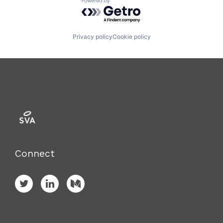
Powered by Getro.com
Privacy policy
Cookie policy
Connect