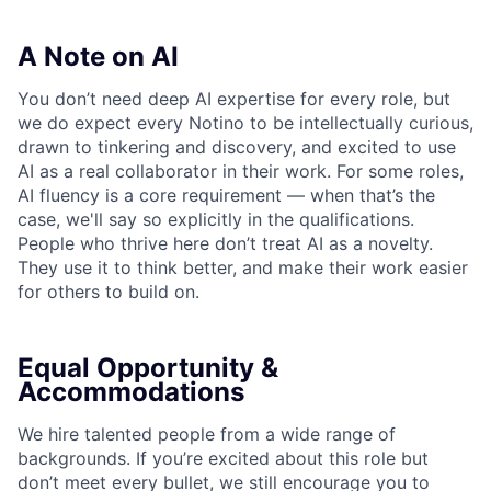
A Note on AI
You don’t need deep AI expertise for every role, but
we do expect every Notino to be intellectually curious,
drawn to tinkering and discovery, and excited to use
AI as a real collaborator in their work. For some roles,
AI fluency is a core requirement — when that’s the
case, we'll say so explicitly in the qualifications.
People who thrive here don’t treat AI as a novelty.
They use it to think better, and make their work easier
for others to build on.
Equal Opportunity &
Accommodations
We hire talented people from a wide range of
backgrounds. If you’re excited about this role but
don’t meet every bullet, we still encourage you to