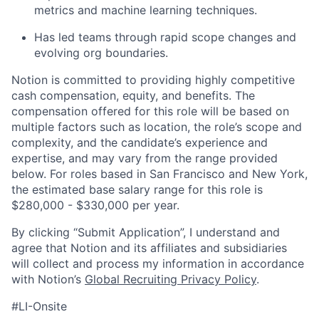
metrics and machine learning techniques.
Has led teams through rapid scope changes and
evolving org boundaries.
Notion is committed to providing highly competitive
cash compensation, equity, and benefits. The
compensation offered for this role will be based on
multiple factors such as location, the role’s scope and
complexity, and the candidate’s experience and
expertise, and may vary from the range provided
below. For roles based in San Francisco and New York,
the estimated base salary range for this role is
$280,000 - $330,000 per year.
By clicking “Submit Application”, I understand and
agree that Notion and its affiliates and subsidiaries
will collect and process my information in accordance
with Notion’s
Global Recruiting Privacy Policy
.
#LI-Onsite