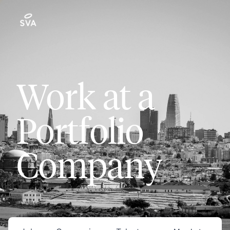
Work at a
Portfolio
Company