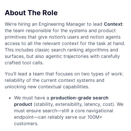
About The Role
We’re hiring an Engineering Manager to lead
Context
:
the team responsible for the systems and product
primitives that give notion’s users and notion agents
access to all the relevant context for the task at hand.
This includes classic search ranking algorithms and
surfaces, but also agentic trajectories with carefully
crafted tool calls.
You’ll lead a team that focuses on two types of work:
reliability of the current context systems and
unlocking new contextual capabilities.
We must have a
production-grade search
product
(stability, extensibility, latency, cost). We
must ensure search—still a core navigational
endpoint—can reliably serve our 100M+
customers.