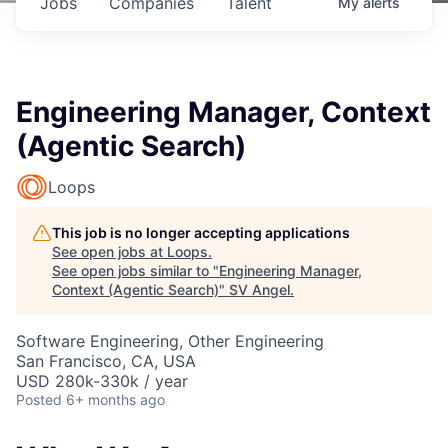
Jobs
Companies
Talent
My
alerts
Engineering Manager, Context
(Agentic Search)
Loops
This job is no longer accepting applications
See open jobs at
Loops
.
See open jobs similar to "
Engineering Manager,
Context (Agentic Search)
"
SV Angel
.
Software Engineering, Other Engineering
San Francisco, CA, USA
USD 280k-330k / year
Posted
6+ months ago