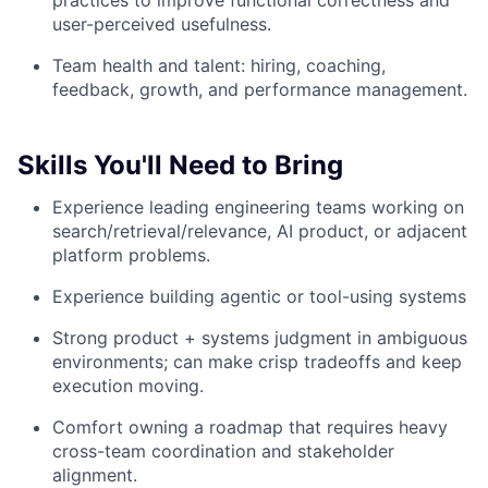
practices to improve functional correctness and
user-perceived usefulness.
Team health and talent: hiring, coaching,
feedback, growth, and performance management.
Skills You'll Need to Bring
Experience leading engineering teams working on
search/retrieval/relevance, AI product, or adjacent
platform problems.
Experience building agentic or tool-using systems
Strong product + systems judgment in ambiguous
environments; can make crisp tradeoffs and keep
execution moving.
Comfort owning a roadmap that requires heavy
cross-team coordination and stakeholder
alignment.