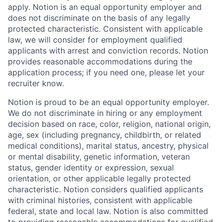
apply. Notion is an equal opportunity employer and
does not discriminate on the basis of any legally
protected characteristic. Consistent with applicable
law, we will consider for employment qualified
applicants with arrest and conviction records. Notion
provides reasonable accommodations during the
application process; if you need one, please let your
recruiter know.
Notion is proud to be an equal opportunity employer.
We do not discriminate in hiring or any employment
decision based on race, color, religion, national origin,
age, sex (including pregnancy, childbirth, or related
medical conditions), marital status, ancestry, physical
or mental disability, genetic information, veteran
status, gender identity or expression, sexual
orientation, or other applicable legally protected
characteristic. Notion considers qualified applicants
with criminal histories, consistent with applicable
federal, state and local law. Notion is also committed