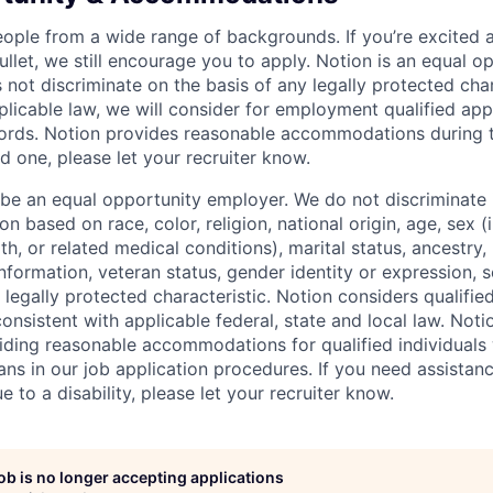
eople from a wide range of backgrounds. If you’re excited a
llet, we still encourage you to apply. Notion is an equal o
not discriminate on the basis of any legally protected char
licable law, we will consider for employment qualified appl
ords. Notion provides reasonable accommodations during t
d one, please let your recruiter know.
 be an equal opportunity employer. We do not discriminate i
 based on race, color, religion, national origin, age, sex (
th, or related medical conditions), marital status, ancestry,
 information, veteran status, gender identity or expression, s
 legally protected characteristic. Notion considers qualifie
 consistent with applicable federal, state and local law. Noti
ding reasonable accommodations for qualified individuals w
ans in our job application procedures. If you need assistan
to a disability, please let your recruiter know.
job is no longer accepting applications