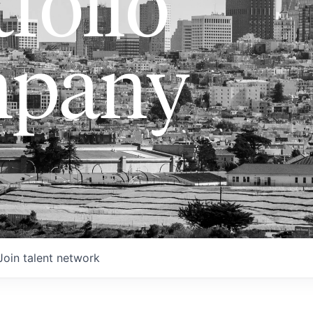
folio
pany
Join talent network