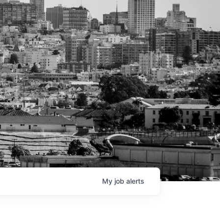
My
job
alerts