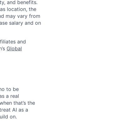
y, and benefits.
as location, the
and may vary from
base salary and on
filiates and
n’s
Global
no to be
as a real
when that’s the
treat AI as a
uild on.