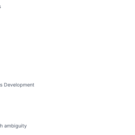
s
ess Development
th ambiguity