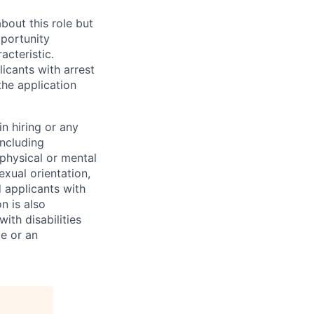
bout this role but
pportunity
acteristic.
icants with arrest
he application
n hiring or any
including
 physical or mental
exual orientation,
d applicants with
on is also
ith disabilities
ce or an