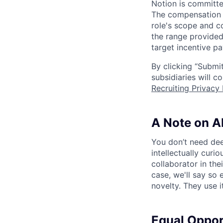
Notion is committe
The compensation of
role's scope and c
the range provided
target incentive pa
By clicking “Submit
subsidiaries will 
Recruiting Privacy 
A Note on A
You don’t need dee
intellectually curi
collaborator in the
case, we'll say so e
novelty. They use i
Equal Oppo