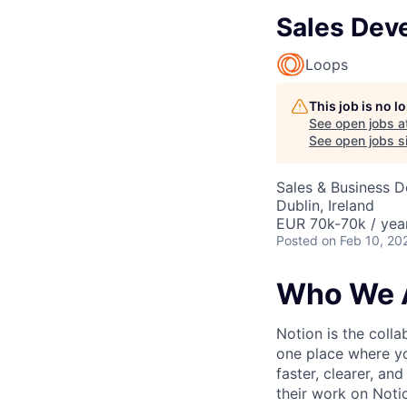
Sales Dev
Loops
This job is no 
See open jobs a
See open jobs si
Sales & Business 
Dublin, Ireland
EUR 70k-70k / yea
Posted
on Feb 10, 20
Who We 
Notion is the col
one place where yo
faster, clearer, an
their work on Noti