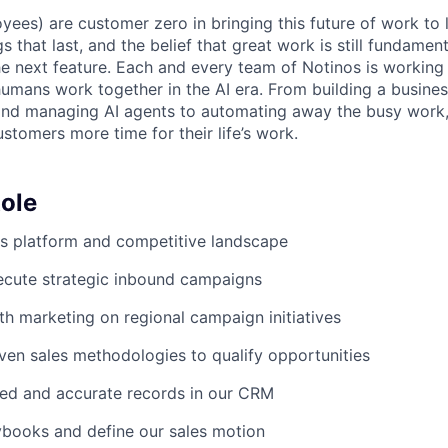
yees) are customer zero in bringing this future of work to 
ngs that last, and the belief that great work is still fundame
the next feature. Each and every team of Notinos is working 
umans work together in the AI era. From building a busines
and managing AI agents to automating away the busy work
stomers more time for their life’s work.
ole
s platform and competitive landscape
ecute strategic inbound campaigns
th marketing on regional campaign initiatives
en sales methodologies to qualify opportunities
led and accurate records in our CRM
ybooks and define our sales motion