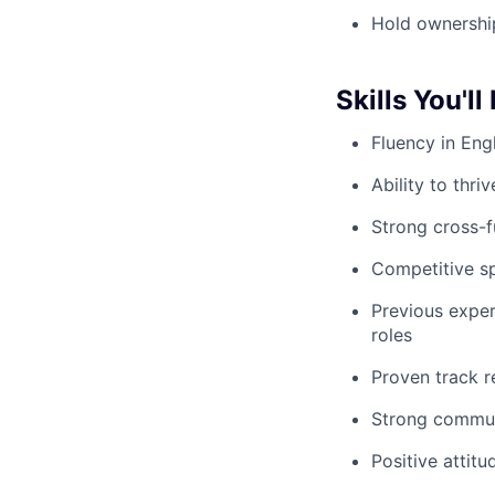
Hold ownership
Skills You'll
Fluency in Eng
Ability to thr
Strong cross-fu
Competitive sp
Previous expe
roles
Proven track r
Strong communic
Positive attit