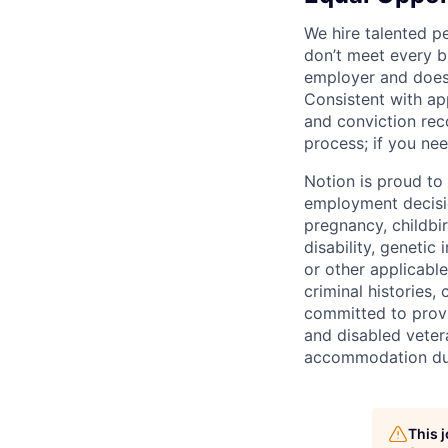
We hire talented p
don’t meet every bu
employer and does 
Consistent with app
and conviction rec
process; if you nee
Notion is proud to
employment decision
pregnancy, childbir
disability, genetic
or other applicable
criminal histories,
committed to provi
and disabled veter
accommodation due 
This 