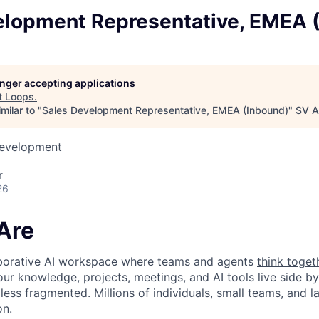
elopment Representative, EMEA 
longer accepting applications
t
Loops
.
milar to "
Sales Development Representative, EMEA (Inbound)
"
SV A
Development
r
26
Are
laborative AI workspace where teams and agents
think toget
ur knowledge, projects, meetings, and AI tools live side by
d less fragmented. Millions of individuals, small teams, and
on.