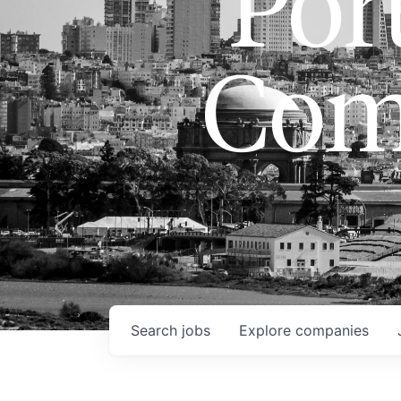
Port
Com
Search
jobs
Explore
companies