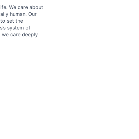
life. We care about
ntally human. Our
to set the
s’s system of
, we care deeply