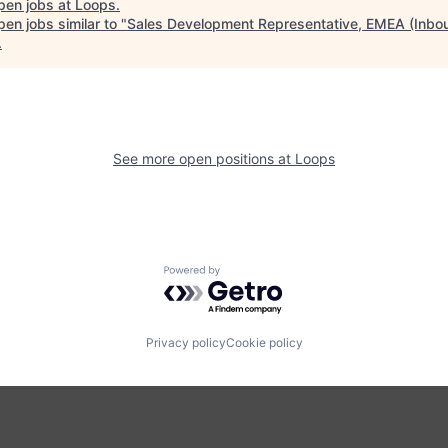
pen jobs at
Loops
.
en jobs similar to "
Sales Development Representative, EMEA (Inbo
.
See more open positions at
Loops
Powered by Getro.com
Privacy policy
Cookie policy