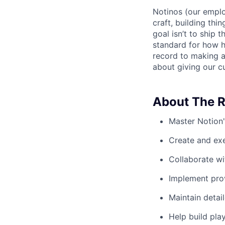
Notinos (our emplo
craft, building thi
goal isn’t to ship 
standard for how h
record to making 
about giving our cu
About The R
Master Notion'
Create and ex
Collaborate wi
Implement prov
Maintain detai
Help build pla