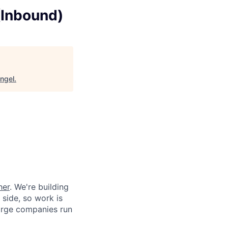
(Inbound)
ngel
.
her
. We're building
 side, so work is
 large companies run