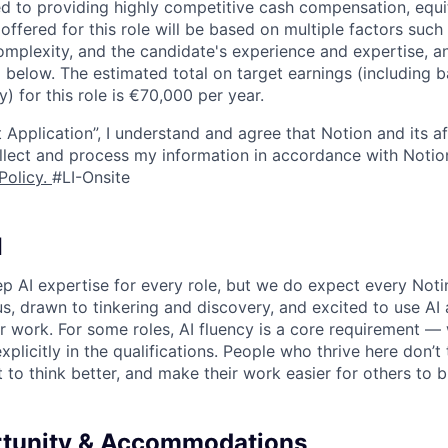
d to providing highly competitive cash compensation, equit
fered for this role will be based on multiple factors such 
omplexity, and the candidate's experience and expertise, 
 below. The estimated total on target earnings (including 
y) for this role is €70,000 per year.
 Application”, I understand and agree that Notion and its af
collect and process my information in accordance with Notio
Policy
.
#LI-Onsite
I
p AI expertise for every role, but we do expect every Noti
ous, drawn to tinkering and discovery, and excited to use AI 
ir work. For some roles, AI fluency is a core requirement — 
xplicitly in the qualifications. People who thrive here don’t 
t to think better, and make their work easier for others to b
rtunity & Accommodations