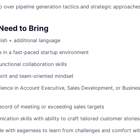
 over pipeline generation tactics and strategic approache
 Need to Bring
lish + additional language
ive in a fast-paced startup environment
nctional collaboration skills
irit and team-oriented mindset
rience in Account Executive, Sales Development, or Busin
ecord of meeting or exceeding sales targets
ation skills with ability to craft tailored customer stories
ude with eagerness to learn from challenges and comfort wi