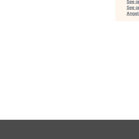
See o
See op
Angel