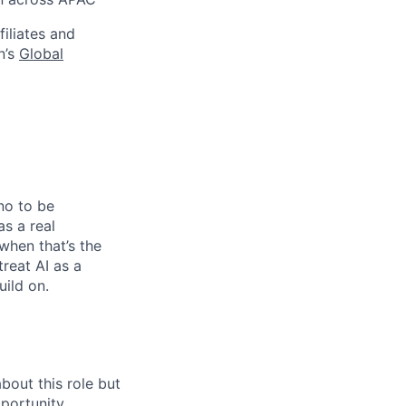
filiates and
n’s
Global
no to be
as a real
when that’s the
treat AI as a
uild on.
bout this role but
pportunity