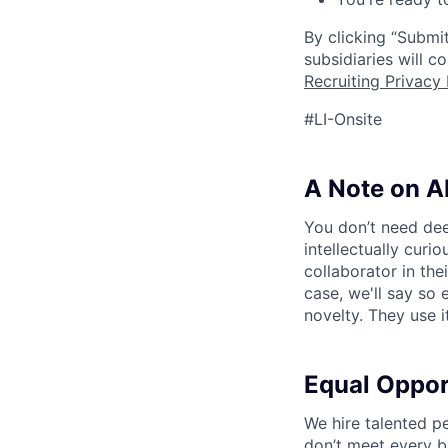
By clicking “Submit
subsidiaries will 
Recruiting Privacy 
#LI-Onsite
A Note on A
You don’t need dee
intellectually curi
collaborator in the
case, we'll say so e
novelty. They use i
Equal Oppo
We hire talented p
don’t meet every bu