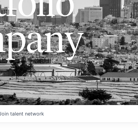
folio
pany
Join talent network