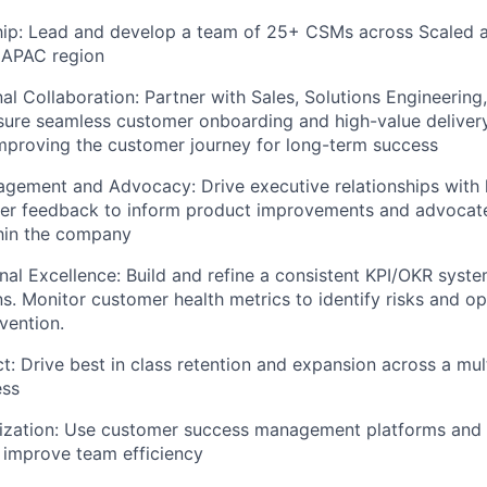
ip: Lead and develop a team of 25+ CSMs across Scaled 
 APAC region
al Collaboration: Partner with Sales, Solutions Engineering
sure seamless customer onboarding and high-value deliver
mproving the customer journey for long-term success
gement and Advocacy: Drive executive relationships with 
er feedback to inform product improvements and advocat
hin the company
nal Excellence: Build and refine a consistent KPI/OKR syst
ns. Monitor customer health metrics to identify risks and op
vention.
t: Drive best in class retention and expansion across a mult
ess
ization: Use customer success management platforms and t
 improve team efficiency