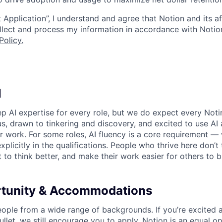
 Application”, I understand and agree that Notion and its af
collect and process my information in accordance with Notio
Policy
.
I
p AI expertise for every role, but we do expect every Noti
ous, drawn to tinkering and discovery, and excited to use AI 
ir work. For some roles, AI fluency is a core requirement — 
xplicitly in the qualifications. People who thrive here don’t 
t to think better, and make their work easier for others to b
rtunity & Accommodations
eople from a wide range of backgrounds. If you’re excited a
llet, we still encourage you to apply. Notion is an equal o