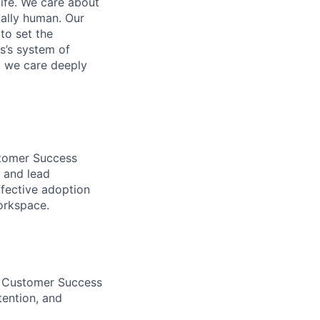
life. We care about
ntally human. Our
to set the
s’s system of
, we care deeply
stomer Success
 and lead
fective adoption
orkspace.
C Customer Success
tention, and