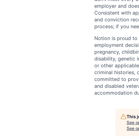
employer and does 
Consistent with app
and conviction rec
process; if you nee
Notion is proud to
employment decision
pregnancy, childbir
disability, genetic
or other applicable
criminal histories,
committed to provi
and disabled veter
accommodation due 
This 
See o
See op