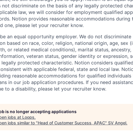
not discriminate on the basis of any legally protected char
licable law, we will consider for employment qualified appl
ords. Notion provides reasonable accommodations during t
d one, please let your recruiter know.
 be an equal opportunity employer. We do not discriminate i
 based on race, color, religion, national origin, age, sex (
th, or related medical conditions), marital status, ancestry,
 information, veteran status, gender identity or expression, s
 legally protected characteristic. Notion considers qualifie
 consistent with applicable federal, state and local law. Noti
ding reasonable accommodations for qualified individuals w
ans in our job application procedures. If you need assistan
to a disability, please let your recruiter know.
job is no longer accepting applications
pen jobs at
Loops
.
en jobs similar to "
Head of Customer Success, APAC
"
SV Angel
.