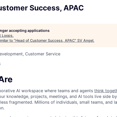
ustomer Success, APAC
longer accepting applications
t
Loops
.
milar to "
Head of Customer Success, APAC
"
SV Angel
.
Development, Customer Service
6
Are
laborative AI workspace where teams and agents
think toget
ur knowledge, projects, meetings, and AI tools live side by
d less fragmented. Millions of individuals, small teams, and
on.