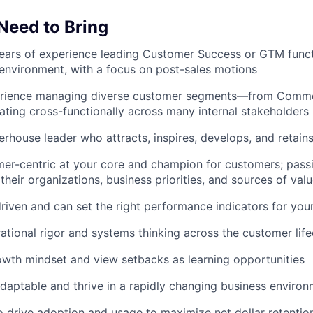
 Need to Bring
ars of experience leading Customer Success or GTM functi
nvironment, with a focus on post-sales motions
rience managing diverse customer segments—from Commerc
ting cross-functionally across many internal stakeholders
rhouse leader who attracts, inspires, develops, and retains
er-centric at your core and champion for customers; pass
their organizations, business priorities, and sources of val
riven and can set the right performance indicators for you
ational rigor and systems thinking across the customer life
wth mindset and view setbacks as learning opportunities
adaptable and thrive in a rapidly changing business enviro
o drive adoption and usage to maximize net dollar retenti