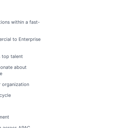
ons within a fast-
ial to Enterprise
 top talent
ionate about
ue
r organization
cycle
nment
on across APAC