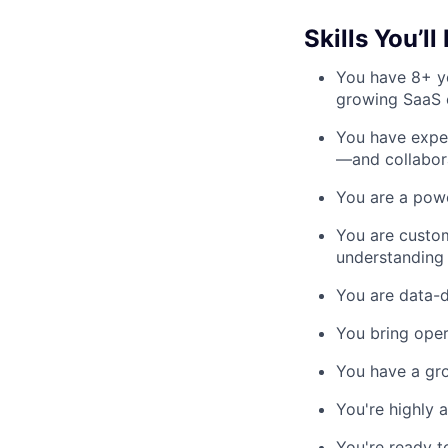
Skills You’ll
You have 8+ ye
growing SaaS e
You have expe
—and collabora
You are a powe
You are custom
understanding 
You are data-d
You bring oper
You have a gro
You're highly 
You're ready t