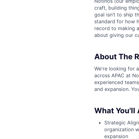
Notinos (our emplo
craft, building thi
goal isn’t to ship 
standard for how h
record to making 
about giving our cu
About The R
We're looking for 
across APAC at Not
experienced teams 
and expansion. You
What You'll
Strategic Alig
organization w
expansion