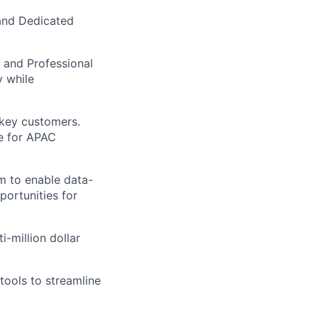
and Dedicated
, and Professional
y while
key customers.
e for APAC
em to enable data-
portunities for
i-million dollar
ools to streamline