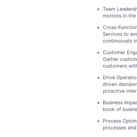
Team Leadersh
motions in the
Cross-Function
Services to en
continuously i
Customer Enga
Gather custom
customers wit
Drive Operatio
driven decisio
proactive inter
Business Impac
book of busin
Process Optim
processes and