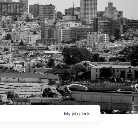
My
job
alerts