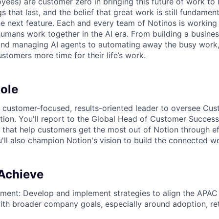
yees) are customer zero in bringing this future of work to 
ngs that last, and the belief that great work is still fundame
the next feature. Each and every team of Notinos is working 
umans work together in the AI era. From building a busines
and managing AI agents to automating away the busy work
stomers more time for their life’s work.
ole
a customer-focused, results-oriented leader to oversee Cu
ion. You'll report to the Global Head of Customer Success
that help customers get the most out of Notion through ef
'll also champion Notion's vision to build the connected w
 Achieve
nment: Develop and implement strategies to align the APA
ith broader company goals, especially around adoption, re