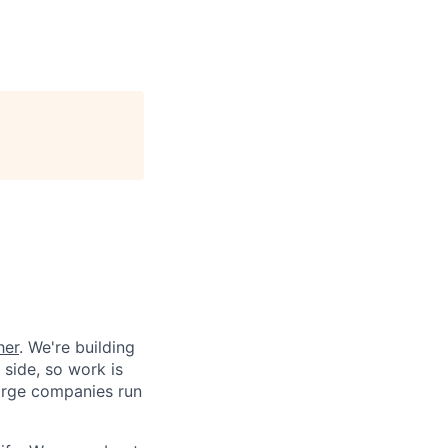
her
. We're building
 side, so work is
 large companies run