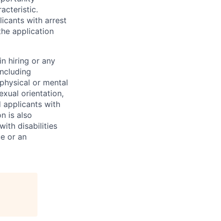
acteristic.
icants with arrest
he application
n hiring or any
including
 physical or mental
exual orientation,
d applicants with
on is also
ith disabilities
ce or an