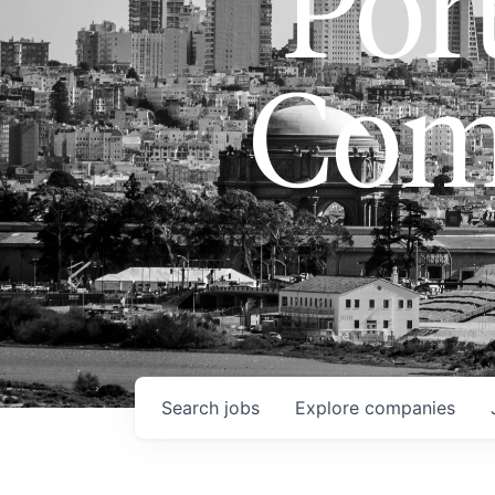
Port
Com
Search
jobs
Explore
companies