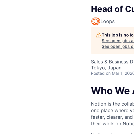
Head of C
Loops
This job is no 
See open jobs a
See open jobs si
Sales & Business 
Tokyo, Japan
Posted
on Mar 1, 202
Who We 
Notion is the col
one place where yo
faster, clearer, an
their work on Noti