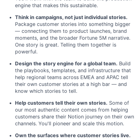
engine that makes this sustainable.
Think in campaigns, not just individual stories.
Package customer stories into something bigger
— connecting them to product launches, brand
moments, and the broader Fortune 5M narrative.
One story is great. Telling them together is
powerful.
Design the story engine for a global team.
Build
the playbooks, templates, and infrastructure that
help regional teams across EMEA and APAC tell
their own customer stories at a high bar — and
know which stories to tell.
Help customers tell their own stories.
Some of
our most authentic content comes from helping
customers share their Notion journey on their own
channels. You'll pioneer and scale this motion.
Own the surfaces where customer stories live.