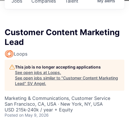
Jobs
Companies
Talent
My
alerts
Customer Content Marketing
Lead
Loops
This job is no longer accepting applications
See open jobs at
Loops
.
See open jobs similar to "
Customer Content Marketing
Lead
"
SV Angel
.
Marketing & Communications, Customer Service
San Francisco, CA, USA · New York, NY, USA
USD 215k-240k / year + Equity
Posted
on May 9, 2026