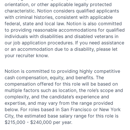
orientation, or other applicable legally protected
characteristic. Notion considers qualified applicants
with criminal histories, consistent with applicable
federal, state and local law. Notion is also committed
to providing reasonable accommodations for qualified
individuals with disabilities and disabled veterans in
our job application procedures. If you need assistance
or an accommodation due to a disability, please let
your recruiter know.
Notion is committed to providing highly competitive
cash compensation, equity, and benefits. The
compensation offered for this role will be based on
multiple factors such as location, the role’s scope and
complexity, and the candidate’s experience and
expertise, and may vary from the range provided
below. For roles based in San Francisco or New York
City, the estimated base salary range for this role is
$215,000 - $240,000 per year.