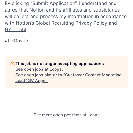
By clicking “Submit Application”, I understand and
agree that Notion and its affiliates and subsidiaries
will collect and process my information in accordance
with Notion’s
Global Recruiting Privacy Policy
and
NYLL 144
.
#LI-Onsite
This job is no longer accepting applications
See open jobs at
Loops
.
See open jobs similar to "
Customer Content Marketing
Lead
"
SV Angel
.
See more open positions at
Loops