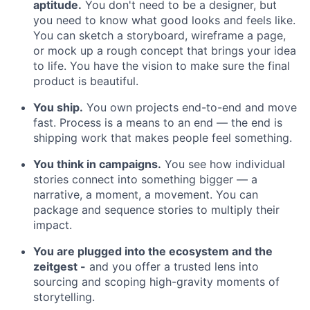
aptitude.
You don't need to be a designer, but
you need to know what good looks and feels like.
You can sketch a storyboard, wireframe a page,
or mock up a rough concept that brings your idea
to life. You have the vision to make sure the final
product is beautiful.
You ship.
You own projects end-to-end and move
fast. Process is a means to an end — the end is
shipping work that makes people feel something.
You think in campaigns.
You see how individual
stories connect into something bigger — a
narrative, a moment, a movement. You can
package and sequence stories to multiply their
impact.
You are plugged into the ecosystem and the
zeitgest -
and you offer a trusted lens into
sourcing and scoping high-gravity moments of
storytelling.