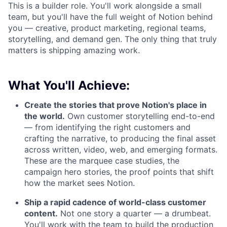
This is a builder role. You'll work alongside a small
team, but you'll have the full weight of Notion behind
you — creative, product marketing, regional teams,
storytelling, and demand gen. The only thing that truly
matters is shipping amazing work.
What You'll Achieve:
Create the stories that prove Notion's place in
the world.
Own customer storytelling end-to-end
— from identifying the right customers and
crafting the narrative, to producing the final asset
across written, video, web, and emerging formats.
These are the marquee case studies, the
campaign hero stories, the proof points that shift
how the market sees Notion.
Ship a rapid cadence of world-class customer
content.
Not one story a quarter — a drumbeat.
You'll work with the team to build the production