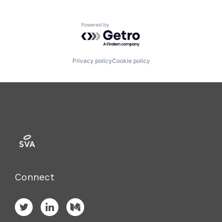
Powered by Getro.com
Privacy policy
Cookie policy
Connect