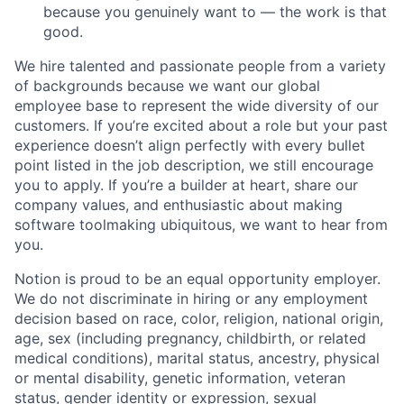
because you genuinely want to — the work is that
good.
We hire talented and passionate people from a variety
of backgrounds because we want our global
employee base to represent the wide diversity of our
customers. If you’re excited about a role but your past
experience doesn’t align perfectly with every bullet
point listed in the job description, we still encourage
you to apply. If you’re a builder at heart, share our
company values, and enthusiastic about making
software toolmaking ubiquitous, we want to hear from
you.
Notion is proud to be an equal opportunity employer.
We do not discriminate in hiring or any employment
decision based on race, color, religion, national origin,
age, sex (including pregnancy, childbirth, or related
medical conditions), marital status, ancestry, physical
or mental disability, genetic information, veteran
status, gender identity or expression, sexual