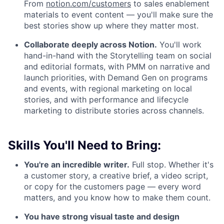
From
notion.com/customers
to sales enablement
materials to event content — you'll make sure the
best stories show up where they matter most.
Collaborate deeply across Notion.
You'll work
hand-in-hand with the Storytelling team on social
and editorial formats, with PMM on narrative and
launch priorities, with Demand Gen on programs
and events, with regional marketing on local
stories, and with performance and lifecycle
marketing to distribute stories across channels.
Skills You'll Need to Bring:
You're an incredible writer.
Full stop. Whether it's
a customer story, a creative brief, a video script,
or copy for the customers page — every word
matters, and you know how to make them count.
You have strong visual taste and design