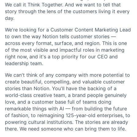
We call it Think Together. And we want to tell that
story through the lens of the customers living it every
day.
We're looking for a Customer Content Marketing Lead
to own the way Notion tells customer stories —
across every format, surface, and region. This is one
of the most visible and impactful roles in marketing
right now, and it's a top priority for our CEO and
leadership team.
We can't think of any company with more potential to
create beautiful, compelling, and valuable customer
stories than Notion. You'll have the backing of a
world-class creative team, a brand people genuinely
love, and a customer base full of teams doing
remarkable things with AI — from building the future
of fashion, to reimagining 125-year-old enterprises, to
powering cultural institutions. The stories are already
there. We need someone who can bring them to life.