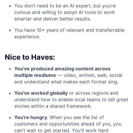
You don’t need to be an AI expert, but you’re
curious and willing to adopt AI tools to work
smarter and deliver better results.
You have 10+ years of relevant and transferrable
experience.
Nice to Haves:
You've produced amazing content across
multiple mediums
— video, written, web, social
and understand what makes each format sing.
You've worked globally
or across regions and
understand how to enable local teams to tell great
stories within a shared framework.
You're hungry.
When you see the list of
customers and opportunities ahead of you, you
can't wait to get started. You'll work hard