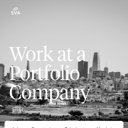
Work at a
Portfolio
Company