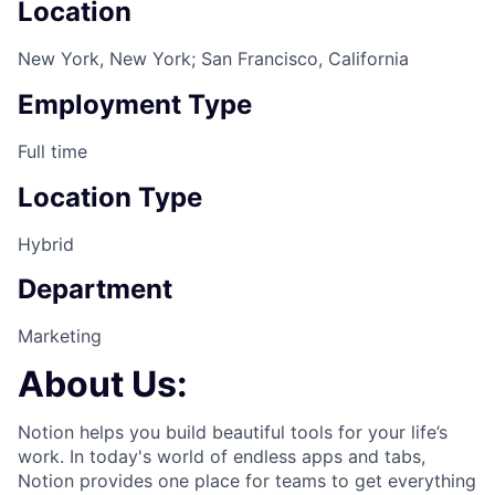
Location
New York, New York; San Francisco, California
Employment Type
Full time
Location Type
Hybrid
Department
Marketing
About Us:
Notion helps you build beautiful tools for your life’s
work. In today's world of endless apps and tabs,
Notion provides one place for teams to get everything