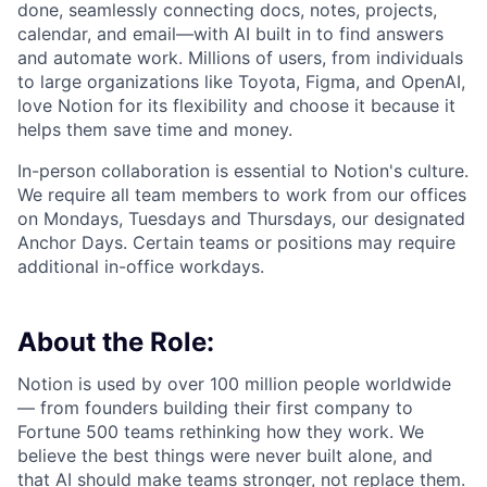
done, seamlessly connecting docs, notes, projects,
calendar, and email—with AI built in to find answers
and automate work. Millions of users, from individuals
to large organizations like Toyota, Figma, and OpenAI,
love Notion for its flexibility and choose it because it
helps them save time and money.
In-person collaboration is essential to Notion's culture.
We require all team members to work from our offices
on Mondays, Tuesdays and Thursdays, our designated
Anchor Days. Certain teams or positions may require
additional in-office workdays.
About the Role:
Notion is used by over 100 million people worldwide
— from founders building their first company to
Fortune 500 teams rethinking how they work. We
believe the best things were never built alone, and
that AI should make teams stronger, not replace them.