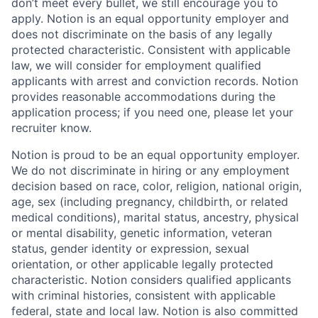
don’t meet every bullet, we still encourage you to
apply. Notion is an equal opportunity employer and
does not discriminate on the basis of any legally
protected characteristic. Consistent with applicable
law, we will consider for employment qualified
applicants with arrest and conviction records. Notion
provides reasonable accommodations during the
application process; if you need one, please let your
recruiter know.
Notion is proud to be an equal opportunity employer.
We do not discriminate in hiring or any employment
decision based on race, color, religion, national origin,
age, sex (including pregnancy, childbirth, or related
medical conditions), marital status, ancestry, physical
or mental disability, genetic information, veteran
status, gender identity or expression, sexual
orientation, or other applicable legally protected
characteristic. Notion considers qualified applicants
with criminal histories, consistent with applicable
federal, state and local law. Notion is also committed