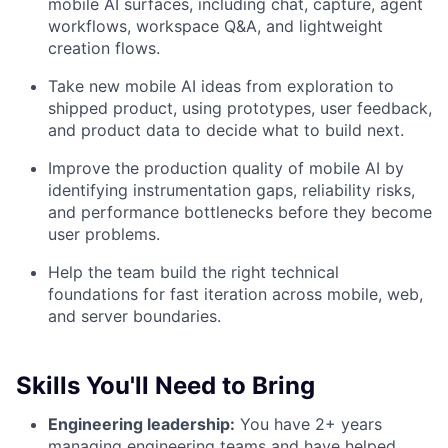
mobile AI surfaces, including chat, capture, agent
workflows, workspace Q&A, and lightweight
creation flows.
Take new mobile AI ideas from exploration to
shipped product, using prototypes, user feedback,
and product data to decide what to build next.
Improve the production quality of mobile AI by
identifying instrumentation gaps, reliability risks,
and performance bottlenecks before they become
user problems.
Help the team build the right technical
foundations for fast iteration across mobile, web,
and server boundaries.
Skills You'll Need to Bring
Engineering leadership:
You have 2+ years
managing engineering teams and have helped