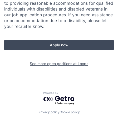
to providing reasonable accommodations for qualified
individuals with disabilities and disabled veterans in
our job application procedures. If you need assistance
or an accommodation due to a disability, please let
your recruiter know.
Apply now
See more open positions at
Loops
Powered by Getro.com
Privacy policy
Cookie policy