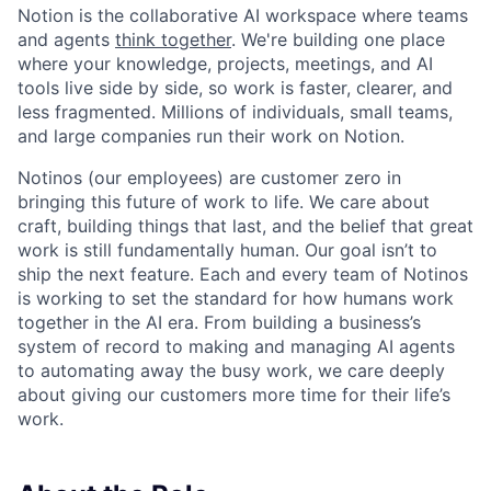
Notion is the collaborative AI workspace where teams
and agents
think together
. We're building one place
where your knowledge, projects, meetings, and AI
tools live side by side, so work is faster, clearer, and
less fragmented. Millions of individuals, small teams,
and large companies run their work on Notion.
Notinos (our employees) are customer zero in
bringing this future of work to life. We care about
craft, building things that last, and the belief that great
work is still fundamentally human. Our goal isn’t to
ship the next feature. Each and every team of Notinos
is working to set the standard for how humans work
together in the AI era. From building a business’s
system of record to making and managing AI agents
to automating away the busy work, we care deeply
about giving our customers more time for their life’s
work.