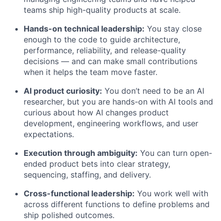
teams ship high-quality products at scale.
Hands-on technical leadership:
You stay close
enough to the code to guide architecture,
performance, reliability, and release-quality
decisions — and can make small contributions
when it helps the team move faster.
AI product curiosity:
You don’t need to be an AI
researcher, but you are hands-on with AI tools and
curious about how AI changes product
development, engineering workflows, and user
expectations.
Execution through ambiguity:
You can turn open-
ended product bets into clear strategy,
sequencing, staffing, and delivery.
Cross-functional leadership:
You work well with
across different functions to define problems and
ship polished outcomes.