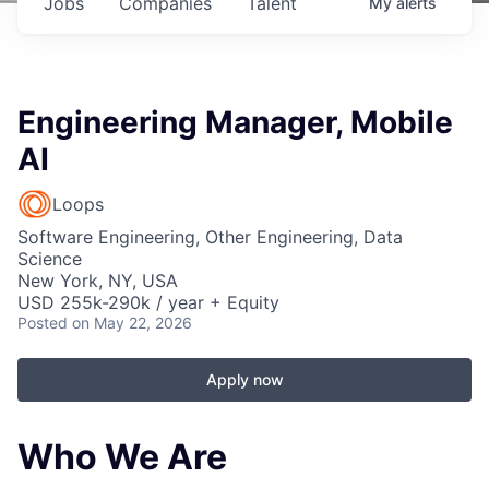
Jobs
Companies
Talent
My
alerts
Engineering Manager, Mobile
AI
Loops
Software Engineering, Other Engineering, Data
Science
New York, NY, USA
USD 255k-290k / year + Equity
Posted
on May 22, 2026
Apply now
Who We Are