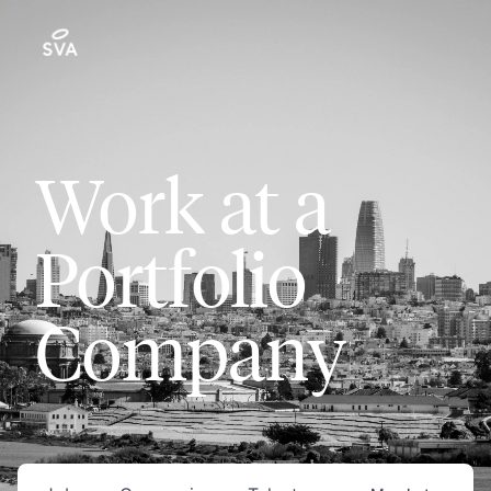
Work at a
Portfolio
Company