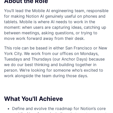
About the Role
You’ll lead the Mobile AI engineering team, responsible
for making Notion AI genuinely useful on phones and
tablets. Mobile is where AI needs to work in the
moment: when users are capturing ideas, catching up
between meetings, asking questions, or trying to
move work forward away from their desk.
This role can be based in either San Francisco or New
York City. We work from our offices on Mondays,
Tuesdays and Thursdays (our Anchor Days) because
we do our best thinking and building together in
person. We’re looking for someone who’s excited to
work alongside the team during those days.
What You'll Achieve
Define and evolve the roadmap for Notion’s core