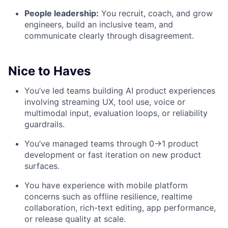
People leadership:
You recruit, coach, and grow
engineers, build an inclusive team, and
communicate clearly through disagreement.
Nice to Haves
You’ve led teams building AI product experiences
involving streaming UX, tool use, voice or
multimodal input, evaluation loops, or reliability
guardrails.
You’ve managed teams through 0→1 product
development or fast iteration on new product
surfaces.
You have experience with mobile platform
concerns such as offline resilience, realtime
collaboration, rich-text editing, app performance,
or release quality at scale.