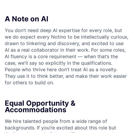
A Note on AI
You don’t need deep AI expertise for every role, but
we do expect every Notino to be intellectually curious,
drawn to tinkering and discovery, and excited to use
AI as a real collaborator in their work. For some roles,
AI fluency is a core requirement — when that’s the
case, we'll say so explicitly in the qualifications.
People who thrive here don’t treat AI as a novelty.
They use it to think better, and make their work easier
for others to build on.
Equal Opportunity &
Accommodations
We hire talented people from a wide range of
backgrounds. If you’re excited about this role but