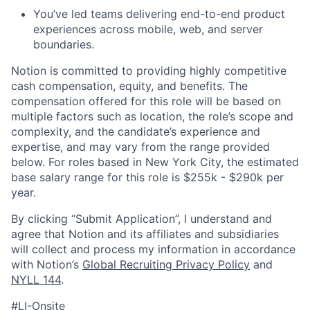
You’ve led teams delivering end-to-end product
experiences across mobile, web, and server
boundaries.
Notion is committed to providing highly competitive
cash compensation, equity, and benefits. The
compensation offered for this role will be based on
multiple factors such as location, the role’s scope and
complexity, and the candidate’s experience and
expertise, and may vary from the range provided
below. For roles based in New York City, the estimated
base salary range for this role is $255k - $290k per
year.
By clicking “Submit Application”, I understand and
agree that Notion and its affiliates and subsidiaries
will collect and process my information in accordance
with Notion’s
Global Recruiting Privacy Policy
and
NYLL 144
.
#LI-Onsite