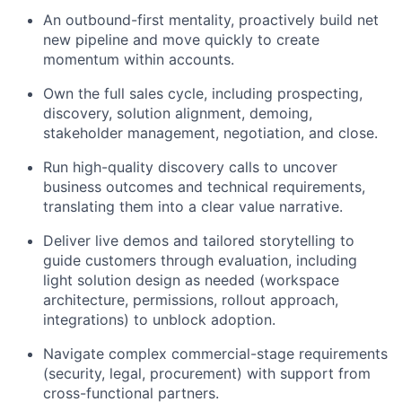
An outbound-first mentality, proactively build net
new pipeline and move quickly to create
momentum within accounts.
Own the full sales cycle, including prospecting,
discovery, solution alignment, demoing,
stakeholder management, negotiation, and close.
Run high-quality discovery calls to uncover
business outcomes and technical requirements,
translating them into a clear value narrative.
Deliver live demos and tailored storytelling to
guide customers through evaluation, including
light solution design as needed (workspace
architecture, permissions, rollout approach,
integrations) to unblock adoption.
Navigate complex commercial-stage requirements
(security, legal, procurement) with support from
cross-functional partners.