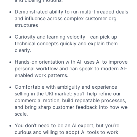
and closing motions.
Demonstrated ability to run multi-threaded deals
and influence across complex customer org
structures
Curiosity and learning velocity—can pick up
technical concepts quickly and explain them
clearly.
Hands-on orientation with AI: uses AI to improve
personal workflow and can speak to modern AI-
enabled work patterns.
Comfortable with ambiguity and experience
selling in the UKI market: you’ll help refine our
commercial motion, build repeatable processes,
and bring sharp customer feedback into how we
scale.
You don’t need to be an AI expert, but you’re
curious and willing to adopt AI tools to work