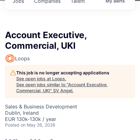
Jobs
Companies
Talent
My
alerts
Account Executive,
Commercial, UKI
Loops
This job is no longer accepting applications
See open jobs at
Loops
.
See open jobs similar to "
Account Executive,
Commercial, UKI
"
SV Angel
.
Sales & Business Development
Dublin, Ireland
EUR 130k-130k / year
Posted
on May 26, 2026