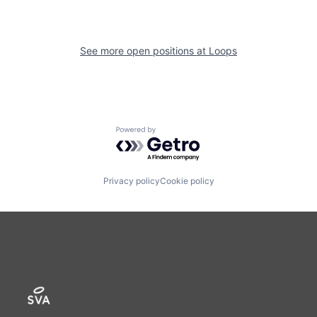
See more open positions at
Loops
Powered by Getro.com
Privacy policy
Cookie policy