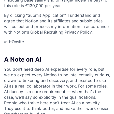
(including base salary and on target incentive pay) for
this role is €130,000 per year.
By clicking “Submit Application”, I understand and
agree that Notion and its affiliates and subsidiaries
will collect and process my information in accordance
with Notion’s
Global Recruiting Privacy Policy
.
#LI-Onsite
A Note on AI
You don’t need deep AI expertise for every role, but
we do expect every Notino to be intellectually curious,
drawn to tinkering and discovery, and excited to use
AI as a real collaborator in their work. For some roles,
AI fluency is a core requirement — when that’s the
case, we'll say so explicitly in the qualifications.
People who thrive here don’t treat AI as a novelty.
They use it to think better, and make their work easier