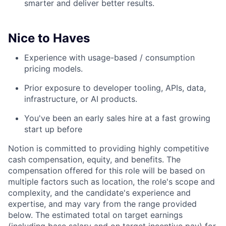
smarter and deliver better results.
Nice to Haves
Experience with usage-based / consumption
pricing models.
Prior exposure to developer tooling, APIs, data,
infrastructure, or AI products.
You've been an early sales hire at a fast growing
start up before
Notion is committed to providing highly competitive
cash compensation, equity, and benefits. The
compensation offered for this role will be based on
multiple factors such as location, the role's scope and
complexity, and the candidate's experience and
expertise, and may vary from the range provided
below. The estimated total on target earnings