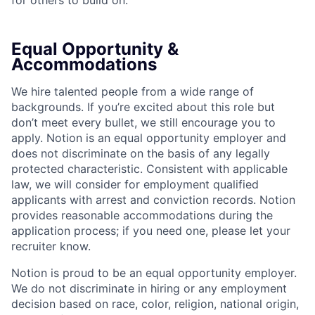
for others to build on.
Equal Opportunity &
Accommodations
We hire talented people from a wide range of
backgrounds. If you’re excited about this role but
don’t meet every bullet, we still encourage you to
apply. Notion is an equal opportunity employer and
does not discriminate on the basis of any legally
protected characteristic. Consistent with applicable
law, we will consider for employment qualified
applicants with arrest and conviction records. Notion
provides reasonable accommodations during the
application process; if you need one, please let your
recruiter know.
Notion is proud to be an equal opportunity employer.
We do not discriminate in hiring or any employment
decision based on race, color, religion, national origin,