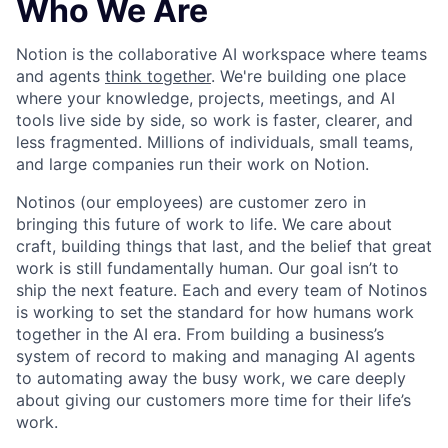
Who We Are
Notion is the collaborative AI workspace where teams
and agents
think together
. We're building one place
where your knowledge, projects, meetings, and AI
tools live side by side, so work is faster, clearer, and
less fragmented. Millions of individuals, small teams,
and large companies run their work on Notion.
Notinos (our employees) are customer zero in
bringing this future of work to life. We care about
craft, building things that last, and the belief that great
work is still fundamentally human. Our goal isn’t to
ship the next feature. Each and every team of Notinos
is working to set the standard for how humans work
together in the AI era. From building a business’s
system of record to making and managing AI agents
to automating away the busy work, we care deeply
about giving our customers more time for their life’s
work.