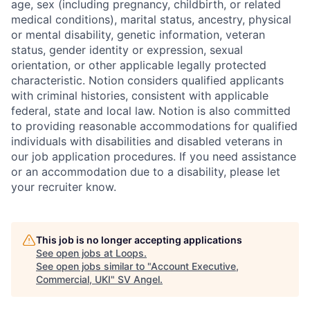
age, sex (including pregnancy, childbirth, or related
medical conditions), marital status, ancestry, physical
or mental disability, genetic information, veteran
status, gender identity or expression, sexual
orientation, or other applicable legally protected
characteristic. Notion considers qualified applicants
with criminal histories, consistent with applicable
federal, state and local law. Notion is also committed
to providing reasonable accommodations for qualified
individuals with disabilities and disabled veterans in
our job application procedures. If you need assistance
or an accommodation due to a disability, please let
your recruiter know.
This job is no longer accepting applications
See open jobs at
Loops
.
See open jobs similar to "
Account Executive,
Commercial, UKI
"
SV Angel
.