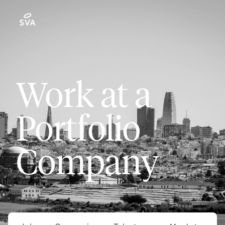
Work at a
Portfolio
Company