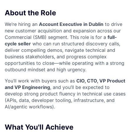
About the Role
We’re hiring an
Account Executive in Dublin
to drive
new customer acquisition and expansion across our
Commercial (SMB) segment. This role is for a
full-
cycle seller
who can run structured discovery calls,
deliver compelling demos, navigate technical and
business stakeholders, and progress complex
opportunities to close—while operating with a strong
outbound mindset and high urgency.
You’ll work with buyers such as
CIO, CTO, VP Product
and VP Engineering
, and you’ll be expected to
develop strong product fluency in technical use cases
(APIs, data, developer tooling, infrastructure, and
AI/agentic workflows).
What You'll Achieve