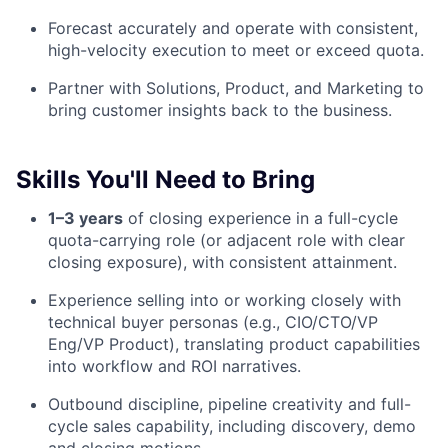
Forecast accurately and operate with consistent,
high-velocity execution to meet or exceed quota.
Partner with Solutions, Product, and Marketing to
bring customer insights back to the business.
Skills You'll Need to Bring
1–3 years
of closing experience in a full-cycle
quota-carrying role (or adjacent role with clear
closing exposure), with consistent attainment.
Experience selling into or working closely with
technical buyer personas (e.g., CIO/CTO/VP
Eng/VP Product), translating product capabilities
into workflow and ROI narratives.
Outbound discipline, pipeline creativity and full-
cycle sales capability, including discovery, demo