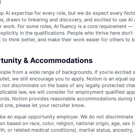
I
p AI expertise for every role, but we do expect every Noti
ous, drawn to tinkering and discovery, and excited to use AI 
ir work. For some roles, AI fluency is a core requirement — 
xplicitly in the qualifications. People who thrive here don’t 
t to think better, and make their work easier for others to b
rtunity & Accommodations
eople from a wide range of backgrounds. If you’re excited a
llet, we still encourage you to apply. Notion is an equal o
not discriminate on the basis of any legally protected char
licable law, we will consider for employment qualified appl
ords. Notion provides reasonable accommodations during t
d one, please let your recruiter know.
 be an equal opportunity employer. We do not discriminate i
 based on race, color, religion, national origin, age, sex (
th, or related medical conditions), marital status, ancestry,