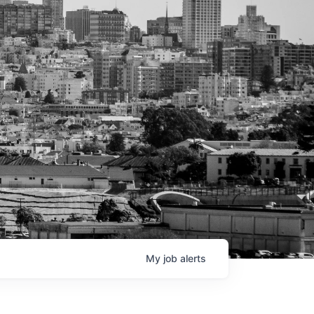
My
job
alerts