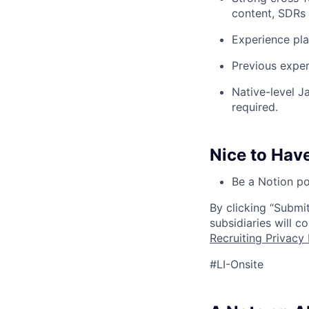
content, SDRs 
Experience pla
Previous exper
Native-level J
required.
Nice to Hav
Be a Notion po
By clicking “Submit
subsidiaries will 
Recruiting Privacy 
#LI-Onsite