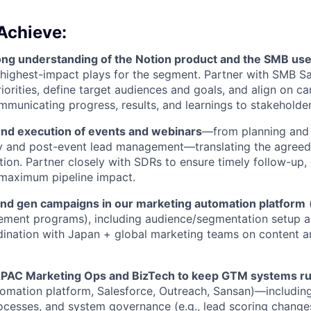
Achieve:
ong understanding of the Notion product and the SMB us
e highest-impact plays for the segment. Partner with SMB Sa
iorities, define target audiences and goals, and align on 
mmunicating progress, results, and learnings to stakeholder
d execution of events and webinars
—from planning and 
ry and post-event lead management—translating the agreed
tion. Partner closely with SDRs to ensure timely follow-up,
 maximum pipeline impact.
d gen campaigns in our marketing automation platform
(
ement programs), including audience/segmentation setup 
rdination with Japan + global marketing teams on content a
APAC Marketing Ops and BizTech to keep GTM systems r
omation platform, Salesforce, Outreach, Sansan)—including 
ocesses, and system governance (e.g., lead scoring changes