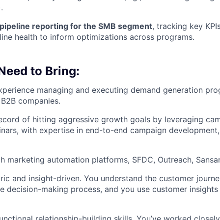
.
pipeline reporting for the SMB segment
, tracking key KPI
line health to inform optimizations across programs.
 Need to Bring:
experience managing and executing demand generation pr
 B2B companies.
ecord of hitting aggressive growth goals by leveraging ca
nars, with expertise in end-to-end campaign development,
th marketing automation platforms, SFDC, Outreach, Sansa
ic and insight-driven. You understand the customer journ
the decision-making process, and you use customer insights
nctional relationship-building skills. You’ve worked closely