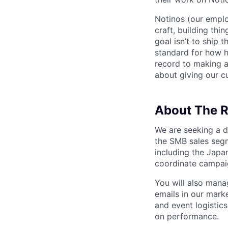
Notinos (our emplo
craft, building thi
goal isn’t to ship 
standard for how h
record to making 
about giving our cu
About The R
We are seeking a d
the SMB sales segm
including the Japa
coordinate campaig
You will also mana
emails in our mark
and event logistic
on performance.