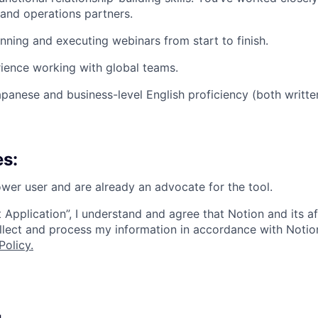
and operations partners.
nning and executing webinars from start to finish.
ience working with global teams.
apanese and business-level English proficiency (both writt
es:
wer user and are already an advocate for the tool.
 Application”, I understand and agree that Notion and its af
collect and process my information in accordance with Notio
Policy
.