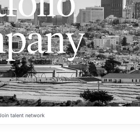
folio
pany
Join talent network