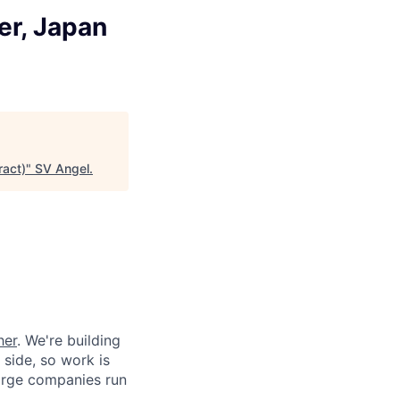
r, Japan
act)
"
SV Angel
.
her
. We're building
 side, so work is
 large companies run