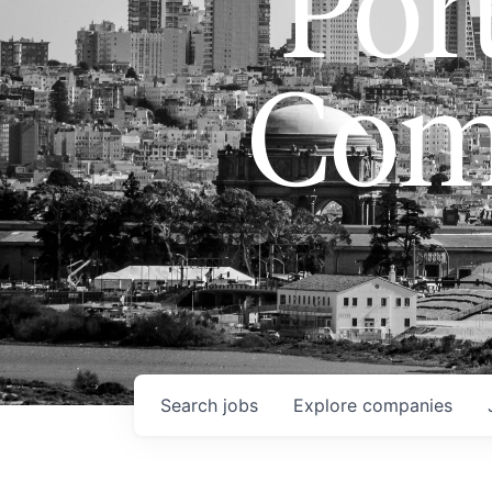
Port
Com
Search
jobs
Explore
companies