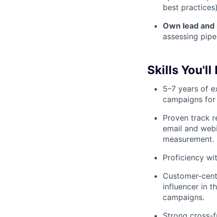
best practices)
Own lead and 
assessing pipe
Skills You'll
5–7 years of 
campaigns for
Proven track r
email and webi
measurement.
Proficiency wi
Customer-centr
influencer in 
campaigns.
Strong cross-fu