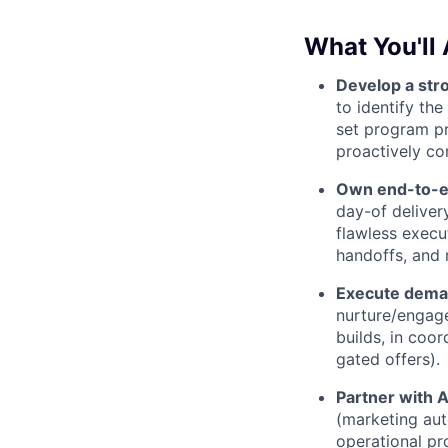
What You'll 
Develop a str
to identify th
set program pr
proactively co
Own end-to-en
day-of delive
flawless execu
handoffs, and
Execute deman
nurture/engag
builds, in coo
gated offers).
Partner with 
(marketing aut
operational pr