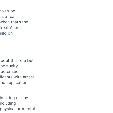
no to be
as a real
when that’s the
treat AI as a
uild on.
bout this role but
pportunity
acteristic.
icants with arrest
he application
n hiring or any
including
 physical or mental