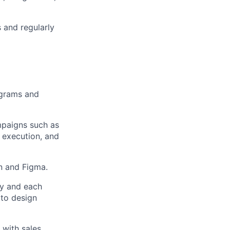
s and regularly
ograms and
mpaigns such as
 execution, and
n and Figma.
ey and each
 to design
 with sales,