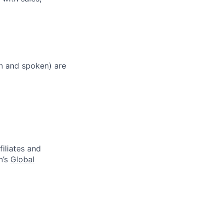
en and spoken) are
filiates and
n’s
Global