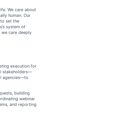
life. We care about
ntally human. Our
to set the
s’s system of
, we care deeply
ting execution for
al stakeholders—
al agencies—to
uests, building
ordinating webinar
ems, and reporting