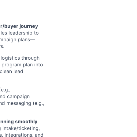
er/buyer journey
les leadership to
campaign plans—
s.
logistics through
 program plan into
 clean lead
e.g.,
and campaign
nd messaging (e.g.,
unning smoothly
intake/ticketing,
, integrations, and