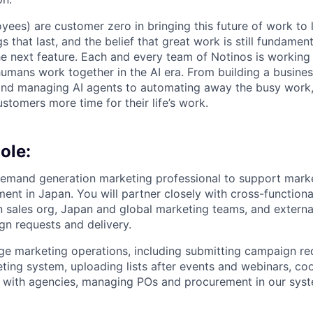
yees) are customer zero in bringing this future of work to 
ngs that last, and the belief that great work is still fundame
the next feature. Each and every team of Notinos is working 
umans work together in the AI era. From building a busines
and managing AI agents to automating away the busy work
stomers more time for their life’s work.
ole:
emand generation marketing professional to support marke
ent in Japan. You will partner closely with cross-function
n sales org, Japan and global marketing teams, and extern
n requests and delivery.
ge marketing operations, including submitting campaign req
eting system, uploading lists after events and webinars, co
s with agencies, managing POs and procurement in our syst