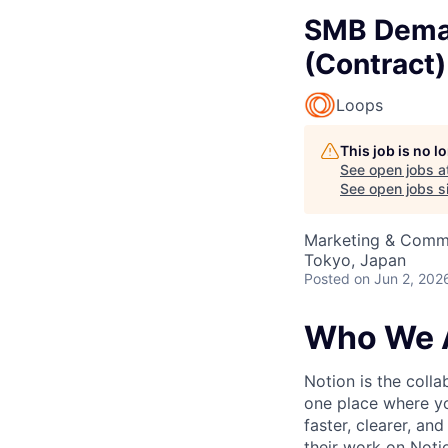
SMB Deman
(Contract)
Loops
This job is no 
See open jobs a
See open jobs si
Marketing & Commu
Tokyo, Japan
Posted
on Jun 2, 202
Who We 
Notion is the col
one place where yo
faster, clearer, an
their work on Noti