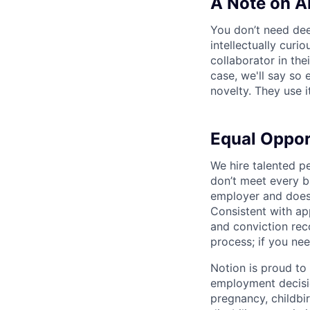
A Note on A
You don’t need dee
intellectually curi
collaborator in the
case, we'll say so e
novelty. They use i
Equal Oppo
We hire talented p
don’t meet every bu
employer and does 
Consistent with app
and conviction rec
process; if you nee
Notion is proud to
employment decision
pregnancy, childbir