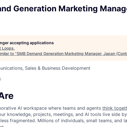
d Generation Marketing Manage
longer accepting applications
t
Loops
.
milar to "
SMB Demand Generation Marketing Manager, Japan (Contr
nications, Sales & Business Development
6
Are
laborative AI workspace where teams and agents
think toget
ur knowledge, projects, meetings, and AI tools live side by
d less fragmented. Millions of individuals, small teams, and
on.