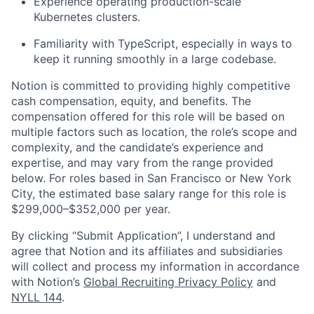
Experience operating production-scale
Kubernetes clusters.
Familiarity with TypeScript, especially in ways to
keep it running smoothly in a large codebase.
Notion is committed to providing highly competitive
cash compensation, equity, and benefits. The
compensation offered for this role will be based on
multiple factors such as location, the role’s scope and
complexity, and the candidate’s experience and
expertise, and may vary from the range provided
below. For roles based in San Francisco or New York
City, the estimated base salary range for this role is
$299,000–$352,000 per year.
By clicking “Submit Application”, I understand and
agree that Notion and its affiliates and subsidiaries
will collect and process my information in accordance
with Notion’s
Global Recruiting Privacy Policy
and
NYLL 144
.