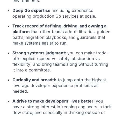
environments.
Deep Go expertise
, including experience
operating production Go services at scale.
Track record of defining, driving, and owning a
platform
that other teams adopt: libraries, golden
paths, migration playbooks, and guardrails that
make systems easier to run.
Strong systems judgment
: you can make trade-
offs explicit (speed vs safety, abstraction vs
flexibility) and bring teams along without turning
it into a committee.
Curiosity and breadth
to jump onto the highest-
leverage developer experience problems as
needed.
A drive to make developers’ lives better
: you
have a strong interest in keeping engineers in their
flow state, and especially in thinking outside of