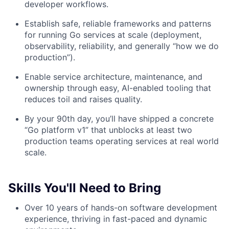
developer workflows.
Establish safe, reliable frameworks and patterns
for running Go services at scale (deployment,
observability, reliability, and generally “how we do
production”).
Enable service architecture, maintenance, and
ownership through easy, AI-enabled tooling that
reduces toil and raises quality.
By your 90th day, you’ll have shipped a concrete
“Go platform v1” that unblocks at least two
production teams operating services at real world
scale.
Skills You'll Need to Bring
Over 10 years of hands-on software development
experience, thriving in fast-paced and dynamic