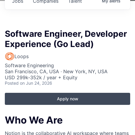
Jobs
Companies
Talent
My
alerts
Software Engineer, Developer
Experience (Go Lead)
Loops
Software Engineering
San Francisco, CA, USA · New York, NY, USA
USD 299k-352k / year + Equity
Posted
on Jun 24, 2026
Apply now
Who We Are
Notion is the collaborative AI workspace where teams