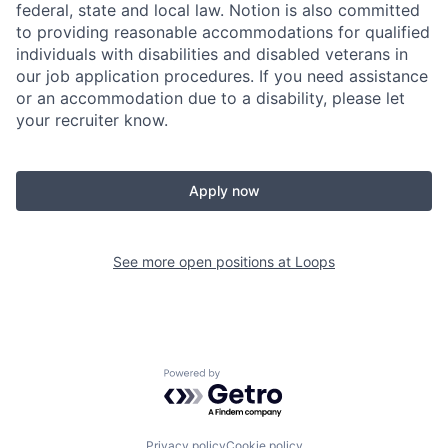
federal, state and local law. Notion is also committed
to providing reasonable accommodations for qualified
individuals with disabilities and disabled veterans in
our job application procedures. If you need assistance
or an accommodation due to a disability, please let
your recruiter know.
Apply now
See more open positions at
Loops
Powered by Getro.com
Privacy policy
Cookie policy