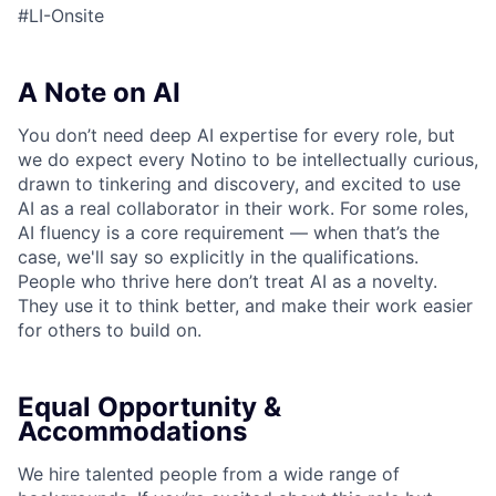
#LI-Onsite
A Note on AI
You don’t need deep AI expertise for every role, but
we do expect every Notino to be intellectually curious,
drawn to tinkering and discovery, and excited to use
AI as a real collaborator in their work. For some roles,
AI fluency is a core requirement — when that’s the
case, we'll say so explicitly in the qualifications.
People who thrive here don’t treat AI as a novelty.
They use it to think better, and make their work easier
for others to build on.
Equal Opportunity &
Accommodations
We hire talented people from a wide range of