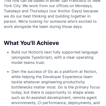
This role can be based in either San Francisco or New
York City. We work from our offices on Mondays,
Tuesdays and Thursdays (our Anchor Days) because
we do our best thinking and building together in
person. We’re looking for someone who’s excited to
work alongside the team during those days.
What You'll Achieve
Build out Notion’s next fully supported language
(alongside TypeScript), with a clear operating
model teams trust.
Own the success of Go as a platform at Notion,
while helping the Developer Experience team
tackle whatever engineering productivity
bottlenecks matter most. Go is the primary focus
today, but there is opportunity to shape areas
such as AI-assisted development, remote agent
environments, CI performance, deployments, and