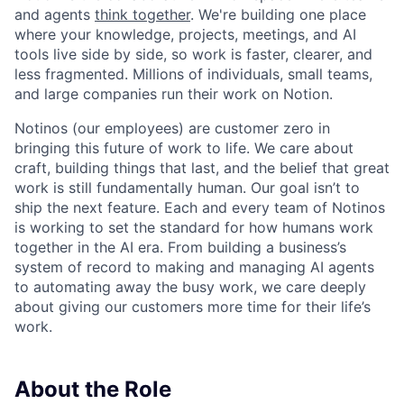
and agents
think together
. We're building one place
where your knowledge, projects, meetings, and AI
tools live side by side, so work is faster, clearer, and
less fragmented. Millions of individuals, small teams,
and large companies run their work on Notion.
Notinos (our employees) are customer zero in
bringing this future of work to life. We care about
craft, building things that last, and the belief that great
work is still fundamentally human. Our goal isn’t to
ship the next feature. Each and every team of Notinos
is working to set the standard for how humans work
together in the AI era. From building a business’s
system of record to making and managing AI agents
to automating away the busy work, we care deeply
about giving our customers more time for their life’s
work.
About the Role