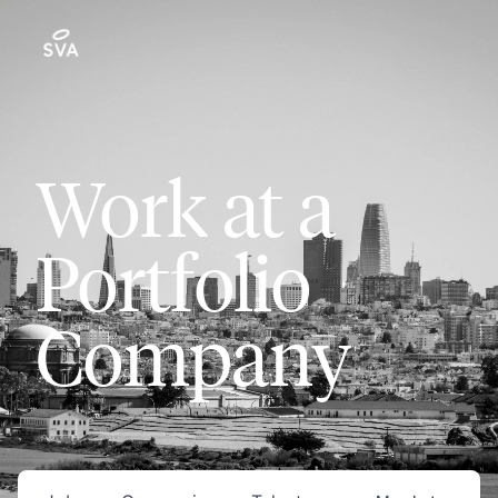
Work at a
Portfolio
Company