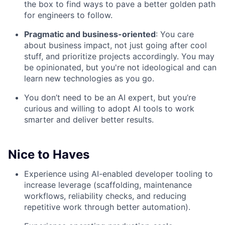
the box to find ways to pave a better golden path
for engineers to follow.
Pragmatic and business-oriented
: You care
about business impact, not just going after cool
stuff, and prioritize projects accordingly. You may
be opinionated, but you're not ideological and can
learn new technologies as you go.
You don’t need to be an AI expert, but you’re
curious and willing to adopt AI tools to work
smarter and deliver better results.
Nice to Haves
Experience using AI-enabled developer tooling to
increase leverage (scaffolding, maintenance
workflows, reliability checks, and reducing
repetitive work through better automation).