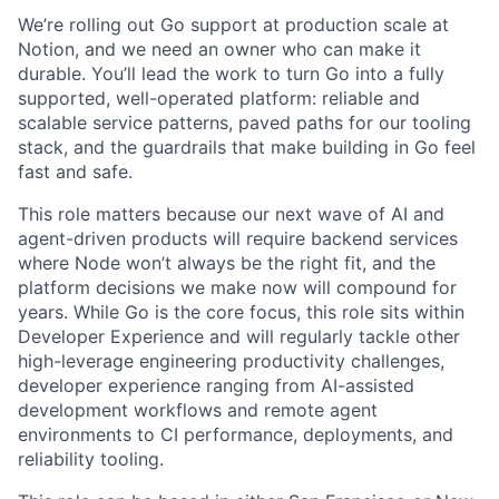
We’re rolling out Go support at production scale at
Notion, and we need an owner who can make it
durable. You’ll lead the work to turn Go into a fully
supported, well-operated platform: reliable and
scalable service patterns, paved paths for our tooling
stack, and the guardrails that make building in Go feel
fast and safe.
This role matters because our next wave of AI and
agent-driven products will require backend services
where Node won’t always be the right fit, and the
platform decisions we make now will compound for
years. While Go is the core focus, this role sits within
Developer Experience and will regularly tackle other
high-leverage engineering productivity challenges,
developer experience ranging from AI-assisted
development workflows and remote agent
environments to CI performance, deployments, and
reliability tooling.