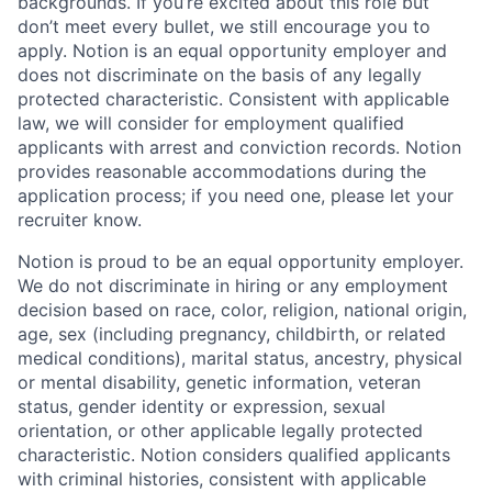
backgrounds. If you’re excited about this role but
don’t meet every bullet, we still encourage you to
apply. Notion is an equal opportunity employer and
does not discriminate on the basis of any legally
protected characteristic. Consistent with applicable
law, we will consider for employment qualified
applicants with arrest and conviction records. Notion
provides reasonable accommodations during the
application process; if you need one, please let your
recruiter know.
Notion is proud to be an equal opportunity employer.
We do not discriminate in hiring or any employment
decision based on race, color, religion, national origin,
age, sex (including pregnancy, childbirth, or related
medical conditions), marital status, ancestry, physical
or mental disability, genetic information, veteran
status, gender identity or expression, sexual
orientation, or other applicable legally protected
characteristic. Notion considers qualified applicants
with criminal histories, consistent with applicable