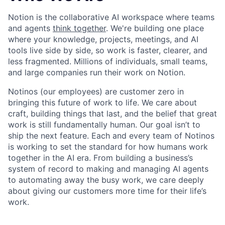
Notion is the collaborative AI workspace where teams
and agents
think together
. We're building one place
where your knowledge, projects, meetings, and AI
tools live side by side, so work is faster, clearer, and
less fragmented. Millions of individuals, small teams,
and large companies run their work on Notion.
Notinos (our employees) are customer zero in
bringing this future of work to life. We care about
craft, building things that last, and the belief that great
work is still fundamentally human. Our goal isn’t to
ship the next feature. Each and every team of Notinos
is working to set the standard for how humans work
together in the AI era. From building a business’s
system of record to making and managing AI agents
to automating away the busy work, we care deeply
about giving our customers more time for their life’s
work.