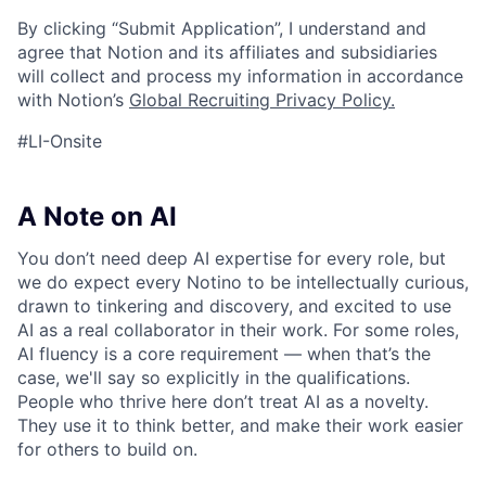
By clicking “Submit Application”, I understand and
agree that Notion and its affiliates and subsidiaries
will collect and process my information in accordance
with Notion’s
Global Recruiting Privacy Policy
.
#LI-Onsite
A Note on AI
You don’t need deep AI expertise for every role, but
we do expect every Notino to be intellectually curious,
drawn to tinkering and discovery, and excited to use
AI as a real collaborator in their work. For some roles,
AI fluency is a core requirement — when that’s the
case, we'll say so explicitly in the qualifications.
People who thrive here don’t treat AI as a novelty.
They use it to think better, and make their work easier
for others to build on.