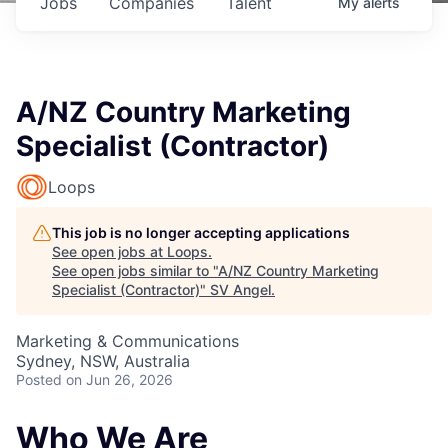
Jobs
Companies
Talent
My
alerts
A/NZ Country Marketing
Specialist (Contractor)
Loops
This job is no longer accepting applications
See open jobs at
Loops
.
See open jobs similar to "
A/NZ Country Marketing
Specialist (Contractor)
"
SV Angel
.
Marketing & Communications
Sydney, NSW, Australia
Posted
on Jun 26, 2026
Who We Are