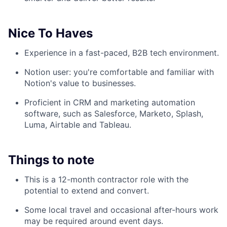
Nice To Haves
Experience in a fast-paced, B2B tech environment.
Notion user: you're comfortable and familiar with
Notion's value to businesses.
Proficient in CRM and marketing automation
software, such as Salesforce, Marketo, Splash,
Luma, Airtable and Tableau.
Things to note
This is a 12-month contractor role with the
potential to extend and convert.
Some local travel and occasional after-hours work
may be required around event days.