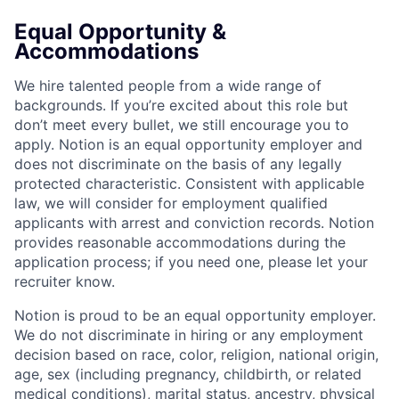
Equal Opportunity &
Accommodations
We hire talented people from a wide range of
backgrounds. If you’re excited about this role but
don’t meet every bullet, we still encourage you to
apply. Notion is an equal opportunity employer and
does not discriminate on the basis of any legally
protected characteristic. Consistent with applicable
law, we will consider for employment qualified
applicants with arrest and conviction records. Notion
provides reasonable accommodations during the
application process; if you need one, please let your
recruiter know.
Notion is proud to be an equal opportunity employer.
We do not discriminate in hiring or any employment
decision based on race, color, religion, national origin,
age, sex (including pregnancy, childbirth, or related
medical conditions), marital status, ancestry, physical