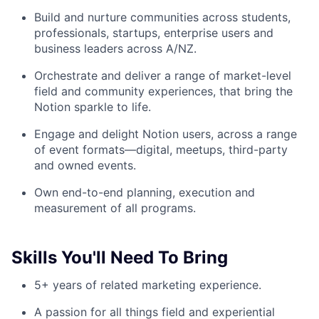
Build and nurture communities across students,
professionals, startups, enterprise users and
business leaders across A/NZ.
Orchestrate and deliver a range of market-level
field and community experiences, that bring the
Notion sparkle to life.
Engage and delight Notion users, across a range
of event formats—digital, meetups, third-party
and owned events.
Own end-to-end planning, execution and
measurement of all programs.
Skills You'll Need To Bring
5+ years of related marketing experience.
A passion for all things field and experiential