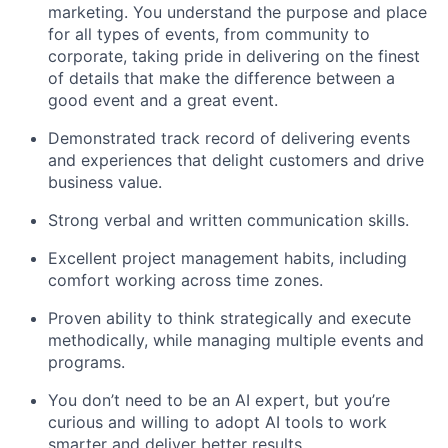
marketing. You understand the purpose and place
for all types of events, from community to
corporate, taking pride in delivering on the finest
of details that make the difference between a
good event and a great event.
Demonstrated track record of delivering events
and experiences that delight customers and drive
business value.
Strong verbal and written communication skills.
Excellent project management habits, including
comfort working across time zones.
Proven ability to think strategically and execute
methodically, while managing multiple events and
programs.
You don’t need to be an AI expert, but you’re
curious and willing to adopt AI tools to work
smarter and deliver better results.