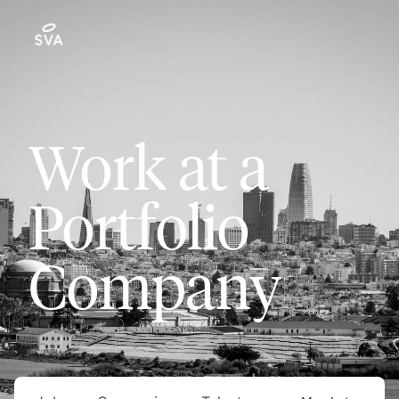
Work at a
Portfolio
Company