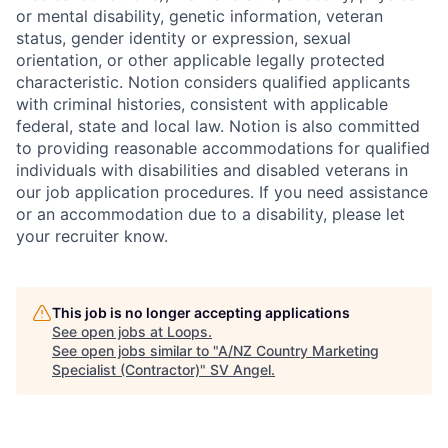
or mental disability, genetic information, veteran
status, gender identity or expression, sexual
orientation, or other applicable legally protected
characteristic. Notion considers qualified applicants
with criminal histories, consistent with applicable
federal, state and local law. Notion is also committed
to providing reasonable accommodations for qualified
individuals with disabilities and disabled veterans in
our job application procedures. If you need assistance
or an accommodation due to a disability, please let
your recruiter know.
This job is no longer accepting applications
See open jobs at
Loops
.
See open jobs similar to "
A/NZ Country Marketing
Specialist (Contractor)
"
SV Angel
.