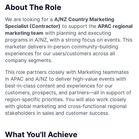
About The Role
We are looking for a
A/NZ Country Marketing
Specialist (Contractor)
to support the
APAC regional
marketing team
with planning and executing
programs in A/NZ, with a strong focus on events. This
marketer delivers in-person community-building
experiences for our users/customers across all
company segments.
This role partners closely with Marketing teammates
in APAC and A/NZ to deliver high-value events with
best-in-class content and experiences for our
customers, prospects, and partners—all in support of
region-specific priorities. You will also work closely
with global marketing and cross-functional regional
stakeholders in sales and customer success.
What You'll Achieve