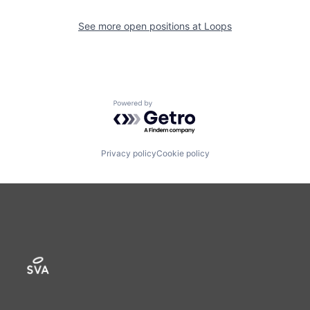
See more open positions at
Loops
Powered by Getro.com
Privacy policy
Cookie policy