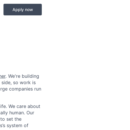
Apply now
her
. We're building
 side, so work is
 large companies run
life. We care about
ntally human. Our
to set the
s’s system of