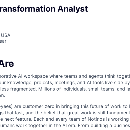
ransformation Analyst
, USA
ear
Are
laborative AI workspace where teams and agents
think toget
ur knowledge, projects, meetings, and AI tools live side by
d less fragmented. Millions of individuals, small teams, and
on.
yees) are customer zero in bringing this future of work to 
ngs that last, and the belief that great work is still fundame
the next feature. Each and every team of Notinos is working 
umans work together in the AI era. From building a busines