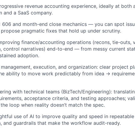
rogressive revenue accounting experience, ideally at both 
rm and a SaaS company.
 606 and month-end close mechanics — you can spot issues
 propose pragmatic fixes that hold up under scrutiny.
mproving finance/accounting operations (recons, tie-outs, v
 control narratives) end-to-end — from messy current sta
stained adoption.
 management, execution, and organization: clear project pla
he ability to move work predictably from idea → requirem
ring with technical teams (BizTech/Engineering): translati
uirements, acceptance criteria, and testing approaches; val
 the loop when reality doesn’t match the spec.
ughtful use of AI to improve quality and speed in repeatabl
 and guardrails that make the workflow audit-ready.