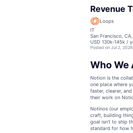
Revenue T
Loops
IT
San Francisco, CA
USD 130k-145k / y
Posted
on Jul 2, 2026
Who We 
Notion is the col
one place where yo
faster, clearer, an
their work on Noti
Notinos (our emplo
craft, building thi
goal isn’t to ship 
standard for how h