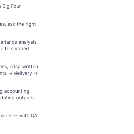
a Big Four
, ask the right
ariance analysis,
te to shipped
ns, crisp written
ents → delivery →
ng accounting
idating outputs;
e work — with QA,