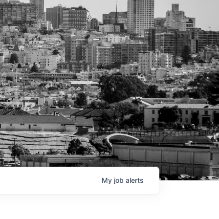
My
job
alerts