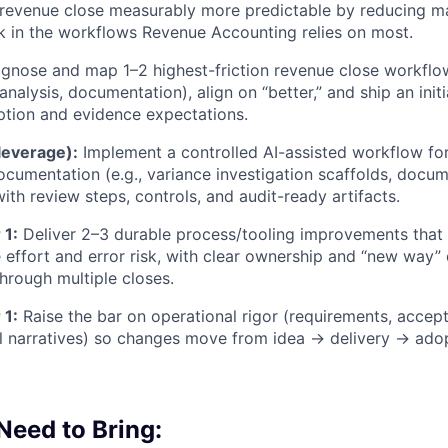
evenue close measurably more predictable by reducing ma
sk in the workflows Revenue Accounting relies on most.
gnose and map 1–2 highest-friction revenue close workflow
analysis, documentation), align on “better,” and ship an ini
ption and evidence expectations.
leverage):
Implement a controlled AI-assisted workflow fo
ocumentation (e.g., variance investigation scaffolds, docum
ith review steps, controls, and audit-ready artifacts.
 1:
Deliver 2–3 durable process/tooling improvements that 
e effort and error risk, with clear ownership and “new way
through multiple closes.
 1:
Raise the bar on operational rigor (requirements, accept
ol narratives) so changes move from idea → delivery → ado
 Need to Bring: