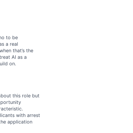
no to be
as a real
when that’s the
treat AI as a
uild on.
bout this role but
pportunity
acteristic.
icants with arrest
he application