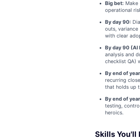
Big bet:
Make r
operational ri
By day 90:
Dia
outs, variance 
with clear ado
By day 90 (AI 
analysis and d
checklist QA) w
By end of year
recurring clos
that holds up 
By end of year
testing, contr
heroics.
Skills You'll