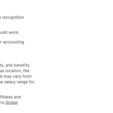
e recognition
udit work.
or accounting
y, and benefits.
as location, the
and may vary from
e salary range for
filiates and
n’s
Global