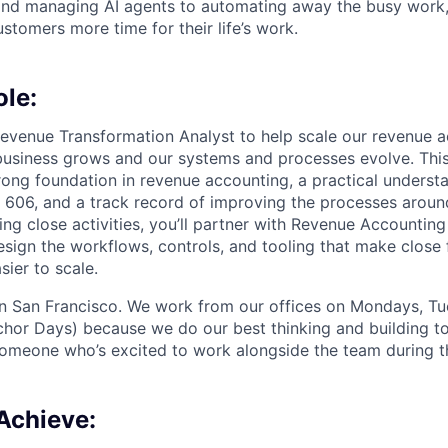
and managing AI agents to automating away the busy work
stomers more time for their life’s work.
ole:
 Revenue Transformation Analyst to help scale our revenue 
business grows and our systems and processes evolve. This r
ong foundation in revenue accounting, a practical underst
606, and a track record of improving the processes aroun
ing close activities, you’ll partner with Revenue Accounti
esign the workflows, controls, and tooling that make close 
sier to scale.
 in San Francisco. We work from our offices on Mondays, T
hor Days) because we do our best thinking and building to
someone who’s excited to work alongside the team during t
Achieve: