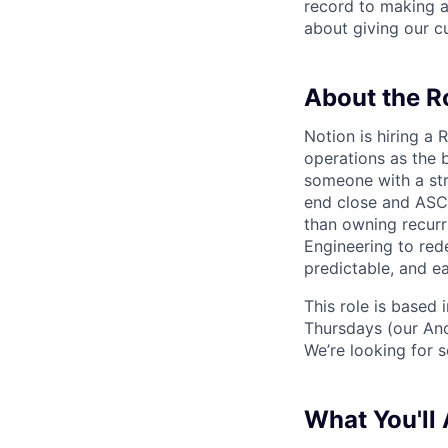
record to making 
about giving our cu
About the R
Notion is hiring a
operations as the 
someone with a str
end close and ASC 
than owning recurr
Engineering to red
predictable, and ea
This role is based
Thursdays (our Anc
We’re looking for 
What You'll 