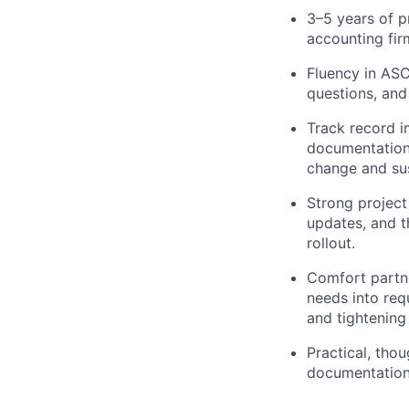
3–5 years of p
accounting fi
Fluency in ASC
questions, and
Track record i
documentation,
change and su
Strong project
updates, and t
rollout.
Comfort partne
needs into req
and tightening
Practical, tho
documentation,