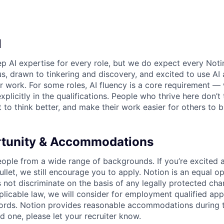
I
p AI expertise for every role, but we do expect every Noti
ous, drawn to tinkering and discovery, and excited to use AI 
ir work. For some roles, AI fluency is a core requirement — 
xplicitly in the qualifications. People who thrive here don’t 
t to think better, and make their work easier for others to b
rtunity & Accommodations
eople from a wide range of backgrounds. If you’re excited a
llet, we still encourage you to apply. Notion is an equal o
not discriminate on the basis of any legally protected char
licable law, we will consider for employment qualified appl
ords. Notion provides reasonable accommodations during t
d one, please let your recruiter know.