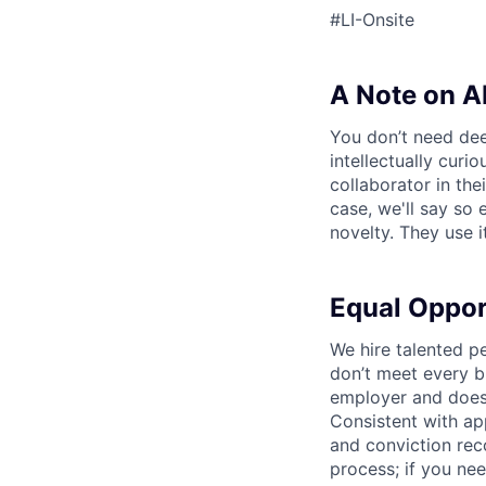
#LI-Onsite
A Note on A
You don’t need dee
intellectually curi
collaborator in the
case, we'll say so e
novelty. They use i
Equal Oppo
We hire talented p
don’t meet every bu
employer and does 
Consistent with app
and conviction rec
process; if you nee