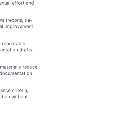
nual effort and
s (recons, tie-
tial improvement
r repeatable
entation drafts,
materially reduce
” documentation
ance criteria,
ption without