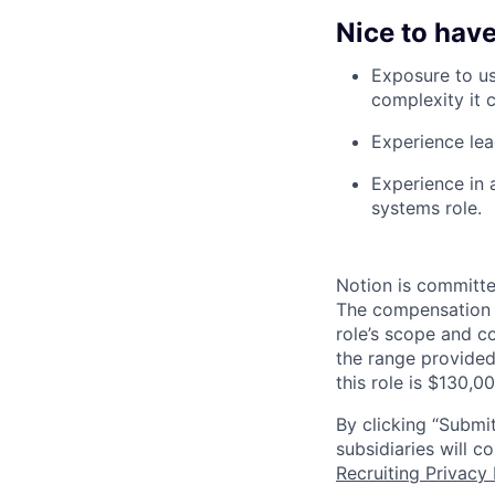
Nice to have
Exposure to us
complexity it c
Experience lea
Experience in 
systems role.
Notion is committe
The compensation of
role’s scope and c
the range provided
this role is $130,0
By clicking “Submit
subsidiaries will 
Recruiting Privacy 