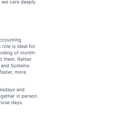
, we care deeply
accounting
ole is ideal for
anding of month-
d them. Rather
ng and Systems
faster, more
uesdays and
gether in person.
hose days.