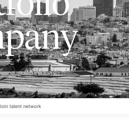
folio
pany
Join talent network