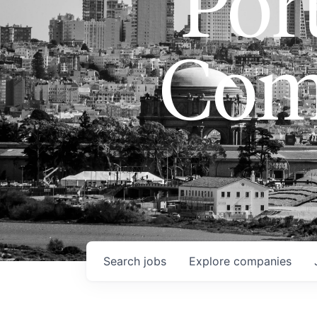
Port
Com
Search
jobs
Explore
companies