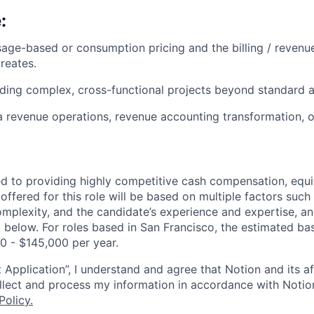
:
age-based or consumption pricing and the billing / revenu
reates.
ding complex, cross-functional projects beyond standard a
a revenue operations, revenue accounting transformation, 
d to providing highly competitive cash compensation, equit
fered for this role will be based on multiple factors such 
omplexity, and the candidate’s experience and expertise, 
 below. For roles based in San Francisco, the estimated bas
00 - $145,000 per year.
 Application”, I understand and agree that Notion and its af
collect and process my information in accordance with Notio
Policy
.