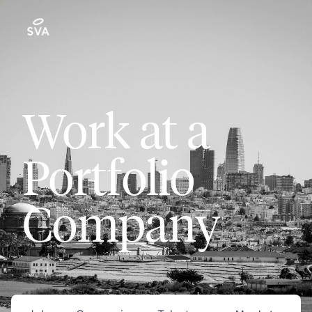
Work at a
Portfolio
Company