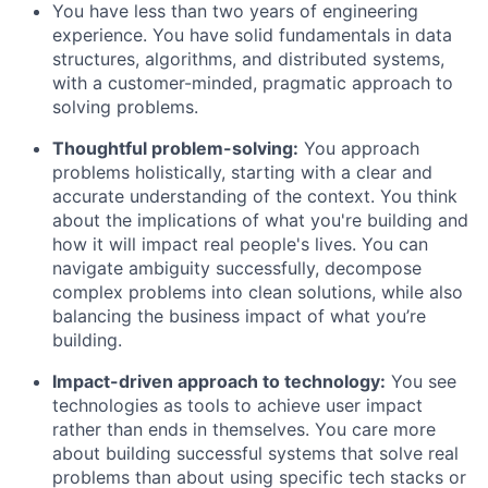
You have less than two years of engineering
experience. You have solid fundamentals in data
structures, algorithms, and distributed systems,
with a customer-minded, pragmatic approach to
solving problems.
Thoughtful problem-solving:
You approach
problems holistically, starting with a clear and
accurate understanding of the context. You think
about the implications of what you're building and
how it will impact real people's lives. You can
navigate ambiguity successfully, decompose
complex problems into clean solutions, while also
balancing the business impact of what you’re
building.
Impact-driven approach to technology:
You see
technologies as tools to achieve user impact
rather than ends in themselves. You care more
about building successful systems that solve real
problems than about using specific tech stacks or