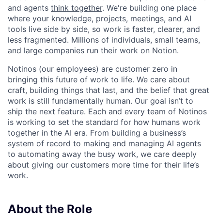
and agents
think together
. We're building one place
where your knowledge, projects, meetings, and AI
tools live side by side, so work is faster, clearer, and
less fragmented. Millions of individuals, small teams,
and large companies run their work on Notion.
Notinos (our employees) are customer zero in
bringing this future of work to life. We care about
craft, building things that last, and the belief that great
work is still fundamentally human. Our goal isn’t to
ship the next feature. Each and every team of Notinos
is working to set the standard for how humans work
together in the AI era. From building a business’s
system of record to making and managing AI agents
to automating away the busy work, we care deeply
about giving our customers more time for their life’s
work.
About the Role