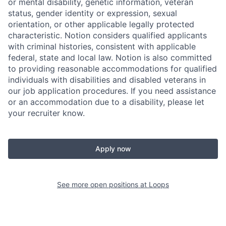
or mental disability, genetic information, veteran
status, gender identity or expression, sexual
orientation, or other applicable legally protected
characteristic. Notion considers qualified applicants
with criminal histories, consistent with applicable
federal, state and local law. Notion is also committed
to providing reasonable accommodations for qualified
individuals with disabilities and disabled veterans in
our job application procedures. If you need assistance
or an accommodation due to a disability, please let
your recruiter know.
Apply now
See more open positions at
Loops