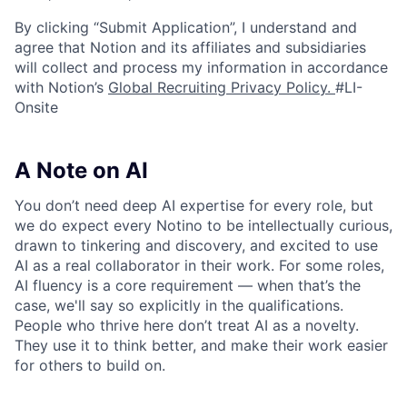
By clicking “Submit Application”, I understand and
agree that Notion and its affiliates and subsidiaries
will collect and process my information in accordance
with Notion’s
Global Recruiting Privacy Policy
.
#LI-
Onsite
A Note on AI
You don’t need deep AI expertise for every role, but
we do expect every Notino to be intellectually curious,
drawn to tinkering and discovery, and excited to use
AI as a real collaborator in their work. For some roles,
AI fluency is a core requirement — when that’s the
case, we'll say so explicitly in the qualifications.
People who thrive here don’t treat AI as a novelty.
They use it to think better, and make their work easier
for others to build on.