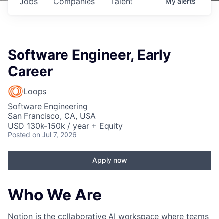
Jobs
Companies
Talent
My
alerts
Software Engineer, Early
Career
Loops
Software Engineering
San Francisco, CA, USA
USD 130k-150k / year + Equity
Posted
on Jul 7, 2026
Apply now
Who We Are
Notion is the collaborative AI workspace where teams