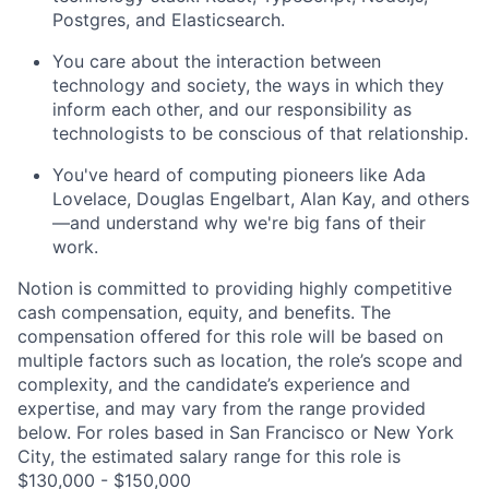
Postgres, and Elasticsearch.
You care about the interaction between
technology and society, the ways in which they
inform each other, and our responsibility as
technologists to be conscious of that relationship.
You've heard of computing pioneers like Ada
Lovelace, Douglas Engelbart, Alan Kay, and others
—and understand why we're big fans of their
work.
Notion is committed to providing highly competitive
cash compensation, equity, and benefits. The
compensation offered for this role will be based on
multiple factors such as location, the role’s scope and
complexity, and the candidate’s experience and
expertise, and may vary from the range provided
below. For roles based in San Francisco or New York
City, the estimated salary range for this role is
$130,000 - $150,000