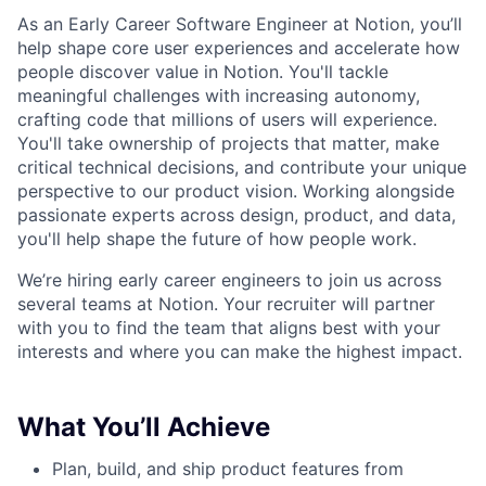
As an Early Career Software Engineer at Notion, you’ll
help shape core user experiences and accelerate how
people discover value in Notion. You'll tackle
meaningful challenges with increasing autonomy,
crafting code that millions of users will experience.
You'll take ownership of projects that matter, make
critical technical decisions, and contribute your unique
perspective to our product vision. Working alongside
passionate experts across design, product, and data,
you'll help shape the future of how people work.
We’re hiring early career engineers to join us across
several teams at Notion. Your recruiter will partner
with you to find the team that aligns best with your
interests and where you can make the highest impact.
What You’ll Achieve
Plan, build, and ship product features from