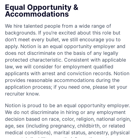
Equal Opportunity &
Accommodations
We hire talented people from a wide range of
backgrounds. If you’re excited about this role but
don’t meet every bullet, we still encourage you to
apply. Notion is an equal opportunity employer and
does not discriminate on the basis of any legally
protected characteristic. Consistent with applicable
law, we will consider for employment qualified
applicants with arrest and conviction records. Notion
provides reasonable accommodations during the
application process; if you need one, please let your
recruiter know.
Notion is proud to be an equal opportunity employer.
We do not discriminate in hiring or any employment
decision based on race, color, religion, national origin,
age, sex (including pregnancy, childbirth, or related
medical conditions), marital status, ancestry, physical