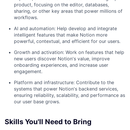
product, focusing on the editor, databases,
sharing, or other key areas that power millions of
workflows.
AI and automation: Help develop and integrate
intelligent features that make Notion more
powerful, contextual, and efficient for our users.
Growth and activation: Work on features that help
new users discover Notion's value, improve
onboarding experiences, and increase user
engagement.
Platform and infrastructure: Contribute to the
systems that power Notion's backend services,
ensuring reliability, scalability, and performance as
our user base grows.
Skills You'll Need to Bring