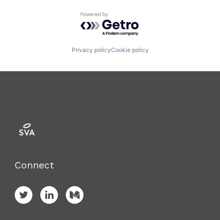
Powered by Getro.com
Privacy policy
Cookie policy
Connect