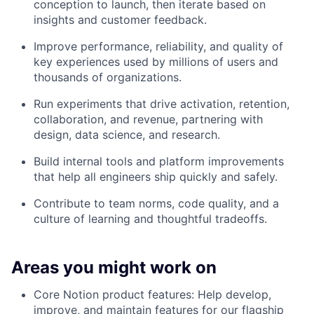
conception to launch, then iterate based on
insights and customer feedback.
Improve performance, reliability, and quality of
key experiences used by millions of users and
thousands of organizations.
Run experiments that drive activation, retention,
collaboration, and revenue, partnering with
design, data science, and research.
Build internal tools and platform improvements
that help all engineers ship quickly and safely.
Contribute to team norms, code quality, and a
culture of learning and thoughtful tradeoffs.
Areas you might work on
Core Notion product features: Help develop,
improve, and maintain features for our flagship