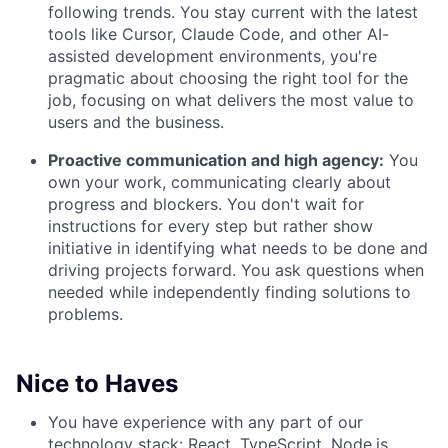
following trends. You stay current with the latest
tools like Cursor, Claude Code, and other AI-
assisted development environments, you're
pragmatic about choosing the right tool for the
job, focusing on what delivers the most value to
users and the business.
Proactive communication and high agency:
You
own your work, communicating clearly about
progress and blockers. You don't wait for
instructions for every step but rather show
initiative in identifying what needs to be done and
driving projects forward. You ask questions when
needed while independently finding solutions to
problems.
Nice to Haves
You have experience with any part of our
technology stack: React, TypeScript, Node.js,