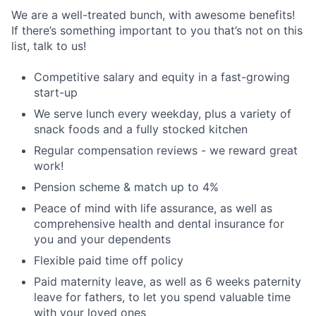
We are a well-treated bunch, with awesome benefits!
If there’s something important to you that’s not on this
list, talk to us!
Competitive salary and equity in a fast-growing
start-up
We serve lunch every weekday, plus a variety of
snack foods and a fully stocked kitchen
Regular compensation reviews - we reward great
work!
Pension scheme & match up to 4%
Peace of mind with life assurance, as well as
comprehensive health and dental insurance for
you and your dependents
Flexible paid time off policy
Paid maternity leave, as well as 6 weeks paternity
leave for fathers, to let you spend valuable time
with your loved ones