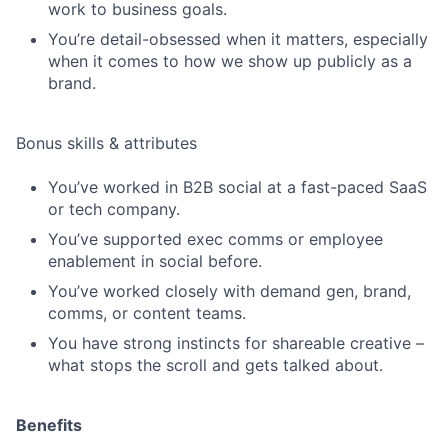
work to business goals.
You’re detail-obsessed when it matters, especially
when it comes to how we show up publicly as a
brand.
Bonus skills & attributes
You’ve worked in B2B social at a fast-paced SaaS
or tech company.
You’ve supported exec comms or employee
enablement in social before.
You’ve worked closely with demand gen, brand,
comms, or content teams.
You have strong instincts for shareable creative –
what stops the scroll and gets talked about.
Benefits