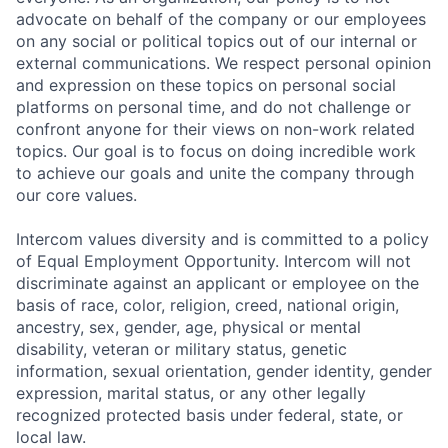
advocate on behalf of the company or our employees
on any social or political topics out of our internal or
external communications. We respect personal opinion
and expression on these topics on personal social
platforms on personal time, and do not challenge or
confront anyone for their views on non-work related
topics. Our goal is to focus on doing incredible work
to achieve our goals and unite the company through
our core values.
Intercom values diversity and is committed to a policy
of Equal Employment Opportunity. Intercom will not
discriminate against an applicant or employee on the
basis of race, color, religion, creed, national origin,
ancestry, sex, gender, age, physical or mental
disability, veteran or military status, genetic
information, sexual orientation, gender identity, gender
expression, marital status, or any other legally
recognized protected basis under federal, state, or
local law.