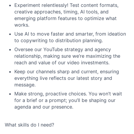
Experiment relentlessly! Test content formats,
creative approaches, timing, AI tools, and
emerging platform features to optimize what
works.
Use AI to move faster and smarter, from ideation
to copywriting to distribution planning.
Oversee our YouTube strategy and agency
relationship, making sure we’re maximizing the
reach and value of our video investments.
Keep our channels sharp and current, ensuring
everything live reflects our latest story and
message.
Make strong, proactive choices. You won’t wait
for a brief or a prompt; you’ll be shaping our
agenda and our presence.
What skills do I need?