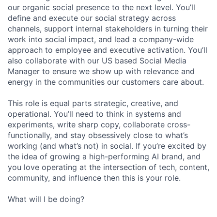
our organic social presence to the next level. You’ll
define and execute our social strategy across
channels, support internal stakeholders in turning their
work into social impact, and lead a company-wide
approach to employee and executive activation. You’ll
also collaborate with our US based Social Media
Manager to ensure we show up with relevance and
energy in the communities our customers care about.
This role is equal parts strategic, creative, and
operational. You’ll need to think in systems and
experiments, write sharp copy, collaborate cross-
functionally, and stay obsessively close to what’s
working (and what’s not) in social. If you’re excited by
the idea of growing a high-performing AI brand, and
you love operating at the intersection of tech, content,
community, and influence then this is your role.
What will I be doing?