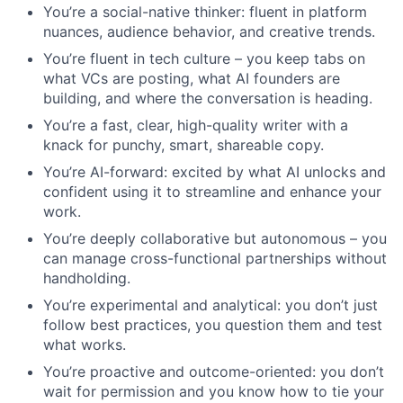
You’re a social-native thinker: fluent in platform
nuances, audience behavior, and creative trends.
You’re fluent in tech culture – you keep tabs on
what VCs are posting, what AI founders are
building, and where the conversation is heading.
You’re a fast, clear, high-quality writer with a
knack for punchy, smart, shareable copy.
You’re AI-forward: excited by what AI unlocks and
confident using it to streamline and enhance your
work.
You’re deeply collaborative but autonomous – you
can manage cross-functional partnerships without
handholding.
You’re experimental and analytical: you don’t just
follow best practices, you question them and test
what works.
You’re proactive and outcome-oriented: you don’t
wait for permission and you know how to tie your