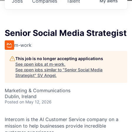
Jobs
Companies
Talent
My
alerts
Senior Social Media Strategist
m-work
This job is no longer accepting applications
See open jobs at
m-work
.
See open jobs similar to "
Senior Social Media
Strategist
"
SV Angel
.
Marketing & Communications
Dublin, Ireland
Posted
on May 12, 2026
Intercom is the AI Customer Service company on a
mission to help businesses provide incredible