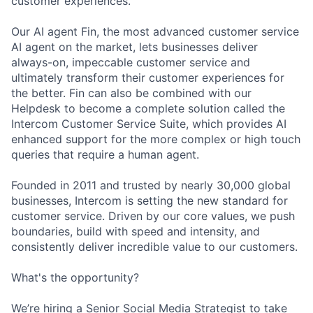
customer experiences.
Our AI agent Fin, the most advanced customer service
AI agent on the market, lets businesses deliver
always-on, impeccable customer service and
ultimately transform their customer experiences for
the better. Fin can also be combined with our
Helpdesk to become a complete solution called the
Intercom Customer Service Suite, which provides AI
enhanced support for the more complex or high touch
queries that require a human agent.
Founded in 2011 and trusted by nearly 30,000 global
businesses, Intercom is setting the new standard for
customer service. Driven by our core values, we push
boundaries, build with speed and intensity, and
consistently deliver incredible value to our customers.
What's the opportunity?
We’re hiring a Senior Social Media Strategist to take