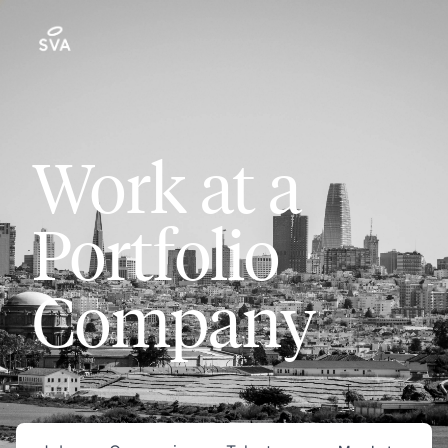
Work at a
Portfolio
Company