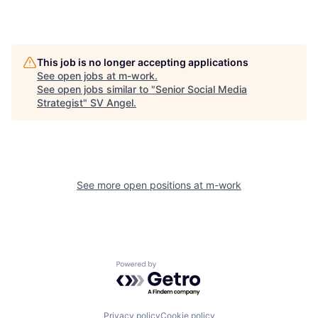
This job is no longer accepting applications
See open jobs at
m-work
.
See open jobs similar to "
Senior Social Media
Strategist
"
SV Angel
.
See more open positions at
m-work
Powered by Getro.com
Privacy policy
Cookie policy