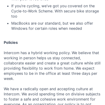
If you’re cycling, we’ve got you covered on the
Cycle-to-Work Scheme. With secure bike storage
too
MacBooks are our standard, but we also offer
Windows for certain roles when needed
Policies
Intercom has a hybrid working policy. We believe that
working in person helps us stay connected,
collaborate easier and create a great culture while still
providing flexibility to work from home. We expect
employees to be in the office at least three days per
week.
We have a radically open and accepting culture at
Intercom. We avoid spending time on divisive subjects
to foster a safe and cohesive work environment for
everyone. As an organization, our policy is to not