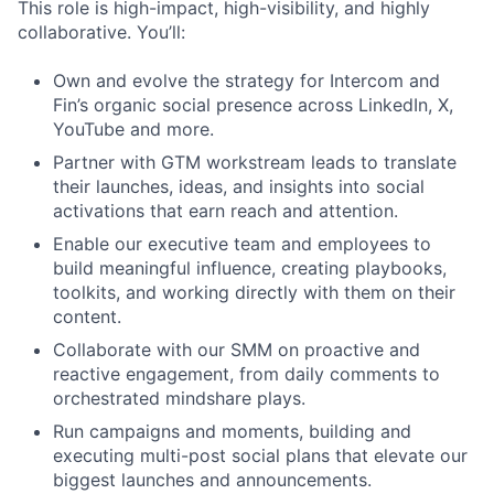
This role is high-impact, high-visibility, and highly
collaborative. You’ll:
Own and evolve the strategy for Intercom and
Fin’s organic social presence across LinkedIn, X,
YouTube and more.
Partner with GTM workstream leads to translate
their launches, ideas, and insights into social
activations that earn reach and attention.
Enable our executive team and employees to
build meaningful influence, creating playbooks,
toolkits, and working directly with them on their
content.
Collaborate with our SMM on proactive and
reactive engagement, from daily comments to
orchestrated mindshare plays.
Run campaigns and moments, building and
executing multi-post social plans that elevate our
biggest launches and announcements.