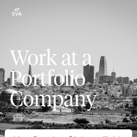
Work at a
Portfolio
Company