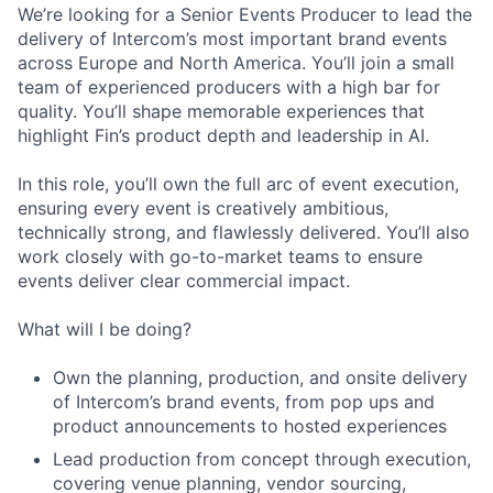
We’re looking for a Senior Events Producer to lead the
delivery of Intercom’s most important brand events
across Europe and North America. You’ll join a small
team of experienced producers with a high bar for
quality. You’ll shape memorable experiences that
highlight Fin’s product depth and leadership in AI.
In this role, you’ll own the full arc of event execution,
ensuring every event is creatively ambitious,
technically strong, and flawlessly delivered. You’ll also
work closely with go-to-market teams to ensure
events deliver clear commercial impact.
What will I be doing?
Own the planning, production, and onsite delivery
of Intercom’s brand events, from pop ups and
product announcements to hosted experiences
Lead production from concept through execution,
covering venue planning, vendor sourcing,