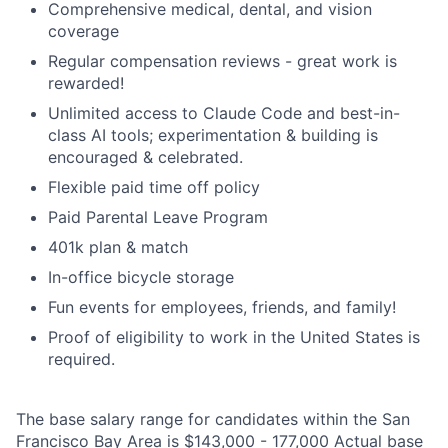
Comprehensive medical, dental, and vision
coverage
Regular compensation reviews - great work is
rewarded!
Unlimited access to Claude Code and best-in-
class AI tools; experimentation & building is
encouraged & celebrated.
Flexible paid time off policy
Paid Parental Leave Program
401k plan & match
In-office bicycle storage
Fun events for employees, friends, and family!
Proof of eligibility to work in the United States is
required.
The base salary range for candidates within the San
Francisco Bay Area is $143,000 - 177,000 Actual base