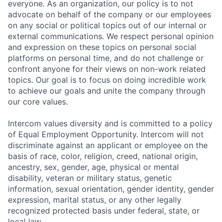
everyone. As an organization, our policy is to not
advocate on behalf of the company or our employees
on any social or political topics out of our internal or
external communications. We respect personal opinion
and expression on these topics on personal social
platforms on personal time, and do not challenge or
confront anyone for their views on non-work related
topics. Our goal is to focus on doing incredible work
to achieve our goals and unite the company through
our core values.
Intercom values diversity and is committed to a policy
of Equal Employment Opportunity. Intercom will not
discriminate against an applicant or employee on the
basis of race, color, religion, creed, national origin,
ancestry, sex, gender, age, physical or mental
disability, veteran or military status, genetic
information, sexual orientation, gender identity, gender
expression, marital status, or any other legally
recognized protected basis under federal, state, or
local law.