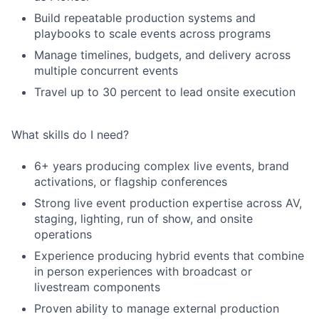
Build repeatable production systems and
playbooks to scale events across programs
Manage timelines, budgets, and delivery across
multiple concurrent events
Travel up to 30 percent to lead onsite execution
What skills do I need?
6+ years producing complex live events, brand
activations, or flagship conferences
Strong live event production expertise across AV,
staging, lighting, run of show, and onsite
operations
Experience producing hybrid events that combine
in person experiences with broadcast or
livestream components
Proven ability to manage external production