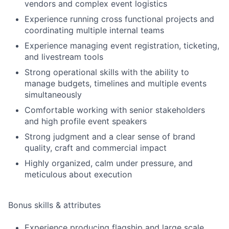
vendors and complex event logistics
Experience running cross functional projects and
coordinating multiple internal teams
Experience managing event registration, ticketing,
and livestream tools
Strong operational skills with the ability to
manage budgets, timelines and multiple events
simultaneously
Comfortable working with senior stakeholders
and high profile event speakers
Strong judgment and a clear sense of brand
quality, craft and commercial impact
Highly organized, calm under pressure, and
meticulous about execution
Bonus skills & attributes
Experience producing flagship and large scale