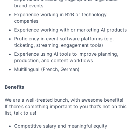
brand events
Experience working in B2B or technology
companies
Experience working with or marketing AI products
Proficiency in event software platforms (e.g.
ticketing, streaming, engagement tools)
Experience using AI tools to improve planning,
production, and content workflows
Multilingual (French, German)
Benefits
We are a well-treated bunch, with awesome benefits!
If there’s something important to you that’s not on this
list, talk to us!
Competitive salary and meaningful equity