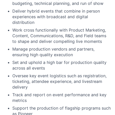
budgeting, technical planning, and run of show
Deliver hybrid events that combine in person
experiences with broadcast and digital
distribution
Work cross functionally with Product Marketing,
Content, Communications, R&D, and Field teams
to shape and deliver compelling live moments
Manage production vendors and partners,
ensuring high quality execution
Set and uphold a high bar for production quality
across all events
Oversee key event logistics such as registration,
ticketing, attendee experience, and livestream
delivery
Track and report on event performance and key
metrics
Support the production of flagship programs such
as Pioneer