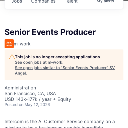
Jobs
Companies
Talent
My
alerts
Senior Events Producer
m-work
This job is no longer accepting applications
See open jobs at
m-work
.
See open jobs similar to "
Senior Events Producer
"
SV
Angel
.
Administration
San Francisco, CA, USA
USD 143k-177k / year + Equity
Posted
on May 12, 2026
Intercom is the AI Customer Service company on a
mission to help businesses provide incredible