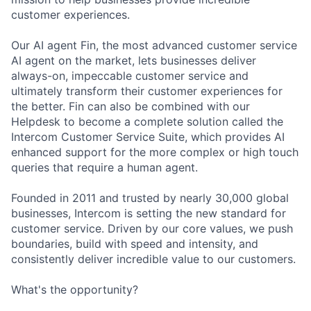
customer experiences.
Our AI agent Fin, the most advanced customer service
AI agent on the market, lets businesses deliver
always-on, impeccable customer service and
ultimately transform their customer experiences for
the better. Fin can also be combined with our
Helpdesk to become a complete solution called the
Intercom Customer Service Suite, which provides AI
enhanced support for the more complex or high touch
queries that require a human agent.
Founded in 2011 and trusted by nearly 30,000 global
businesses, Intercom is setting the new standard for
customer service. Driven by our core values, we push
boundaries, build with speed and intensity, and
consistently deliver incredible value to our customers.
What's the opportunity?