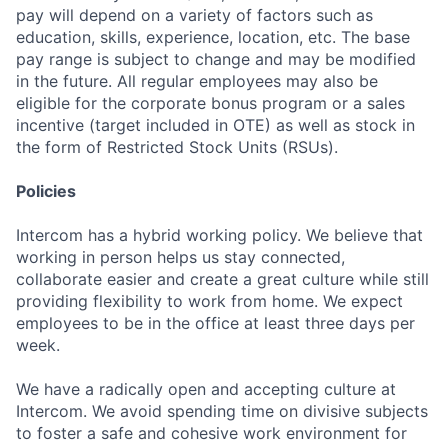
pay will depend on a variety of factors such as
education, skills, experience, location, etc. The base
pay range is subject to change and may be modified
in the future. All regular employees may also be
eligible for the corporate bonus program or a sales
incentive (target included in OTE) as well as stock in
the form of Restricted Stock Units (RSUs).
Policies
Intercom has a hybrid working policy. We believe that
working in person helps us stay connected,
collaborate easier and create a great culture while still
providing flexibility to work from home. We expect
employees to be in the office at least three days per
week.
We have a radically open and accepting culture at
Intercom. We avoid spending time on divisive subjects
to foster a safe and cohesive work environment for