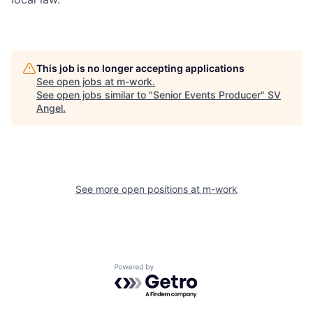
This job is no longer accepting applications
See open jobs at
m-work
.
See open jobs similar to "
Senior Events Producer
"
SV
Angel
.
See more open positions at
m-work
Powered by Getro.com