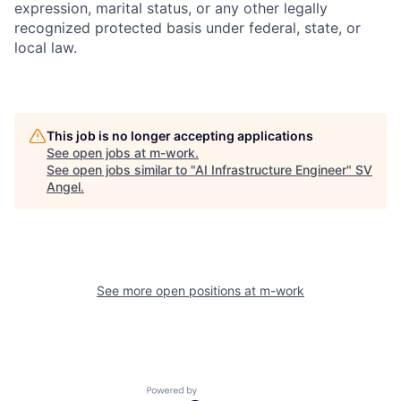
expression, marital status, or any other legally
recognized protected basis under federal, state, or
local law.
This job is no longer accepting applications
See open jobs at
m-work
.
See open jobs similar to "
AI Infrastructure Engineer
"
SV
Angel
.
See more open positions at
m-work
Powered by Getro.com