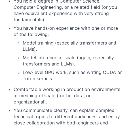
You hold a degree in Computer Science,
Computer Engineering, or a related field (or you
have equivalent experience with very strong
fundamentals).
You have hands‑on experience with one or more
of the following:
Model training (especially transformers and
LLMs).
Model inference at scale (again, especially
transformers and LLMs).
Low‑level GPU work, such as writing CUDA or
Triton kernels.
Comfortable working in production environments
at meaningful scale (traffic, data, or
organizational).
You communicate clearly, can explain complex
technical topics to different audiences, and enjoy
close collaboration with both engineers and