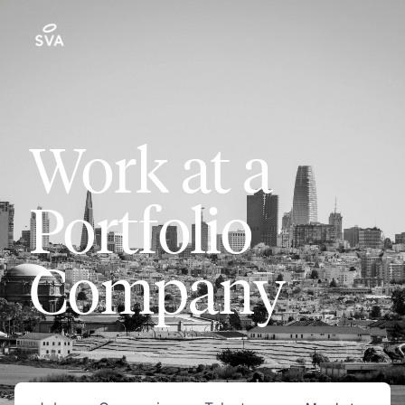
Work at a
Portfolio
Company