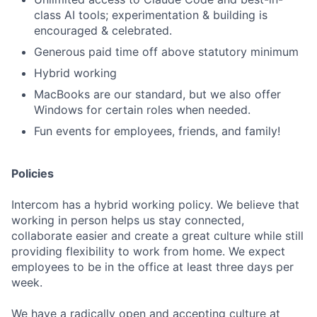
class AI tools; experimentation & building is
encouraged & celebrated.
Generous paid time off above statutory minimum
Hybrid working
MacBooks are our standard, but we also offer
Windows for certain roles when needed.
Fun events for employees, friends, and family!
Policies
Intercom has a hybrid working policy. We believe that
working in person helps us stay connected,
collaborate easier and create a great culture while still
providing flexibility to work from home. We expect
employees to be in the office at least three days per
week.
We have a radically open and accepting culture at