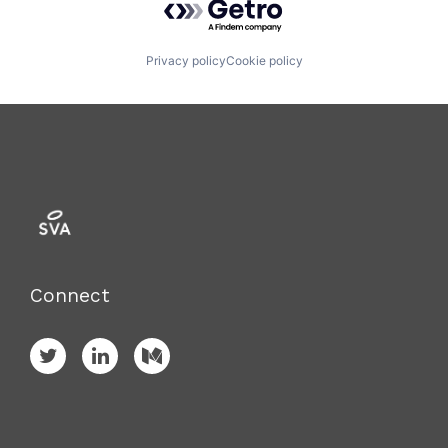
Privacy policy
Cookie policy
Connect