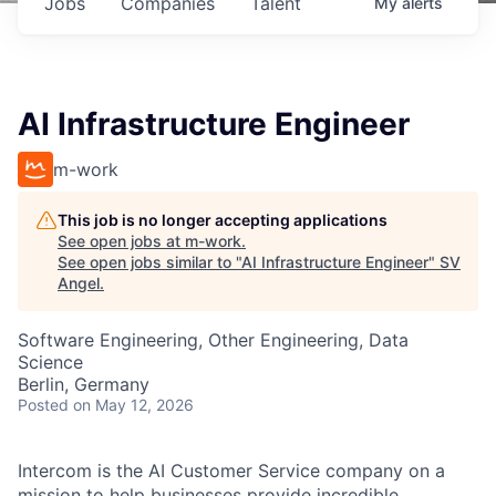
Jobs
Companies
Talent
My
alerts
AI Infrastructure Engineer
m-work
This job is no longer accepting applications
See open jobs at
m-work
.
See open jobs similar to "
AI Infrastructure Engineer
"
SV
Angel
.
Software Engineering, Other Engineering, Data
Science
Berlin, Germany
Posted
on May 12, 2026
Intercom is the AI Customer Service company on a
mission to help businesses provide incredible