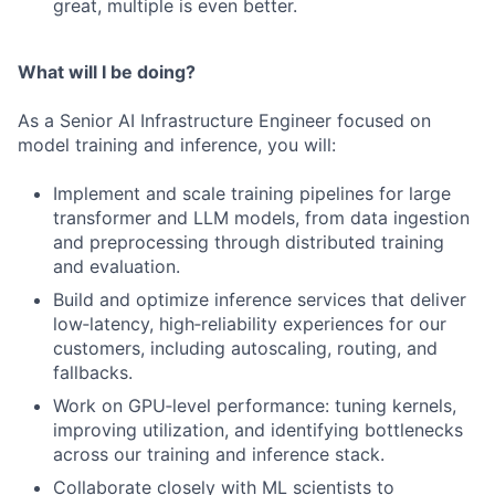
great, multiple is even better.
What will I be doing?
As a Senior AI Infrastructure Engineer focused on
model training and inference, you will:
Implement and scale training pipelines for large
transformer and LLM models, from data ingestion
and preprocessing through distributed training
and evaluation.
Build and optimize inference services that deliver
low‑latency, high‑reliability experiences for our
customers, including autoscaling, routing, and
fallbacks.
Work on GPU‑level performance: tuning kernels,
improving utilization, and identifying bottlenecks
across our training and inference stack.
Collaborate closely with ML scientists to