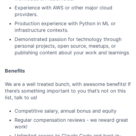
Experience with AWS or other major cloud
providers.
Production experience with Python in ML or
infrastructure contexts.
Demonstrated passion for technology through
personal projects, open source, meetups, or
publishing content about your work and learnings
Benefits
We are a well treated bunch, with awesome benefits! If
there’s something important to you that’s not on this
list, talk to us!
Competitive salary, annual bonus and equity
Regular compensation reviews - we reward great
work!
Unlimited access to Claude Code and best-in-