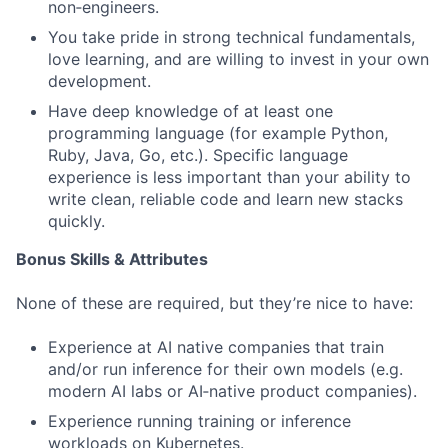
non‑engineers.
You take pride in strong technical fundamentals,
love learning, and are willing to invest in your own
development.
Have deep knowledge of at least one
programming language (for example Python,
Ruby, Java, Go, etc.). Specific language
experience is less important than your ability to
write clean, reliable code and learn new stacks
quickly.
Bonus Skills & Attributes
None of these are required, but they’re nice to have:
Experience at AI native companies that train
and/or run inference for their own models (e.g.
modern AI labs or AI‑native product companies).
Experience running training or inference
workloads on Kubernetes.