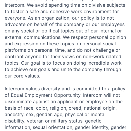
Intercom. We avoid spending time on divisive subjects
to foster a safe and cohesive work environment for
everyone. As an organization, our policy is to not
advocate on behalf of the company or our employees
on any social or political topics out of our internal or
external communications. We respect personal opinion
and expression on these topics on personal social
platforms on personal time, and do not challenge or
confront anyone for their views on non-work related
topics. Our goal is to focus on doing incredible work
to achieve our goals and unite the company through
our core values.
Intercom values diversity and is committed to a policy
of Equal Employment Opportunity. Intercom will not
discriminate against an applicant or employee on the
basis of race, color, religion, creed, national origin,
ancestry, sex, gender, age, physical or mental
disability, veteran or military status, genetic
information, sexual orientation, gender identity, gender