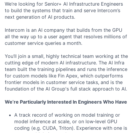
We’re looking for Senior+ AI Infrastructure Engineers
to build the systems that train and serve Intercom’s
next generation of AI products.
Intercom is an AI company that builds from the GPU
all the way up to a user agent that resolves millions of
customer service queries a month.
You’ll join a small, highly technical team working at the
cutting edge of modern AI infrastructure. The AI Infra
team built the training pipelines and runs the inference
for custom models like Fin Apex, which outperforms
frontier models in customer service tasks, and is the
foundation of the AI Group's full stack approach to AI.
We’re Particularly Interested In Engineers Who Have
A track record of working on model training or
model inference at scale, or on low‑level GPU
coding (e.g. CUDA, Triton). Experience with one is