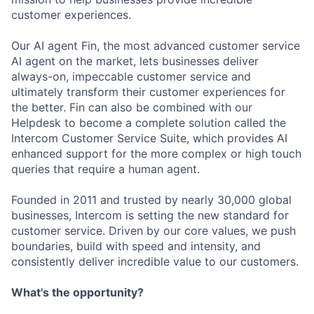
customer experiences.
Our AI agent Fin, the most advanced customer service
AI agent on the market, lets businesses deliver
always-on, impeccable customer service and
ultimately transform their customer experiences for
the better. Fin can also be combined with our
Helpdesk to become a complete solution called the
Intercom Customer Service Suite, which provides AI
enhanced support for the more complex or high touch
queries that require a human agent.
Founded in 2011 and trusted by nearly 30,000 global
businesses, Intercom is setting the new standard for
customer service. Driven by our core values, we push
boundaries, build with speed and intensity, and
consistently deliver incredible value to our customers.
What's the opportunity?