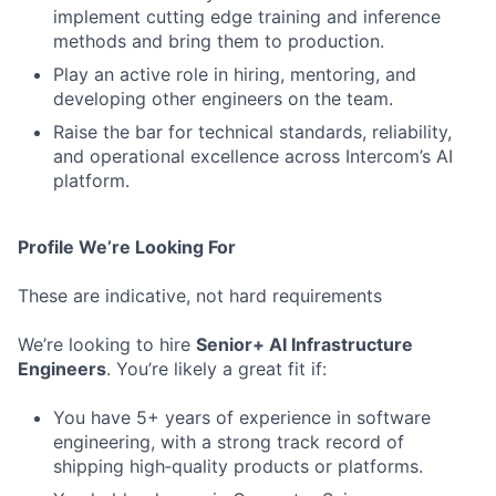
implement cutting edge training and inference
methods and bring them to production.
Play an active role in hiring, mentoring, and
developing other engineers on the team.
Raise the bar for technical standards, reliability,
and operational excellence across Intercom’s AI
platform.
Profile We’re Looking For
These are indicative, not hard requirements
We’re looking to hire
Senior+ AI Infrastructure
Engineers
. You’re likely a great fit if:
You have 5+ years of experience in software
engineering, with a strong track record of
shipping high‑quality products or platforms.