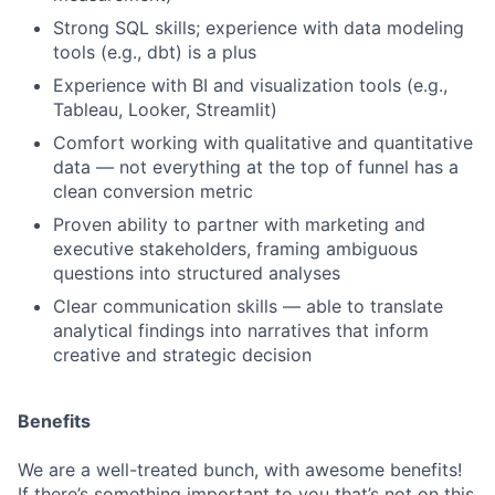
Strong SQL skills; experience with data modeling
tools (e.g., dbt) is a plus
Experience with BI and visualization tools (e.g.,
Tableau, Looker, Streamlit)
Comfort working with qualitative and quantitative
data — not everything at the top of funnel has a
clean conversion metric
Proven ability to partner with marketing and
executive stakeholders, framing ambiguous
questions into structured analyses
Clear communication skills — able to translate
analytical findings into narratives that inform
creative and strategic decision
Benefits
We are a well-treated bunch, with awesome benefits!
If there’s something important to you that’s not on this