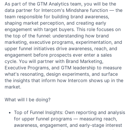
As part of the GTM Analytics team, you will be the
data partner for Intercom's Mindshare function — the
team responsible for building brand awareness,
shaping market perception, and creating early
engagement with target buyers. This role focuses on
the top of the funnel: understanding how brand
marketing, executive programs, experimentation, and
upper funnel initiatives drive awareness, reach, and
engagement before prospects ever enter a sales
cycle. You will partner with Brand Marketing,
Executive Programs, and GTM leadership to measure
what's resonating, design experiments, and surface
the insights that inform how Intercom shows up in the
market.
What will I be doing?
Top of Funnel Insights: Own reporting and analysis
for upper funnel programs — measuring reach,
awareness, engagement, and early-stage interest