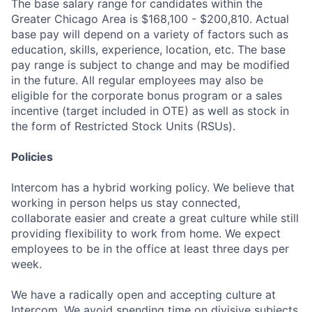
The base salary range for candidates within the
Greater Chicago Area is $168,100 - $200,810. Actual
base pay will depend on a variety of factors such as
education, skills, experience, location, etc. The base
pay range is subject to change and may be modified
in the future. All regular employees may also be
eligible for the corporate bonus program or a sales
incentive (target included in OTE) as well as stock in
the form of Restricted Stock Units (RSUs).
Policies
Intercom has a hybrid working policy. We believe that
working in person helps us stay connected,
collaborate easier and create a great culture while still
providing flexibility to work from home. We expect
employees to be in the office at least three days per
week.
We have a radically open and accepting culture at
Intercom. We avoid spending time on divisive subjects