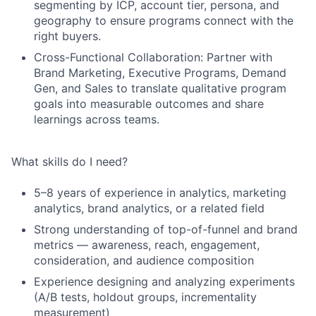
segmenting by ICP, account tier, persona, and
geography to ensure programs connect with the
right buyers.
Cross-Functional Collaboration: Partner with
Brand Marketing, Executive Programs, Demand
Gen, and Sales to translate qualitative program
goals into measurable outcomes and share
learnings across teams.
What skills do I need?
5–8 years of experience in analytics, marketing
analytics, brand analytics, or a related field
Strong understanding of top-of-funnel and brand
metrics — awareness, reach, engagement,
consideration, and audience composition
Experience designing and analyzing experiments
(A/B tests, holdout groups, incrementality
measurement)