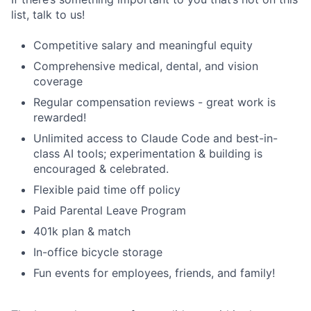
list, talk to us!
Competitive salary and meaningful equity
Comprehensive medical, dental, and vision
coverage
Regular compensation reviews - great work is
rewarded!
Unlimited access to Claude Code and best-in-
class AI tools; experimentation & building is
encouraged & celebrated.
Flexible paid time off policy
Paid Parental Leave Program
401k plan & match
In-office bicycle storage
Fun events for employees, friends, and family!