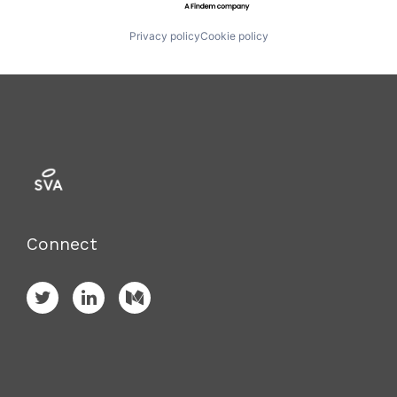
Privacy policy
Cookie policy
Connect