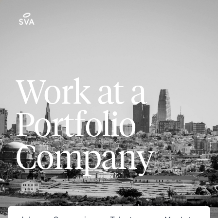
Work at a
Portfolio
Company