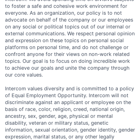
to foster a safe and cohesive work environment for
everyone. As an organization, our policy is to not
advocate on behalf of the company or our employees
on any social or political topics out of our internal or
external communications. We respect personal opinion
and expression on these topics on personal social
platforms on personal time, and do not challenge or
confront anyone for their views on non-work related
topics. Our goal is to focus on doing incredible work
to achieve our goals and unite the company through
our core values.
Intercom values diversity and is committed to a policy
of Equal Employment Opportunity. Intercom will not
discriminate against an applicant or employee on the
basis of race, color, religion, creed, national origin,
ancestry, sex, gender, age, physical or mental
disability, veteran or military status, genetic
information, sexual orientation, gender identity, gender
expression, marital status, or any other legally