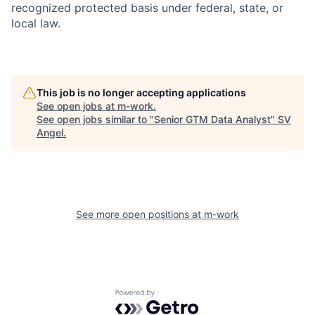
recognized protected basis under federal, state, or
local law.
This job is no longer accepting applications
See open jobs at
m-work
.
See open jobs similar to "
Senior GTM Data Analyst
"
SV
Angel
.
See more open positions at
m-work
Powered by Getro.com