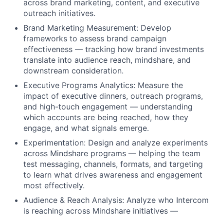
across brand marketing, content, and executive
outreach initiatives.
Brand Marketing Measurement: Develop
frameworks to assess brand campaign
effectiveness — tracking how brand investments
translate into audience reach, mindshare, and
downstream consideration.
Executive Programs Analytics: Measure the
impact of executive dinners, outreach programs,
and high-touch engagement — understanding
which accounts are being reached, how they
engage, and what signals emerge.
Experimentation: Design and analyze experiments
across Mindshare programs — helping the team
test messaging, channels, formats, and targeting
to learn what drives awareness and engagement
most effectively.
Audience & Reach Analysis: Analyze who Intercom
is reaching across Mindshare initiatives —