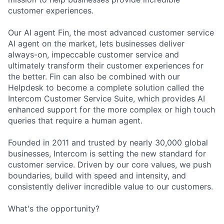
customer experiences.
Our AI agent Fin, the most advanced customer service
AI agent on the market, lets businesses deliver
always-on, impeccable customer service and
ultimately transform their customer experiences for
the better. Fin can also be combined with our
Helpdesk to become a complete solution called the
Intercom Customer Service Suite, which provides AI
enhanced support for the more complex or high touch
queries that require a human agent.
Founded in 2011 and trusted by nearly 30,000 global
businesses, Intercom is setting the new standard for
customer service. Driven by our core values, we push
boundaries, build with speed and intensity, and
consistently deliver incredible value to our customers.
What's the opportunity?