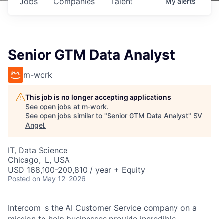
Jobs
Companies
Talent
My
alerts
Senior GTM Data Analyst
m-work
This job is no longer accepting applications
See open jobs at
m-work
.
See open jobs similar to "
Senior GTM Data Analyst
"
SV
Angel
.
IT, Data Science
Chicago, IL, USA
USD 168,100-200,810 / year + Equity
Posted
on May 12, 2026
Intercom is the AI Customer Service company on a
mission to help businesses provide incredible