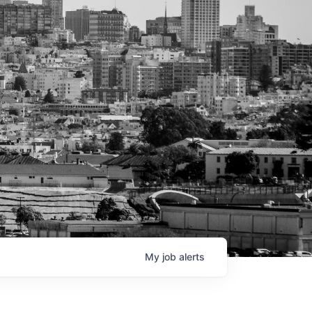
My
job
alerts