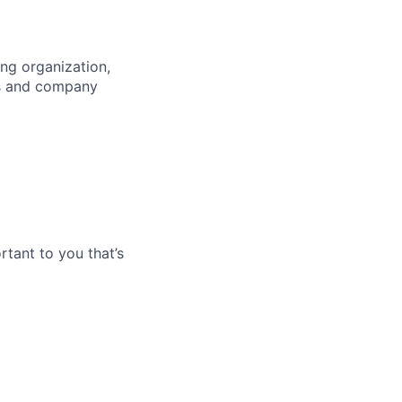
ng organization,
es and company
tant to you that’s