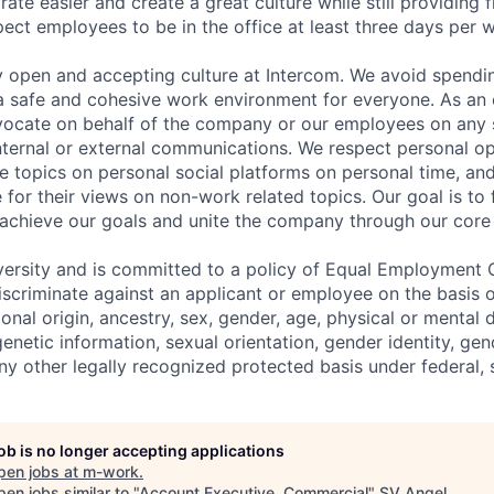
ate easier and create a great culture while still providing f
ct employees to be in the office at least three days per 
y open and accepting culture at Intercom. We avoid spendin
 a safe and cohesive work environment for everyone. As an 
dvocate on behalf of the company or our employees on any so
internal or external communications. We respect personal o
e topics on personal social platforms on personal time, an
 for their views on non-work related topics. Our goal is to
 achieve our goals and unite the company through our core 
versity and is committed to a policy of Equal Employment 
iscriminate against an applicant or employee on the basis of
ional origin, ancestry, sex, gender, age, physical or mental d
 genetic information, sexual orientation, gender identity, ge
any other legally recognized protected basis under federal, s
job is no longer accepting applications
pen jobs at
m-work
.
en jobs similar to "
Account Executive, Commercial
"
SV Angel
.