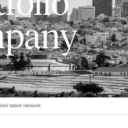
folio
pany
Join talent network