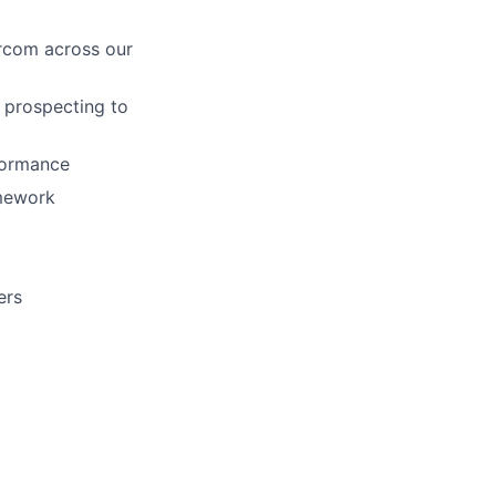
rcom across our
m prospecting to
rformance
amework
ers