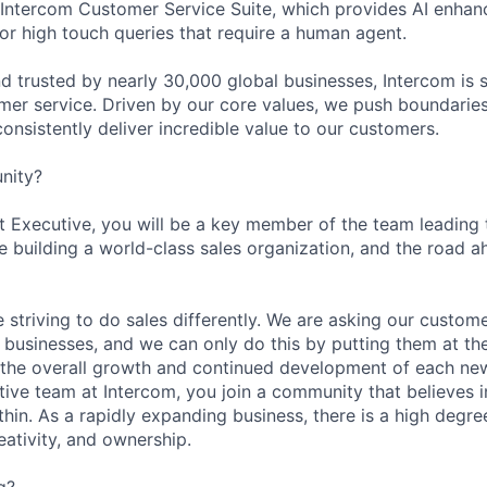
e Intercom Customer Service Suite, which provides AI enhan
r high touch queries that require a human agent.
d trusted by nearly 30,000 global businesses, Intercom is 
mer service. Driven by our core values, we push boundaries
consistently deliver incredible value to our customers.
nity?
Executive, you will be a key member of the team leading 
e building a world-class sales organization, and the road a
 striving to do sales differently. We are asking our custom
r businesses, and we can only do this by putting them at th
n the overall growth and continued development of each new 
ive team at Intercom, you join a community that believes
hin. As a rapidly expanding business, there is a high degre
eativity, and ownership.