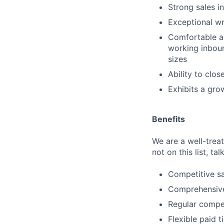
Strong sales i
Exceptional w
Comfortable an
working inbou
sizes
Ability to clo
Exhibits a grow
Benefits
We are a well-trea
not on this list, tal
Competitive sa
Comprehensive 
Regular compen
Flexible paid t