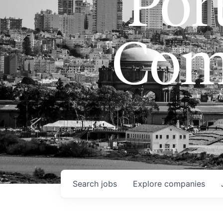
Port
Com
Search
jobs
Explore
companies