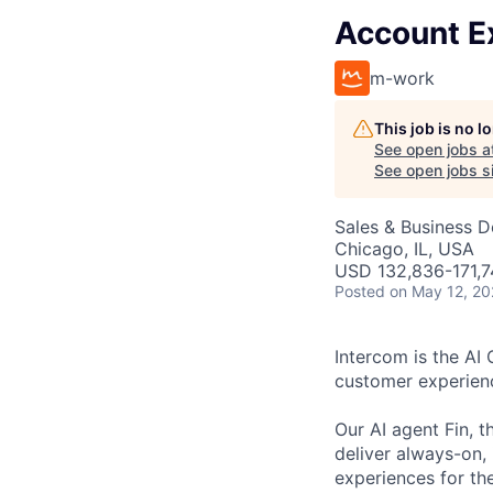
Account E
m-work
This job is no 
See open jobs a
See open jobs si
Sales & Business 
Chicago, IL, USA
USD 132,836-171,74
Posted
on May 12, 2
Intercom is the AI
customer experien
Our AI agent Fin, 
deliver always-on,
experiences for th