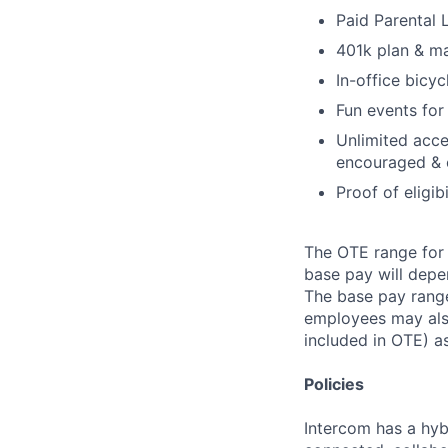
Paid Parental
401k plan & m
In-office bicyc
Fun events for
Unlimited acce
encouraged & 
Proof of eligib
The OTE range for 
base pay will depen
The base pay range
employees may also
included in OTE) as
Policies
Intercom has a hyb