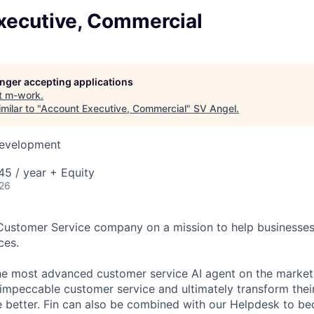
xecutive, Commercial
longer accepting applications
t
m-work
.
milar to "
Account Executive, Commercial
"
SV Angel
.
Development
5 / year + Equity
026
 Customer Service company on a mission to help businesses
ces.
the most advanced customer service AI agent on the market,
 impeccable customer service and ultimately transform the
e better. Fin can also be combined with our Helpdesk to 