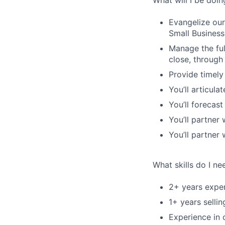
What will I be doin
Evangelize our
Small Busines
Manage the ful
close, through
Provide timely
You’ll articul
You’ll forecas
You’ll partner 
You’ll partner
What skills do I ne
2+ years exper
1+ years selli
Experience in