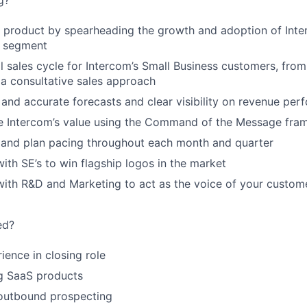
g?
 product by spearheading the growth and adoption of Inte
s segment
l sales cycle for Intercom’s Small Business customers, fro
 a consultative sales approach
 and accurate forecasts and clear visibility on revenue pe
ate Intercom’s value using the Command of the Message fr
t and plan pacing throughout each month and quarter
with SE’s to win flagship logos in the market
 with R&D and Marketing to act as the voice of your custom
ed?
ience in closing role
ng SaaS products
 outbound prospecting