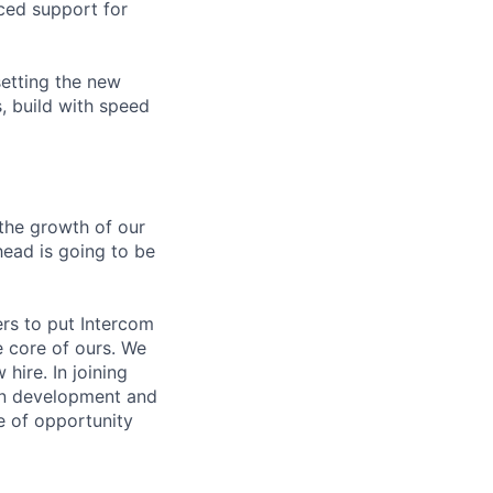
ced support for
setting the new
, build with speed
the growth of our
head is going to be
ers to put Intercom
e core of ours. We
hire. In joining
 in development and
e of opportunity