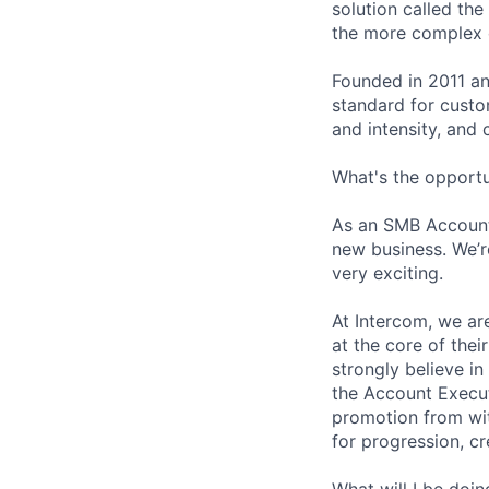
solution called th
the more complex o
Founded in 2011 an
standard for custo
and intensity, and 
What's the opportu
As an SMB Account 
new business. We’r
very exciting.
At Intercom, we are
at the core of thei
strongly believe i
the Account Execut
promotion from wit
for progression, cr