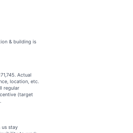
on & building is
71,745. Actual
ce, location, etc.
l regular
centive (target
.
 us stay