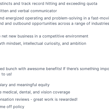
nstincts and track record hitting and exceeding quota
ritten and verbal communicator
d energized operating and problem-solving in a fast-movi
nd and outbound opportunities across a range of industri
se net new business in a competitive environment
th mindset, intellectual curiosity, and ambition
ted bunch with awesome benefits! If there’s something impor
k to us!
lary and meaningful equity
medical, dental, and vision coverage
sation reviews - great work is rewarded!
ime off policy