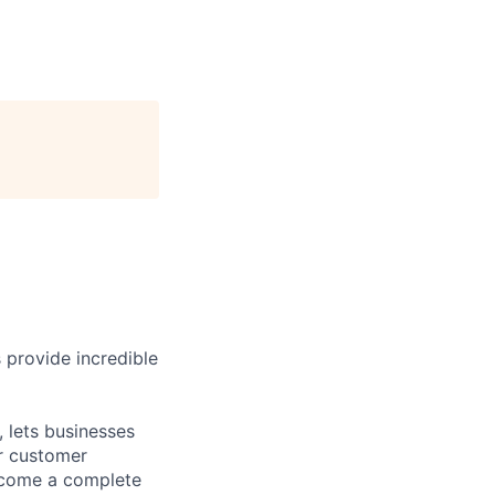
 provide incredible
 lets businesses
ir customer
become a complete