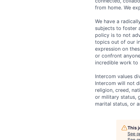
connected, collabor
from home. We expe
We have a radicall
subjects to foster
policy is to not a
topics out of our 
expression on thes
or confront anyone
incredible work to
Intercom values di
Intercom will not d
religion, creed, nat
or military status,
marital status, or 
This 
See o
See op