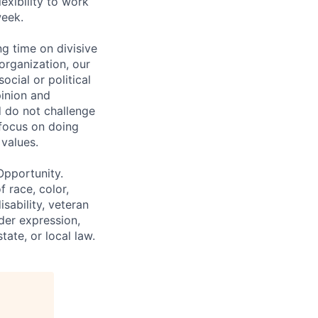
lexibility to work
week.
g time on divisive
organization, our
cial or political
pinion and
d do not challenge
 focus on doing
values.
Opportunity.
 race, color,
isability, veteran
nder expression,
tate, or local law.