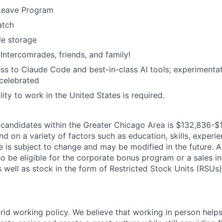
 Leave Program
atch
le storage
 Intercomrades, friends, and family!
ss to Claude Code and best-in-class AI tools; experimentati
celebrated
ility to work in the United States is required.
candidates within the Greater Chicago Area is $132,836-$1
d on a variety of factors such as education, skills, experien
 is subject to change and may be modified in the future. Al
 be eligible for the corporate bonus program or a sales in
 well as stock in the form of Restricted Stock Units (RSUs)
rid working policy. We believe that working in person helps