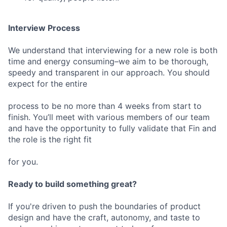
Interview Process
We understand that interviewing for a new role is both
time and energy consuming–we aim to be thorough,
speedy and transparent in our approach. You should
expect for the entire
process to be no more than 4 weeks from start to
finish. You’ll meet with various members of our team
and have the opportunity to fully validate that Fin and
the role is the right fit
for you.
Ready to build something great?
If you're driven to push the boundaries of product
design and have the craft, autonomy, and taste to