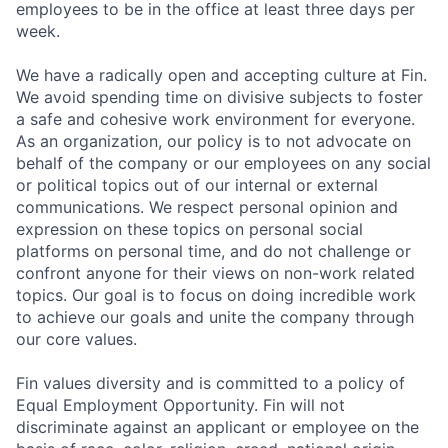
employees to be in the office at least three days per
week.
We have a radically open and accepting culture at Fin.
We avoid spending time on divisive subjects to foster
a safe and cohesive work environment for everyone.
As an organization, our policy is to not advocate on
behalf of the company or our employees on any social
or political topics out of our internal or external
communications. We respect personal opinion and
expression on these topics on personal social
platforms on personal time, and do not challenge or
confront anyone for their views on non-work related
topics. Our goal is to focus on doing incredible work
to achieve our goals and unite the company through
our core values.
Fin values diversity and is committed to a policy of
Equal Employment Opportunity. Fin will not
discriminate against an applicant or employee on the