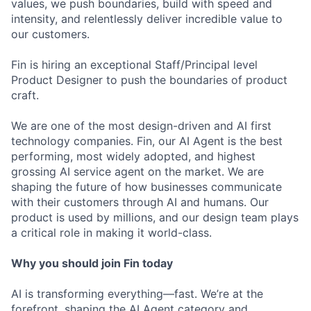
values, we push boundaries, build with speed and
intensity, and relentlessly deliver incredible value to
our customers.
Fin is hiring an exceptional Staff/Principal level
Product Designer to push the boundaries of product
craft.
We are one of the most design-driven and AI first
technology companies. Fin, our AI Agent is the best
performing, most widely adopted, and highest
grossing AI service agent on the market. We are
shaping the future of how businesses communicate
with their customers through AI and humans. Our
product is used by millions, and our design team plays
a critical role in making it world-class.
Why you should join Fin today
AI is transforming everything—fast. We’re at the
forefront, shaping the AI Agent category and