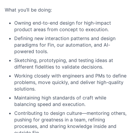
What you’ll be doing:
Owning end-to-end design for high-impact
product areas from concept to execution.
Defining new interaction patterns and design
paradigms for Fin, our automation, and AI-
powered tools.
Sketching, prototyping, and testing ideas at
different fidelities to validate decisions.
Working closely with engineers and PMs to define
problems, move quickly, and deliver high-quality
solutions.
Maintaining high standards of craft while
balancing speed and execution.
Contributing to design culture—mentoring others,
pushing for greatness in a team, refining
processes, and sharing knowledge inside and
outside Fin.