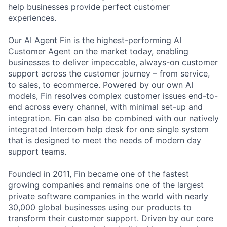
help businesses provide perfect customer
experiences.
Our AI Agent Fin is the highest-performing AI
Customer Agent on the market today, enabling
businesses to deliver impeccable, always-on customer
support across the customer journey – from service,
to sales, to ecommerce. Powered by our own AI
models, Fin resolves complex customer issues end-to-
end across every channel, with minimal set-up and
integration. Fin can also be combined with our natively
integrated Intercom help desk for one single system
that is designed to meet the needs of modern day
support teams.
Founded in 2011, Fin became one of the fastest
growing companies and remains one of the largest
private software companies in the world with nearly
30,000 global businesses using our products to
transform their customer support. Driven by our core