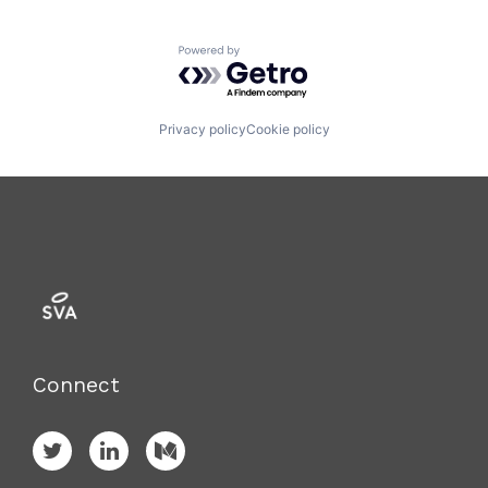
Powered by Getro.com
Privacy policy
Cookie policy
Connect