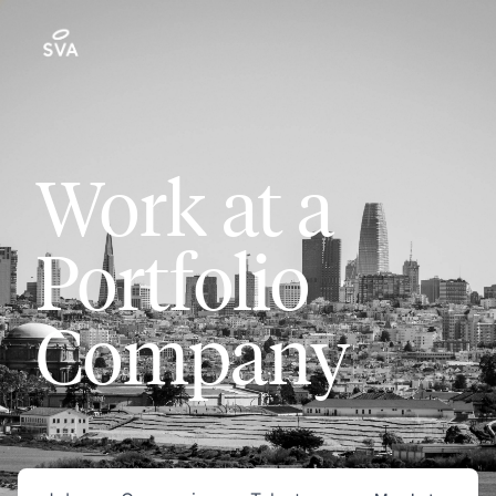
Work at a
Portfolio
Company