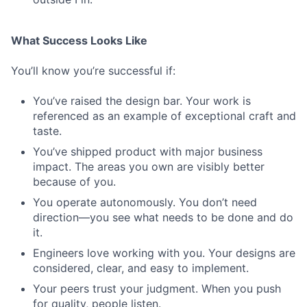
What Success Looks Like
You’ll know you’re successful if:
You’ve raised the design bar. Your work is
referenced as an example of exceptional craft and
taste.
You’ve shipped product with major business
impact. The areas you own are visibly better
because of you.
You operate autonomously. You don’t need
direction—you see what needs to be done and do
it.
Engineers love working with you. Your designs are
considered, clear, and easy to implement.
Your peers trust your judgment. When you push
for quality, people listen.