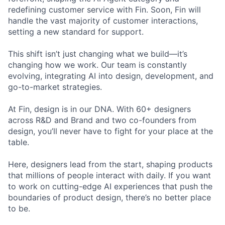
redefining customer service with Fin. Soon, Fin will
handle the vast majority of customer interactions,
setting a new standard for support.
This shift isn’t just changing what we build—it’s
changing how we work. Our team is constantly
evolving, integrating AI into design, development, and
go-to-market strategies.
At Fin, design is in our DNA. With 60+ designers
across R&D and Brand and two co-founders from
design, you’ll never have to fight for your place at the
table.
Here, designers lead from the start, shaping products
that millions of people interact with daily. If you want
to work on cutting-edge AI experiences that push the
boundaries of product design, there’s no better place
to be.