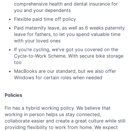
comprehensive health and dental insurance for
you and your dependents
Flexible paid time off policy
Paid maternity leave, as well as 6 weeks paternity
leave for fathers, to let you spend valuable time
with your loved ones
If you’re cycling, we’ve got you covered on the
Cycle-to-Work Scheme. With secure bike storage
too
MacBooks are our standard, but we also offer
Windows for certain roles when needed
Policies
Fin has a hybrid working policy. We believe that
working in person helps us stay connected,
collaborate easier and create a great culture while still
providing flexibility to work from home. We expect