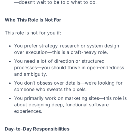
—doesn’t wait to be told what to do.
Who This Role Is Not For
This role is not for you if:
You prefer strategy, research or system design
over execution—this is a craft-heavy role.
You need a lot of direction or structured
processes—you should thrive in open-endedness
and ambiguity.
You don’t obsess over details—we’re looking for
someone who sweats the pixels.
You primarily work on marketing sites—this role is
about designing deep, functional software
experiences.
Day-to-Day Responsibilities