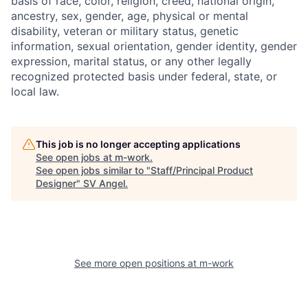
basis of race, color, religion, creed, national origin,
ancestry, sex, gender, age, physical or mental
disability, veteran or military status, genetic
information, sexual orientation, gender identity, gender
expression, marital status, or any other legally
recognized protected basis under federal, state, or
local law.
This job is no longer accepting applications
See open jobs at
m-work
.
See open jobs similar to "
Staff/Principal Product
Designer
"
SV Angel
.
See more open positions at
m-work