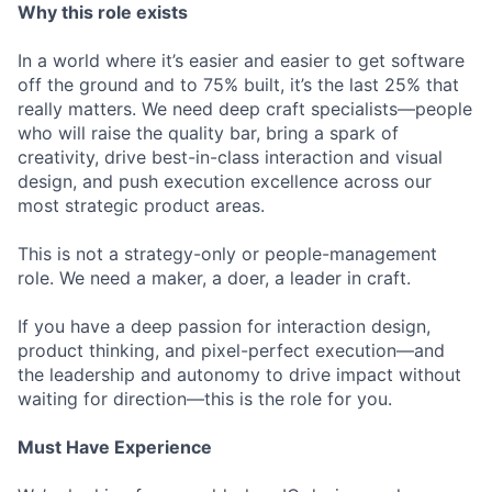
Why this role exists
In a world where it’s easier and easier to get software
off the ground and to 75% built, it’s the last 25% that
really matters. We need deep craft specialists—people
who will raise the quality bar, bring a spark of
creativity, drive best-in-class interaction and visual
design, and push execution excellence across our
most strategic product areas.
This is not a strategy-only or people-management
role. We need a maker, a doer, a leader in craft.
If you have a deep passion for interaction design,
product thinking, and pixel-perfect execution—and
the leadership and autonomy to drive impact without
waiting for direction—this is the role for you.
Must Have Experience