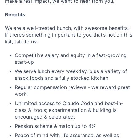
make a real impact, we want to hear from you.
Benefits
We are a well-treated bunch, with awesome benefits!
If there’s something important to you that’s not on this
list, talk to us!
Competitive salary and equity in a fast-growing
start-up
We serve lunch every weekday, plus a variety of
snack foods and a fully stocked kitchen
Regular compensation reviews - we reward great
work!
Unlimited access to Claude Code and best-in-
class AI tools; experimentation & building is
encouraged & celebrated.
Pension scheme & match up to 4%
Peace of mind with life assurance, as well as