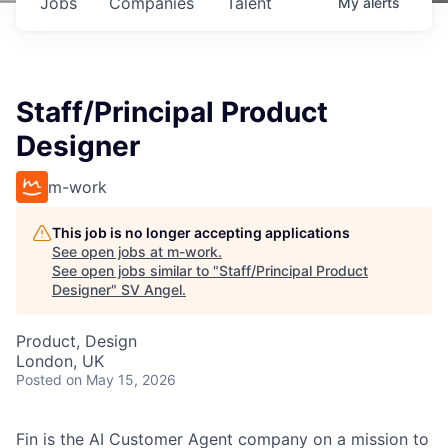
Jobs
Companies
Talent
My
alerts
Staff/Principal Product
Designer
m-work
This job is no longer accepting applications
See open jobs at
m-work
.
See open jobs similar to "
Staff/Principal Product
Designer
"
SV Angel
.
Product, Design
London, UK
Posted
on May 15, 2026
Fin is the AI Customer Agent company on a mission to