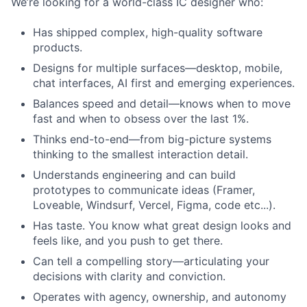
We’re looking for a world-class IC designer who:
Has shipped complex, high-quality software
products.
Designs for multiple surfaces—desktop, mobile,
chat interfaces, AI first and emerging experiences.
Balances speed and detail—knows when to move
fast and when to obsess over the last 1%.
Thinks end-to-end—from big-picture systems
thinking to the smallest interaction detail.
Understands engineering and can build
prototypes to communicate ideas (Framer,
Loveable, Windsurf, Vercel, Figma, code etc...).
Has taste. You know what great design looks and
feels like, and you push to get there.
Can tell a compelling story—articulating your
decisions with clarity and conviction.
Operates with agency, ownership, and autonomy