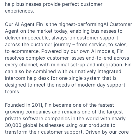
help businesses provide perfect customer
experiences.
Our AI Agent Fin is the highest-performingAI Customer
Agent on the market today, enabling businesses to
deliver impeccable, always-on customer support
across the customer journey – from service, to sales,
to ecommerce. Powered by our own AI models, Fin
resolves complex customer issues end-to-end across
every channel, with minimal set-up and integration. Fin
can also be combined with our natively integrated
Intercom help desk for one single system that is
designed to meet the needs of modern day support
teams.
Founded in 2011, Fin became one of the fastest
growing companies and remains one of the largest
private software companies in the world with nearly
30,000 global businesses using our products to
transform their customer support. Driven by our core