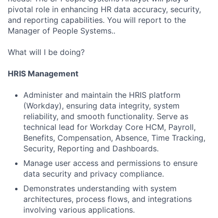
pivotal role in enhancing HR data accuracy, security,
and reporting capabilities. You will report to the
Manager of People Systems..
What will I be doing?
HRIS Management
Administer and maintain the HRIS platform
(Workday), ensuring data integrity, system
reliability, and smooth functionality. Serve as
technical lead for Workday Core HCM, Payroll,
Benefits, Compensation, Absence, Time Tracking,
Security, Reporting and Dashboards.
Manage user access and permissions to ensure
data security and privacy compliance.
Demonstrates understanding with system
architectures, process flows, and integrations
involving various applications.