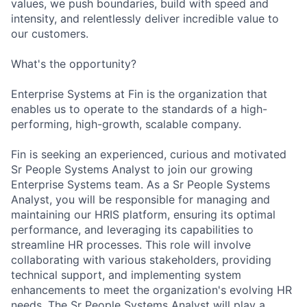
values, we push boundaries, build with speed and
intensity, and relentlessly deliver incredible value to
our customers.
What's the opportunity?
Enterprise Systems at Fin is the organization that
enables us to operate to the standards of a high-
performing, high-growth, scalable company.
Fin is seeking an experienced, curious and motivated
Sr People Systems Analyst to join our growing
Enterprise Systems team. As a Sr People Systems
Analyst, you will be responsible for managing and
maintaining our HRIS platform, ensuring its optimal
performance, and leveraging its capabilities to
streamline HR processes. This role will involve
collaborating with various stakeholders, providing
technical support, and implementing system
enhancements to meet the organization's evolving HR
needs. The Sr People Systems Analyst will play a