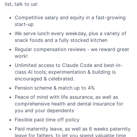
list, talk to us!
Competitive salary and equity in a fast-growing
start-up
We serve lunch every weekday, plus a variety of
snack foods and a fully stocked kitchen
Regular compensation reviews - we reward great
work!
Unlimited access to Claude Code and best-in-
class AI tools; experimentation & building is
encouraged & celebrated.
Pension scheme & match up to 4%
Peace of mind with life assurance, as well as
comprehensive health and dental insurance for
you and your dependents
Flexible paid time off policy
Paid maternity leave, as well as 6 weeks paternity
leave for fathers, to let you spend valuable time