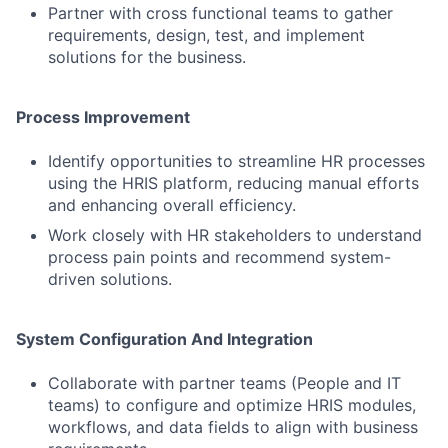
Partner with cross functional teams to gather
requirements, design, test, and implement
solutions for the business.
Process Improvement
Identify opportunities to streamline HR processes
using the HRIS platform, reducing manual efforts
and enhancing overall efficiency.
Work closely with HR stakeholders to understand
process pain points and recommend system-
driven solutions.
System Configuration And Integration
Collaborate with partner teams (People and IT
teams) to configure and optimize HRIS modules,
workflows, and data fields to align with business