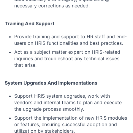
necessary corrections as needed.
Training And Support
Provide training and support to HR staff and end-
users on HRIS functionalities and best practices.
Act as a subject matter expert on HRIS-related
inquiries and troubleshoot any technical issues
that arise.
System Upgrades And Implementations
Support HRIS system upgrades, work with
vendors and internal teams to plan and execute
the upgrade process smoothly.
Support the implementation of new HRIS modules
or features, ensuring successful adoption and
utilization by stakeholders.