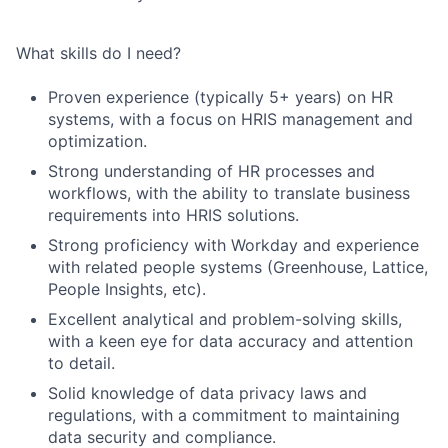
What skills do I need?
Proven experience (typically 5+ years) on HR
systems, with a focus on HRIS management and
optimization.
Strong understanding of HR processes and
workflows, with the ability to translate business
requirements into HRIS solutions.
Strong proficiency with Workday and experience
with related people systems (Greenhouse, Lattice,
People Insights, etc).
Excellent analytical and problem-solving skills,
with a keen eye for data accuracy and attention
to detail.
Solid knowledge of data privacy laws and
regulations, with a commitment to maintaining
data security and compliance.