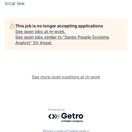
local law.
This job is no longer accepting applications
See open jobs at
m-work
.
See open jobs similar to "
Senior People Systems
Analyst
"
SV Angel
.
See more open positions at
m-work
Powered by Getro.com
Privacy policy
Cookie policy