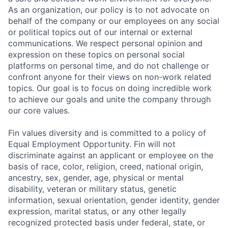
As an organization, our policy is to not advocate on
behalf of the company or our employees on any social
or political topics out of our internal or external
communications. We respect personal opinion and
expression on these topics on personal social
platforms on personal time, and do not challenge or
confront anyone for their views on non-work related
topics. Our goal is to focus on doing incredible work
to achieve our goals and unite the company through
our core values.
Fin values diversity and is committed to a policy of
Equal Employment Opportunity. Fin will not
discriminate against an applicant or employee on the
basis of race, color, religion, creed, national origin,
ancestry, sex, gender, age, physical or mental
disability, veteran or military status, genetic
information, sexual orientation, gender identity, gender
expression, marital status, or any other legally
recognized protected basis under federal, state, or