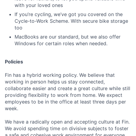
with your loved ones
If you’re cycling, we’ve got you covered on the
Cycle-to-Work Scheme. With secure bike storage
too
MacBooks are our standard, but we also offer
Windows for certain roles when needed.
Policies
Fin has a hybrid working policy. We believe that
working in person helps us stay connected,
collaborate easier and create a great culture while still
providing flexibility to work from home. We expect
employees to be in the office at least three days per
week.
We have a radically open and accepting culture at Fin.
We avoid spending time on divisive subjects to foster
a safe and cohesive work environment for everyone.