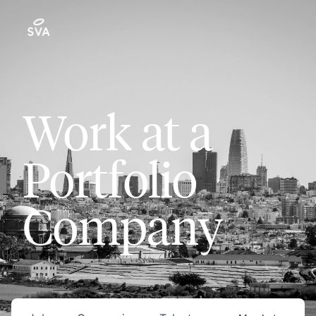
Work at a
Portfolio
Company