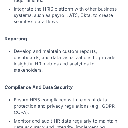
requirements.
Integrate the HRIS platform with other business
systems, such as payroll, ATS, Okta, to create
seamless data flows.
Reporting
Develop and maintain custom reports,
dashboards, and data visualizations to provide
insightful HR metrics and analytics to
stakeholders.
Compliance And Data Security
Ensure HRIS compliance with relevant data
protection and privacy regulations (e.g., GDPR,
CCPA).
Monitor and audit HR data regularly to maintain
data accuracy and integrity, implementing