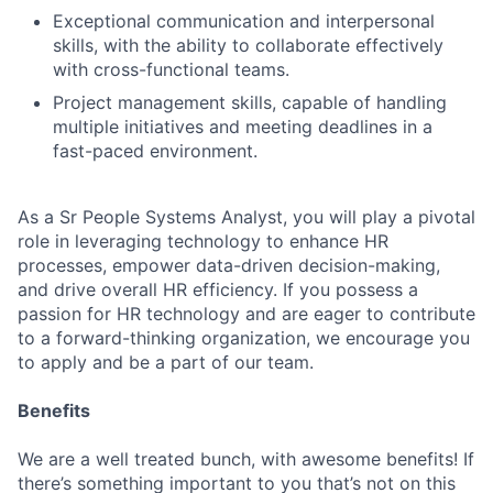
Exceptional communication and interpersonal
skills, with the ability to collaborate effectively
with cross-functional teams.
Project management skills, capable of handling
multiple initiatives and meeting deadlines in a
fast-paced environment.
As a Sr People Systems Analyst, you will play a pivotal
role in leveraging technology to enhance HR
processes, empower data-driven decision-making,
and drive overall HR efficiency. If you possess a
passion for HR technology and are eager to contribute
to a forward-thinking organization, we encourage you
to apply and be a part of our team.
Benefits
We are a well treated bunch, with awesome benefits! If
there’s something important to you that’s not on this