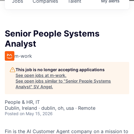
Jobs
Companies
Talent
My
alerts
Senior People Systems
Analyst
m-work
This job is no longer accepting applications
See open jobs at
m-work
.
See open jobs similar to "
Senior People Systems
Analyst
"
SV Angel
.
People & HR, IT
Dublin, Ireland · dublin, oh, usa · Remote
Posted
on May 15, 2026
Fin is the AI Customer Agent company on a mission to