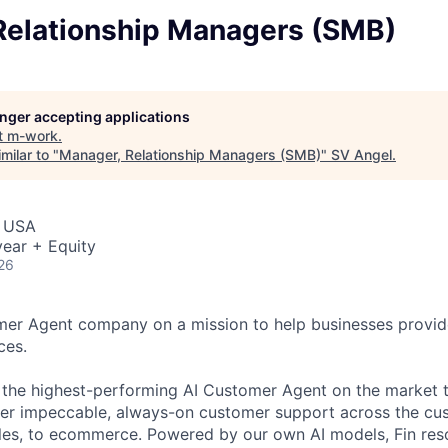
Relationship Managers (SMB)
longer accepting applications
t
m-work
.
milar to "
Manager, Relationship Managers (SMB)
"
SV Angel
.
, USA
ear + Equity
26
omer Agent company on a mission to help businesses provid
ces.
s the highest-performing AI Customer Agent on the market 
ver impeccable, always-on customer support across the cu
ales, to ecommerce. Powered by our own AI models, Fin re