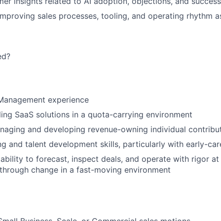
er insights related to AI adoption, objections, and success
improving sales processes, tooling, and operating rhythm a
ed?
 Management experience
ling SaaS solutions in a quota-carrying environment
naging and developing revenue-owning individual contribu
 and talent development skills, particularly with early-care
bility to forecast, inspect deals, and operate with rigor a
 through change in a fast-moving environment