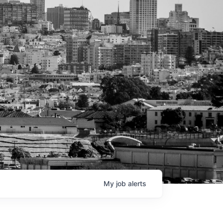
My
job
alerts