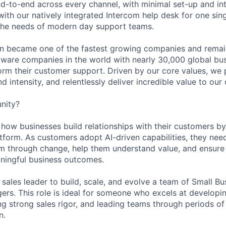
d-to-end across every channel, with minimal set-up and int
ith our natively integrated Intercom help desk for one sing
the needs of modern day support teams.
in became one of the fastest growing companies and remai
ftware companies in the world with nearly 30,000 global bu
orm their customer support. Driven by our core values, we
d intensity, and relentlessly deliver incredible value to our
nity?
g how businesses build relationships with their customers 
atform. As customers adopt AI-driven capabilities, they nee
m through change, help them understand value, and ensure
aningful business outcomes.
 sales leader to build, scale, and evolve a team of Small Bu
ers. This role is ideal for someone who excels at developi
lling strong sales rigor, and leading teams through periods 
n.