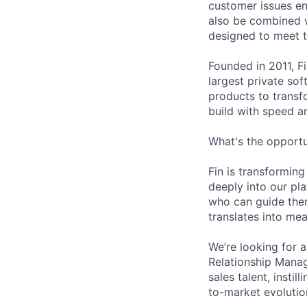
customer issues en
also be combined w
designed to meet 
Founded in 2011, F
largest private so
products to transf
build with speed an
What's the opportu
Fin is transformin
deeply into our pl
who can guide the
translates into me
We’re looking for a
Relationship Manag
sales talent, insti
to-market evolutio