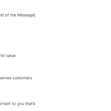
nd of the Message)
rld value
 serves customers
rtant to you that’s