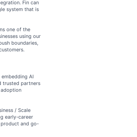
egration. Fin can
le system that is
ns one of the
sinesses using our
 push boundaries,
 customers.
by embedding AI
d trusted partners
 adoption
siness / Scale
ng early-career
of product and go-