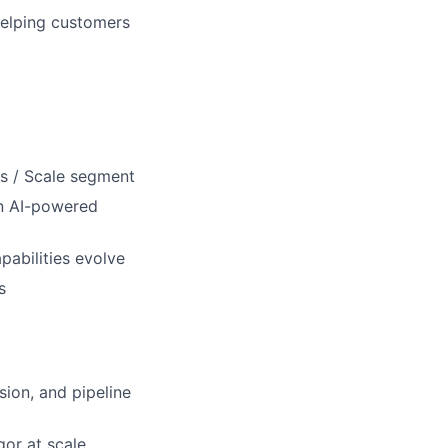
 helping customers
ss / Scale segment
on AI-powered
pabilities evolve
s
ion, and pipeline
gor at scale