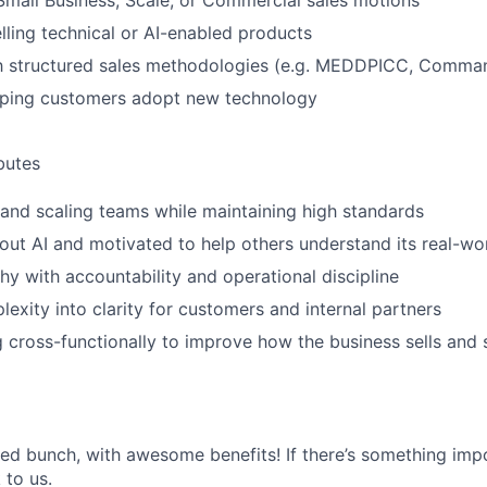
Small Business, Scale, or Commercial sales motions
lling technical or AI-enabled products
ith structured sales methodologies (e.g. MEDDPICC, Comma
lping customers adopt new technology
ibutes
 and scaling teams while maintaining high standards
out AI and motivated to help others understand its real-wo
y with accountability and operational discipline
lexity into clarity for customers and internal partners
g cross-functionally to improve how the business sells and
ted bunch, with awesome benefits! If there’s something impo
k to us.