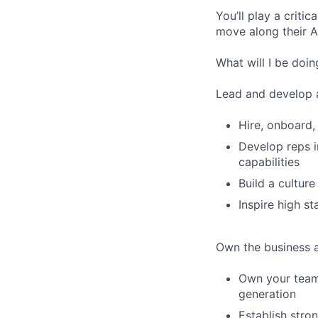
You’ll play a criti
move along their AI
What will I be doin
Lead and develop 
Hire, onboard,
Develop reps i
capabilities
Build a culture
Inspire high s
Own the business a
Own your team’
generation
Establish stron