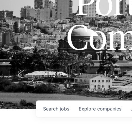
Port
Com
Search
jobs
Explore
companies