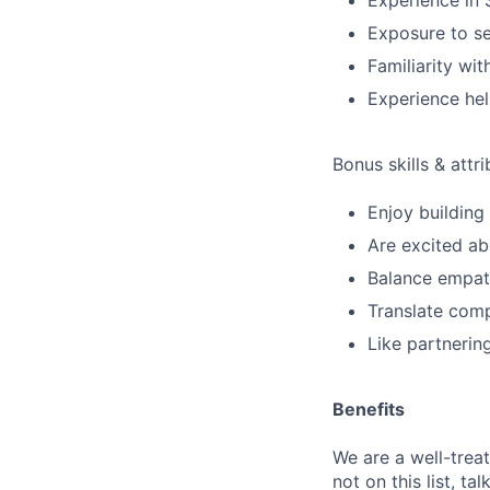
Experience in 
Exposure to se
Familiarity w
Experience he
Bonus skills & attr
Enjoy building
Are excited ab
Balance empath
Translate comp
Like partnerin
Benefits
We are a well-trea
not on this list, tal