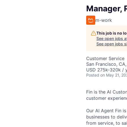
Manager, 
m-work
This job is no 
See open jobs a
See open jobs si
Customer Service
San Francisco, CA
USD 275k-320k / y
Posted
on May 21, 20
Fin is the AI Cust
customer experien
Our AI Agent Fin i
businesses to deli
from service, to s