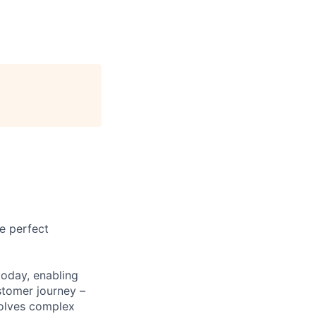
e perfect
today, enabling
stomer journey –
solves complex