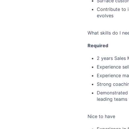
Surface custom
Contribute to 
evolves
What skills do I ne
Required
2 years Sales
Experience sel
Experience ma
Strong coaching
Demonstrated a
leading teams
Nice to have