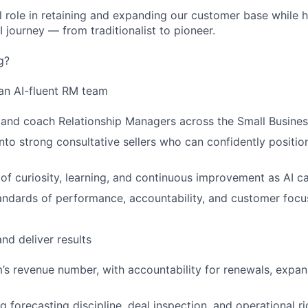
cal role in retaining and expanding our customer base while
 journey — from traditionalist to pioneer.
g?
an AI-fluent RM team
 and coach Relationship Managers across the Small Busine
nto strong consultative sellers who can confidently positi
 of curiosity, learning, and continuous improvement as AI ca
tandards of performance, accountability, and customer focu
nd deliver results
s revenue number, with accountability for renewals, expans
g forecasting discipline, deal inspection, and operational ri