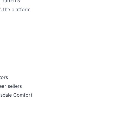
 patterns
s the platform
tors
er sellers
t scale Comfort