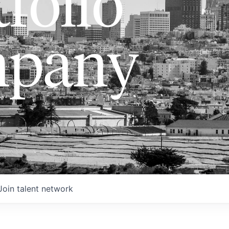
folio
pany
Join talent network