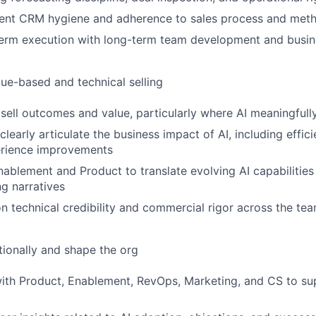
tent CRM hygiene and adherence to sales process and met
term execution with long-term team development and busin
ue-based and technical selling
sell outcomes and value, particularly where AI meaningfully 
learly articulate the business impact of AI, including effici
rience improvements
nablement and Product to translate evolving AI capabilities 
g narratives
on technical credibility and commercial rigor across the te
tionally and shape the org
ith Product, Enablement, RevOps, Marketing, and CS to su