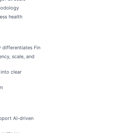
hodology
ess health
differentiates Fin
ency, scale, and
into clear
am
pport AI-driven