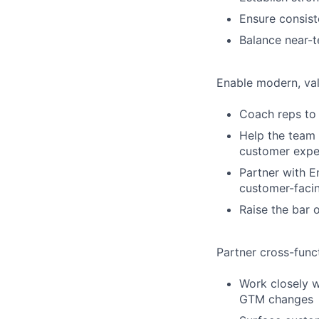
Ensure consis
Balance near-
Enable modern, val
Coach reps to 
Help the team c
customer expe
Partner with E
customer-facin
Raise the bar 
Partner cross-func
Work closely w
GTM changes