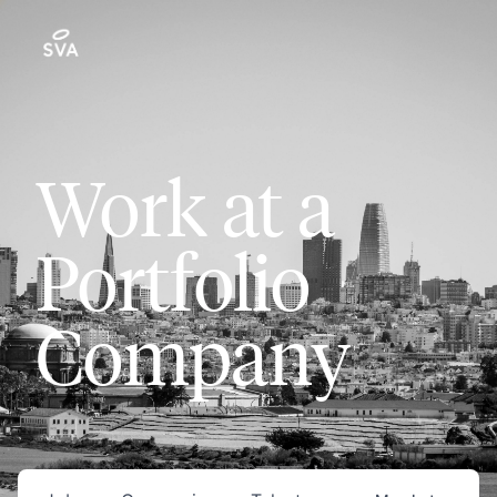
Work at a
Portfolio
Company