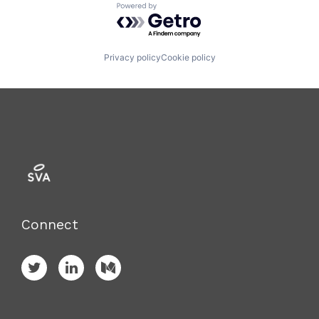
Powered by Getro.com
Privacy policy
Cookie policy
Connect