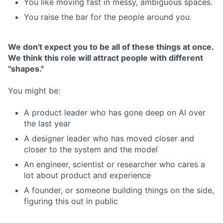
You like moving fast in messy, ambiguous spaces.
You raise the bar for the people around you.
We don't expect you to be all of these things at once.
We think this role will attract people with different
"shapes."
You might be:
A product leader who has gone deep on AI over
the last year
A designer leader who has moved closer and
closer to the system and the model
An engineer, scientist or researcher who cares a
lot about product and experience
A founder, or someone building things on the side,
figuring this out in public