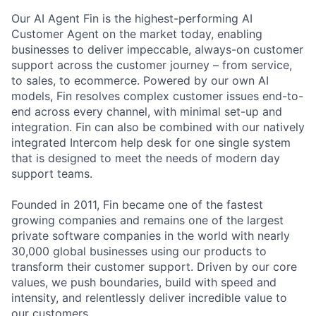
Our AI Agent Fin is the highest-performing AI
Customer Agent on the market today, enabling
businesses to deliver impeccable, always-on customer
support across the customer journey – from service,
to sales, to ecommerce. Powered by our own AI
models, Fin resolves complex customer issues end-to-
end across every channel, with minimal set-up and
integration. Fin can also be combined with our natively
integrated Intercom help desk for one single system
that is designed to meet the needs of modern day
support teams.
Founded in 2011, Fin became one of the fastest
growing companies and remains one of the largest
private software companies in the world with nearly
30,000 global businesses using our products to
transform their customer support. Driven by our core
values, we push boundaries, build with speed and
intensity, and relentlessly deliver incredible value to
our customers.