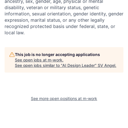
ancestry, sex, gender, age, physical or mental
disability, veteran or military status, genetic
information, sexual orientation, gender identity, gender
expression, marital status, or any other legally
recognized protected basis under federal, state, or
local law.
This job is no longer accepting applications
See open jobs at
m-work
.
See open jobs similar to "
AI Design Leader
"
SV Angel
.
See more open positions at
m-work