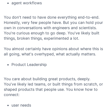
agent workflows
You don't need to have done everything end-to-end.
Honestly, very few people have. But you can hold your
own in conversations with engineers and scientists.
You're curious enough to go deep. You've likely built
things, broken things, experimented a lot.
You almost certainly have opinions about where this is
all going, what's overhyped, what actually matters.
Product Leadership
You care about building great products, deeply.
You've likely led teams, or built things from scratch, or
shaped products that people use. You know how to
connect:
user needs