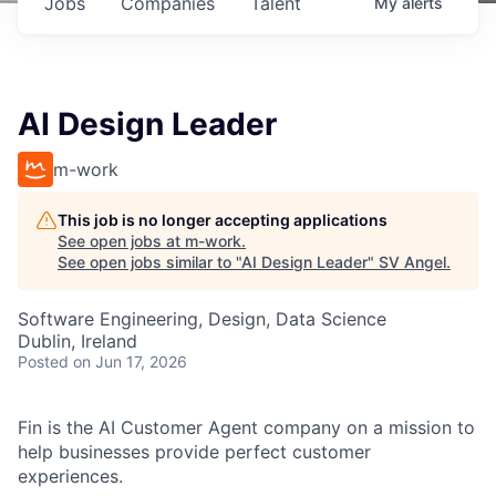
Jobs
Companies
Talent
My
alerts
AI Design Leader
m-work
This job is no longer accepting applications
See open jobs at
m-work
.
See open jobs similar to "
AI Design Leader
"
SV Angel
.
Software Engineering, Design, Data Science
Dublin, Ireland
Posted
on Jun 17, 2026
Fin is the AI Customer Agent company on a mission to
help businesses provide perfect customer
experiences.