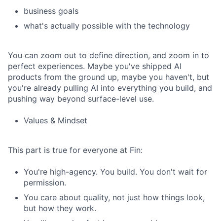
business goals
what's actually possible with the technology
You can zoom out to define direction, and zoom in to
perfect experiences. Maybe you've shipped AI
products from the ground up, maybe you haven't, but
you're already pulling AI into everything you build, and
pushing way beyond surface-level use.
Values & Mindset
This part is true for everyone at Fin:
You're high-agency. You build. You don't wait for
permission.
You care about quality, not just how things look,
but how they work.