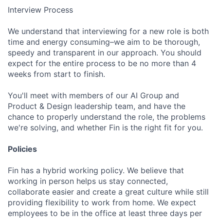
Interview Process
We understand that interviewing for a new role is both
time and energy consuming–we aim to be thorough,
speedy and transparent in our approach. You should
expect for the entire process to be no more than 4
weeks from start to finish.
You'll meet with members of our AI Group and
Product & Design leadership team, and have the
chance to properly understand the role, the problems
we're solving, and whether Fin is the right fit for you.
Policies
Fin has a hybrid working policy. We believe that
working in person helps us stay connected,
collaborate easier and create a great culture while still
providing flexibility to work from home. We expect
employees to be in the office at least three days per