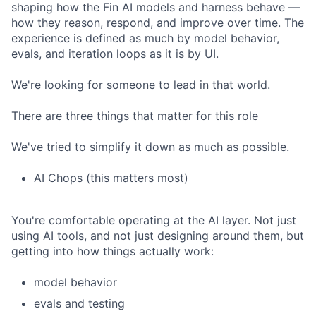
shaping how the Fin AI models and harness behave —
how they reason, respond, and improve over time. The
experience is defined as much by model behavior,
evals, and iteration loops as it is by UI.
We're looking for someone to lead in that world.
There are three things that matter for this role
We've tried to simplify it down as much as possible.
AI Chops (this matters most)
You're comfortable operating at the AI layer. Not just
using AI tools, and not just designing around them, but
getting into how things actually work:
model behavior
evals and testing