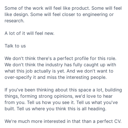
Some of the work will feel like product. Some will feel
like design. Some will feel closer to engineering or
research.
A lot of it will feel new.
Talk to us
We don't think there's a perfect profile for this role.
We don't think the industry has fully caught up with
what this job actually is yet. And we don't want to
over-specify it and miss the interesting people.
If you've been thinking about this space a lot, building
things, forming strong opinions, we'd love to hear
from you. Tell us how you see it. Tell us what you've
built. Tell us where you think this is all heading.
We're much more interested in that than a perfect CV.