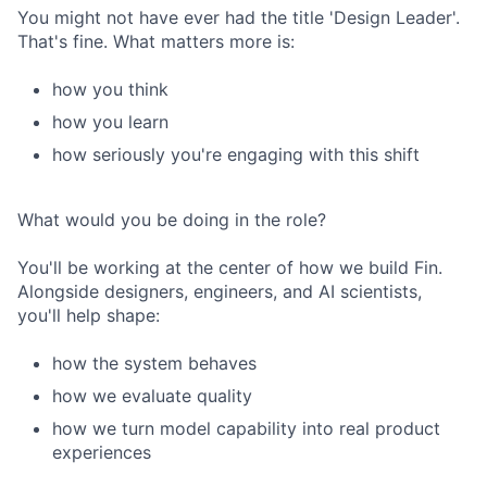
You might not have ever had the title 'Design Leader'.
That's fine. What matters more is:
how you think
how you learn
how seriously you're engaging with this shift
What would you be doing in the role?
You'll be working at the center of how we build Fin.
Alongside designers, engineers, and AI scientists,
you'll help shape:
how the system behaves
how we evaluate quality
how we turn model capability into real product
experiences