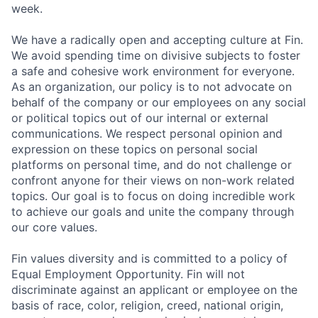
week.
We have a radically open and accepting culture at Fin.
We avoid spending time on divisive subjects to foster
a safe and cohesive work environment for everyone.
As an organization, our policy is to not advocate on
behalf of the company or our employees on any social
or political topics out of our internal or external
communications. We respect personal opinion and
expression on these topics on personal social
platforms on personal time, and do not challenge or
confront anyone for their views on non-work related
topics. Our goal is to focus on doing incredible work
to achieve our goals and unite the company through
our core values.
Fin values diversity and is committed to a policy of
Equal Employment Opportunity. Fin will not
discriminate against an applicant or employee on the
basis of race, color, religion, creed, national origin,