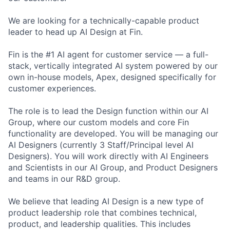
We are looking for a technically-capable product
leader to head up AI Design at Fin.
Fin is the #1 AI agent for customer service — a full-
stack, vertically integrated AI system powered by our
own in-house models, Apex, designed specifically for
customer experiences.
The role is to lead the Design function within our AI
Group, where our custom models and core Fin
functionality are developed. You will be managing our
AI Designers (currently 3 Staff/Principal level AI
Designers). You will work directly with AI Engineers
and Scientists in our AI Group, and Product Designers
and teams in our R&D group.
We believe that leading AI Design is a new type of
product leadership role that combines technical,
product, and leadership qualities. This includes