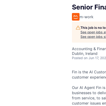
Senior Fin
m-work
This job is no 
See open jobs a
See open jobs si
Accounting & Fina
Dublin, Ireland
Posted
on Jun 17, 20
Fin is the AI Cust
customer experien
Our AI Agent Fin i
businesses to deli
from service, to s
customer issues en