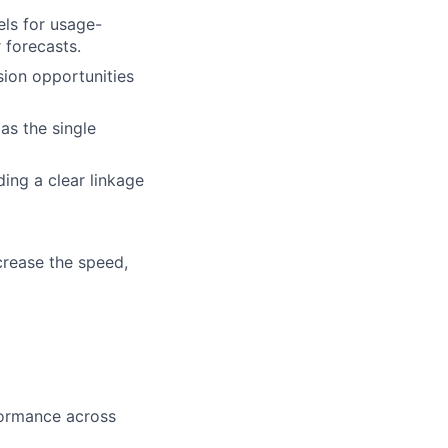
ls for usage-
 forecasts.
ion opportunities
as the single
ing a clear linkage
crease the speed,
formance across