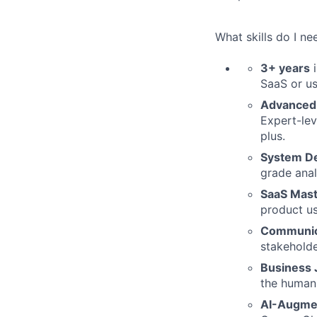
What skills do I ne
3+ years
i
SaaS or u
Advanced T
Expert-lev
plus.
System De
grade anal
SaaS Mast
product u
Communic
stakeholde
Business
the human 
AI-Augmen