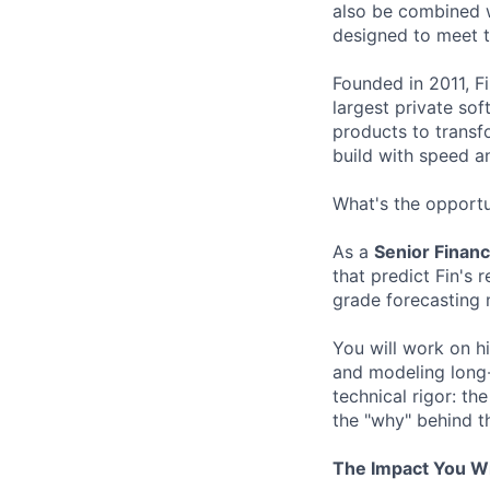
also be combined w
designed to meet 
Founded in 2011, F
largest private so
products to transf
build with speed an
What's the opportu
As a
Senior Financ
that predict Fin's 
grade forecasting 
You will work on h
and modeling long-t
technical rigor: th
the "why" behind t
The Impact You Wi