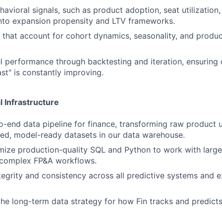
avioral signals, such as product adoption, seat utilization,
nto expansion propensity and LTV frameworks.
that account for cohort dynamics, seasonality, and produ
 performance through backtesting and iteration, ensuring o
st" is constantly improving.
l Infrastructure
-end data pipeline for finance, transforming raw product u
ted, model-ready datasets in our data warehouse.
mize production-quality SQL and Python to work with large
complex FP&A workflows.
tegrity and consistency across all predictive systems and 
the long-term data strategy for how Fin tracks and predicts