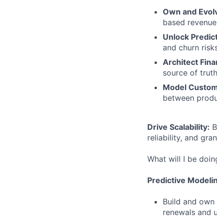
Own and Evol
based revenue,
Unlock Predict
and churn risks
Architect Fina
source of truth
Model Custom
between produ
Drive Scalability:
B
reliability, and gra
What will I be doin
Predictive Modeli
Build and own 
renewals and 