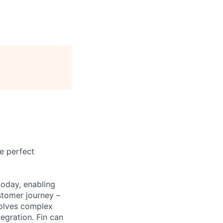
e perfect
today, enabling
stomer journey –
solves complex
egration. Fin can