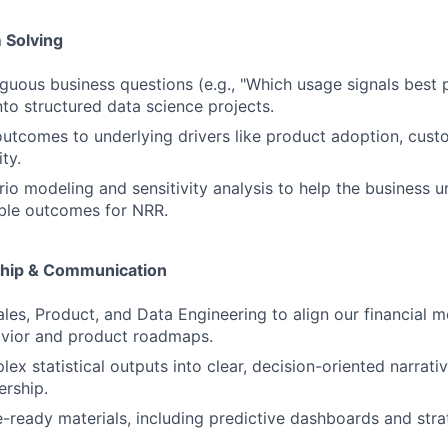
 Solving
guous business questions (e.g., "Which usage signals best 
nto structured data science projects.
tcomes to underlying drivers like product adoption, custo
ty.
io modeling and sensitivity analysis to help the business 
ble outcomes for NRR.
ship & Communication
ales, Product, and Data Engineering to align our financial m
vior and product roadmaps.
lex statistical outputs into clear, decision-oriented narrat
ership.
e-ready materials, including predictive dashboards and stra