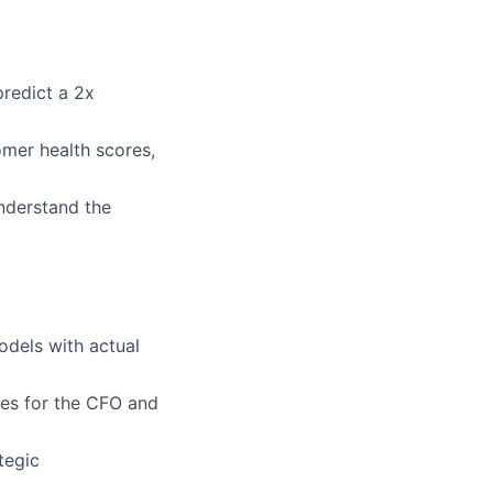
predict a 2x
mer health scores,
understand the
odels with actual
ives for the CFO and
tegic