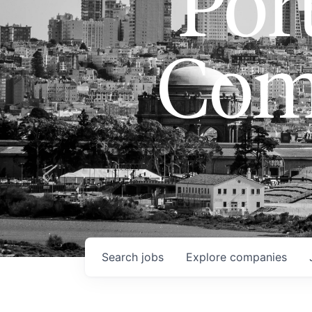
Port
Com
Search
jobs
Explore
companies