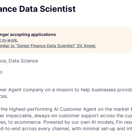
ance Data Scientist
longer accepting applications
t
m-work
.
milar to "
Senior Finance Data Scientist
"
SV Angel
.
nce, Data Science
26
omer Agent company on a mission to help businesses provid
ces.
s the highest-performing AI Customer Agent on the market 
ver impeccable, always-on customer support across the cu
ales, to ecommerce. Powered by our own AI models, Fin re
d-to-end across every channel, with minimal set-up and int