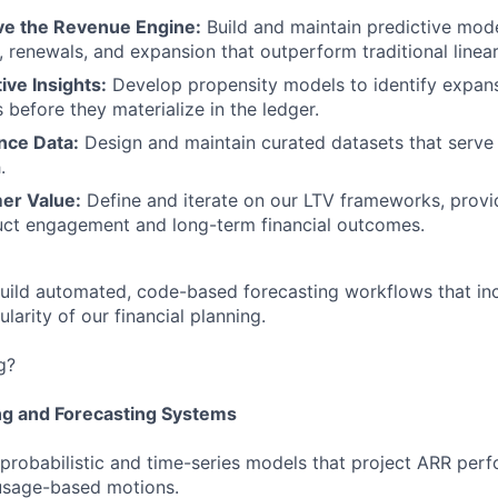
ve the Revenue Engine:
Build and maintain predictive mode
 renewals, and expansion that outperform traditional linear
ive Insights:
Develop propensity models to identify expans
 before they materialize in the ledger.
nce Data:
Design and maintain curated datasets that serve 
.
er Value:
Define and iterate on our LTV frameworks, provid
ct engagement and long-term financial outcomes.
uild automated, code-based forecasting workflows that in
nularity of our financial planning.
g?
ng and Forecasting Systems
probabilistic and time-series models that project ARR per
usage-based motions.