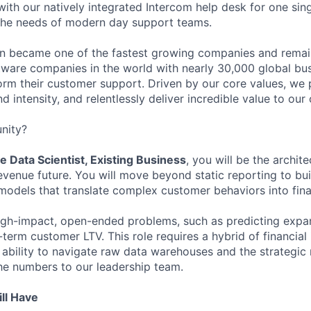
ith our natively integrated Intercom help desk for one sing
the needs of modern day support teams.
in became one of the fastest growing companies and remai
ftware companies in the world with nearly 30,000 global bu
orm their customer support. Driven by our core values, we
d intensity, and relentlessly deliver incredible value to our
nity?
e Data Scientist, Existing Business
, you will be the archit
revenue future. You will move beyond static reporting to bu
models that translate complex customer behaviors into finan
igh-impact, open-ended problems, such as predicting expa
erm customer LTV. This role requires a hybrid of financial 
e ability to navigate raw data warehouses and the strategic
he numbers to our leadership team.
ll Have