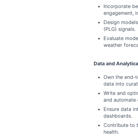
Incorporate beh
engagement, i
Design models 
(PLG) signals.
Evaluate model
weather foreca
Data and Analytica
Own the end-to
data into cura
Write and opti
and automate 
Ensure data in
dashboards.
Contribute to 
health.