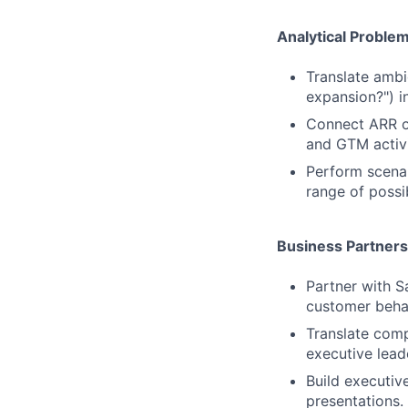
Analytical Problem
Translate ambi
expansion?") i
Connect ARR ou
and GTM activi
Perform scenar
range of possi
Business Partner
Partner with S
customer beha
Translate comp
executive lead
Build executiv
presentations.