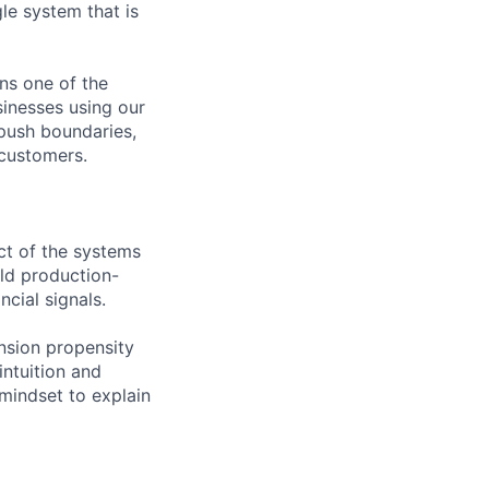
le system that is
ns one of the
sinesses using our
 push boundaries,
 customers.
ect of the systems
ild production-
cial signals.
nsion propensity
intuition and
 mindset to explain