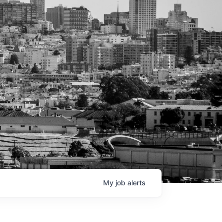
My
job
alerts