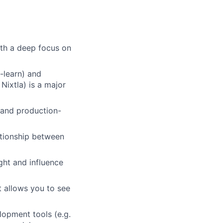
ith a deep focus on
-learn) and
Nixtla) is a major
 and production-
ationship between
ight and influence
 allows you to see
lopment tools (e.g.