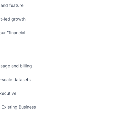
 and feature
ct-led growth
ur "financial
sage and billing
-scale datasets
executive
 Existing Business