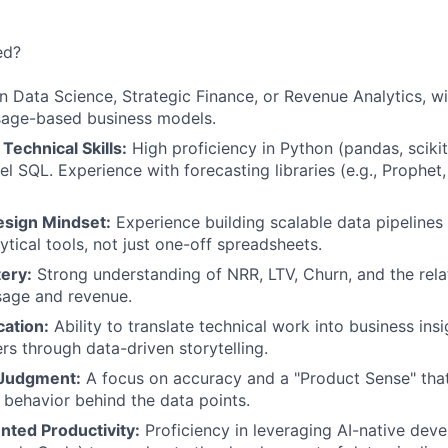
ed?
n Data Science, Strategic Finance, or Revenue Analytics, w
sage-based business models.
echnical Skills:
High proficiency in Python (pandas, scikit
el SQL. Experience with forecasting libraries (e.g., Prophet, 
sign Mindset:
Experience building scalable data pipelines
ytical tools, not just one-off spreadsheets.
ery:
Strong understanding of NRR, LTV, Churn, and the rel
sage and revenue.
ation:
Ability to translate technical work into business ins
rs through data-driven storytelling.
 Judgment:
A focus on accuracy and a "Product Sense" that
behavior behind the data points.
ted Productivity:
Proficiency in leveraging AI-native deve