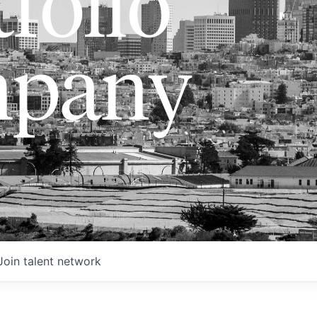
folio
pany
Join talent network