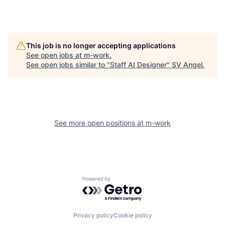
This job is no longer accepting applications
See open jobs at
m-work
.
See open jobs similar to "
Staff AI Designer
"
SV Angel
.
See more open positions at
m-work
Powered by Getro.com
Privacy policy
Cookie policy