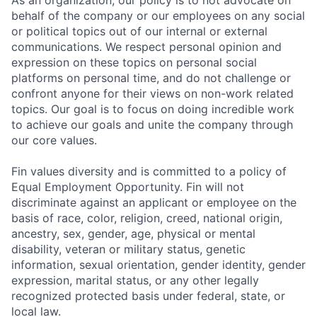
As an organization, our policy is to not advocate on
behalf of the company or our employees on any social
or political topics out of our internal or external
communications. We respect personal opinion and
expression on these topics on personal social
platforms on personal time, and do not challenge or
confront anyone for their views on non-work related
topics. Our goal is to focus on doing incredible work
to achieve our goals and unite the company through
our core values.
Fin values diversity and is committed to a policy of
Equal Employment Opportunity. Fin will not
discriminate against an applicant or employee on the
basis of race, color, religion, creed, national origin,
ancestry, sex, gender, age, physical or mental
disability, veteran or military status, genetic
information, sexual orientation, gender identity, gender
expression, marital status, or any other legally
recognized protected basis under federal, state, or
local law.