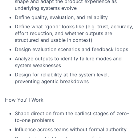
shape and adapt the product experience as
underlying systems evolve
Define quality, evaluation, and reliability
Define what "good" looks like (e.g. trust, accuracy,
effort reduction, and whether outputs are
structured and usable in context)
Design evaluation scenarios and feedback loops
Analyze outputs to identify failure modes and
system weaknesses
Design for reliability at the system level,
preventing agentic breakdowns
How You'll Work
Shape direction from the earliest stages of zero-
to-one problems
Influence across teams without formal authority