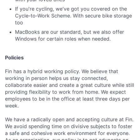
If you're cycling, we've got you covered on the
Cycle-to-Work Scheme. With secure bike storage
too
MacBooks are our standard, but we also offer
Windows for certain roles when needed.
Policies
Fin has a hybrid working policy. We believe that
working in person helps us stay connected,
collaborate easier and create a great culture while still
providing flexibility to work from home. We expect
employees to be in the office at least three days per
week.
We have a radically open and accepting culture at Fin.
We avoid spending time on divisive subjects to foster
a safe and cohesive work environment for everyone.