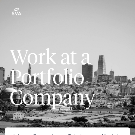
Work at a
Portfolio
Company