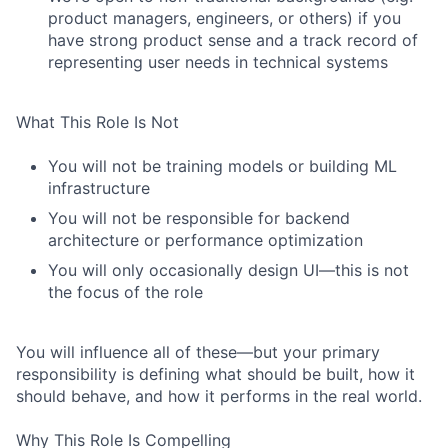
product managers, engineers, or others) if you
have strong product sense and a track record of
representing user needs in technical systems
What This Role Is Not
You will not be training models or building ML
infrastructure
You will not be responsible for backend
architecture or performance optimization
You will only occasionally design UI—this is not
the focus of the role
You will influence all of these—but your primary
responsibility is defining what should be built, how it
should behave, and how it performs in the real world.
Why This Role Is Compelling