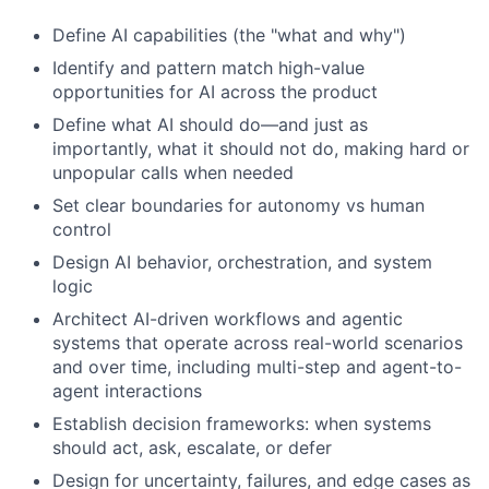
Define AI capabilities (the "what and why")
Identify and pattern match high-value
opportunities for AI across the product
Define what AI should do—and just as
importantly, what it should not do, making hard or
unpopular calls when needed
Set clear boundaries for autonomy vs human
control
Design AI behavior, orchestration, and system
logic
Architect AI-driven workflows and agentic
systems that operate across real-world scenarios
and over time, including multi-step and agent-to-
agent interactions
Establish decision frameworks: when systems
should act, ask, escalate, or defer
Design for uncertainty, failures, and edge cases as