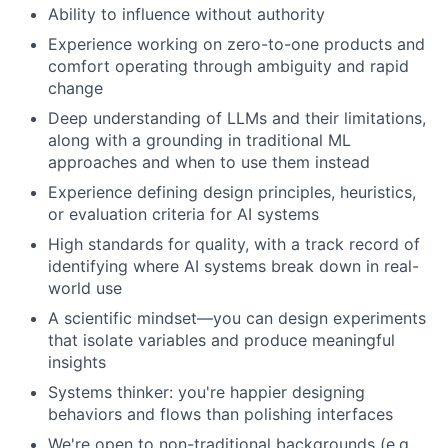
Ability to influence without authority
Experience working on zero-to-one products and
comfort operating through ambiguity and rapid
change
Deep understanding of LLMs and their limitations,
along with a grounding in traditional ML
approaches and when to use them instead
Experience defining design principles, heuristics,
or evaluation criteria for AI systems
High standards for quality, with a track record of
identifying where AI systems break down in real-
world use
A scientific mindset—you can design experiments
that isolate variables and produce meaningful
insights
Systems thinker: you're happier designing
behaviors and flows than polishing interfaces
We're open to non-traditional backgrounds (e.g.