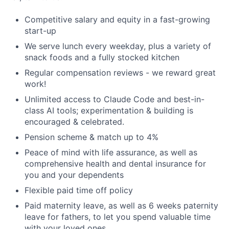
Competitive salary and equity in a fast-growing
start-up
We serve lunch every weekday, plus a variety of
snack foods and a fully stocked kitchen
Regular compensation reviews - we reward great
work!
Unlimited access to Claude Code and best-in-
class AI tools; experimentation & building is
encouraged & celebrated.
Pension scheme & match up to 4%
Peace of mind with life assurance, as well as
comprehensive health and dental insurance for
you and your dependents
Flexible paid time off policy
Paid maternity leave, as well as 6 weeks paternity
leave for fathers, to let you spend valuable time
with your loved ones