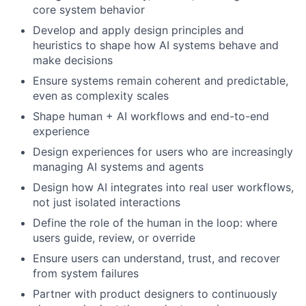
core system behavior
Develop and apply design principles and
heuristics to shape how AI systems behave and
make decisions
Ensure systems remain coherent and predictable,
even as complexity scales
Shape human + AI workflows and end-to-end
experience
Design experiences for users who are increasingly
managing AI systems and agents
Design how AI integrates into real user workflows,
not just isolated interactions
Define the role of the human in the loop: where
users guide, review, or override
Ensure users can understand, trust, and recover
from system failures
Partner with product designers to continuously