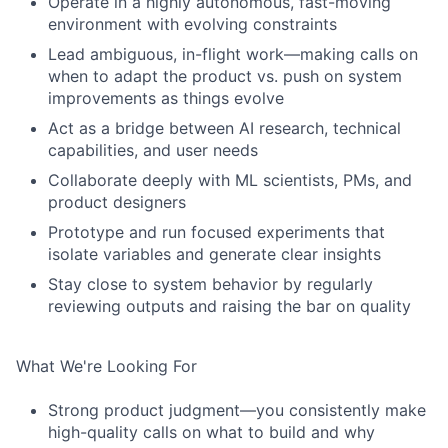
Operate in a highly autonomous, fast-moving
environment with evolving constraints
Lead ambiguous, in-flight work—making calls on
when to adapt the product vs. push on system
improvements as things evolve
Act as a bridge between AI research, technical
capabilities, and user needs
Collaborate deeply with ML scientists, PMs, and
product designers
Prototype and run focused experiments that
isolate variables and generate clear insights
Stay close to system behavior by regularly
reviewing outputs and raising the bar on quality
What We're Looking For
Strong product judgment—you consistently make
high-quality calls on what to build and why