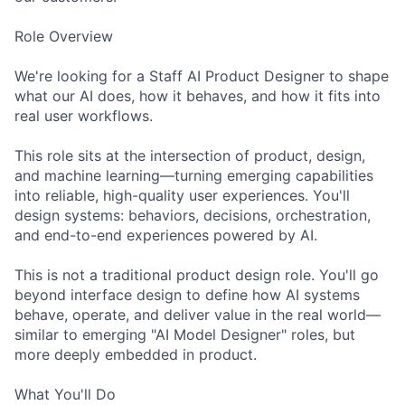
Role Overview
We're looking for a Staff AI Product Designer to shape
what our AI does, how it behaves, and how it fits into
real user workflows.
This role sits at the intersection of product, design,
and machine learning—turning emerging capabilities
into reliable, high-quality user experiences. You'll
design systems: behaviors, decisions, orchestration,
and end-to-end experiences powered by AI.
This is not a traditional product design role. You'll go
beyond interface design to define how AI systems
behave, operate, and deliver value in the real world—
similar to emerging "AI Model Designer" roles, but
more deeply embedded in product.
What You'll Do