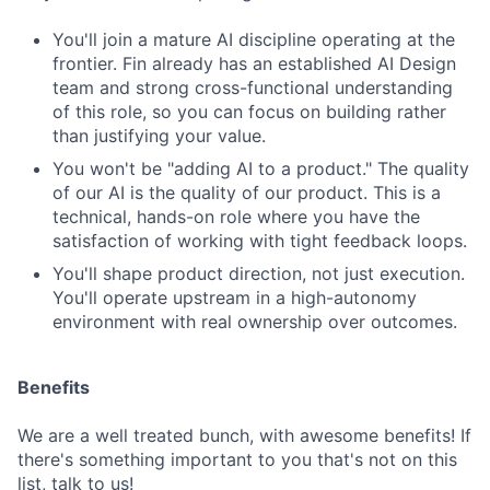
You'll join a mature AI discipline operating at the
frontier. Fin already has an established AI Design
team and strong cross-functional understanding
of this role, so you can focus on building rather
than justifying your value.
You won't be "adding AI to a product." The quality
of our AI is the quality of our product. This is a
technical, hands-on role where you have the
satisfaction of working with tight feedback loops.
You'll shape product direction, not just execution.
You'll operate upstream in a high-autonomy
environment with real ownership over outcomes.
Benefits
We are a well treated bunch, with awesome benefits! If
there's something important to you that's not on this
list, talk to us!