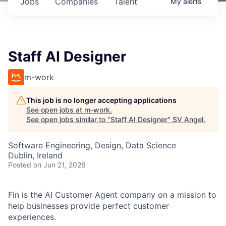
Jobs
Companies
Talent
My
alerts
Staff AI Designer
m-work
This job is no longer accepting applications
See open jobs at
m-work
.
See open jobs similar to "
Staff AI Designer
"
SV Angel
.
Software Engineering, Design, Data Science
Dublin, Ireland
Posted
on Jun 21, 2026
Fin is the AI Customer Agent company on a mission to
help businesses provide perfect customer
experiences.