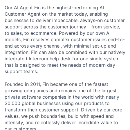
Our AI Agent Fin is the highest-performing AI
Customer Agent on the market today, enabling
businesses to deliver impeccable, always-on customer
support across the customer journey – from service,
to sales, to ecommerce. Powered by our own AI
models, Fin resolves complex customer issues end-to-
end across every channel, with minimal set-up and
integration. Fin can also be combined with our natively
integrated Intercom help desk for one single system
that is designed to meet the needs of modern day
support teams.
Founded in 2011, Fin became one of the fastest
growing companies and remains one of the largest
private software companies in the world with nearly
30,000 global businesses using our products to
transform their customer support. Driven by our core
values, we push boundaries, build with speed and
intensity, and relentlessly deliver incredible value to
our customers.