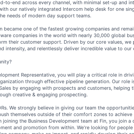
d-to-end across every channel, with minimal set-up and int
ith our natively integrated Intercom help desk for one sing
the needs of modern day support teams.
in became one of the fastest growing companies and remai
ftware companies in the world with nearly 30,000 global bu
orm their customer support. Driven by our core values, we
d intensity, and relentlessly deliver incredible value to our
nity?
opment Representative, you will play a critical role in dri
rganization through effective pipeline generation. Our role i
 Sales by engaging with prospects and customers, helping
hrough creative & engaging prospecting.
DRs. We strongly believe in giving our team the opportuniti
 push themselves outside of their comfort zones to achieve
In joining the Business Development team at Fin, you join a
pment and promotion from within. We're looking for people