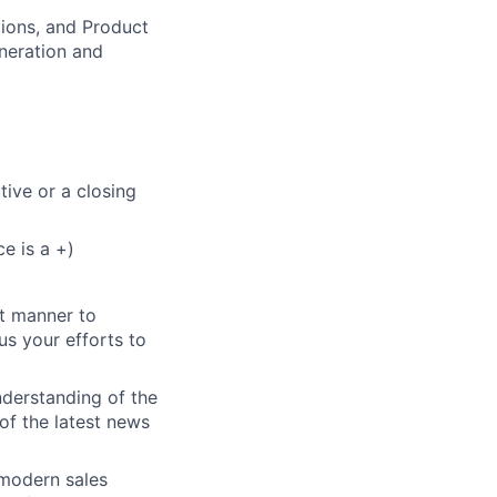
tions, and Product
eneration and
tive or a closing
e is a +)
nt manner to
us your efforts to
nderstanding of the
of the latest news
 modern sales