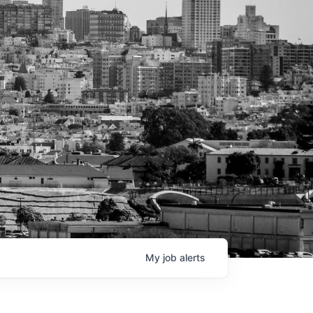
My
job
alerts