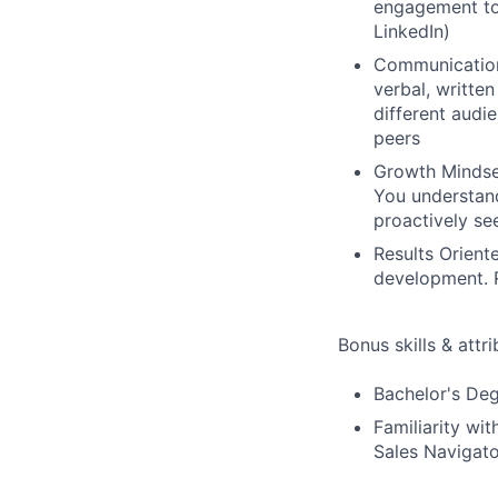
engagement too
LinkedIn)
Communication:
verbal, writte
different audi
peers
Growth Mindse
You understand
proactively se
Results Orient
development. R
Bonus skills & attr
Bachelor's Deg
Familiarity wi
Sales Navigato