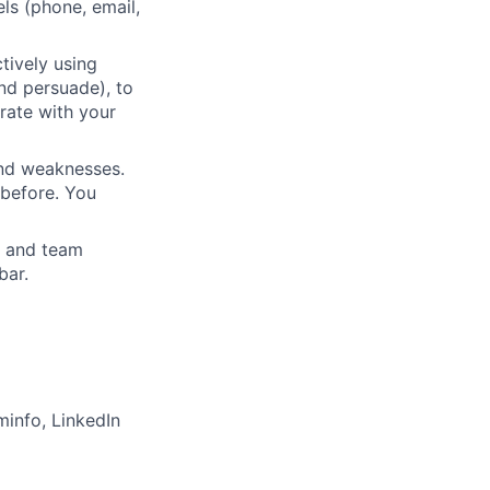
ls (phone, email,
tively using
and persuade), to
orate with your
and weaknesses.
 before. You
n and team
bar.
minfo, LinkedIn