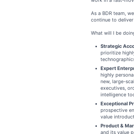
work in a fast-mov
As a BDR team, we
continue to delive
What will I be doin
Strategic Acc
prioritize high
technographics
Expert Enterp
highly personal
new, large-sca
executives, or
intelligence to
Exceptional P
prospective en
value introduct
Product & Ma
and its value p