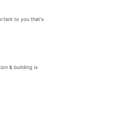
rtant to you that's
on & building is