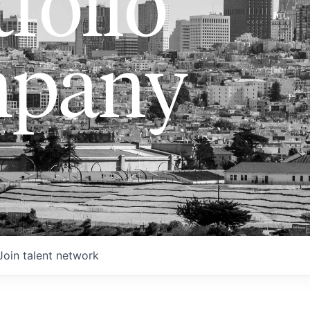
folio
pany
Join talent network