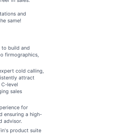
eer in sales.
tations and
the same!
 to build and
nto firmographics,
xpert cold calling,
istently attract
 C-level
ging sales
perience for
nd ensuring a high-
d advisor.
in's product suite