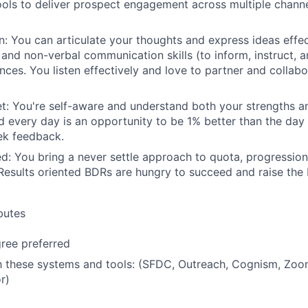
ls to deliver prospect engagement across multiple channe
 You can articulate your thoughts and express ideas effec
n and non-verbal communication skills (to inform, instruct, 
ences. You listen effectively and love to partner and collab
t: You're self-aware and understand both your strengths 
 every day is an opportunity to be 1% better than the day
ek feedback.
ed: You bring a never settle approach to quota, progressio
esults oriented BDRs are hungry to succeed and raise the 
ibutes
ree preferred
th these systems and tools: (SFDC, Outreach, Cognism, Zoo
r)