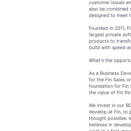
customer issues en
also be combined w
designed to meet 
Founded in 2011, F
largest private so
products to transf
build with speed an
What's the opportu
As a Business Devel
for the Fin Sales o
foundation for Fin
the value of Fin t
We invest in our B
develop at Fin, to
thought possible. 
believes in develo