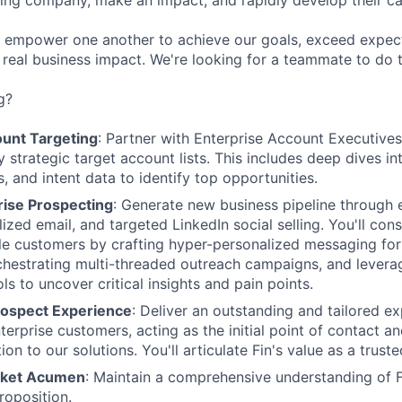
ing company, make an impact, and rapidly develop their car
 empower one another to achieve our goals, exceed expec
r real business impact. We're looking for a teammate to do 
g?
ount Targeting
: Partner with Enterprise Account Executives
ly strategic target account lists. This includes deep dives i
, and intent data to identify top opportunities.
rise Prospecting
: Generate new business pipeline through e
ized email, and targeted LinkedIn social selling. You'll cons
le customers by crafting hyper-personalized messaging for
chestrating multi-threaded outreach campaigns, and levera
ols to uncover critical insights and pain points.
rospect Experience
: Deliver an outstanding and tailored ex
terprise customers, acting as the initial point of contact a
ion to our solutions. You'll articulate Fin's value as a truste
rket Acumen
: Maintain a comprehensive understanding of F
roposition.