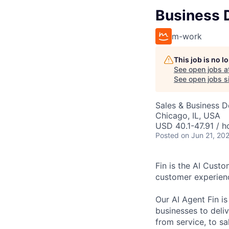
Business 
m-work
This job is no 
See open jobs a
See open jobs si
Sales & Business 
Chicago, IL, USA
USD 40.1-47.91 / h
Posted
on Jun 21, 20
Fin is the AI Cust
customer experien
Our AI Agent Fin i
businesses to deli
from service, to s