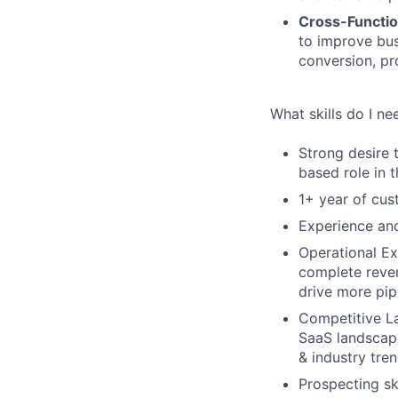
Cross-Functio
to improve bus
conversion, pr
What skills do I ne
Strong desire 
based role in t
1+ year of cus
Experience and
Operational Ex
complete reven
drive more pip
Competitive La
SaaS landscape
& industry tren
Prospecting sk