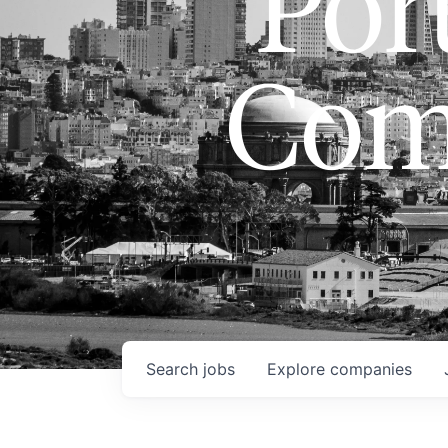
Port
Com
Search
jobs
Explore
companies