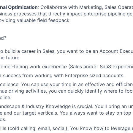
nal Optimization
: Collaborate with Marketing, Sales Opera
iness processes that directly impact enterprise pipeline g
oviding valuable field feedback.
ed?
to build a career in Sales, you want to be an Account Execu
he future
tomer-facing work experience (Sales and/or SaaS experienc
 success from working with Enterprise sized accounts.
cellence: You can use your time in an effective and efficie
ue driving activities, you can quickly identify where to foc
eline.
ndscape & Industry Knowledge is crucial. You'll bring an u
 and our target verticals. You always want to stay on top 
ds.
ills (cold calling, email, social): You know how to leverage