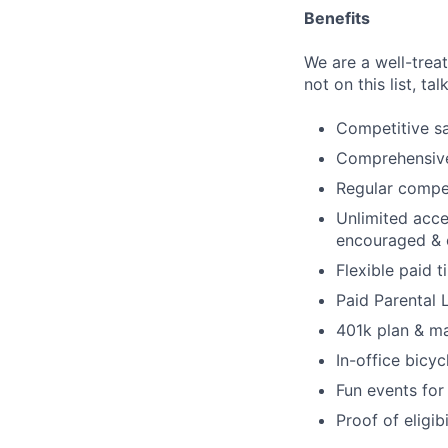
Benefits
We are a well-trea
not on this list, tal
Competitive sa
Comprehensive 
Regular compen
Unlimited acce
encouraged & 
Flexible paid t
Paid Parental
401k plan & m
In-office bicyc
Fun events for
Proof of eligib