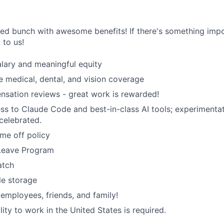
ted bunch with awesome benefits! If there's something impo
k to us!
lary and meaningful equity
medical, dental, and vision coverage
sation reviews - great work is rewarded!
ss to Claude Code and best-in-class AI tools; experimentati
celebrated.
ime off policy
 Leave Program
atch
le storage
 employees, friends, and family!
ility to work in the United States is required.