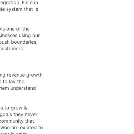
egration. Fin can
le system that is
ns one of the
sinesses using our
 push boundaries,
 customers.
ving revenue growth
s to lay the
 them understand
es to grow &
 goals they never
 community that
 who are excited to