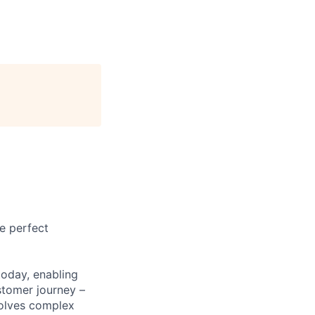
e perfect
today, enabling
stomer journey –
solves complex