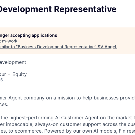
Development Representative
longer accepting applications
t
m-work
.
milar to "
Business Development Representative
"
SV Angel
.
Development
our + Equity
26
omer Agent company on a mission to help businesses provid
ces.
s the highest-performing AI Customer Agent on the market 
ver impeccable, always-on customer support across the cu
ales, to ecommerce. Powered by our own AI models, Fin re