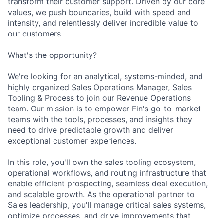
transform their customer support. Driven by our core
values, we push boundaries, build with speed and
intensity, and relentlessly deliver incredible value to
our customers.
What's the opportunity?
We're looking for an analytical, systems-minded, and
highly organized Sales Operations Manager, Sales
Tooling & Process to join our Revenue Operations
team. Our mission is to empower Fin's go-to-market
teams with the tools, processes, and insights they
need to drive predictable growth and deliver
exceptional customer experiences.
In this role, you'll own the sales tooling ecosystem,
operational workflows, and routing infrastructure that
enable efficient prospecting, seamless deal execution,
and scalable growth. As the operational partner to
Sales leadership, you'll manage critical sales systems,
optimize processes, and drive improvements that