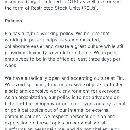
incentive (target included in OTE) as well as stock in
the form of Restricted Stock Units (RSUs).
Policies
Fin has a hybrid working policy. We believe that
working in person helps us stay connected,
collaborate easier and create a great culture while still
providing flexibility to work from home. We expect
employees to be in the office at least three days per
week.
We have a radically open and accepting culture at Fin.
We avoid spending time on divisive subjects to foster
a safe and cohesive work environment for everyone.
As an organization, our policy is to not advocate on
behalf of the company or our employees on any social
or political topics out of our internal or external
communications. We respect personal opinion and
expression on these topics on personal social
platforms on personal time, and do not challenge or