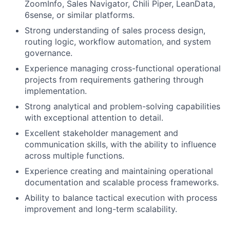
ZoomInfo, Sales Navigator, Chili Piper, LeanData,
6sense, or similar platforms.
Strong understanding of sales process design,
routing logic, workflow automation, and system
governance.
Experience managing cross-functional operational
projects from requirements gathering through
implementation.
Strong analytical and problem-solving capabilities
with exceptional attention to detail.
Excellent stakeholder management and
communication skills, with the ability to influence
across multiple functions.
Experience creating and maintaining operational
documentation and scalable process frameworks.
Ability to balance tactical execution with process
improvement and long-term scalability.