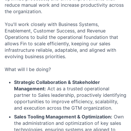
reduce manual work and increase productivity across
the organization.
You'll work closely with Business Systems,
Enablement, Customer Success, and Revenue
Operations to build the operational foundation that
allows Fin to scale efficiently, keeping our sales
infrastructure reliable, adaptable, and aligned with
evolving business priorities.
What will I be doing?
Strategic Collaboration & Stakeholder
Management:
Act as a trusted operational
partner to Sales leadership, proactively identifying
opportunities to improve efficiency, scalability,
and execution across the GTM organization.
Sales Tooling Management & Optimization:
Own
the administration and optimization of key sales
technologies, ensuring systems are aligned to