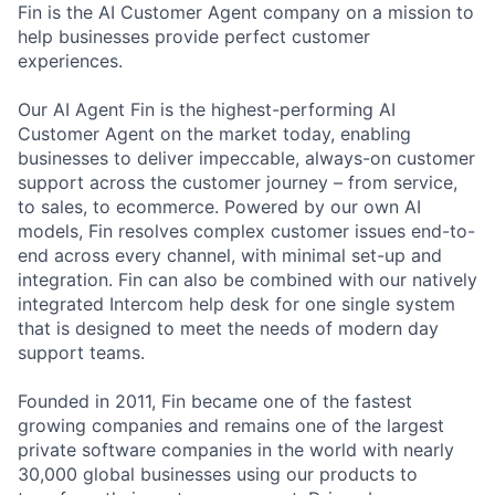
Fin is the AI Customer Agent company on a mission to
help businesses provide perfect customer
experiences.
Our AI Agent Fin is the highest-performing AI
Customer Agent on the market today, enabling
businesses to deliver impeccable, always-on customer
support across the customer journey – from service,
to sales, to ecommerce. Powered by our own AI
models, Fin resolves complex customer issues end-to-
end across every channel, with minimal set-up and
integration. Fin can also be combined with our natively
integrated Intercom help desk for one single system
that is designed to meet the needs of modern day
support teams.
Founded in 2011, Fin became one of the fastest
growing companies and remains one of the largest
private software companies in the world with nearly
30,000 global businesses using our products to