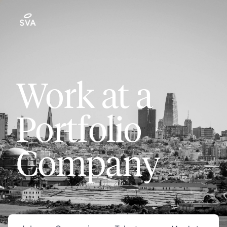
Work at a
Portfolio
Company