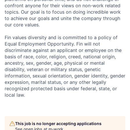
confront anyone for their views on non-work related
topics. Our goal is to focus on doing incredible work
to achieve our goals and unite the company through
our core values.
Fin values diversity and is committed to a policy of
Equal Employment Opportunity. Fin will not
discriminate against an applicant or employee on the
basis of race, color, religion, creed, national origin,
ancestry, sex, gender, age, physical or mental
disability, veteran or military status, genetic
information, sexual orientation, gender identity, gender
expression, marital status, or any other legally
recognized protected basis under federal, state, or
local law.
This job is no longer accepting applications
See open jobs at
m-work
.