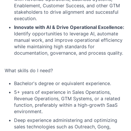
Enablement, Customer Success, and other GTM
stakeholders to drive alignment and successful
execution.
Innovate with AI & Drive Operational Excellence:
Identify opportunities to leverage AI, automate
manual work, and improve operational efficiency
while maintaining high standards for
documentation, governance, and process quality.
What skills do I need?
Bachelor's degree or equivalent experience.
5+ years of experience in Sales Operations,
Revenue Operations, GTM Systems, or a related
function, preferably within a high-growth SaaS
environment.
Deep experience administering and optimizing
sales technologies such as Outreach, Gong,