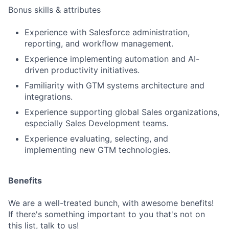
Bonus skills & attributes
Experience with Salesforce administration,
reporting, and workflow management.
Experience implementing automation and AI-
driven productivity initiatives.
Familiarity with GTM systems architecture and
integrations.
Experience supporting global Sales organizations,
especially Sales Development teams.
Experience evaluating, selecting, and
implementing new GTM technologies.
Benefits
We are a well-treated bunch, with awesome benefits!
If there's something important to you that's not on
this list, talk to us!