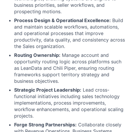
business priorities, seller workflows, and
prospecting motions.
Process Design & Operational Excellence:
Build
and maintain scalable workflows, automations,
and operational processes that improve
productivity, data quality, and consistency across
the Sales organization.
Routing Ownership:
Manage account and
opportunity routing logic across platforms such
as LeanData and Chili Piper, ensuring routing
frameworks support territory strategy and
business objectives.
Strategic Project Leadership:
Lead cross-
functional initiatives including sales technology
implementations, process improvements,
workflow enhancements, and operational scaling
projects.
Forge Strong Partnerships:
Collaborate closely
with Revenue Operations, Business Systems,