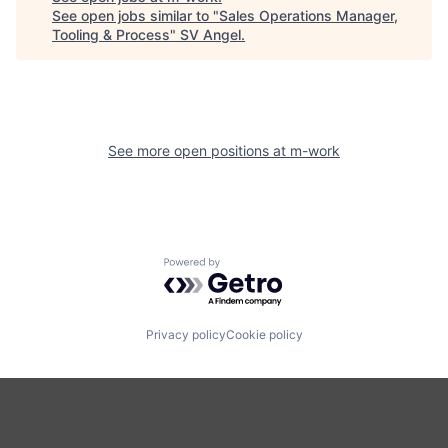
See open jobs similar to "
Sales Operations Manager,
Tooling & Process
"
SV Angel
.
See more open positions at
m-work
Powered by Getro.com
Privacy policy
Cookie policy