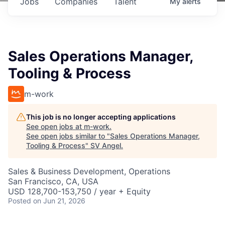
Jobs
Companies
Talent
My
alerts
Sales Operations Manager,
Tooling & Process
m-work
This job is no longer accepting applications
See open jobs at
m-work
.
See open jobs similar to "
Sales Operations Manager,
Tooling & Process
"
SV Angel
.
Sales & Business Development, Operations
San Francisco, CA, USA
USD 128,700-153,750 / year + Equity
Posted
on Jun 21, 2026