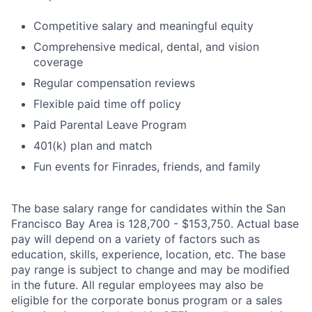
Competitive salary and meaningful equity
Comprehensive medical, dental, and vision
coverage
Regular compensation reviews
Flexible paid time off policy
Paid Parental Leave Program
401(k) plan and match
Fun events for Finrades, friends, and family
The base salary range for candidates within the San
Francisco Bay Area is 128,700 - $153,750. Actual base
pay will depend on a variety of factors such as
education, skills, experience, location, etc. The base
pay range is subject to change and may be modified
in the future. All regular employees may also be
eligible for the corporate bonus program or a sales