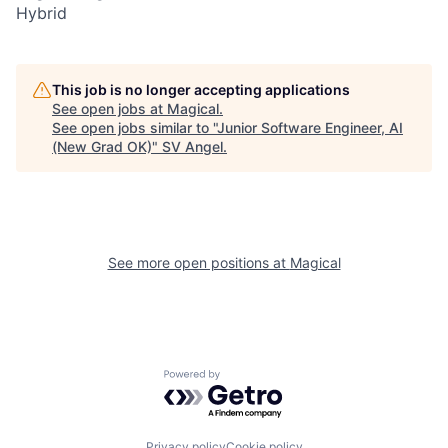
Hybrid
This job is no longer accepting applications
See open jobs at
Magical
.
See open jobs similar to "
Junior Software Engineer, AI
(New Grad OK)
"
SV Angel
.
See more open positions at
Magical
Powered by Getro.com
Privacy policy
Cookie policy