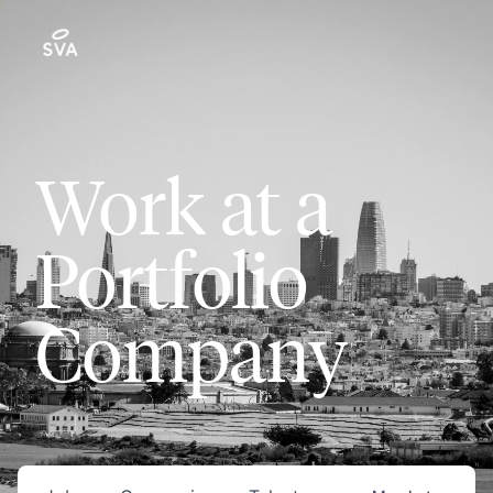
Work at a
Portfolio
Company