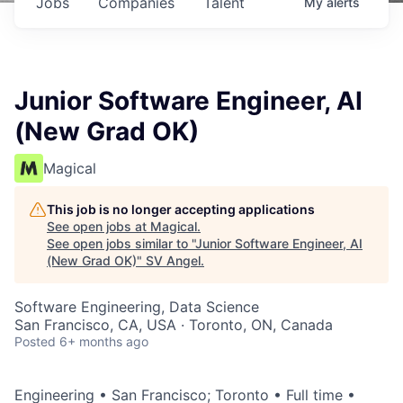
Jobs
Companies
Talent
My
alerts
Junior Software Engineer, AI
(New Grad OK)
Magical
This job is no longer accepting applications
See open jobs at
Magical
.
See open jobs similar to "
Junior Software Engineer, AI
(New Grad OK)
"
SV Angel
.
Software Engineering, Data Science
San Francisco, CA, USA · Toronto, ON, Canada
Posted
6+ months ago
Engineering • San Francisco; Toronto • Full time •