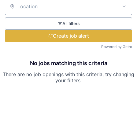
Location
All filters
Create job alert
Powered by Getro
No jobs matching this criteria
There are no job openings with this criteria, try changing
your filters.