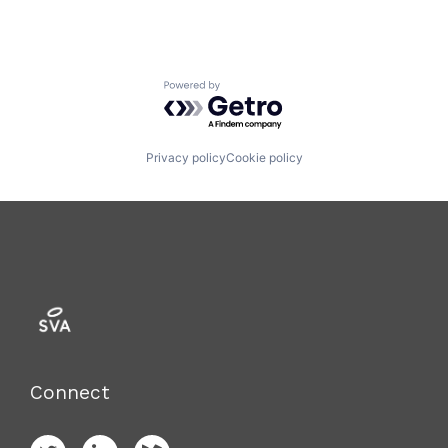
Powered by Getro.com
Privacy policy
Cookie policy
Connect