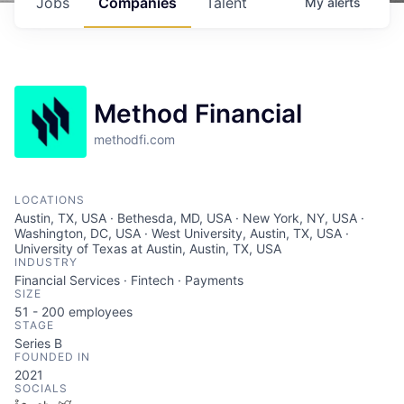
Jobs
Companies
Talent
My
alerts
Method Financial
methodfi.com
LOCATIONS
Austin, TX, USA · Bethesda, MD, USA · New York, NY, USA ·
Washington, DC, USA · West University, Austin, TX, USA ·
University of Texas at Austin, Austin, TX, USA
INDUSTRY
Financial Services · Fintech · Payments
SIZE
51 - 200
employees
STAGE
Series B
FOUNDED IN
2021
SOCIALS