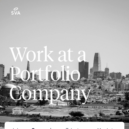
Work at a
Portfolio
Company