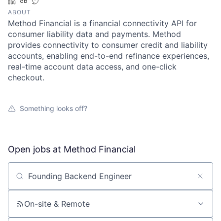
LinkedIn
Crunchbase
Twitter
ABOUT
Method Financial is a financial connectivity API for
consumer liability data and payments. Method
provides connectivity to consumer credit and liability
accounts, enabling end-to-end refinance experiences,
real-time account data access, and one-click
checkout.
Something looks off?
Open jobs at
Method Financial
Search by title or keyword
On-site & Remote