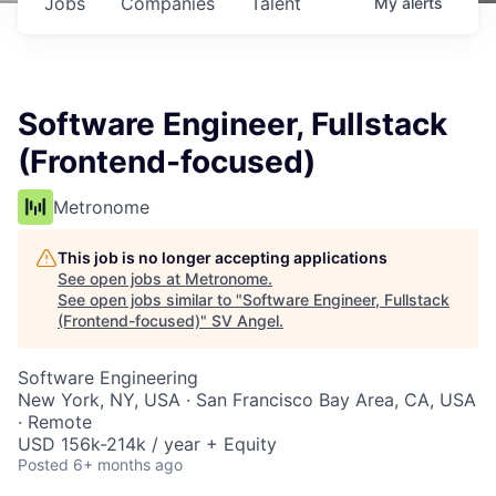
Jobs
Companies
Talent
My
alerts
Software Engineer, Fullstack
(Frontend-focused)
Metronome
This job is no longer accepting applications
See open jobs at
Metronome
.
See open jobs similar to "
Software Engineer, Fullstack
(Frontend-focused)
"
SV Angel
.
Software Engineering
New York, NY, USA · San Francisco Bay Area, CA, USA
· Remote
USD 156k-214k / year + Equity
Posted
6+ months ago