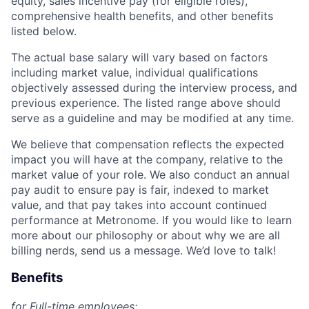
equity, sales incentive pay (for eligible roles),
comprehensive health benefits, and other benefits
listed below.
The actual base salary will vary based on factors
including market value, individual qualifications
objectively assessed during the interview process, and
previous experience. The listed range above should
serve as a guideline and may be modified at any time.
We believe that compensation reflects the expected
impact you will have at the company, relative to the
market value of your role. We also conduct an annual
pay audit to ensure pay is fair, indexed to market
value, and that pay takes into account continued
performance at Metronome. If you would like to learn
more about our philosophy or about why we are all
billing nerds, send us a message. We’d love to talk!
Benefits
for Full-time employees: