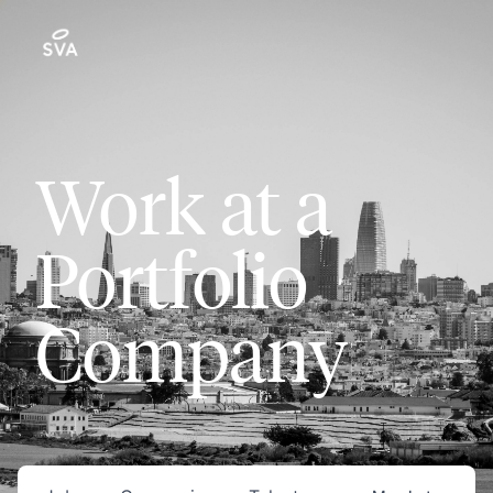
Work at a
Portfolio
Company