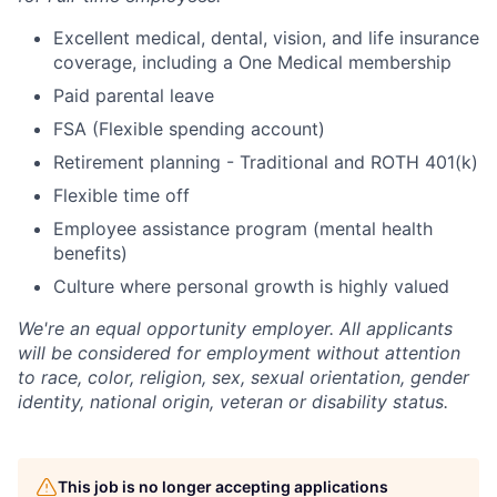
Excellent medical, dental, vision, and life insurance
coverage, including a One Medical membership
Paid parental leave
FSA (Flexible spending account)
Retirement planning - Traditional and ROTH 401(k)
Flexible time off
Employee assistance program (mental health
benefits)
Culture where personal growth is highly valued
We're an equal opportunity employer. All applicants
will be considered for employment without attention
to race, color, religion, sex, sexual orientation, gender
identity, national origin, veteran or disability status.
This job is no longer accepting applications