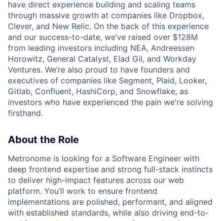
have direct experience building and scaling teams
through massive growth at companies like Dropbox,
Clever, and New Relic. On the back of this experience
and our success-to-date, we’ve raised over $128M
from leading investors including NEA, Andreessen
Horowitz, General Catalyst, Elad Gil, and Workday
Ventures. We’re also proud to have founders and
executives of companies like Segment, Plaid, Looker,
Gitlab, Confluent, HashiCorp, and Snowflake, as
investors who have experienced the pain we're solving
firsthand.
About the Role
Metronome is looking for a Software Engineer with
deep frontend expertise and strong full-stack instincts
to deliver high-impact features across our web
platform. You’ll work to ensure frontend
implementations are polished, performant, and aligned
with established standards, while also driving end-to-