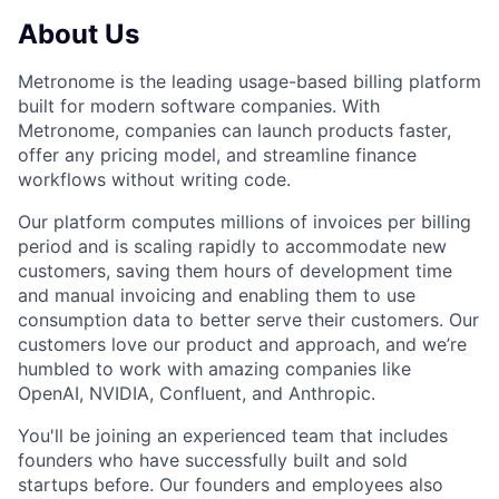
About Us
Metronome is the leading usage-based billing platform
built for modern software companies. With
Metronome, companies can launch products faster,
offer any pricing model, and streamline finance
workflows without writing code.
Our platform computes millions of invoices per billing
period and is scaling rapidly to accommodate new
customers, saving them hours of development time
and manual invoicing and enabling them to use
consumption data to better serve their customers. Our
customers love our product and approach, and we’re
humbled to work with amazing companies like
OpenAI, NVIDIA, Confluent, and Anthropic.
You'll be joining an experienced team that includes
founders who have successfully built and sold
startups before. Our founders and employees also