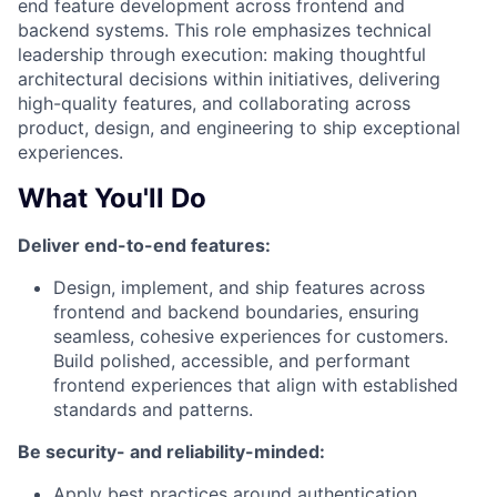
end feature development across frontend and
backend systems. This role emphasizes technical
leadership through execution: making thoughtful
architectural decisions within initiatives, delivering
high-quality features, and collaborating across
product, design, and engineering to ship exceptional
experiences.
What You'll Do
Deliver end-to-end features:
Design, implement, and ship features across
frontend and backend boundaries, ensuring
seamless, cohesive experiences for customers.
Build polished, accessible, and performant
frontend experiences that align with established
standards and patterns.
Be security- and reliability-minded:
Apply best practices around authentication,