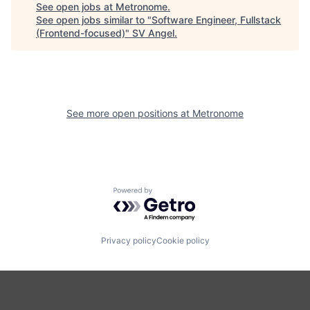
See open jobs at
Metronome
.
See open jobs similar to "
Software Engineer, Fullstack
(Frontend-focused)
"
SV Angel
.
See more open positions at
Metronome
Powered by Getro.com
Privacy policy
Cookie policy