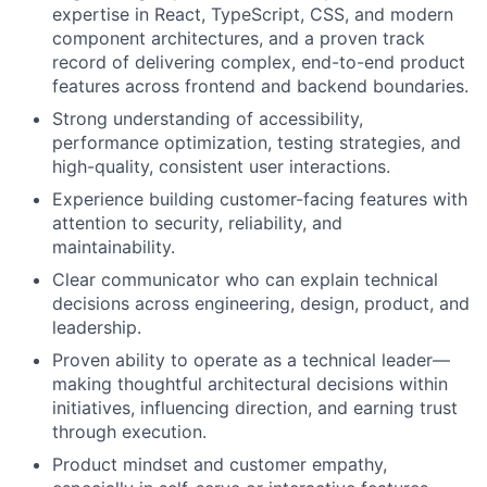
expertise in React, TypeScript, CSS, and modern
component architectures, and a proven track
record of delivering complex, end-to-end product
features across frontend and backend boundaries.
Strong understanding of accessibility,
performance optimization, testing strategies, and
high-quality, consistent user interactions.
Experience building customer-facing features with
attention to security, reliability, and
maintainability.
Clear communicator who can explain technical
decisions across engineering, design, product, and
leadership.
Proven ability to operate as a technical leader—
making thoughtful architectural decisions within
initiatives, influencing direction, and earning trust
through execution.
Product mindset and customer empathy,