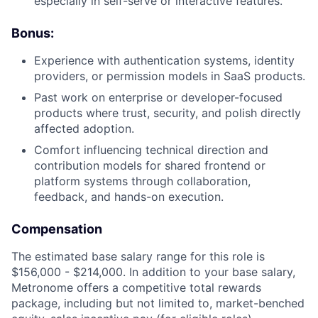
especially in self-serve or interactive features.
Bonus:
Experience with authentication systems, identity
providers, or permission models in SaaS products.
Past work on enterprise or developer-focused
products where trust, security, and polish directly
affected adoption.
Comfort influencing technical direction and
contribution models for shared frontend or
platform systems through collaboration,
feedback, and hands-on execution.
Compensation
The estimated base salary range for this role is
$156,000 - $214,000. In addition to your base salary,
Metronome offers a competitive total rewards
package, including but not limited to, market-benched