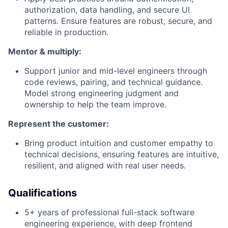
authorization, data handling, and secure UI
patterns. Ensure features are robust, secure, and
reliable in production.
Mentor & multiply:
Support junior and mid-level engineers through
code reviews, pairing, and technical guidance.
Model strong engineering judgment and
ownership to help the team improve.
Represent the customer:
Bring product intuition and customer empathy to
technical decisions, ensuring features are intuitive,
resilient, and aligned with real user needs.
Qualifications
5+ years of professional full-stack software
engineering experience, with deep frontend