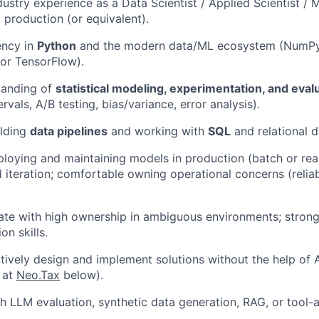
dustry experience as a Data Scientist / Applied Scientist / 
 production (or equivalent).
ency in
Python
and the modern data/ML ecosystem (NumPy/
 or TensorFlow).
tanding of
statistical modeling, experimentation, and eval
rvals, A/B testing, bias/variance, error analysis).
ilding
data pipelines
and working with
SQL
and relational 
loying and maintaining models in production (batch or real
iteration; comfortable owning operational concerns (reliabil
rate with high ownership in ambiguous environments; stro
on skills.
ectively design and implement solutions without the help of 
 at
Neo.Tax
below).
h LLM evaluation, synthetic data generation, RAG, or tool