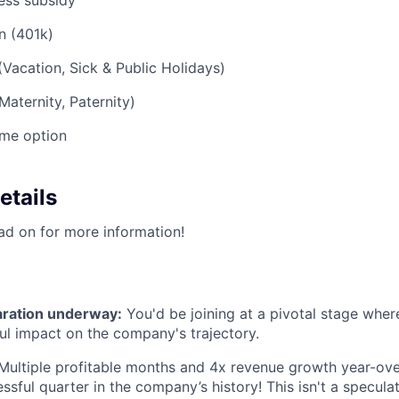
ess subsidy
n (401k)
(Vacation, Sick & Public Holidays)
Maternity, Paternity)
me option
etails
ead on for more information!
aration underway:
You'd be joining at a pivotal stage whe
l impact on the company's trajectory.
ultiple profitable months and 4x revenue growth year-ove
sful quarter in the company’s history! This isn't a speculat