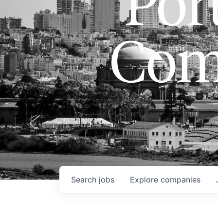
Port
Com
Search
jobs
Explore
companies