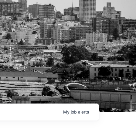
My
job
alerts