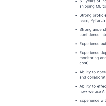
6+ years of in
shipping ML to
Strong profici
learn, PyTorch
Strong unders
confidence inte
Experience bu
Experience dep
monitoring and 
cost).
Ability to ope
and collaborati
Ability to eff
how we use AI
Experience wit