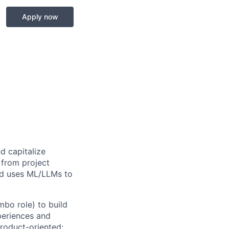
Apply now
d capitalize
 from project
nd uses ML/LLMs to
bo role) to build
periences and
roduct-oriented: