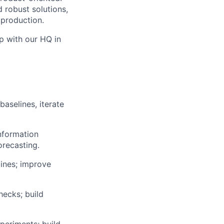
 robust solutions,
 production.
p with our HQ in
aselines, iterate
nformation
orecasting.
lines; improve
hecks; build