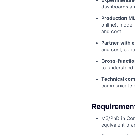
Experimentati
dashboards and
Production ML
online), model 
and cost.
Partner with 
and cost; cont
Cross-function
to understand 
Technical com
communicate pr
Requiremen
MS/PhD in Comp
equivalent pra