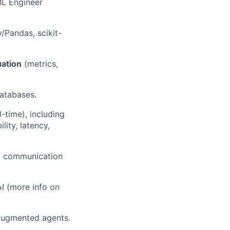
ML Engineer
Pandas, scikit-
uation
(metrics,
databases.
-time), including
ity, latency,
ng communication
AI (more info on
-augmented agents.