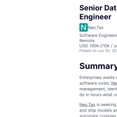
Senior Dat
Engineer
Neo.Tax
Software Engineeri
Remote
USD 190k-210k / y
Posted
on Jun 30, 20
Summar
Enterprises waste m
software costs.
Ne
management, ident
do in hours what u
Neo.Tax
is seeking
and ship models a
automate complex t