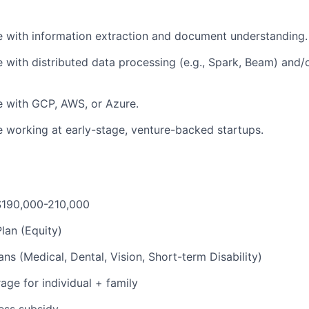
 with information extraction and document understanding.
 with distributed data processing (e.g., Spark, Beam) and
e with GCP, AWS, or Azure.
 working at early-stage, venture-backed startups.
 $190,000-210,000
lan (Equity)
ns (Medical, Dental, Vision, Short-term Disability)
ge for individual + family