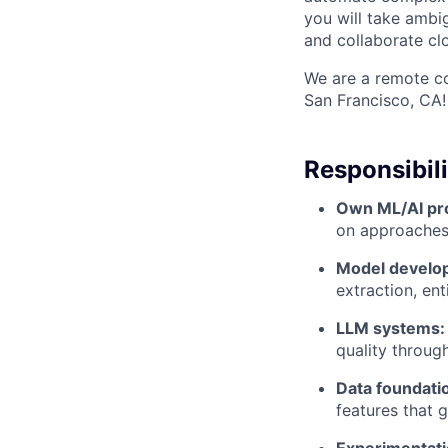
you will take ambi
and collaborate cl
We are a remote co
San Francisco, CA!
Responsibili
Own ML/AI pr
on approaches,
Model develo
extraction, ent
LLM systems:
quality throug
Data foundati
features that 