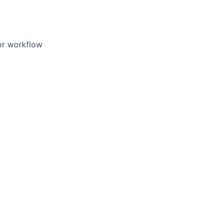
/or workflow