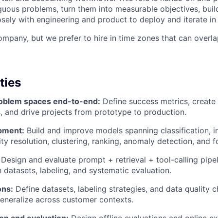
guous problems, turn them into measurable objectives, build
osely with engineering and product to deploy and iterate in
mpany, but we prefer to hire in time zones that can overla
ties
oblem spaces end-to-end:
Define success metrics, create b
 and drive projects from prototype to production.
pment:
Build and improve models spanning classification, i
ity resolution, clustering, ranking, anomaly detection, and f
Design and evaluate prompt + retrieval + tool-calling pipe
h datasets, labeling, and systematic evaluation.
ons:
Define datasets, labeling strategies, and data quality c
generalize across customer contexts.