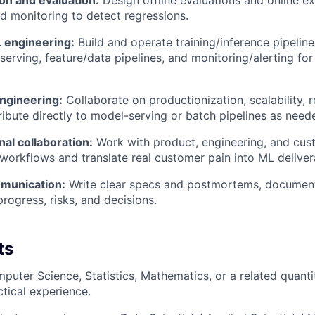
on and evaluation:
Design offline evaluations and online ex
 monitoring to detect regressions.
 engineering:
Build and operate training/inference pipelin
serving, feature/data pipelines, and monitoring/alerting for 
engineering:
Collaborate on productionization, scalability, rel
ribute directly to model-serving or batch pipelines as need
al collaboration:
Work with product, engineering, and cus
workflows and translate real customer pain into ML deliver
munication:
Write clear specs and postmortems, document
ogress, risks, and decisions.
ts
uter Science, Statistics, Mathematics, or a related quantita
ctical experience.