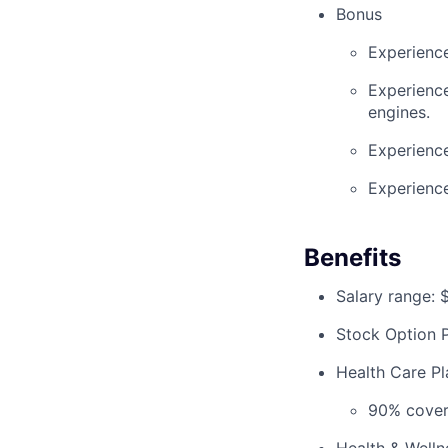
Bonus
Experience
Experience
engines.
Experienc
Experience
Benefits
Salary range:
Stock Option P
Health Care Pla
90% covera