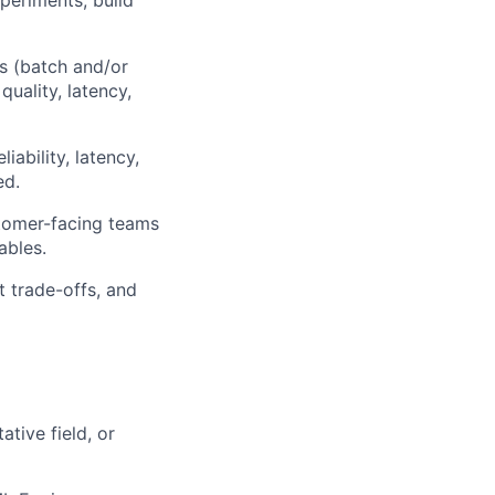
periments; build
es (batch and/or
quality, latency,
iability, latency,
ed.
tomer-facing teams
ables.
 trade-offs, and
tive field, or