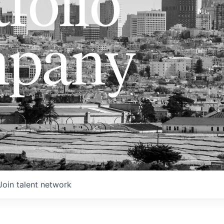
folio
pany
Join talent network