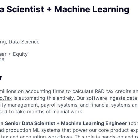
a Scientist + Machine Learning
ng, Data Science
ear + Equity
26
y
illions on accounting firms to calculate R&D tax credits an
o.Tax
is automating this entirely. Our software ingests data
ity management, payroll systems, and financial systems a
sed to take months of manual work.
 a
Senior Data Scientist + Machine Learning Engineer
(com
nd production ML systems that power our core product ex
ax and accounting workflows. This role is hands-on and p