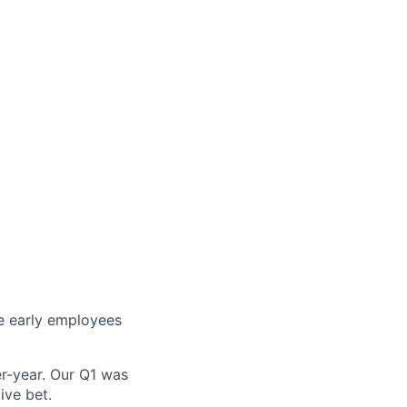
re early employees
r-year. Our Q1 was
ive bet.