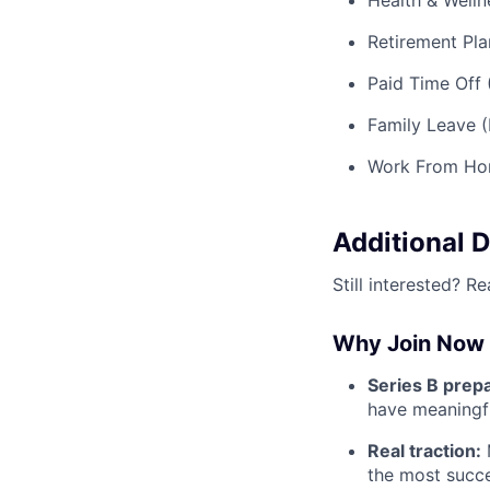
Health & Welln
Retirement Pla
Paid Time Off 
Family Leave (
Work From Ho
Additional D
Still interested? R
Why Join Now
Series B prep
have meaningfu
Real traction:
M
the most succes