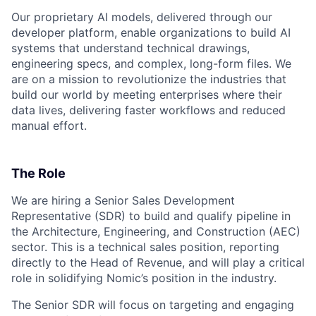
Our proprietary AI models, delivered through our
developer platform, enable organizations to build AI
systems that understand technical drawings,
engineering specs, and complex, long-form files. We
are on a mission to revolutionize the industries that
build our world by meeting enterprises where their
data lives, delivering faster workflows and reduced
manual effort.
The Role
We are hiring a Senior Sales Development
Representative (SDR) to build and qualify pipeline in
the Architecture, Engineering, and Construction (AEC)
sector. This is a technical sales position, reporting
directly to the Head of Revenue, and will play a critical
role in solidifying Nomic’s position in the industry.
The Senior SDR will focus on targeting and engaging