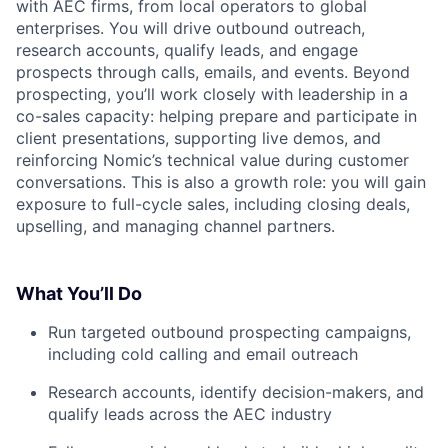
with AEC firms, from local operators to global
enterprises. You will drive outbound outreach,
research accounts, qualify leads, and engage
prospects through calls, emails, and events. Beyond
prospecting, you’ll work closely with leadership in a
co-sales capacity: helping prepare and participate in
client presentations, supporting live demos, and
reinforcing Nomic’s technical value during customer
conversations. This is also a growth role: you will gain
exposure to full-cycle sales, including closing deals,
upselling, and managing channel partners.
What You’ll Do
Run targeted outbound prospecting campaigns,
including cold calling and email outreach
Research accounts, identify decision-makers, and
qualify leads across the AEC industry