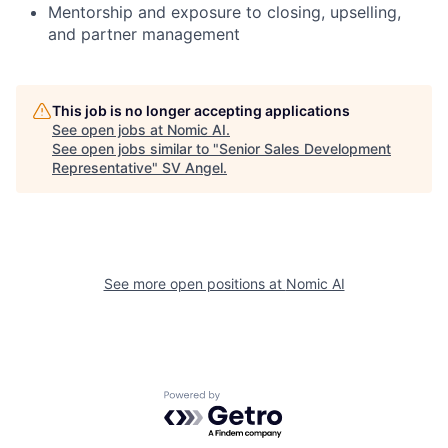
Mentorship and exposure to closing, upselling,
and partner management
This job is no longer accepting applications
See open jobs at
Nomic AI
.
See open jobs similar to "
Senior Sales Development
Representative
"
SV Angel
.
See more open positions at
Nomic AI
Powered by Getro.com