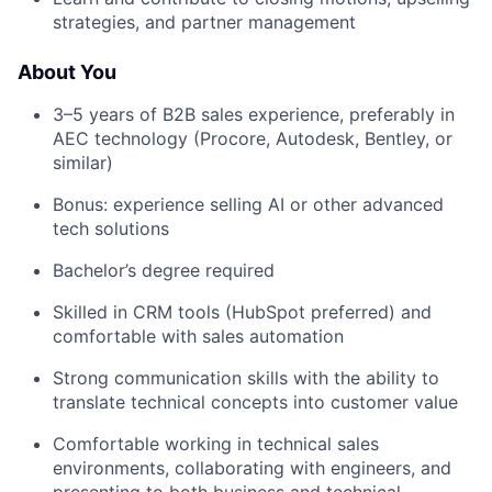
strategies, and partner management
About You
3–5 years of B2B sales experience, preferably in
AEC technology (Procore, Autodesk, Bentley, or
similar)
Bonus: experience selling AI or other advanced
tech solutions
Bachelor’s degree required
Skilled in CRM tools (HubSpot preferred) and
comfortable with sales automation
Strong communication skills with the ability to
translate technical concepts into customer value
Comfortable working in technical sales
environments, collaborating with engineers, and
presenting to both business and technical