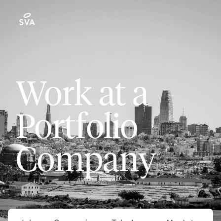
Work at a
Portfolio
Company