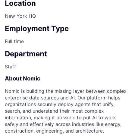
Location
New York HQ
Employment Type
Full time
Department
Staff
About Nomic
Nomic is building the missing layer between complex
enterprise data sources and AI. Our platform helps
organizations securely deploy agents that unify,
search, and understand their most complex
information, making it possible to put AI to work
safely and effectively across industries like energy,
construction, engineering, and architecture.