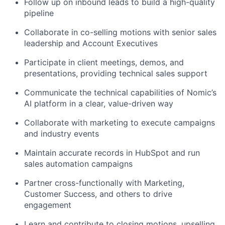
Follow up on inbound leads to build a high-quality
pipeline
Collaborate in co-selling motions with senior sales
leadership and Account Executives
Participate in client meetings, demos, and
presentations, providing technical sales support
Communicate the technical capabilities of Nomic’s
AI platform in a clear, value-driven way
Collaborate with marketing to execute campaigns
and industry events
Maintain accurate records in HubSpot and run
sales automation campaigns
Partner cross-functionally with Marketing,
Customer Success, and others to drive
engagement
Learn and contribute to closing motions, upselling