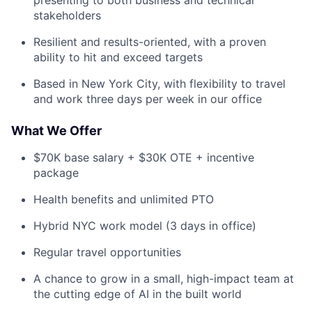
stakeholders
Resilient and results-oriented, with a proven
ability to hit and exceed targets
Based in New York City, with flexibility to travel
and work three days per week in our office
What We Offer
$70K base salary + $30K OTE + incentive
package
Health benefits and unlimited PTO
Hybrid NYC work model (3 days in office)
Regular travel opportunities
A chance to grow in a small, high-impact team at
the cutting edge of AI in the built world