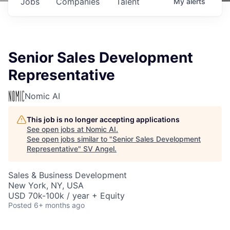
Jobs
Companies
Talent
My
alerts
Senior Sales Development
Representative
Nomic AI
This job is no longer accepting applications
See open jobs at
Nomic AI
.
See open jobs similar to "
Senior Sales Development
Representative
"
SV Angel
.
Sales & Business Development
New York, NY, USA
USD 70k-100k / year + Equity
Posted
6+ months ago