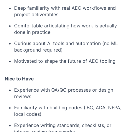
Deep familiarity with real AEC workflows and
project deliverables
Comfortable articulating how work is actually
done in practice
Curious about AI tools and automation (no ML
background required)
Motivated to shape the future of AEC tooling
Nice to Have
Experience with QA/QC processes or design
reviews
Familiarity with building codes (IBC, ADA, NFPA,
local codes)
Experience writing standards, checklists, or
internal review frameworks