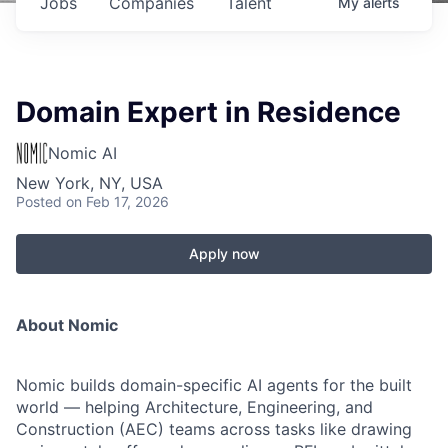
Jobs
Companies
Talent
My
alerts
Domain Expert in Residence
Nomic AI
New York, NY, USA
Posted
on Feb 17, 2026
Apply now
About Nomic
Nomic builds domain-specific AI agents for the built
world — helping Architecture, Engineering, and
Construction (AEC) teams across tasks like drawing