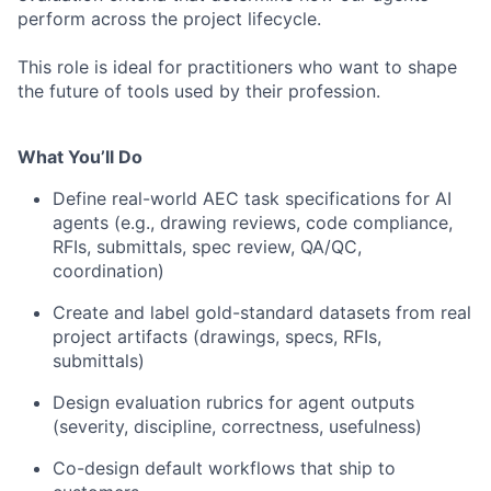
perform across the project lifecycle.
This role is ideal for practitioners who want to shape
the future of tools used by their profession.
What You’ll Do
Define real-world AEC task specifications for AI
agents (e.g., drawing reviews, code compliance,
RFIs, submittals, spec review, QA/QC,
coordination)
Create and label gold-standard datasets from real
project artifacts (drawings, specs, RFIs,
submittals)
Design evaluation rubrics for agent outputs
(severity, discipline, correctness, usefulness)
Co-design default workflows that ship to