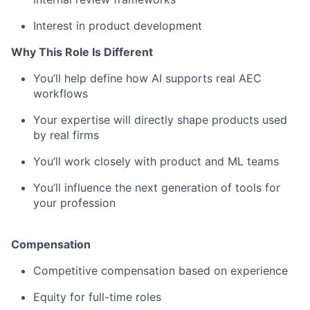
Interest in product development
Why This Role Is Different
You’ll help define how AI supports real AEC
workflows
Your expertise will directly shape products used
by real firms
You’ll work closely with product and ML teams
You’ll influence the next generation of tools for
your profession
Compensation
Competitive compensation based on experience
Equity for full-time roles