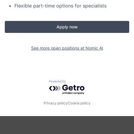
Flexible part-time options for specialists
Apply now
See more open positions at
Nomic AI
Powered by Getro.com
Privacy policy
Cookie policy