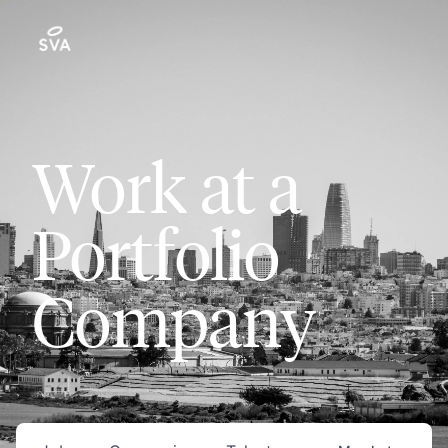
Work at a
Portfolio
Company