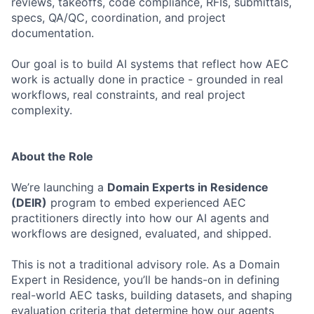
reviews, takeoffs, code compliance, RFIs, submittals,
specs, QA/QC, coordination, and project
documentation.
Our goal is to build AI systems that reflect how AEC
work is actually done in practice - grounded in real
workflows, real constraints, and real project
complexity.
About the Role
We’re launching a
Domain Experts in Residence
(DEIR)
program to embed experienced AEC
practitioners directly into how our AI agents and
workflows are designed, evaluated, and shipped.
This is not a traditional advisory role. As a Domain
Expert in Residence, you’ll be hands-on in defining
real-world AEC tasks, building datasets, and shaping
evaluation criteria that determine how our agents