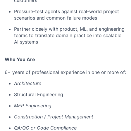
customers
Pressure-test agents against real-world project
scenarios and common failure modes
Partner closely with product, ML, and engineering
teams to translate domain practice into scalable
AI systems
Who You Are
6+ years of professional experience in one or more of:
Architecture
Structural Engineering
MEP Engineering
Construction / Project Management
QA/QC or Code Compliance