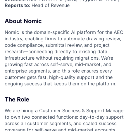
Reports to:
Head of Revenue
About Nomic
Nomic is the domain-specific AI platform for the AEC
industry, enabling firms to automate drawing review,
code compliance, submittal review, and project
research—connecting directly to existing data
infrastructure without requiring migrations. We’re
growing fast across self-serve, mid-market, and
enterprise segments, and this role ensures every
customer gets fast, high-quality support and the
ongoing success that keeps them on the platform.
The Role
We are hiring a Customer Success & Support Manager
to own two connected functions: day-to-day support
across all customer segments, and scaled success
coverage for self-serve and mid-market accounts.