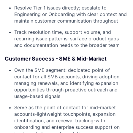
Resolve Tier 1 issues directly; escalate to
Engineering or Onboarding with clear context and
maintain customer communication throughout
Track resolution time, support volume, and
recurring issue patterns; surface product gaps
and documentation needs to the broader team
Customer Success - SME & Mid-Market
Own the SME segment: dedicated point of
contact for all SMB accounts, driving adoption,
managing renewals, and identifying expansion
opportunities through proactive outreach and
usage-based signals
Serve as the point of contact for mid-market
accounts-lightweight touchpoints, expansion
identification, and renewal tracking-with
onboarding and enterprise success support on