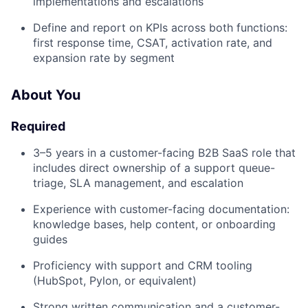
implementations and escalations
Define and report on KPIs across both functions:
first response time, CSAT, activation rate, and
expansion rate by segment
About You
Required
3–5 years in a customer-facing B2B SaaS role that
includes direct ownership of a support queue-
triage, SLA management, and escalation
Experience with customer-facing documentation:
knowledge bases, help content, or onboarding
guides
Proficiency with support and CRM tooling
(HubSpot, Pylon, or equivalent)
Strong written communication and a customer-