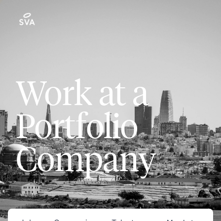
Work at a
Portfolio
Company