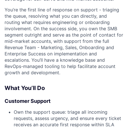
You’re the first line of response on support - triaging
the queue, resolving what you can directly, and
routing what requires engineering or onboarding
involvement. On the success side, you own the SMB
segment outright and serve as the point of contact for
mid-market accounts, with support from the full
Revenue Team - Marketing, Sales, Onboarding and
Enterprise Success on implementation and
escalations. You’ll have a knowledge base and
RevOps-managed tooling to help facilitate account
growth and development.
What You’ll Do
Customer Support
Own the support queue: triage all incoming
requests, assess urgency, and ensure every ticket
receives an accurate first response within SLA