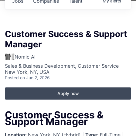
Jobs
Companies
Talent
My
alerts
Customer Success & Support
Manager
Nomic AI
Sales & Business Development, Customer Service
New York, NY, USA
Posted
on Jun 2, 2026
Apply now
Customer Success &
Support Manager
Location:
New York, NY (Hybrid) |
Type:
Full-Time |