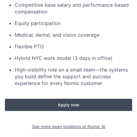
Competitive base salary and performance-based
compensation
Equity participation
Medical, dental, and vision coverage
Flexible PTO
Hybrid NYC work model (3 days in office)
High-visibility role on a small team—the systems
you build define the support and success
experience for every Nomic customer
Apply now
See more open positions at
Nomic AI