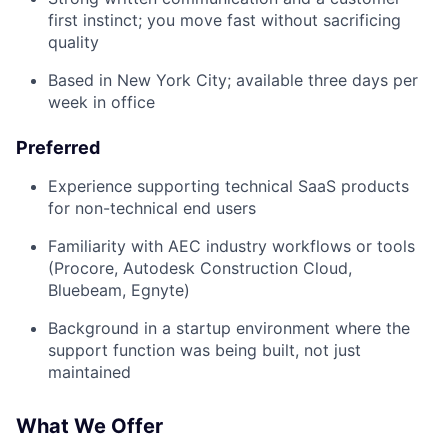
first instinct; you move fast without sacrificing
quality
Based in New York City; available three days per
week in office
Preferred
Experience supporting technical SaaS products
for non-technical end users
Familiarity with AEC industry workflows or tools
(Procore, Autodesk Construction Cloud,
Bluebeam, Egnyte)
Background in a startup environment where the
support function was being built, not just
maintained
What We Offer