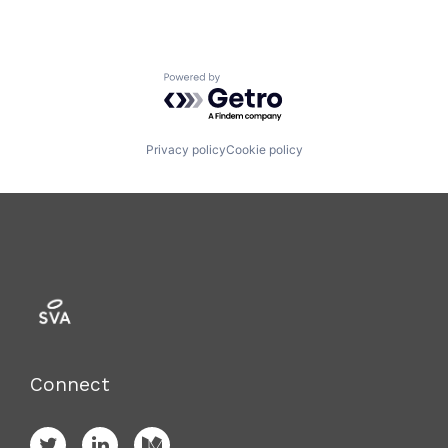
Powered by Getro.com
Privacy policy
Cookie policy
Connect