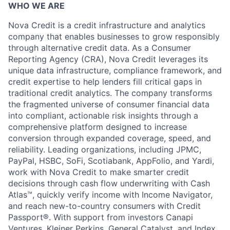
WHO WE ARE
Nova Credit is a credit infrastructure and analytics
company that enables businesses to grow responsibly
through alternative credit data. As a Consumer
Reporting Agency (CRA), Nova Credit leverages its
unique data infrastructure, compliance framework, and
credit expertise to help lenders fill critical gaps in
traditional credit analytics. The company transforms
the fragmented universe of consumer financial data
into compliant, actionable risk insights through a
comprehensive platform designed to increase
conversion through expanded coverage, speed, and
reliability. Leading organizations, including JPMC,
PayPal, HSBC, SoFi, Scotiabank, AppFolio, and Yardi,
work with Nova Credit to make smarter credit
decisions through cash flow underwriting with Cash
Atlas™, quickly verify income with Income Navigator,
and reach new-to-country consumers with Credit
Passport®. With support from investors Canapi
Ventures, Kleiner Perkins, General Catalyst, and Index