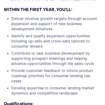
WITHIN THE FIRST YEAR, YOU'LL:
Deliver revenue growth targets through account
expansion and support of new business
development initiatives
Identify and qualify expansion opportunities
including up-sells and cross-sells tailored to
consumer lenders
Contribute to new business development by
supporting prospect meetings and helping
advance opportunities through the sales cycle
Provide customer feedback to inform product
roadmap priorities for consumer lending use
cases
Develop expertise in consumer lending market
dynamics and competitive landscape
Qualifications: