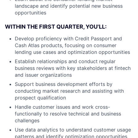
landscape and identify potential new business
opportunities
WITHIN THE FIRST QUARTER, YOU'LL:
Develop proficiency with Credit Passport and
Cash Atlas products, focusing on consumer
lending use cases and optimization opportunities
Establish relationships and conduct regular
business reviews with key stakeholders at fintech
and issuer organizations
Support business development efforts by
conducting market research and assisting with
prospect qualification
Handle customer issues and work cross-
functionally to resolve technical and business
challenges
Use data analytics to understand customer usage
patterns and identify optimization opportunities