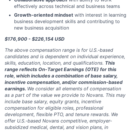
effectively across technical and business teams
Growth-oriented mindset
with interest in learning
business development skills and contributing to
new business acquisition
$176,900 - $226,154 USD
The above compensation range is for U.S.-based
candidates and is dependent on individual experience,
skills, education, location, and qualifications.
This
range reflects
On-Target Earnings (OTE) for this
role, which includes a combination of base salary,
incentive compensation, and/or commission-based
earnings.
We consider all elements of compensation
as a part of the value we provide to Novans. This may
include base salary, equity grants, incentive
compensation for eligible roles, professional
development, flexible PTO, and tenure rewards. We
offer U.S.-based Novans competitive, employer-
subsidized medical, dental, and vision plans, in