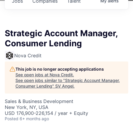
Jobs
Companies
Talent
My
alerts
Strategic Account Manager,
Consumer Lending
Nova Credit
This job is no longer accepting applications
See open jobs at
Nova Credit
.
See open jobs similar to "
Strategic Account Manager,
Consumer Lending
"
SV Angel
.
Sales & Business Development
New York, NY, USA
USD 176,900-226,154 / year + Equity
Posted
6+ months ago