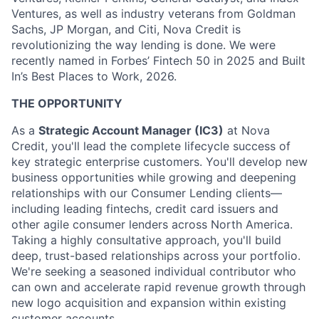
Ventures, as well as industry veterans from Goldman
Sachs, JP Morgan, and Citi, Nova Credit is
revolutionizing the way lending is done. We were
recently named in Forbes’ Fintech 50 in 2025 and Built
In’s Best Places to Work, 2026.
THE OPPORTUNITY
As a
Strategic Account Manager (IC3)
at Nova
Credit, you'll lead the complete lifecycle success of
key strategic enterprise customers. You'll develop new
business opportunities while growing and deepening
relationships with our Consumer Lending clients—
including leading fintechs, credit card issuers and
other agile consumer lenders across North America.
Taking a highly consultative approach, you'll build
deep, trust-based relationships across your portfolio.
We're seeking a seasoned individual contributor who
can own and accelerate rapid revenue growth through
new logo acquisition and expansion within existing
customer accounts.