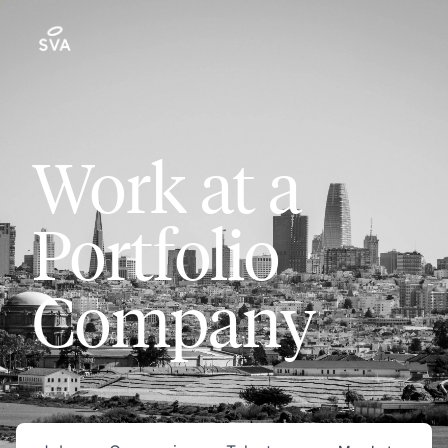
Work at a
Portfolio
Company