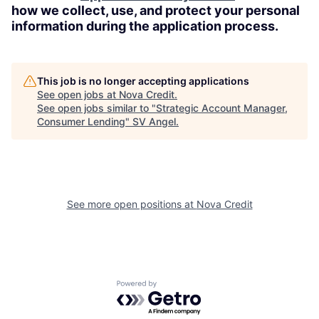
how we collect, use, and protect your personal
information during the application process.
This job is no longer accepting applications
See open jobs at
Nova Credit
.
See open jobs similar to "
Strategic Account Manager,
Consumer Lending
"
SV Angel
.
See more open positions at
Nova Credit
Powered by Getro.com