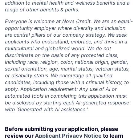
addition to mental health and wellness benefits and a
range of other benefits & perks.
Everyone is welcome at Nova Credit. We are an equal-
opportunity employer where diversity and inclusion
are central pillars of our company strategy. We seek
applicants who understand, embrace, and thrive in a
multicultural and globalized world. We do not
discriminate on the basis of any protected class,
including race, religion, color, national origin, gender,
sexual orientation, age, marital status, veteran status,
or disability status. We encourage all qualified
candidates, including those with a criminal history, to
apply.
A
pplication requirement: Any use of AI or
automated tools in completing this application must
be disclosed by starting each AI-generated response
with 'Generated with AI assistance:'
Before submitting your application, please
review our
Applicant Privacy Notice
to learn