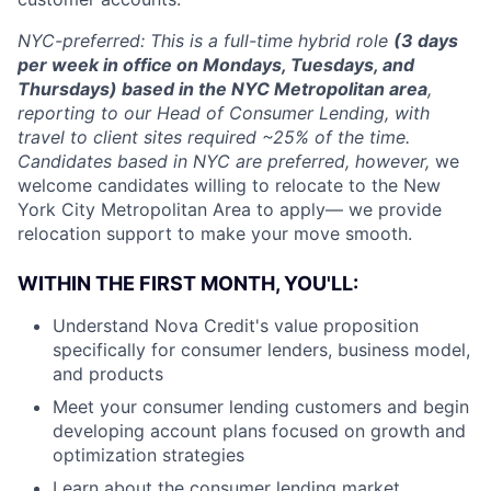
NYC-preferred: This is a full-time hybrid role
(3 days
per week in office on Mondays, Tuesdays, and
Thursdays) based in the NYC Metropolitan area
,
reporting to our Head of Consumer Lending, with
travel to client sites required ~25% of the time.
Candidates based in NYC are preferred, however,
we
welcome candidates willing to relocate to the New
York City Metropolitan Area to apply— we provide
relocation support to make your move smooth.
WITHIN THE FIRST MONTH, YOU'LL:
Understand Nova Credit's value proposition
specifically for consumer lenders, business model,
and products
Meet your consumer lending customers and begin
developing account plans focused on growth and
optimization strategies
Learn about the consumer lending market