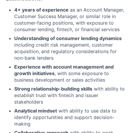
4+ years of experience
as an Account Manager,
Customer Success Manager, or similar role in
customer-facing positions, with exposure to
consumer lending, fintech, or financial services
Understanding of consumer lending dynamics
including credit risk management, customer
acquisition, and regulatory considerations for
non-bank lenders
Experience with account management and
growth initiatives
, with some exposure to
business development or sales activities
Strong relationship-building skills
with ability to
establish trust with fintech and issuer
stakeholders
Analytical mindset
with ability to use data to
identify opportunities and support decision-
making
Collaborative approach
with ability to work