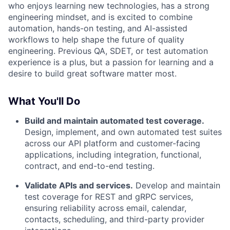
who enjoys learning new technologies, has a strong
engineering mindset, and is excited to combine
automation, hands-on testing, and AI-assisted
workflows to help shape the future of quality
engineering. Previous QA, SDET, or test automation
experience is a plus, but a passion for learning and a
desire to build great software matter most.
What You'll Do
Build and maintain automated test coverage.
Design, implement, and own automated test suites
across our API platform and customer-facing
applications, including integration, functional,
contract, and end-to-end testing.
Validate APIs and services.
Develop and maintain
test coverage for REST and gRPC services,
ensuring reliability across email, calendar,
contacts, scheduling, and third-party provider