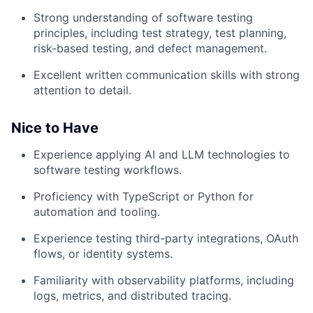
Strong understanding of software testing
principles, including test strategy, test planning,
risk-based testing, and defect management.
Excellent written communication skills with strong
attention to detail.
Nice to Have
Experience applying AI and LLM technologies to
software testing workflows.
Proficiency with TypeScript or Python for
automation and tooling.
Experience testing third-party integrations, OAuth
flows, or identity systems.
Familiarity with observability platforms, including
logs, metrics, and distributed tracing.