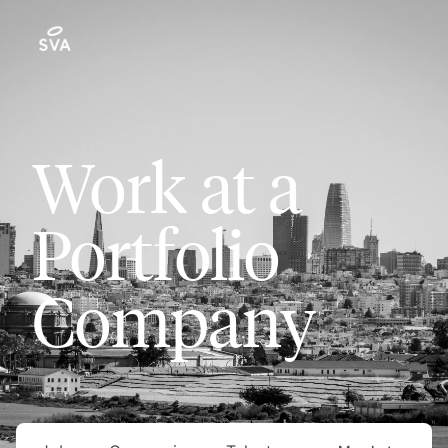
Work at a
Portfolio
Company