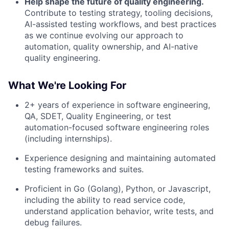
Help shape the future of quality engineering.
Contribute to testing strategy, tooling decisions,
AI-assisted testing workflows, and best practices
as we continue evolving our approach to
automation, quality ownership, and AI-native
quality engineering.
What We're Looking For
2+ years of experience in software engineering,
QA, SDET, Quality Engineering, or test
automation-focused software engineering roles
(including internships).
Experience designing and maintaining automated
testing frameworks and suites.
Proficient in Go (Golang), Python, or Javascript,
including the ability to read service code,
understand application behavior, write tests, and
debug failures.