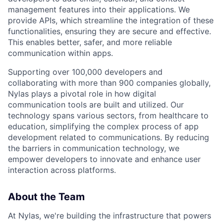
management features into their applications. We
provide APIs, which streamline the integration of these
functionalities, ensuring they are secure and effective.
This enables better, safer, and more reliable
communication within apps.
Supporting over 100,000 developers and
collaborating with more than 900 companies globally,
Nylas plays a pivotal role in how digital
communication tools are built and utilized. Our
technology spans various sectors, from healthcare to
education, simplifying the complex process of app
development related to communications. By reducing
the barriers in communication technology, we
empower developers to innovate and enhance user
interaction across platforms.
About the Team
At Nylas, we're building the infrastructure that powers