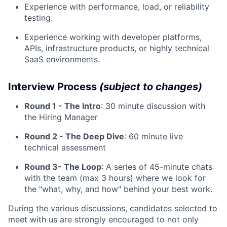
Experience with performance, load, or reliability
testing.
Experience working with developer platforms,
APIs, infrastructure products, or highly technical
SaaS environments.
Interview Process
(subject to changes)
Round 1 - The Intro
: 30 minute discussion with
the Hiring Manager
Round 2 - The Deep Dive
: 60 minute live
technical assessment
Round 3- The Loop
: A series of 45-minute chats
with the team (max 3 hours) where we look for
the "what, why, and how" behind your best work.
During the various discussions, candidates selected to
meet with us are strongly encouraged to not only