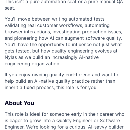
This isn't a pure automation seat or a pure manual QA
seat.
You'll move between writing automated tests,
validating real customer workflows, automating
browser interactions, investigating production issues,
and pioneering how AI can augment software quality.
You'll have the opportunity to influence not just what
gets tested, but how quality engineering evolves at
Nylas as we build an increasingly AI-native
engineering organization.
If you enjoy owning quality end-to-end and want to
help build an AI-native quality practice rather than
inherit a fixed process, this role is for you.
About You
This role is ideal for someone early in their career who
is eager to grow into a Quality Engineer or Software
Engineer. We're looking for a curious, AI-savvy builder