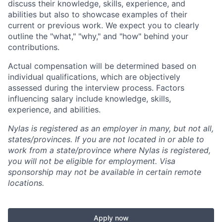
discuss their knowledge, skills, experience, and
abilities but also to showcase examples of their
current or previous work. We expect you to clearly
outline the "what," "why," and "how" behind your
contributions.
Actual compensation will be determined based on
individual qualifications, which are objectively
assessed during the interview process. Factors
influencing salary include knowledge, skills,
experience, and abilities.
Nylas is registered as an employer in many, but not all,
states/provinces. If you are not located in or able to
work from a state/province where Nylas is registered,
you will not be eligible for employment. Visa
sponsorship may not be available in certain remote
locations.
Apply now