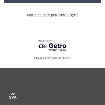
See more open positions at
Nylas
Powered by Getro.com
Privacy policy
Cookie policy