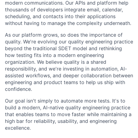
modern communications. Our APIs and platform help
thousands of developers integrate email, calendar,
scheduling, and contacts into their applications
without having to manage the complexity underneath.
As our platform grows, so does the importance of
quality. We're evolving our quality engineering practice
beyond the traditional SDET model and rethinking
how testing fits into a modern engineering
organization. We believe quality is a shared
responsibility, and we're investing in automation, AI-
assisted workflows, and deeper collaboration between
engineering and product teams to help us ship with
confidence.
Our goal isn't simply to automate more tests. It's to
build a modern, AI-native quality engineering practice
that enables teams to move faster while maintaining a
high bar for reliability, usability, and engineering
excellence.