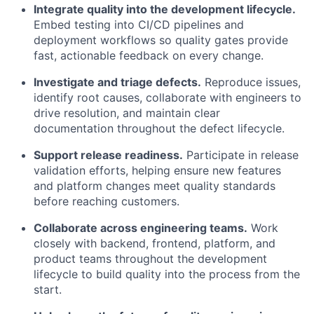
Integrate quality into the development lifecycle.
Embed testing into CI/CD pipelines and
deployment workflows so quality gates provide
fast, actionable feedback on every change.
Investigate and triage defects.
Reproduce issues,
identify root causes, collaborate with engineers to
drive resolution, and maintain clear
documentation throughout the defect lifecycle.
Support release readiness.
Participate in release
validation efforts, helping ensure new features
and platform changes meet quality standards
before reaching customers.
Collaborate across engineering teams.
Work
closely with backend, frontend, platform, and
product teams throughout the development
lifecycle to build quality into the process from the
start.