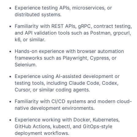
Experience testing APIs, microservices, or
distributed systems.
Familiarity with REST APIs, gRPC, contract testing,
and API validation tools such as Postman, grpcurl,
k6, or similar.
Hands-on experience with browser automation
frameworks such as Playwright, Cypress, or
Selenium.
Experience using AI-assisted development or
testing tools, including Claude Code, Codex,
Cursor, or similar coding agents.
Familiarity with CI/CD systems and modern cloud-
native development environments.
Experience working with Docker, Kubernetes,
GitHub Actions, kubectl, and GitOps-style
deployment workflows.