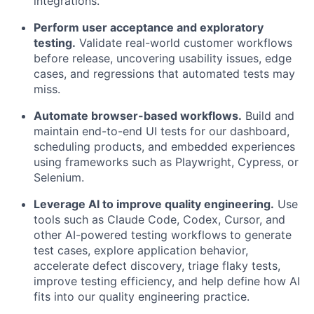
integrations.
Perform user acceptance and exploratory
testing.
Validate real-world customer workflows
before release, uncovering usability issues, edge
cases, and regressions that automated tests may
miss.
Automate browser-based workflows.
Build and
maintain end-to-end UI tests for our dashboard,
scheduling products, and embedded experiences
using frameworks such as Playwright, Cypress, or
Selenium.
Leverage AI to improve quality engineering.
Use
tools such as Claude Code, Codex, Cursor, and
other AI-powered testing workflows to generate
test cases, explore application behavior,
accelerate defect discovery, triage flaky tests,
improve testing efficiency, and help define how AI
fits into our quality engineering practice.