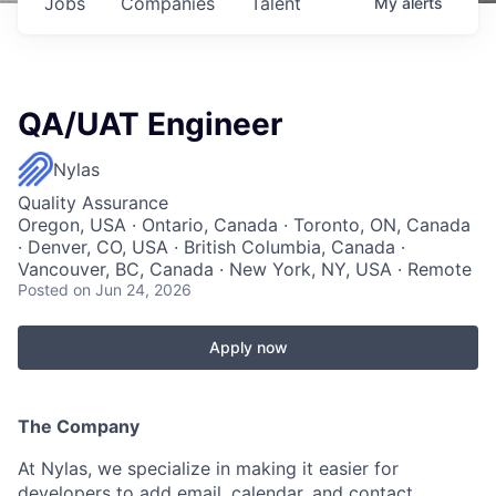
Jobs
Companies
Talent
My
alerts
QA/UAT Engineer
Nylas
Quality Assurance
Oregon, USA · Ontario, Canada · Toronto, ON, Canada
· Denver, CO, USA · British Columbia, Canada ·
Vancouver, BC, Canada · New York, NY, USA · Remote
Posted
on Jun 24, 2026
Apply now
The Company
At Nylas, we specialize in making it easier for
developers to add email, calendar, and contact