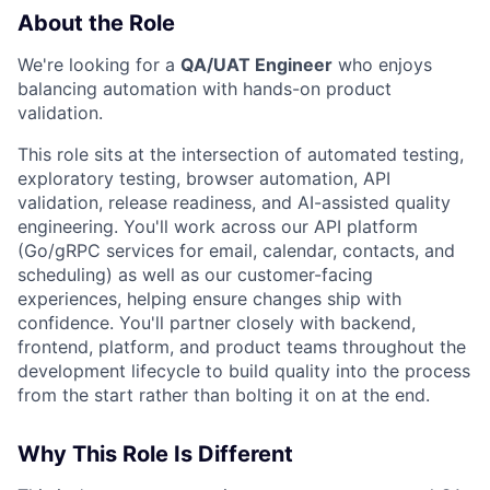
About the Role
We're looking for a
QA/UAT Engineer
who enjoys
balancing automation with hands-on product
validation.
This role sits at the intersection of automated testing,
exploratory testing, browser automation, API
validation, release readiness, and AI-assisted quality
engineering. You'll work across our API platform
(Go/gRPC services for email, calendar, contacts, and
scheduling) as well as our customer-facing
experiences, helping ensure changes ship with
confidence. You'll partner closely with backend,
frontend, platform, and product teams throughout the
development lifecycle to build quality into the process
from the start rather than bolting it on at the end.
Why This Role Is Different