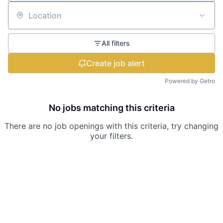
Location
All filters
Create job alert
Powered by Getro
No jobs matching this criteria
There are no job openings with this criteria, try changing
your filters.