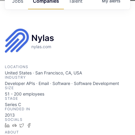
Jobs
Companies
Talent
My
alerts
Nylas
nylas.com
LOCATIONS
United States · San Francisco, CA, USA
INDUSTRY
Developer APIs · Email · Software · Software Development
SIZE
51 - 200
employees
STAGE
Series C
FOUNDED IN
2013
SOCIALS
LinkedIn
Crunchbase
Twitter
Facebook
ABOUT