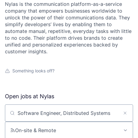
Nylas is the communication platform-as-a-service
company that empowers businesses worldwide to
unlock the power of their communications data. They
simplify developers’ lives by enabling them to
automate manual, repetitive, everyday tasks with little
to no code. Their platform drives brands to create
unified and personalized experiences backed by
customer insights.
Something looks off?
Open jobs at
Nylas
Search by title or keyword
On-site & Remote