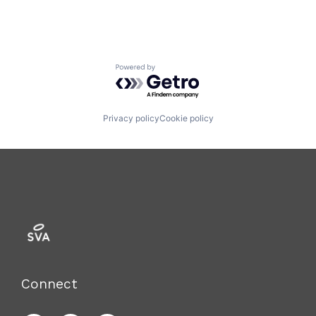
Powered by Getro.com
Privacy policy
Cookie policy
Connect