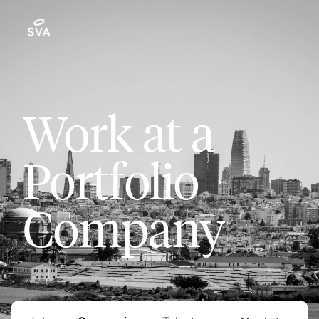
Work at a
Portfolio
Company