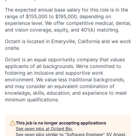
The expected annual base salary for this role is in the
range of $155,000 to $195,000, depending on
experience level. We offer competitive medical, dental,
and vision coverage, equity, and 401(k) matching.
Octant is located in Emeryville, California and we work
onsite.
Octant is an equal opportunity company that values
applicants of all backgrounds. We’re committed to
fostering an inclusive and supportive work
environment. We value less traditional backgrounds,
and may consider an equivalent combination of
knowledge, skills, education, and experience to meet
minimum qualifications.
This job is no longer accepting applications
See open jobs at
Octant Bio
.
See open jobs similar to "
Software Engineer
"
SV Angel
.