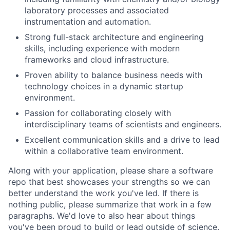
laboratory processes and associated
instrumentation and automation.
Strong full-stack architecture and engineering
skills, including experience with modern
frameworks and cloud infrastructure.
Proven ability to balance business needs with
technology choices in a dynamic startup
environment.
Passion for collaborating closely with
interdisciplinary teams of scientists and engineers.
Excellent communication skills and a drive to lead
within a collaborative team environment.
Along with your application, please share a software
repo that best showcases your strengths so we can
better understand the work you've led. If there is
nothing public, please summarize that work in a few
paragraphs. We'd love to also hear about things
you've been proud to build or lead outside of science.