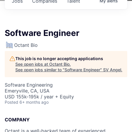
Jobs
Companies
Talent
My
alerts
Software Engineer
Octant Bio
This job is no longer accepting applications
See open jobs at
Octant Bio
.
See open jobs similar to "
Software Engineer
"
SV Angel
.
Software Engineering
Emeryville, CA, USA
USD 155k-195k / year + Equity
Posted
6+ months ago
COMPANY
Octant is a well-backed team of experienced