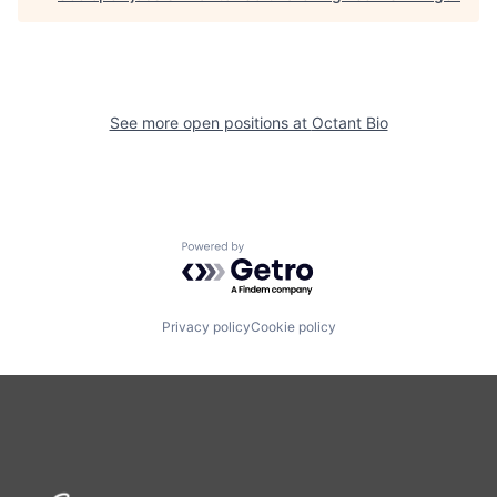
See more open positions at
Octant Bio
Powered by Getro.com
Privacy policy
Cookie policy