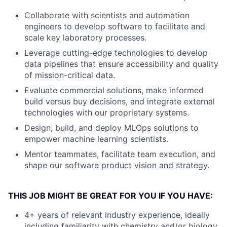
Collaborate with scientists and automation
engineers to develop software to facilitate and
scale key laboratory processes.
Leverage cutting-edge technologies to develop
data pipelines that ensure accessibility and quality
of mission-critical data.
Evaluate commercial solutions, make informed
build versus buy decisions, and integrate external
technologies with our proprietary systems.
Design, build, and deploy MLOps solutions to
empower machine learning scientists.
Mentor teammates, facilitate team execution, and
shape our software product vision and strategy.
THIS JOB MIGHT BE GREAT FOR YOU IF YOU HAVE:
4+ years of relevant industry experience, ideally
including familiarity with chemistry and/or biology