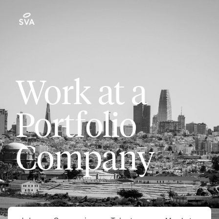
Work at a
Portfolio
Company