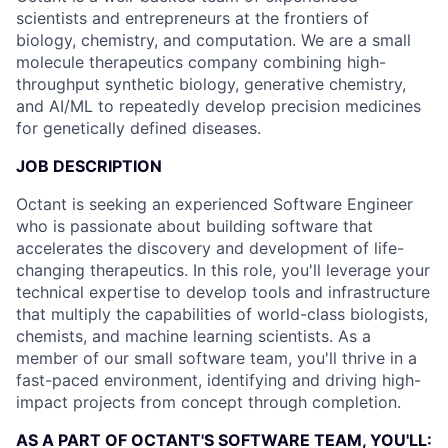
scientists and entrepreneurs at the frontiers of
biology, chemistry, and computation. We are a small
molecule therapeutics company combining high-
throughput synthetic biology, generative chemistry,
and AI/ML to repeatedly develop precision medicines
for genetically defined diseases.
JOB DESCRIPTION
Octant is seeking an experienced Software Engineer
who is passionate about building software that
accelerates the discovery and development of life-
changing therapeutics. In this role, you'll leverage your
technical expertise to develop tools and infrastructure
that multiply the capabilities of world-class biologists,
chemists, and machine learning scientists. As a
member of our small software team, you'll thrive in a
fast-paced environment, identifying and driving high-
impact projects from concept through completion.
AS A PART OF OCTANT'S SOFTWARE TEAM, YOU'LL: