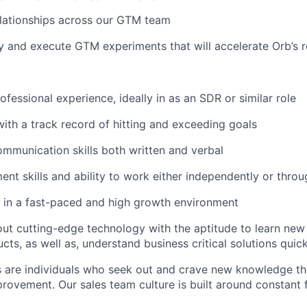
elationships across our GTM team
fy and execute GTM experiments that will accelerate Orb’s
ofessional experience, ideally in as an SDR or similar role
 with a track record of hitting and exceeding goals
mmunication skills both written and verbal
t skills and ability to work either independently or thro
 in a fast-paced and high growth environment
ut cutting-edge technology with the aptitude to learn new
cts, as well as, understand business critical solutions quic
 are individuals who seek out and crave new knowledge th
rovement. Our sales team culture is built around constant