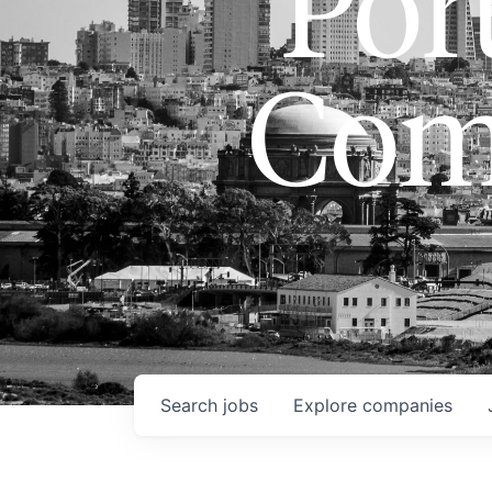
Port
Com
Search
jobs
Explore
companies