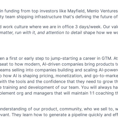
n funding from top investors like Mayfield, Menlo Ventures
ty team shipping infrastructure that's defining the future o
id work culture where we are in office 3 days/week. Our va
matter, run with it, and attention to detail
shape how we wo
en a first or early step to jump-starting a career in GTM. At 
 seat to how modern, AI-driven companies bring products to
teams selling into companies building and scaling AI-power
o how AI is shaping pricing, monetization, and go-to-marke
ith the tools and the confidence that they need to grow t
the training and development of our team. You will always h
blement org and managers that will maintain 1:1 coaching 
nderstanding of our product, community, who we sell to, w
vant. They learn how to generate a pipeline quickly and eff