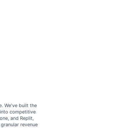
. We've built the
 into competitive
ne, and Replit,
d granular revenue