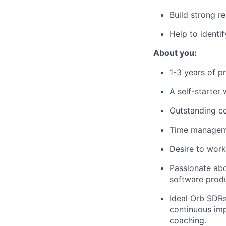
Build strong r
Help to identi
About you:
1-3 years of pr
A self-starter
Outstanding co
Time managemen
Desire to work
Passionate abo
software produ
Ideal Orb SDRs
continuous imp
coaching.