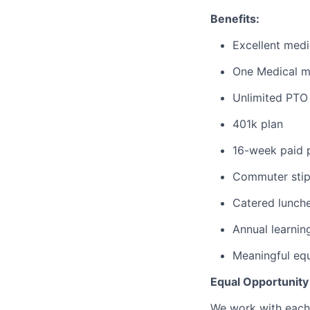
Benefits:
Excellent medi
One Medical 
Unlimited PTO 
401k plan
16-week paid p
Commuter sti
Catered lunche
Annual learnin
Meaningful equ
Equal Opportunit
We work with each 