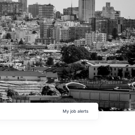
My
job
alerts