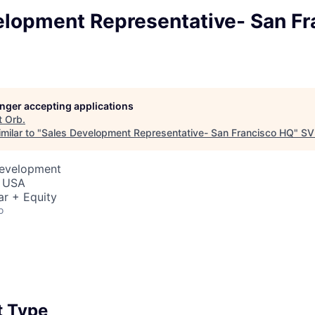
elopment Representative- San Fr
longer accepting applications
t
Orb
.
milar to "
Sales Development Representative- San Francisco HQ
"
SV
Development
, USA
ar + Equity
o
 Type