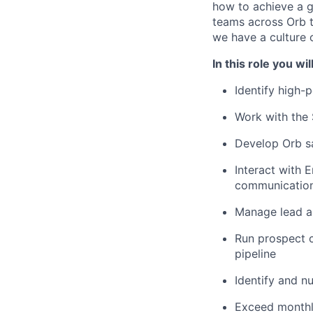
how to achieve a g
teams across Orb to
we have a culture 
In this role you will
Identify high-
Work with the
Develop Orb s
Interact with 
communication
Manage lead a
Run prospect ca
pipeline
Identify and nu
Exceed monthl