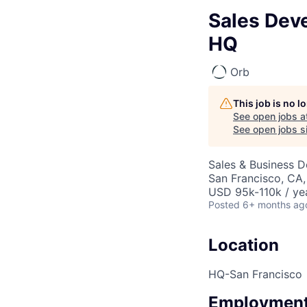
Sales Dev
HQ
Orb
This job is no 
See open jobs a
See open jobs si
Sales & Business 
San Francisco, CA
USD 95k-110k / ye
Posted
6+ months ag
Location
HQ-San Francisco
Employment