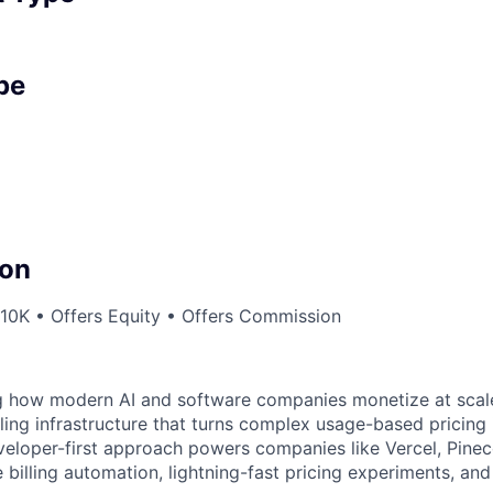
pe
on
10K • Offers Equity • Offers Commission
g how modern AI and software companies monetize at scale
lling infrastructure that turns complex usage-based pricing
eloper-first approach powers companies like Vercel, Pineco
e billing automation, lightning-fast pricing experiments, an