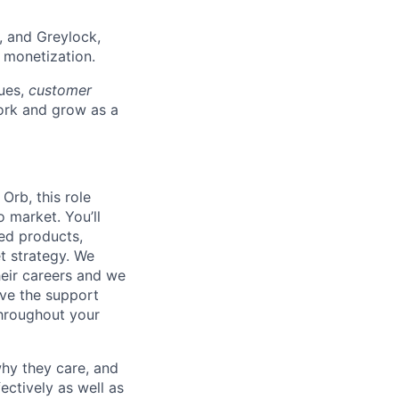
, and Greylock,
f monetization.
lues,
customer
rk and grow as a
Orb, this role
 market. You’ll
ed products,
t strategy. We
heir careers and we
ave the support
throughout your
hy they care, and
ectively as well as