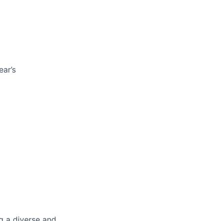
ar’s
g a diverse and