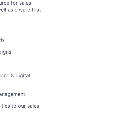
urce for sales
ell as ensure that
rb
aigns
one & digital
 management
ties to our sales
l