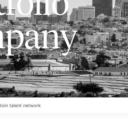
folio
pany
Join talent network