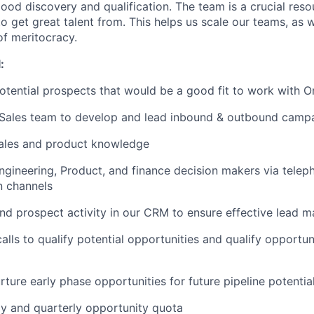
ood discovery and qualification. The team is a crucial reso
 get great talent from. This helps us scale our teams, as w
of meritocracy.
:
potential prospects that would be a good fit to work with O
 Sales team to develop and lead inbound & outbound camp
ales and product knowledge
Engineering, Product, and finance decision makers via teleph
 channels
nd prospect activity in our CRM to ensure effective lead
lls to qualify potential opportunities and qualify opportuni
rture early phase opportunities for future pipeline potentia
y and quarterly opportunity quota