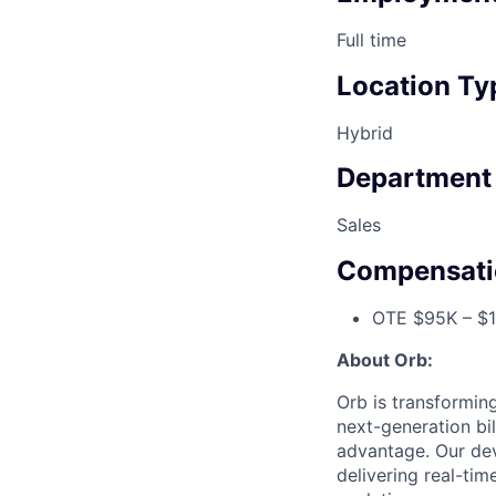
Full time
Location Ty
Hybrid
Department
Sales
Compensati
OTE $95K – $1
About Orb:
Orb is transformin
next-generation bi
advantage. Our dev
delivering real-tim