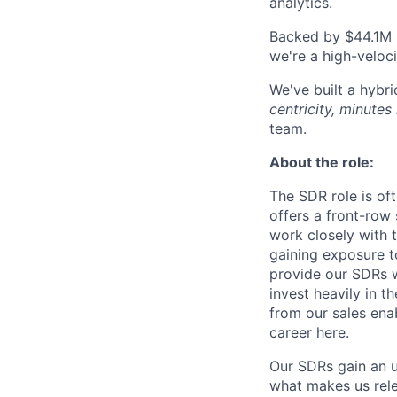
analytics.
Backed by $44.1M i
we're a high-veloci
We've built a hybr
centricity, minutes 
team.
About the role:
The SDR role is oft
offers a front-row
work closely with 
gaining exposure t
provide our SDRs w
invest heavily in 
from our sales ena
career here.
Our SDRs gain an u
what makes us rele