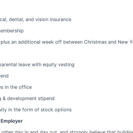
cal, dental, and vision insurance
membership
plus an additional week off between Christmas and New Ye
arental leave with equity vesting
pend
s in the office
g & development stipend
ity in the form of stock options
y Employer
other day in and day out, and strongly believe that buildin