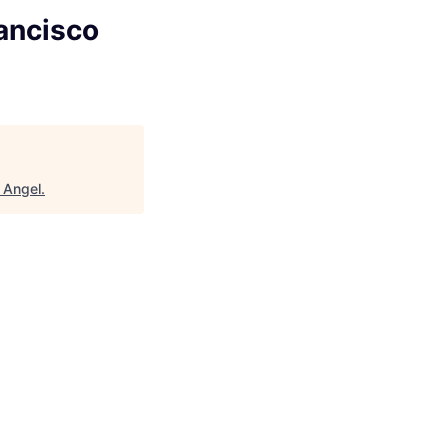
ancisco
 Angel
.