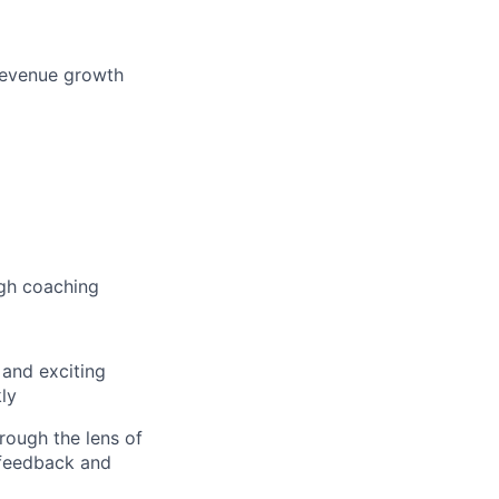
 revenue growth
ugh coaching
 and exciting
kly
rough the lens of
 feedback and