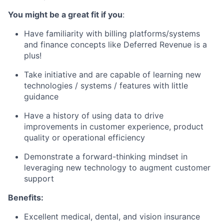
You might be a great fit if you
:
Have familiarity with billing platforms/systems
and finance concepts like Deferred Revenue is a
plus!
Take initiative and are capable of learning new
technologies / systems / features with little
guidance
Have a history of using data to drive
improvements in customer experience, product
quality or operational efficiency
Demonstrate a forward-thinking mindset in
leveraging new technology to augment customer
support
Benefits:
Excellent medical, dental, and vision insurance