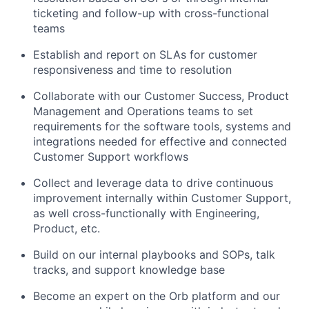
ticketing and follow-up with cross-functional
teams
Establish and report on SLAs for customer
responsiveness and time to resolution
Collaborate with our Customer Success, Product
Management and Operations teams to set
requirements for the software tools, systems and
integrations needed for effective and connected
Customer Support workflows
Collect and leverage data to drive continuous
improvement internally within Customer Support,
as well cross-functionally with Engineering,
Product, etc.
Build on our internal playbooks and SOPs, talk
tracks, and support knowledge base
Become an expert on the Orb platform and our