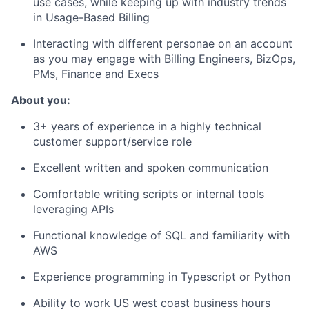
use cases, while keeping up with industry trends
in Usage-Based Billing
Interacting with different personae on an account
as you may engage with Billing Engineers, BizOps,
PMs, Finance and Execs
About you:
3+ years of experience in a highly technical
customer support/service role
Excellent written and spoken communication
Comfortable writing scripts or internal tools
leveraging APIs
Functional knowledge of SQL and familiarity with
AWS
Experience programming in Typescript or Python
Ability to work US west coast business hours