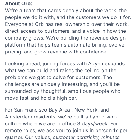
About Orb:
We’re a team that cares deeply about the work, the
people we do it with, and the customers we do it for.
Everyone at Orb has real ownership over their work,
direct access to customers, and a voice in how the
company grows. We’re building the revenue design
platform that helps teams automate billing, evolve
pricing, and grow revenue with confidence.
Looking ahead, joining forces with Adyen expands
what we can build and raises the ceiling on the
problems we get to solve for customers. The
challenges are uniquely interesting, and you’ll be
surrounded by thoughtful, ambitious people who
move fast and hold a high bar.
For San Francisco Bay Area , New York, and
Amsterdam residents, we've built a hybrid work
culture where we are in office 3 days/week. For
remote roles, we ask you to join us in person 1x per
quarter. Our values,
customer centricity, minutes