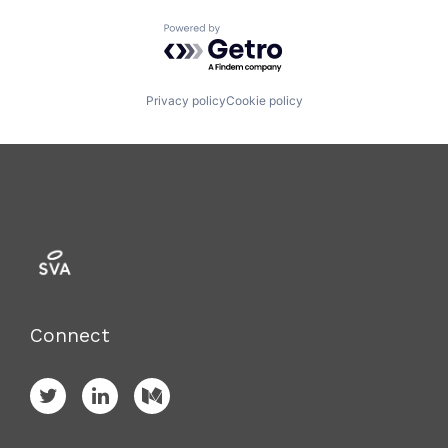
Powered by Getro.com
Privacy policy
Cookie policy
Connect