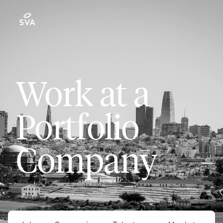
Work at a
Portfolio
Company