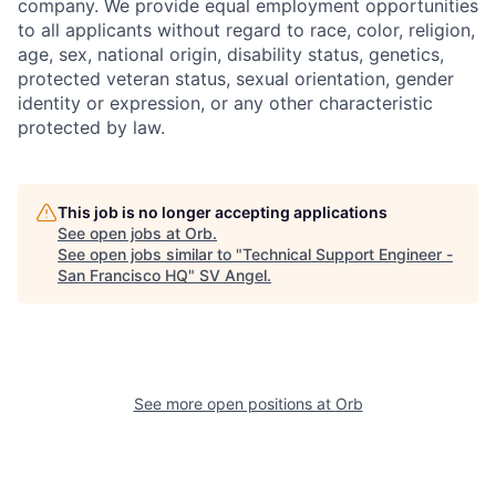
company. We provide equal employment opportunities
to all applicants without regard to race, color, religion,
age, sex, national origin, disability status, genetics,
protected veteran status, sexual orientation, gender
identity or expression, or any other characteristic
protected by law.
This job is no longer accepting applications
See open jobs at
Orb
.
See open jobs similar to "
Technical Support Engineer -
San Francisco HQ
"
SV Angel
.
See more open positions at
Orb