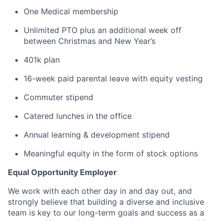
One Medical membership
Unlimited PTO plus an additional week off
between Christmas and New Year’s
401k plan
16-week paid parental leave with equity vesting
Commuter stipend
Catered lunches in the office
Annual learning & development stipend
Meaningful equity in the form of stock options
Equal Opportunity Employer
We work with each other day in and day out, and
strongly believe that building a diverse and inclusive
team is key to our long-term goals and success as a