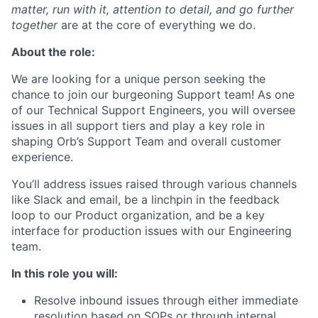
matter, run with it, attention to detail, and go further
together
are at the core of everything we do.
About the role:
We are looking for a unique person seeking the
chance to join our burgeoning Support team! As one
of our Technical Support Engineers, you will oversee
issues in all support tiers and play a key role in
shaping Orb’s Support Team and overall customer
experience.
You’ll address issues raised through various channels
like Slack and email, be a linchpin in the feedback
loop to our Product organization, and be a key
interface for production issues with our Engineering
team.
In this role you will:
Resolve inbound issues through either immediate
resolution based on SOPs or through internal