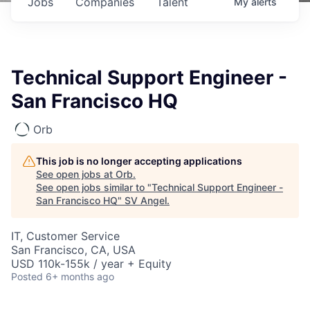
Jobs
Companies
Talent
My
alerts
Technical Support Engineer -
San Francisco HQ
Orb
This job is no longer accepting applications
See open jobs at
Orb
.
See open jobs similar to "
Technical Support Engineer -
San Francisco HQ
"
SV Angel
.
IT, Customer Service
San Francisco, CA, USA
USD 110k-155k / year + Equity
Posted
6+ months ago